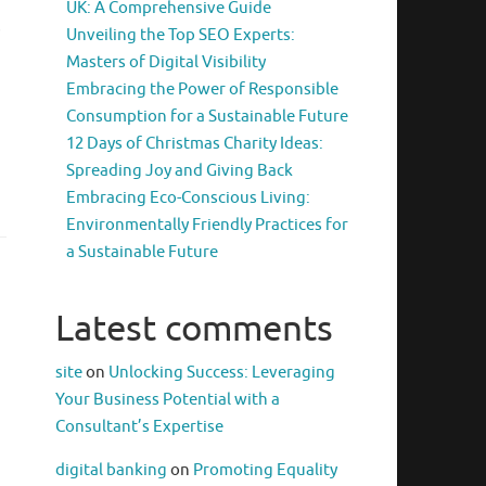
UK: A Comprehensive Guide
s
Unveiling the Top SEO Experts:
Masters of Digital Visibility
Embracing the Power of Responsible
Consumption for a Sustainable Future
d
12 Days of Christmas Charity Ideas:
Spreading Joy and Giving Back
Embracing Eco-Conscious Living:
Environmentally Friendly Practices for
a Sustainable Future
Latest comments
site
on
Unlocking Success: Leveraging
Your Business Potential with a
Consultant’s Expertise
digital banking
on
Promoting Equality