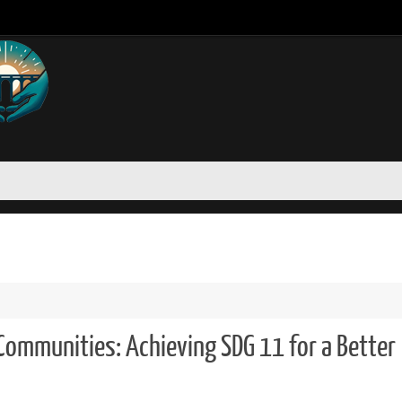
 Communities: Achieving SDG 11 for a Better