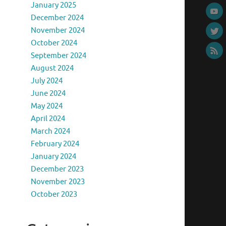
January 2025
December 2024
November 2024
October 2024
September 2024
August 2024
July 2024
June 2024
May 2024
April 2024
March 2024
February 2024
January 2024
December 2023
November 2023
October 2023