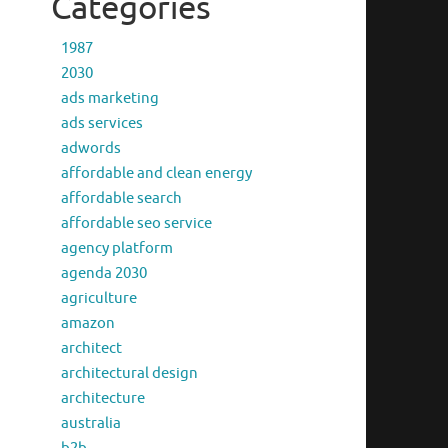
Categories
1987
2030
ads marketing
ads services
adwords
affordable and clean energy
affordable search
affordable seo service
agency platform
agenda 2030
agriculture
amazon
architect
architectural design
architecture
australia