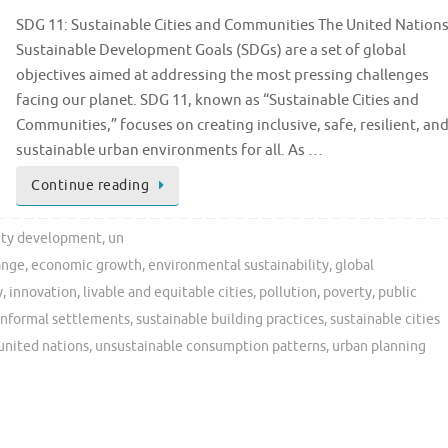
SDG 11: Sustainable Cities and Communities The United Nation
Sustainable Development Goals (SDGs) are a set of global
objectives aimed at addressing the most pressing challenges
facing our planet. SDG 11, known as “Sustainable Cities and
Communities,” focuses on creating inclusive, safe, resilient, an
sustainable urban environments for all. As …
Continue reading
ity development
,
un
ange
,
economic growth
,
environmental sustainability
,
global
y
,
innovation
,
livable and equitable cities
,
pollution
,
poverty
,
public
informal settlements
,
sustainable building practices
,
sustainable cities
united nations
,
unsustainable consumption patterns
,
urban planning