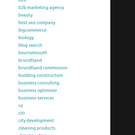
b2b
b2b marketing agency
beauty
best seo company
bigcommerce
biology
blog search
bournemouth
brundtland
brundtland commission
building construction
business consulting
business optimizer
business services
ca
citi
city development
cleaning products