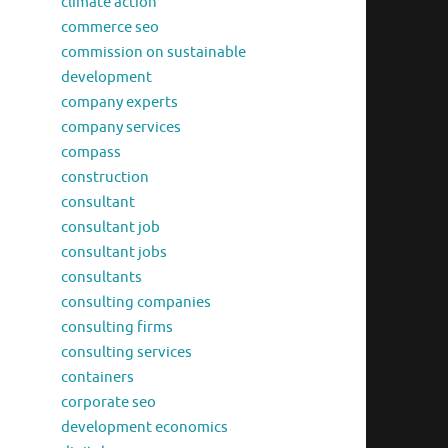
climate action
commerce seo
commission on sustainable
development
company experts
company services
compass
construction
consultant
consultant job
consultant jobs
consultants
consulting companies
consulting firms
consulting services
containers
corporate seo
development economics