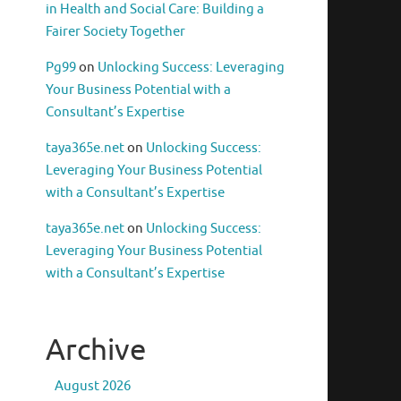
in Health and Social Care: Building a
Fairer Society Together
Pg99
on
Unlocking Success: Leveraging
Your Business Potential with a
Consultant’s Expertise
taya365e.net
on
Unlocking Success:
Leveraging Your Business Potential
with a Consultant’s Expertise
taya365e.net
on
Unlocking Success:
Leveraging Your Business Potential
with a Consultant’s Expertise
Archive
August 2026