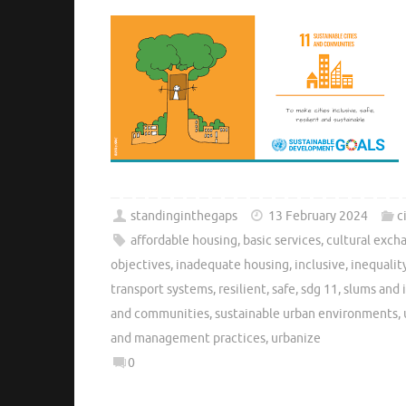
standinginthegaps
13 February 2024
c
affordable housing
,
basic services
,
cultural exch
objectives
,
inadequate housing
,
inclusive
,
inequalit
transport systems
,
resilient
,
safe
,
sdg 11
,
slums and 
and communities
,
sustainable urban environments
,
and management practices
,
urbanize
0