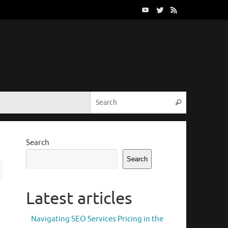
Search for:
Search
Search
Search
Latest articles
Navigating SEO Services Pricing in the