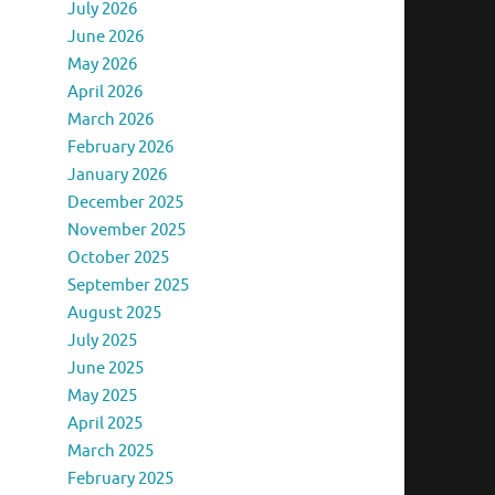
July 2026
June 2026
May 2026
April 2026
March 2026
February 2026
January 2026
December 2025
November 2025
October 2025
September 2025
August 2025
July 2025
June 2025
May 2025
April 2025
March 2025
February 2025