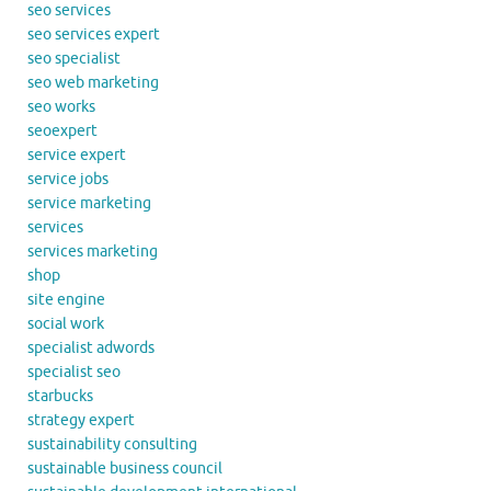
seo services
seo services expert
seo specialist
seo web marketing
seo works
seoexpert
service expert
service jobs
service marketing
services
services marketing
shop
site engine
social work
specialist adwords
specialist seo
starbucks
strategy expert
sustainability consulting
sustainable business council