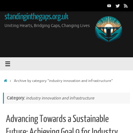
Skip
to
standinginthegaps.org.uk
content
Uniting Hearts, Bridging Gaps, Changing Lives
Home
Archive by category "industry innovation and infrastructure"
Category:
industry innovation and infrastructure
Advancing Towards a Sustainable
Future: Achieving Goal 9 for Industry,