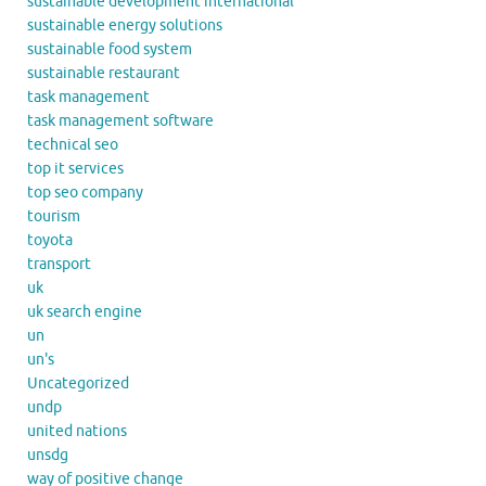
sustainable development international
sustainable energy solutions
sustainable food system
sustainable restaurant
task management
task management software
technical seo
top it services
top seo company
tourism
toyota
transport
uk
uk search engine
un
un's
Uncategorized
undp
united nations
unsdg
way of positive change