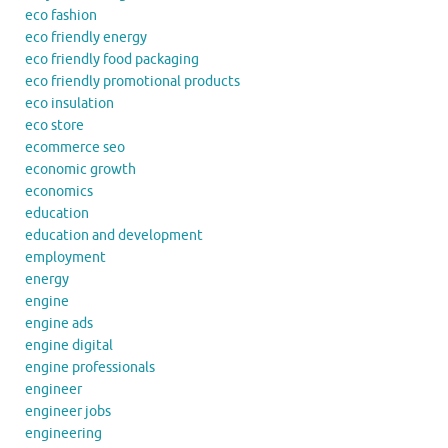
eco fashion
eco friendly energy
eco friendly food packaging
eco friendly promotional products
eco insulation
eco store
ecommerce seo
economic growth
economics
education
education and development
employment
energy
engine
engine ads
engine digital
engine professionals
engineer
engineer jobs
engineering