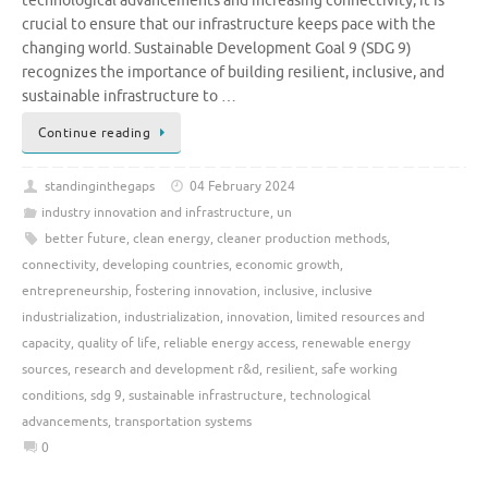
technological advancements and increasing connectivity, it is
crucial to ensure that our infrastructure keeps pace with the
changing world. Sustainable Development Goal 9 (SDG 9)
recognizes the importance of building resilient, inclusive, and
sustainable infrastructure to …
Continue reading
standinginthegaps
04 February 2024
industry innovation and infrastructure
,
un
better future
,
clean energy
,
cleaner production methods
,
connectivity
,
developing countries
,
economic growth
,
entrepreneurship
,
fostering innovation
,
inclusive
,
inclusive
industrialization
,
industrialization
,
innovation
,
limited resources and
capacity
,
quality of life
,
reliable energy access
,
renewable energy
sources
,
research and development r&d
,
resilient
,
safe working
conditions
,
sdg 9
,
sustainable infrastructure
,
technological
advancements
,
transportation systems
0