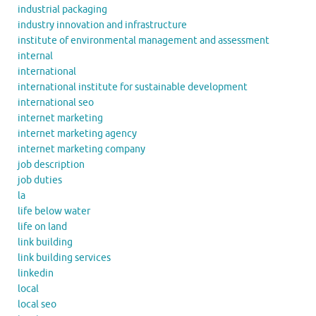
industrial packaging
industry innovation and infrastructure
institute of environmental management and assessment
internal
international
international institute for sustainable development
international seo
internet marketing
internet marketing agency
internet marketing company
job description
job duties
la
life below water
life on land
link building
link building services
linkedin
local
local seo