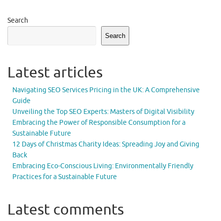
Search
Search
Latest articles
Navigating SEO Services Pricing in the UK: A Comprehensive
Guide
Unveiling the Top SEO Experts: Masters of Digital Visibility
Embracing the Power of Responsible Consumption for a
Sustainable Future
12 Days of Christmas Charity Ideas: Spreading Joy and Giving
Back
Embracing Eco-Conscious Living: Environmentally Friendly
Practices for a Sustainable Future
Latest comments