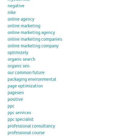
negative
nike
online agency
online marketing
online marketing agency
online marketing companies
online marketing company
optimizely
organic search
organic seo
our common future
packaging environmental
page optimization
pageseo
positive
ppc
ppc services
ppc specialist
professional consultancy
professional course