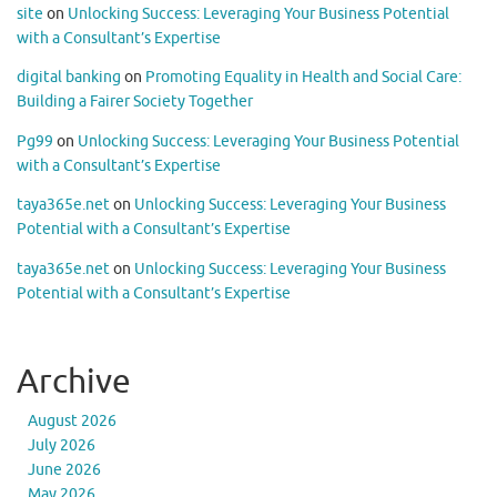
site
on
Unlocking Success: Leveraging Your Business Potential
with a Consultant’s Expertise
digital banking
on
Promoting Equality in Health and Social Care:
Building a Fairer Society Together
Pg99
on
Unlocking Success: Leveraging Your Business Potential
with a Consultant’s Expertise
taya365e.net
on
Unlocking Success: Leveraging Your Business
Potential with a Consultant’s Expertise
taya365e.net
on
Unlocking Success: Leveraging Your Business
Potential with a Consultant’s Expertise
Archive
August 2026
July 2026
June 2026
May 2026