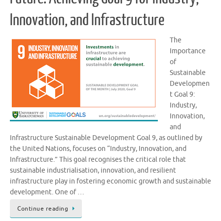
Innovation, and Infrastructure
The
Importance
of
Sustainable
Developmen
t Goal 9:
Industry,
Innovation,
and
Infrastructure Sustainable Development Goal 9, as outlined by
the United Nations, focuses on “Industry, Innovation, and
Infrastructure.” This goal recognises the critical role that
sustainable industrialisation, innovation, and resilient
infrastructure play in fostering economic growth and sustainable
development. One of …
Continue reading