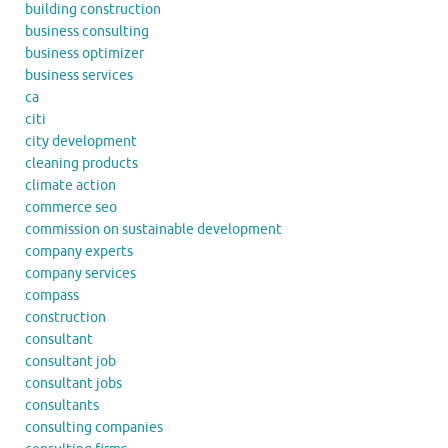
building construction
business consulting
business optimizer
business services
ca
citi
city development
cleaning products
climate action
commerce seo
commission on sustainable development
company experts
company services
compass
construction
consultant
consultant job
consultant jobs
consultants
consulting companies