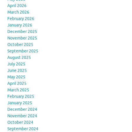
April 2026
March 2026
February 2026
January 2026
December 2025
November 2025
October 2025
September 2025
August 2025
July 2025
June 2025
May 2025
April 2025
March 2025
February 2025
January 2025
December 2024
November 2024
October 2024
September 2024