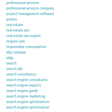
professional services
professional services company
project management software
proseo
real estate
real estate seo
real estate seo expert
respite care
responsible consumption
sdg compass
sdgs
search
search ads
search consultancy
search engine consultants
search engine experts
search engine guide
search engine marketing
search engine optimisation
search engine optimization