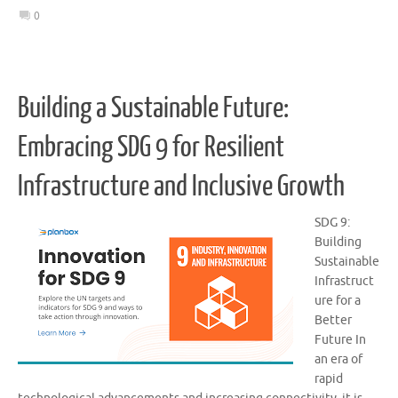
0
Building a Sustainable Future:
Embracing SDG 9 for Resilient
Infrastructure and Inclusive Growth
SDG 9:
Building
Sustainable
Infrastruct
ure for a
Better
Future In
an era of
rapid