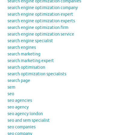
search engine optimization companies
search engine optimization company
search engine optimization expert
search engine optimization experts
search engine optimization firm
search engine optimization service
search engine specialist
search engines
search marketing
search marketing expert
search optimisation
search optimization specialists
search page
sem
seo
seo agencies
seo agency
seo agency london
seo and sem specialist
seo companies
seo company