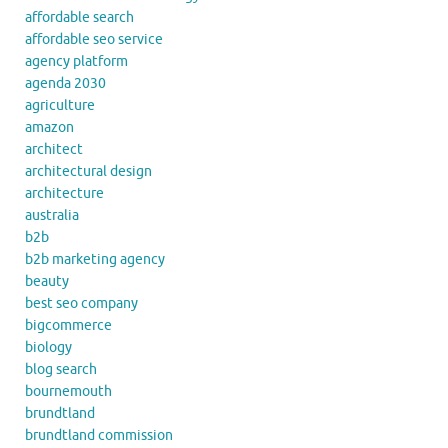
affordable search
affordable seo service
agency platform
agenda 2030
agriculture
amazon
architect
architectural design
architecture
australia
b2b
b2b marketing agency
beauty
best seo company
bigcommerce
biology
blog search
bournemouth
brundtland
brundtland commission