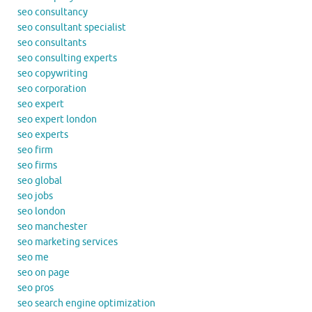
seo consultancy
seo consultant specialist
seo consultants
seo consulting experts
seo copywriting
seo corporation
seo expert
seo expert london
seo experts
seo firm
seo firms
seo global
seo jobs
seo london
seo manchester
seo marketing services
seo me
seo on page
seo pros
seo search engine optimization