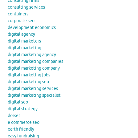
consulting firms
consulting services
containers
corporate seo
development economics
digital agency
digital marketers
digital marketing
digital marketing agency
digital marketing companies
digital marketing company
digital marketing jobs
digital marketing seo
digital marketing services
digital marketing specialist
digital seo
digital strategy
dorset
e commerce seo
earth friendly
easy fundraising