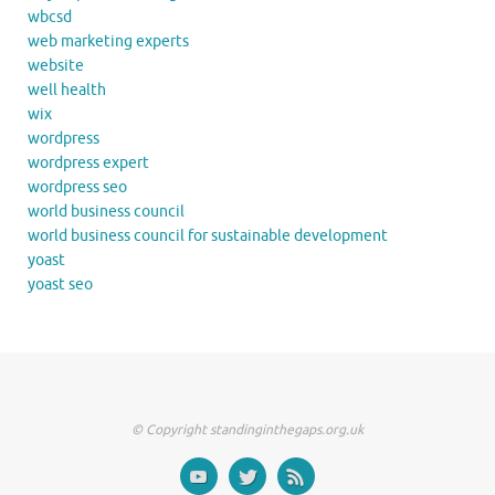
wbcsd
web marketing experts
website
well health
wix
wordpress
wordpress expert
wordpress seo
world business council
world business council for sustainable development
yoast
yoast seo
© Copyright standinginthegaps.org.uk