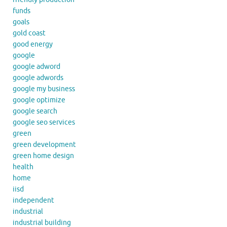
funds
goals
gold coast
good energy
google
google adword
google adwords
google my business
google optimize
google search
google seo services
green
green development
green home design
health
home
iisd
independent
industrial
industrial building