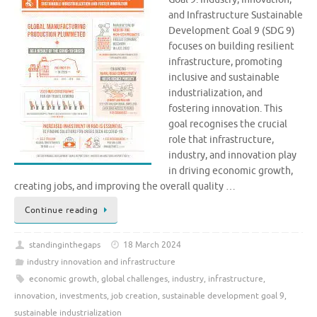
and Infrastructure Sustainable
Development Goal 9 (SDG 9)
focuses on building resilient
infrastructure, promoting
inclusive and sustainable
industrialization, and
fostering innovation. This
goal recognises the crucial
role that infrastructure,
industry, and innovation play
in driving economic growth,
creating jobs, and improving the overall quality …
Continue reading
standinginthegaps
18 March 2024
industry innovation and infrastructure
economic growth
,
global challenges
,
industry
,
infrastructure
,
innovation
,
investments
,
job creation
,
sustainable development goal 9
,
sustainable industrialization