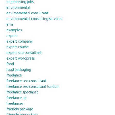
engineering jobs
environmental
environmental consultant
environmental consulting services
erm
examples
expert
expert company
expert course
expert seo consultant
expert wordpress
food
food packaging
freelance
freelance seo consultant
freelance seo consultant london
freelance specialist
freelance uk
freelancer
friendly package
friendly production