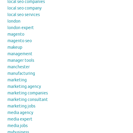
local seo companies
local seo company
local seo services
london
london expert
magento
magento seo
makeup
management
manager tools
manchester
manufacturing
marketing
marketing agency
marketing companies
marketing consultant
marketing jobs
media agency
media expert
media jobs
mybusiness