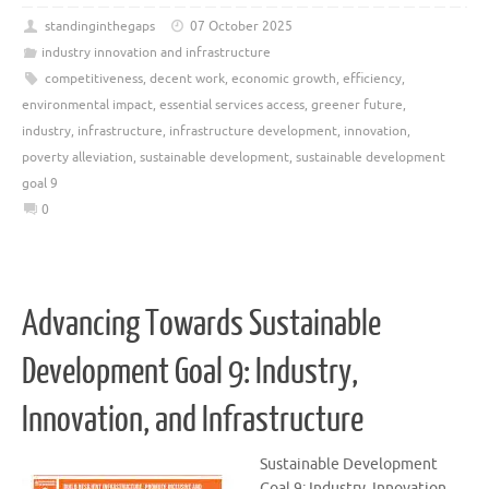
standinginthegaps
07 October 2025
industry innovation and infrastructure
competitiveness
,
decent work
,
economic growth
,
efficiency
,
environmental impact
,
essential services access
,
greener future
,
industry
,
infrastructure
,
infrastructure development
,
innovation
,
poverty alleviation
,
sustainable development
,
sustainable development
goal 9
0
Advancing Towards Sustainable
Development Goal 9: Industry,
Innovation, and Infrastructure
Sustainable Development
Goal 9: Industry, Innovation,