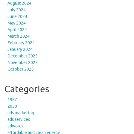
August 2024
July 2024
June 2024
May 2024
April 2024
March 2024
February 2024
January 2024
December 2023
November 2023
October 2023
Categories
1987
2030
ads marketing
ads services
adwords
affordable and clean energy