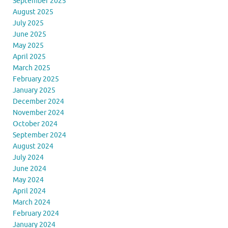
September 2025
August 2025
July 2025
June 2025
May 2025
April 2025
March 2025
February 2025
January 2025
December 2024
November 2024
October 2024
September 2024
August 2024
July 2024
June 2024
May 2024
April 2024
March 2024
February 2024
January 2024