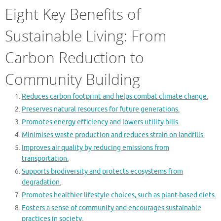
Eight Key Benefits of
Sustainable Living: From
Carbon Reduction to
Community Building
Reduces carbon footprint and helps combat climate change.
Preserves natural resources for future generations.
Promotes energy efficiency and lowers utility bills.
Minimises waste production and reduces strain on landfills.
Improves air quality by reducing emissions from
transportation.
Supports biodiversity and protects ecosystems from
degradation.
Promotes healthier lifestyle choices, such as plant-based diets.
Fosters a sense of community and encourages sustainable
practices in society.