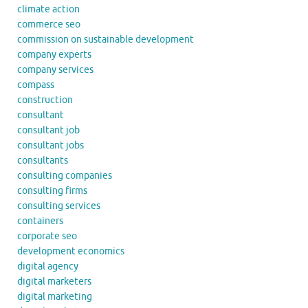
climate action
commerce seo
commission on sustainable development
company experts
company services
compass
construction
consultant
consultant job
consultant jobs
consultants
consulting companies
consulting firms
consulting services
containers
corporate seo
development economics
digital agency
digital marketers
digital marketing