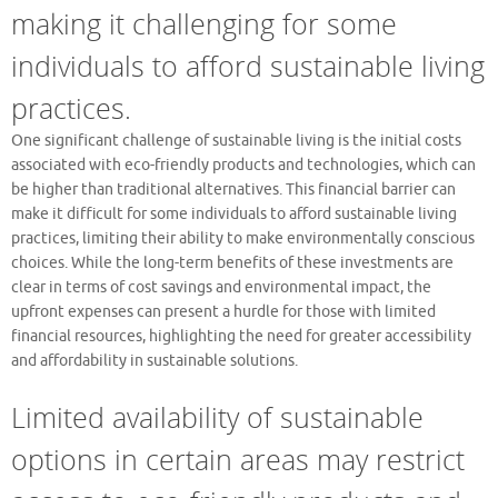
making it challenging for some
individuals to afford sustainable living
practices.
One significant challenge of sustainable living is the initial costs
associated with eco-friendly products and technologies, which can
be higher than traditional alternatives. This financial barrier can
make it difficult for some individuals to afford sustainable living
practices, limiting their ability to make environmentally conscious
choices. While the long-term benefits of these investments are
clear in terms of cost savings and environmental impact, the
upfront expenses can present a hurdle for those with limited
financial resources, highlighting the need for greater accessibility
and affordability in sustainable solutions.
Limited availability of sustainable
options in certain areas may restrict