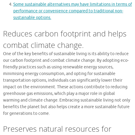
Some sustainable alternatives may have limitations in terms of
performance or convenience compared to traditional non-
sustainable options.
Reduces carbon footprint and helps
combat climate change.
One of the key benefits of sustainable living is its ability to reduce
our carbon footprint and combat climate change. By adopting eco-
friendly practices such as using renewable energy sources,
minimising energy consumption, and opting for sustainable
transportation options, individuals can significantly lower their
impact on the environment. These actions contribute to reducing
greenhouse gas emissions, which play a major role in global
warming and climate change. Embracing sustainable living not only
benefits the planet but also helps create a more sustainable future
for generations to come.
Preserves natural resources for