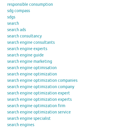
responsible consumption
sdg compass
sdgs
search
search ads
search consultancy
search engine consultants
search engine experts
search engine guide
search engine marketing
search engine optimisation
search engine optimization
search engine optimization companies
search engine optimization company
search engine optimization expert
search engine optimization experts
search engine optimization firm
search engine optimization service
search engine specialist
search engines