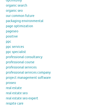
optimizely
organic search
organic seo
our common future
packaging environmental
page optimization
pageseo
positive
ppc
ppc services
ppc specialist
professional consultancy
professional course
professional services
professional services company
project management software
proseo
real estate
real estate seo
real estate seo expert
respite care