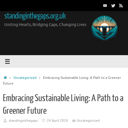
Skip
to
standinginthegaps.org.uk
content
Uniting Hearts, Bridging Gaps, Changing Lives
Home
Uncategorized
Embracing Sustainable Living: A Path to a Greener
Future
Embracing Sustainable Living: A Path to a
Greener Future
standinginthegaps
24 April 2024
Uncategorized