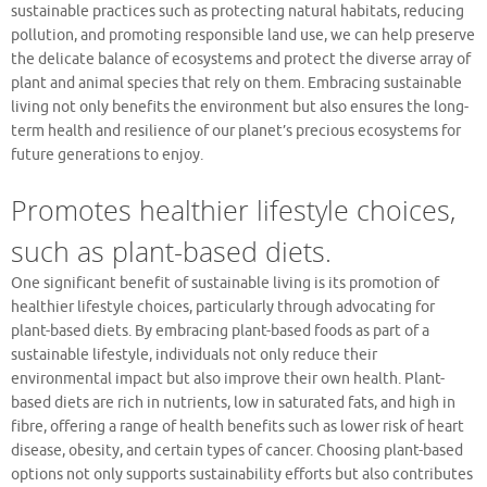
sustainable practices such as protecting natural habitats, reducing
pollution, and promoting responsible land use, we can help preserve
the delicate balance of ecosystems and protect the diverse array of
plant and animal species that rely on them. Embracing sustainable
living not only benefits the environment but also ensures the long-
term health and resilience of our planet’s precious ecosystems for
future generations to enjoy.
Promotes healthier lifestyle choices,
such as plant-based diets.
One significant benefit of sustainable living is its promotion of
healthier lifestyle choices, particularly through advocating for
plant-based diets. By embracing plant-based foods as part of a
sustainable lifestyle, individuals not only reduce their
environmental impact but also improve their own health. Plant-
based diets are rich in nutrients, low in saturated fats, and high in
fibre, offering a range of health benefits such as lower risk of heart
disease, obesity, and certain types of cancer. Choosing plant-based
options not only supports sustainability efforts but also contributes