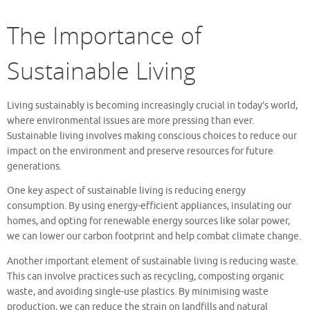
The Importance of
Sustainable Living
Living sustainably is becoming increasingly crucial in today’s world,
where environmental issues are more pressing than ever.
Sustainable living involves making conscious choices to reduce our
impact on the environment and preserve resources for future
generations.
One key aspect of sustainable living is reducing energy
consumption. By using energy-efficient appliances, insulating our
homes, and opting for renewable energy sources like solar power,
we can lower our carbon footprint and help combat climate change.
Another important element of sustainable living is reducing waste.
This can involve practices such as recycling, composting organic
waste, and avoiding single-use plastics. By minimising waste
production, we can reduce the strain on landfills and natural