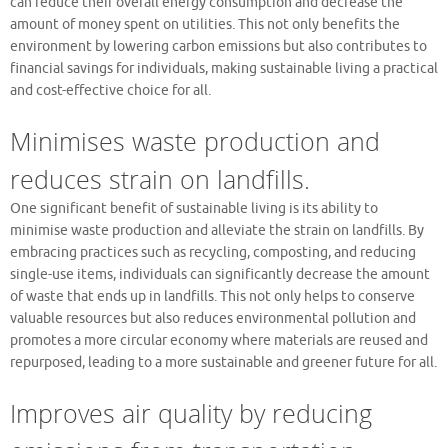
can reduce their overall energy consumption and decrease the
amount of money spent on utilities. This not only benefits the
environment by lowering carbon emissions but also contributes to
financial savings for individuals, making sustainable living a practical
and cost-effective choice for all.
Minimises waste production and
reduces strain on landfills.
One significant benefit of sustainable living is its ability to
minimise waste production and alleviate the strain on landfills. By
embracing practices such as recycling, composting, and reducing
single-use items, individuals can significantly decrease the amount
of waste that ends up in landfills. This not only helps to conserve
valuable resources but also reduces environmental pollution and
promotes a more circular economy where materials are reused and
repurposed, leading to a more sustainable and greener future for all.
Improves air quality by reducing