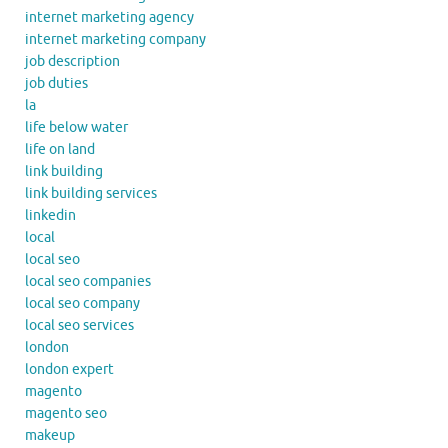
internet marketing agency
internet marketing company
job description
job duties
la
life below water
life on land
link building
link building services
linkedin
local
local seo
local seo companies
local seo company
local seo services
london
london expert
magento
magento seo
makeup