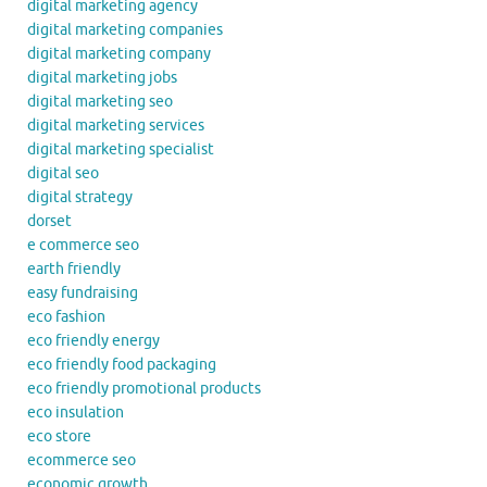
digital marketing agency
digital marketing companies
digital marketing company
digital marketing jobs
digital marketing seo
digital marketing services
digital marketing specialist
digital seo
digital strategy
dorset
e commerce seo
earth friendly
easy fundraising
eco fashion
eco friendly energy
eco friendly food packaging
eco friendly promotional products
eco insulation
eco store
ecommerce seo
economic growth