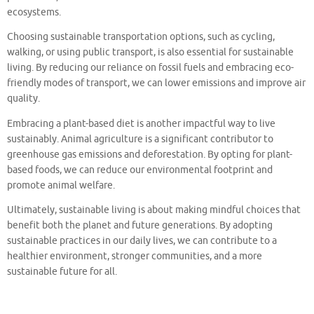
ecosystems.
Choosing sustainable transportation options, such as cycling,
walking, or using public transport, is also essential for sustainable
living. By reducing our reliance on fossil fuels and embracing eco-
friendly modes of transport, we can lower emissions and improve air
quality.
Embracing a plant-based diet is another impactful way to live
sustainably. Animal agriculture is a significant contributor to
greenhouse gas emissions and deforestation. By opting for plant-
based foods, we can reduce our environmental footprint and
promote animal welfare.
Ultimately, sustainable living is about making mindful choices that
benefit both the planet and future generations. By adopting
sustainable practices in our daily lives, we can contribute to a
healthier environment, stronger communities, and a more
sustainable future for all.