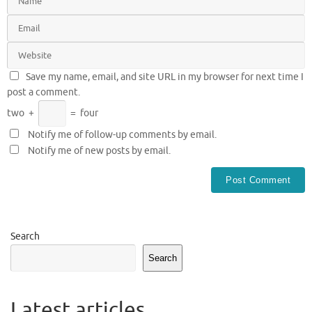
Save my name, email, and site URL in my browser for next time I
post a comment.
two
+
=
four
Notify me of follow-up comments by email.
Notify me of new posts by email.
Search
Search
Latest articles