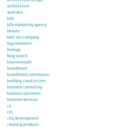
architecture
australia
b2b
b2b marketing agency
beauty
best seo company
bigcommerce
biology
blog search
bournemouth
brundtland
brundtland commission
building construction
business consulting
business optimizer
business services
ca
citi
city development
cleaning products