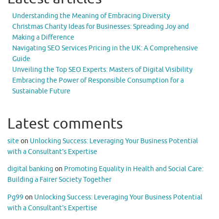
Understanding the Meaning of Embracing Diversity
Christmas Charity Ideas for Businesses: Spreading Joy and
Making a Difference
Navigating SEO Services Pricing in the UK: A Comprehensive
Guide
Unveiling the Top SEO Experts: Masters of Digital Visibility
Embracing the Power of Responsible Consumption for a
Sustainable Future
Latest comments
site
on
Unlocking Success: Leveraging Your Business Potential
with a Consultant’s Expertise
digital banking
on
Promoting Equality in Health and Social Care:
Building a Fairer Society Together
Pg99
on
Unlocking Success: Leveraging Your Business Potential
with a Consultant’s Expertise