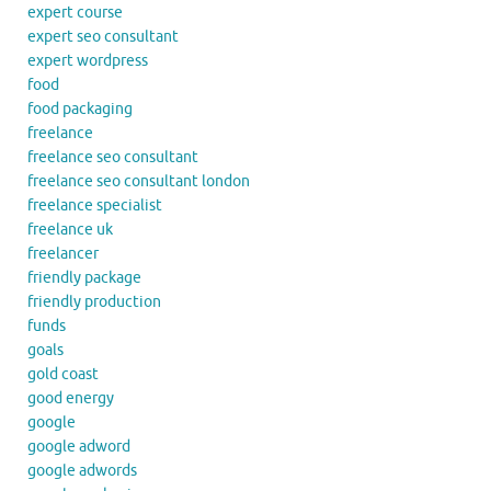
expert course
expert seo consultant
expert wordpress
food
food packaging
freelance
freelance seo consultant
freelance seo consultant london
freelance specialist
freelance uk
freelancer
friendly package
friendly production
funds
goals
gold coast
good energy
google
google adword
google adwords