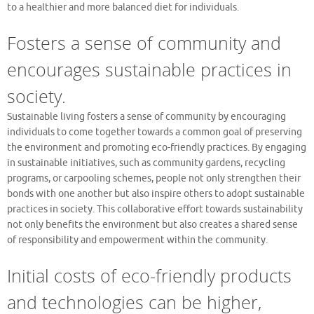
to a healthier and more balanced diet for individuals.
Fosters a sense of community and
encourages sustainable practices in
society.
Sustainable living fosters a sense of community by encouraging
individuals to come together towards a common goal of preserving
the environment and promoting eco-friendly practices. By engaging
in sustainable initiatives, such as community gardens, recycling
programs, or carpooling schemes, people not only strengthen their
bonds with one another but also inspire others to adopt sustainable
practices in society. This collaborative effort towards sustainability
not only benefits the environment but also creates a shared sense
of responsibility and empowerment within the community.
Initial costs of eco-friendly products
and technologies can be higher,