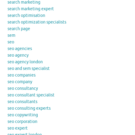
search marketing
search marketing expert
search optimisation
search optimization specialists
search page
sem
seo
seo agencies
seo agency
seo agency london
seo and sem specialist
seo companies
seo company
seo consultancy
seo consultant specialist
seo consultants
seo consulting experts
seo copywriting
seo corporation
seo expert
seo expert london