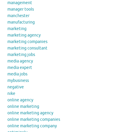
management
manager tools
manchester
manufacturing
marketing
marketing agency
marketing companies
marketing consultant
marketing jobs
media agency
media expert
media jobs
mybusiness
negative
nike
online agency
online marketing
online marketing agency
online marketing companies
online marketing company