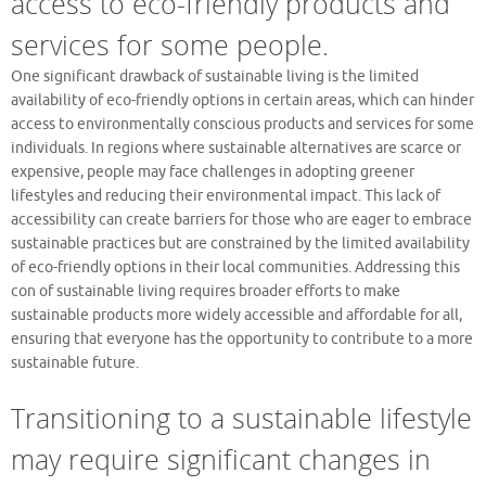
access to eco-friendly products and
services for some people.
One significant drawback of sustainable living is the limited
availability of eco-friendly options in certain areas, which can hinder
access to environmentally conscious products and services for some
individuals. In regions where sustainable alternatives are scarce or
expensive, people may face challenges in adopting greener
lifestyles and reducing their environmental impact. This lack of
accessibility can create barriers for those who are eager to embrace
sustainable practices but are constrained by the limited availability
of eco-friendly options in their local communities. Addressing this
con of sustainable living requires broader efforts to make
sustainable products more widely accessible and affordable for all,
ensuring that everyone has the opportunity to contribute to a more
sustainable future.
Transitioning to a sustainable lifestyle
may require significant changes in