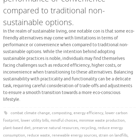
compared to traditional non-
sustainable options.
In the realm of sustainable living, one notable con is that some eco-
friendly alternatives may come with limitations in terms of
performance or convenience when compared to traditional non-
sustainable options. While the intention behind adopting
sustainable practices is noble, individuals may find themselves
facing challenges such as reduced efficiency, higher costs, or
inconvenience when transitioning to these alternatives. Balancing
sustainability with practicality and functionality can be a delicate
task, requiring careful consideration of trade-offs and adjustments
to ensure a smooth transition towards a more eco-conscious
lifestyle.
combat climate change
,
composting
,
energy efficiency
,
lower carbon
footprint
,
lower utility bills
,
mindful choices
,
minimise waste production
,
plant-based diet
,
preserve natural resources
,
recycling
,
reduce energy
consumption
,
reduce waste
,
renewable energy sources
,
strain on landfills
,