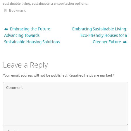
sustainable living
,
sustainable transportation options
.
Bookmark
.
Embracing the Future:
Embracing Sustainable Living:
Advancing Towards
Eco-Friendly Houses for a
Sustainable Housing Solutions
Greener Future
Leave a Reply
Your email address will not be published.
Required fields are marked
*