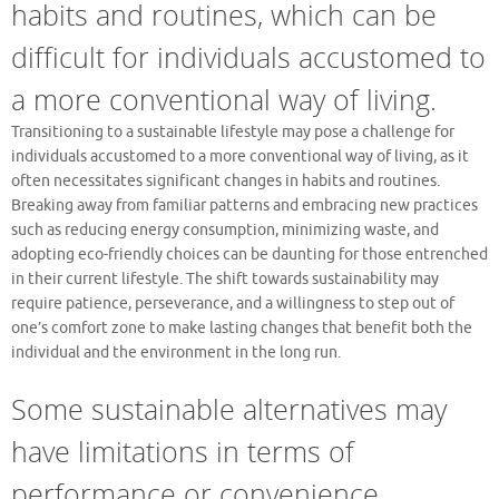
habits and routines, which can be
difficult for individuals accustomed to
a more conventional way of living.
Transitioning to a sustainable lifestyle may pose a challenge for
individuals accustomed to a more conventional way of living, as it
often necessitates significant changes in habits and routines.
Breaking away from familiar patterns and embracing new practices
such as reducing energy consumption, minimizing waste, and
adopting eco-friendly choices can be daunting for those entrenched
in their current lifestyle. The shift towards sustainability may
require patience, perseverance, and a willingness to step out of
one’s comfort zone to make lasting changes that benefit both the
individual and the environment in the long run.
Some sustainable alternatives may
have limitations in terms of
performance or convenience