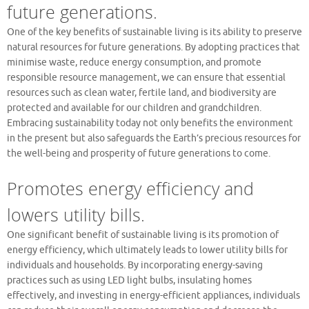
future generations.
One of the key benefits of sustainable living is its ability to preserve
natural resources for future generations. By adopting practices that
minimise waste, reduce energy consumption, and promote
responsible resource management, we can ensure that essential
resources such as clean water, fertile land, and biodiversity are
protected and available for our children and grandchildren.
Embracing sustainability today not only benefits the environment
in the present but also safeguards the Earth’s precious resources for
the well-being and prosperity of future generations to come.
Promotes energy efficiency and
lowers utility bills.
One significant benefit of sustainable living is its promotion of
energy efficiency, which ultimately leads to lower utility bills for
individuals and households. By incorporating energy-saving
practices such as using LED light bulbs, insulating homes
effectively, and investing in energy-efficient appliances, individuals