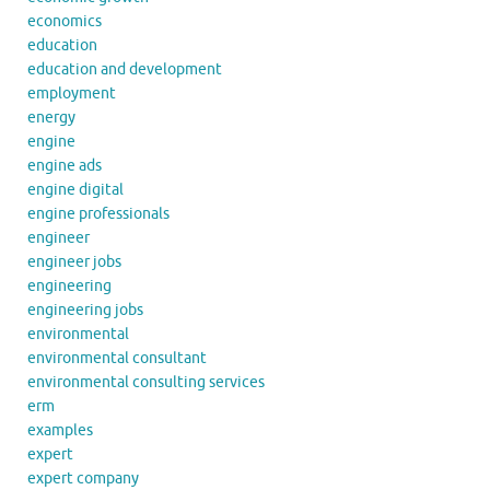
economics
education
education and development
employment
energy
engine
engine ads
engine digital
engine professionals
engineer
engineer jobs
engineering
engineering jobs
environmental
environmental consultant
environmental consulting services
erm
examples
expert
expert company