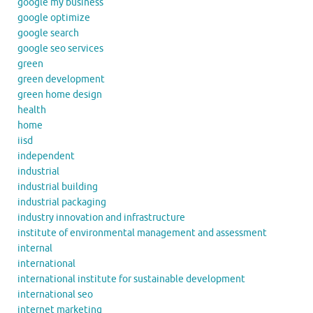
google my business
google optimize
google search
google seo services
green
green development
green home design
health
home
iisd
independent
industrial
industrial building
industrial packaging
industry innovation and infrastructure
institute of environmental management and assessment
internal
international
international institute for sustainable development
international seo
internet marketing