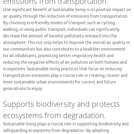
emissions from transportation.
One significant benefit of sustainable living is its positive impact on
air quality through the reduction of emissions from transportation.
By choosing eco-friendly modes of transport such as cycling,
walking, or using public transport, individuals can significantly
decrease the amount of harmful pollutants released into the
atmosphere. This not only helps to improve the overall air quality in
our communities but also contributes to a healthier environment
for all inhabitants, promoting better respiratory health and
reducing the negative effects of air pollution on both humans and
ecosystems. Sustainable living practices that focus on reducing
transportation emissions play a crucial role in creating cleaner and
more sustainable urban environments for current and future
generations to enjoy.
Supports biodiversity and protects
ecosystems from degradation.
Sustainable living plays a crucial role in supporting biodiversity and
safeguarding ecosystems from degradation. By adopting