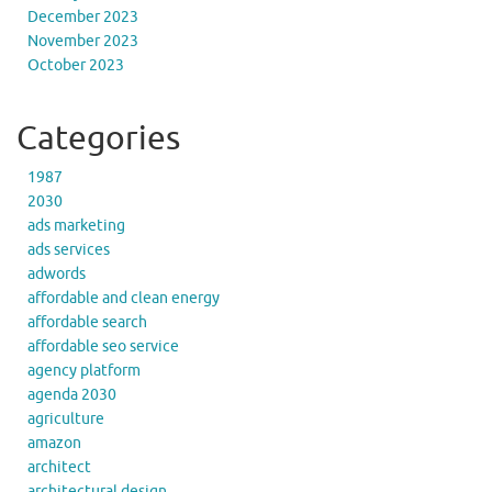
December 2023
November 2023
October 2023
Categories
1987
2030
ads marketing
ads services
adwords
affordable and clean energy
affordable search
affordable seo service
agency platform
agenda 2030
agriculture
amazon
architect
architectural design