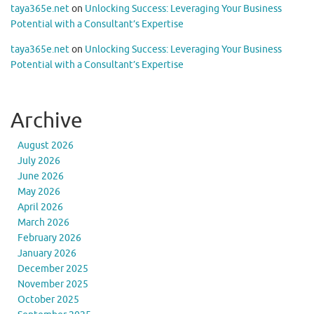
taya365e.net
on
Unlocking Success: Leveraging Your Business
Potential with a Consultant’s Expertise
taya365e.net
on
Unlocking Success: Leveraging Your Business
Potential with a Consultant’s Expertise
Archive
August 2026
July 2026
June 2026
May 2026
April 2026
March 2026
February 2026
January 2026
December 2025
November 2025
October 2025