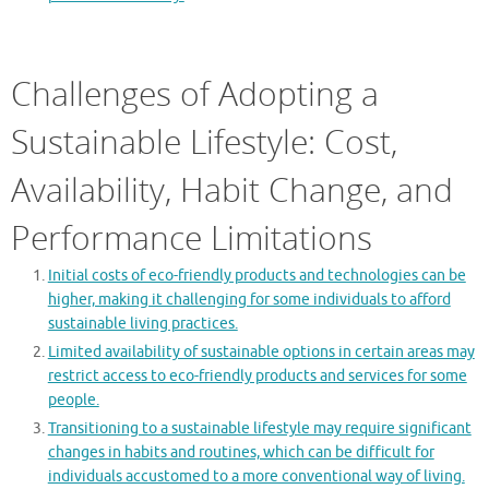
Challenges of Adopting a
Sustainable Lifestyle: Cost,
Availability, Habit Change, and
Performance Limitations
Initial costs of eco-friendly products and technologies can be
higher, making it challenging for some individuals to afford
sustainable living practices.
Limited availability of sustainable options in certain areas may
restrict access to eco-friendly products and services for some
people.
Transitioning to a sustainable lifestyle may require significant
changes in habits and routines, which can be difficult for
individuals accustomed to a more conventional way of living.