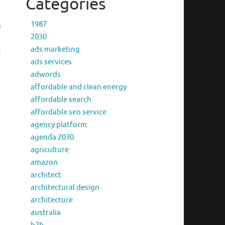
Categories
1987
s
2030
ads marketing
e
ads services
adwords
affordable and clean energy
affordable search
affordable seo service
agency platform
agenda 2030
agriculture
amazon
architect
architectural design
architecture
australia