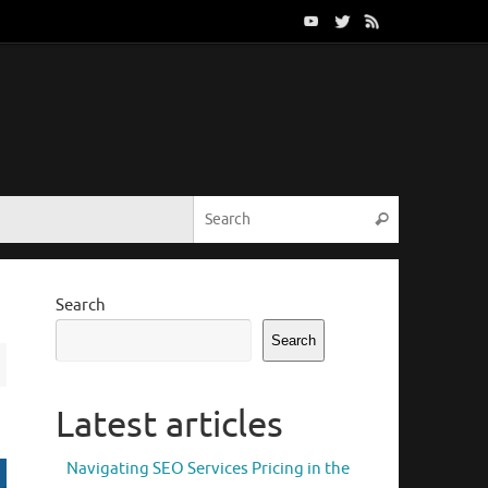
Search for:
Search
Search
Search
Latest articles
Navigating SEO Services Pricing in the