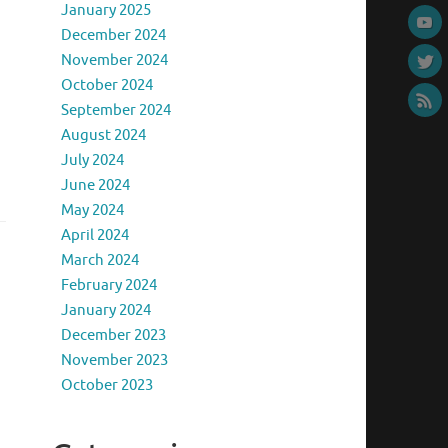
January 2025
December 2024
November 2024
October 2024
September 2024
August 2024
July 2024
June 2024
May 2024
April 2024
March 2024
February 2024
January 2024
December 2023
November 2023
October 2023