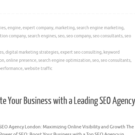
ies
,
engine
,
expert company
,
marketing
,
search engine marketing
,
ation company
,
search engines
,
seo
,
seo company
,
seo consultants
,
seo
es
,
digital marketing strategies
,
expert seo consulting
,
keyword
ion
,
online presence
,
search engine optimization
,
seo
,
seo consultants
,
performance
,
website traffic
ate Your Business with a Leading SEO Agenc
SEO Agency London: Maximizing Online Visibility and Growth The
Power of SEO: Boost Your Business with a Top SEO Agency in