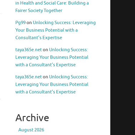
in Health and Social Care: Building a
Fairer Society Together
Pg99
on
Unlocking Success: Leveraging
Your Business Potential with a
Consultant’s Expertise
taya365e.net
on
Unlocking Success:
Leveraging Your Business Potential
with a Consultant’s Expertise
taya365e.net
on
Unlocking Success:
Leveraging Your Business Potential
with a Consultant’s Expertise
y
Archive
August 2026