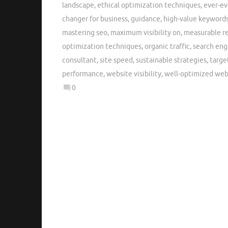
landscape
,
ethical optimization techniques
,
ever-ev
changer for business
,
guidance
,
high-value keyword
mastering seo
,
maximum visibility on
,
measurable re
optimization techniques
,
organic traffic
,
search eng
consultant
,
site speed
,
sustainable strategies
,
targe
performance
,
website visibility
,
well-optimized web
0