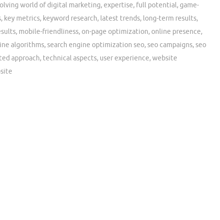
olving world of digital marketing
,
expertise
,
full potential
,
game-
s
,
key metrics
,
keyword research
,
latest trends
,
long-term results
,
sults
,
mobile-friendliness
,
on-page optimization
,
online presence
,
ine algorithms
,
search engine optimization seo
,
seo campaigns
,
seo
ted approach
,
technical aspects
,
user experience
,
website
site