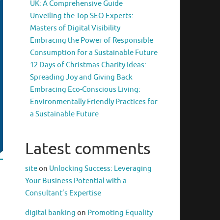
UK: A Comprehensive Guide
Unveiling the Top SEO Experts:
Masters of Digital Visibility
Embracing the Power of Responsible
Consumption for a Sustainable Future
12 Days of Christmas Charity Ideas:
Spreading Joy and Giving Back
Embracing Eco-Conscious Living:
Environmentally Friendly Practices for
a Sustainable Future
Latest comments
site
on
Unlocking Success: Leveraging
Your Business Potential with a
Consultant’s Expertise
digital banking
on
Promoting Equality