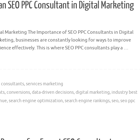
an SEO PPC Consultant in Digital Marketing
al Marketing The Importance of SEO PPC Consultants in Digital
rketing, businesses are constantly looking for ways to improve
ience effectively. This is where SEO PPC consultants play a …
 consultants
,
services marketing
nts
,
conversions
,
data-driven decisions
,
digital marketing
,
industry best
nue
,
search engine optimization
,
search engine rankings
,
seo
,
seo ppc