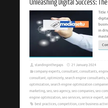
Unleashing Digital Success: Th
Title
digita
busin
in dri
maste
Con
standinginthegaps
21 January 2024
company experts
,
consultant
,
consultants
,
engin
consultant
,
optimizely
,
search engine consultants
,
s
optimization
,
search engine optimization companie
marketing
,
seo
,
seo agency
,
seo companies
,
seo co
engine optimization
,
seo services
,
service expert
,
s
best practices
,
competition
,
core business activi