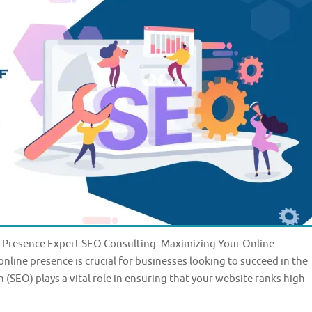
 Presence Expert SEO Consulting: Maximizing Your Online
online presence is crucial for businesses looking to succeed in the
(SEO) plays a vital role in ensuring that your website ranks high