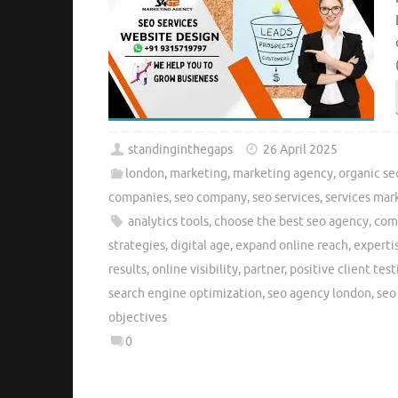
standinginthegaps
26 April 2025
london
,
marketing
,
marketing agency
,
organic se
companies
,
seo company
,
seo services
,
services mar
analytics tools
,
choose the best seo agency
,
com
strategies
,
digital age
,
expand online reach
,
experti
results
,
online visibility
,
partner
,
positive client tes
search engine optimization
,
seo agency london
,
seo
objectives
0