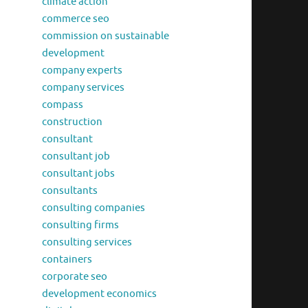
climate action
commerce seo
commission on sustainable
development
company experts
company services
compass
construction
consultant
consultant job
consultant jobs
consultants
consulting companies
consulting firms
consulting services
containers
corporate seo
development economics