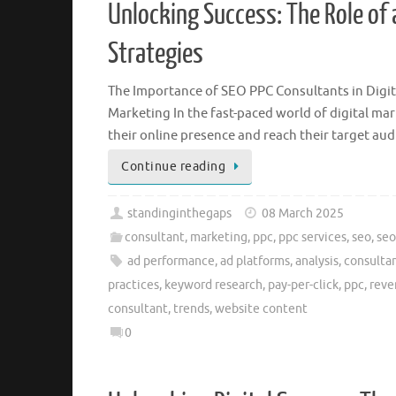
Unlocking Success: The Role of 
Strategies
The Importance of SEO PPC Consultants in Digit
Marketing In the fast-paced world of digital ma
their online presence and reach their target aud
Continue reading
standinginthegaps
08 March 2025
consultant
,
marketing
,
ppc
,
ppc services
,
seo
,
seo
ad performance
,
ad platforms
,
analysis
,
consulta
practices
,
keyword research
,
pay-per-click
,
ppc
,
reve
consultant
,
trends
,
website content
0