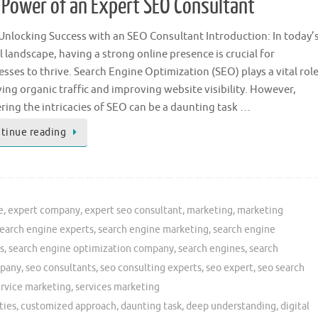
e Power of an Expert SEO Consultant
: Unlocking Success with an SEO Consultant Introduction: In today’
l landscape, having a strong online presence is crucial for
esses to thrive. Search Engine Optimization (SEO) plays a vital rol
ving organic traffic and improving website visibility. However,
ring the intricacies of SEO can be a daunting task …
tinue reading
e
,
expert company
,
expert seo consultant
,
marketing
,
marketing
earch engine experts
,
search engine marketing
,
search engine
s
,
search engine optimization company
,
search engines
,
search
mpany
,
seo consultants
,
seo consulting experts
,
seo expert
,
seo search
ervice marketing
,
services marketing
ties
,
customized approach
,
daunting task
,
deep understanding
,
digital