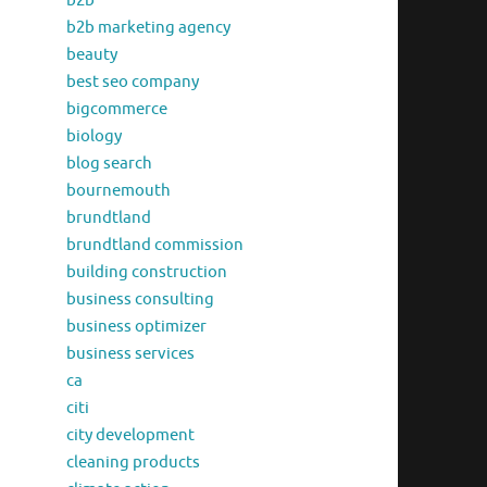
b2b
b2b marketing agency
beauty
best seo company
bigcommerce
biology
blog search
bournemouth
brundtland
brundtland commission
building construction
business consulting
business optimizer
business services
ca
citi
city development
cleaning products