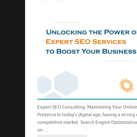
Expert SEO Consulting: Maximizing Your Online
Presence In today’s digital age, having a strong 
competitive market. Search Engine Optimization 
on …