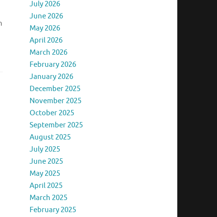
July 2026
June 2026
n
May 2026
April 2026
March 2026
February 2026
January 2026
December 2025
November 2025
October 2025
September 2025
August 2025
July 2025
June 2025
May 2025
April 2025
March 2025
February 2025