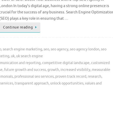
London In today’s digital age, having a strong online presence is
crucial for the success of any business. Search Engine Optimizatio
(SEO) plays a key role in ensuring that …
Continue reading
o
,
search engine marketing
,
seo
,
seo agency
,
seo agency london
,
seo
keting
,
uk
,
uk search engine
munication and reporting
,
competitive digital landscape
,
customized
se
,
future growth and success
,
growth
,
increased visibility
,
measurable
timonials
,
professional seo services
,
proven track record
,
research
,
 services
,
transparent approach
,
unlock opportunities
,
values and