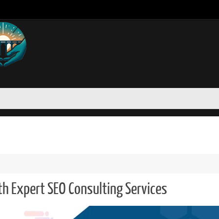
th Expert SEO Consulting Services