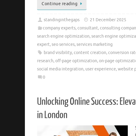
Continue reading
standinginthegaps
21 December 2025
company experts
,
consultant
,
consulting compan
search engine optimization
,
search engine optimiz
expert
,
seo services
,
services marketing
brand visibility
,
content creation
,
conversion rat
research
,
off-page optimization
,
on-page optimizat
social media integration
,
user experience
,
website 
0
Unlocking Online Success: Elev
in London