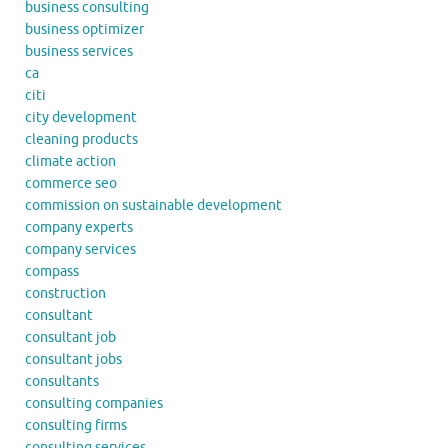
business consulting
business optimizer
business services
ca
citi
city development
cleaning products
climate action
commerce seo
commission on sustainable development
company experts
company services
compass
construction
consultant
consultant job
consultant jobs
consultants
consulting companies
consulting firms
consulting services