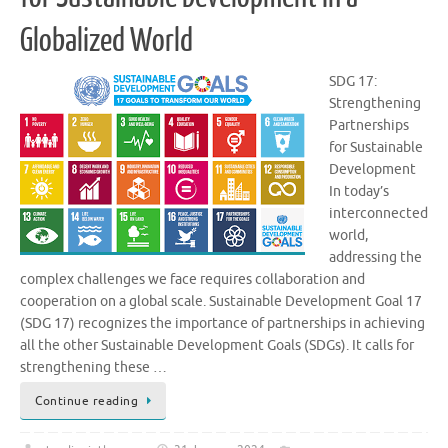
Globalized World
SDG 17:
Strengthening
Partnerships
for Sustainable
Development
In today’s
interconnected
world,
addressing the
complex challenges we face requires collaboration and
cooperation on a global scale. Sustainable Development Goal 17
(SDG 17) recognizes the importance of partnerships in achieving
all the other Sustainable Development Goals (SDGs). It calls for
strengthening these …
Continue reading