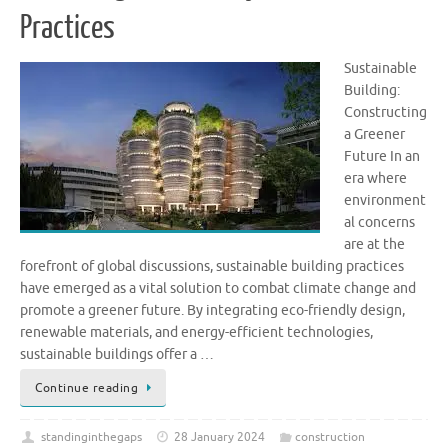
Practices
Sustainable
Building:
Constructing
a Greener
Future In an
era where
environment
al concerns
are at the
forefront of global discussions, sustainable building practices
have emerged as a vital solution to combat climate change and
promote a greener future. By integrating eco-friendly design,
renewable materials, and energy-efficient technologies,
sustainable buildings offer a …
Continue reading
standinginthegaps
28 January 2024
construction