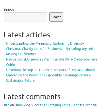
Search
Search
Latest articles
Understanding the Meaning of Embracing Diversity
Christmas Charity Ideas for Businesses: Spreading Joy and
Making a Difference
Navigating SEO Services Pricing in the UK: A Comprehensive
Guide
Unveiling the Top SEO Experts: Masters of Digital Visibility
Embracing the Power of Responsible Consumption for a
Sustainable Future
Latest comments
site
on
Unlocking Success: Leveraging Your Business Potential