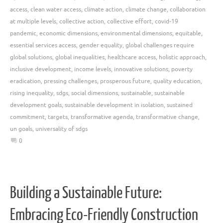
access
,
clean water access
,
climate action
,
climate change
,
collaboration
at multiple levels
,
collective action
,
collective effort
,
covid-19
pandemic
,
economic dimensions
,
environmental dimensions
,
equitable
,
essential services access
,
gender equality
,
global challenges require
global solutions
,
global inequalities
,
healthcare access
,
holistic approach
,
inclusive development
,
income levels
,
innovative solutions
,
poverty
eradication
,
pressing challenges
,
prosperous future
,
quality education
,
rising inequality
,
sdgs
,
social dimensions
,
sustainable
,
sustainable
development goals
,
sustainable development in isolation
,
sustained
commitment
,
targets
,
transformative agenda
,
transformative change
,
un goals
,
universality of sdgs
0
Building a Sustainable Future:
Embracing Eco-Friendly Construction