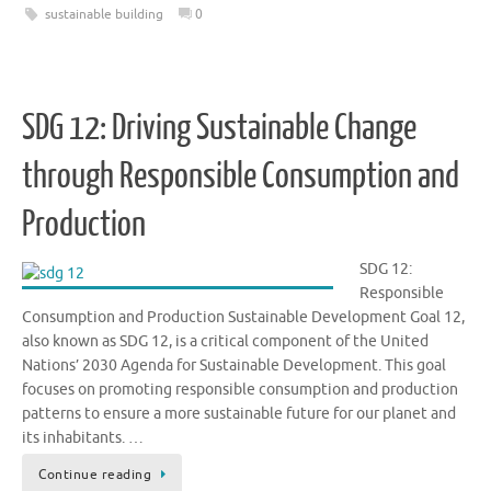
sustainable building
0
SDG 12: Driving Sustainable Change
through Responsible Consumption and
Production
SDG 12:
Responsible
Consumption and Production Sustainable Development Goal 12,
also known as SDG 12, is a critical component of the United
Nations’ 2030 Agenda for Sustainable Development. This goal
focuses on promoting responsible consumption and production
patterns to ensure a more sustainable future for our planet and
its inhabitants. …
Continue reading