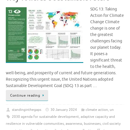
SDG 13: Taking
Action for Climate
Change Climate
change is one of
the greatest
challenges facing
our planet today.
It poses a
significant threat
to the health,
well-being, and prosperity of current and future generations.
Recognizing this urgent issue, the United Nations adopted
Sustainable Development Goal (SDG) 13 as part …
Continue reading
standinginthegaps
30 January 2024
climate action
,
un
2030 agenda for sustainable development
,
adaptive capacity and
resilience in vulnerable communities
,
awareness
,
businesses
,
civil society