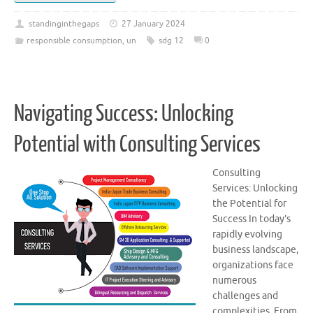
standinginthegaps
27 January 2024
responsible consumption
,
un
sdg 12
0
Navigating Success: Unlocking
Potential with Consulting Services
Consulting
Services: Unlocking
the Potential for
Success In today’s
rapidly evolving
business landscape,
organizations face
numerous
challenges and
complexities. From