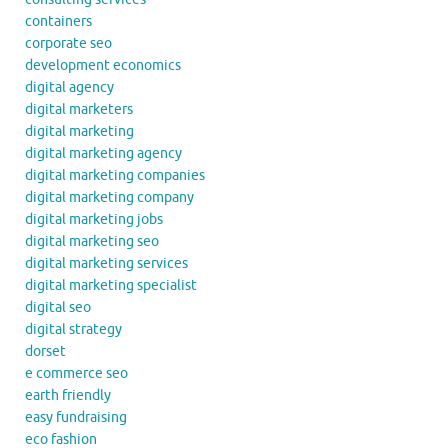
containers
corporate seo
development economics
digital agency
digital marketers
digital marketing
digital marketing agency
digital marketing companies
digital marketing company
digital marketing jobs
digital marketing seo
digital marketing services
digital marketing specialist
digital seo
digital strategy
dorset
e commerce seo
earth friendly
easy fundraising
eco fashion