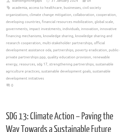
standinginthegaps
31 January 2024
un
academia
,
access to healthcare
,
businesses
,
civil society
organizations
,
climate change mitigation
,
collaboration
,
cooperation
,
developing countries
,
financial resources mobilization
,
global scale
,
governments
,
impact investments
,
individuals
,
innovation
,
innovative
financing mechanisms
,
knowledge sharing
,
knowledge sharing and
research cooperation
,
multi-stakeholder partnerships
,
official
development assistance oda
,
partnerships
,
poverty eradication
,
public-
private partnerships ppp
,
quality education provision
,
renewable
energy
,
resources
,
sdg 17
,
strengthening partnerships
,
sustainable
agriculture practices
,
sustainable development goals
,
sustainable
development initiatives
0
SDG 13: Climate Action – Paving the
Way Towards a Sustainable Future