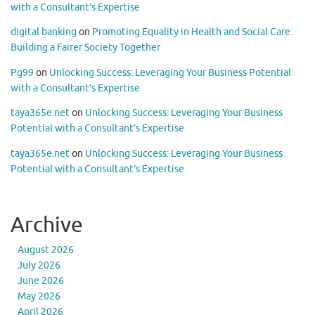
with a Consultant’s Expertise
digital banking
on
Promoting Equality in Health and Social Care:
Building a Fairer Society Together
Pg99
on
Unlocking Success: Leveraging Your Business Potential
with a Consultant’s Expertise
taya365e.net
on
Unlocking Success: Leveraging Your Business
Potential with a Consultant’s Expertise
taya365e.net
on
Unlocking Success: Leveraging Your Business
Potential with a Consultant’s Expertise
Archive
August 2026
July 2026
June 2026
May 2026
April 2026