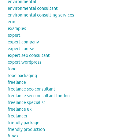
environmental
environmental consultant
environmental consulting services
erm
examples
expert
expert company
expert course
expert seo consultant
expert wordpress
food
food packaging
freelance
freelance seo consultant
freelance seo consultant london
freelance specialist
freelance uk
freelancer
friendly package
friendly production
funds