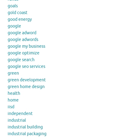
goals
gold coast
good energy
google
google adword
google adwords
google my business
google optimize
google search
google seo services
green
green development
green home design
health
home
iisd
independent
industrial
industrial building
industrial packaging