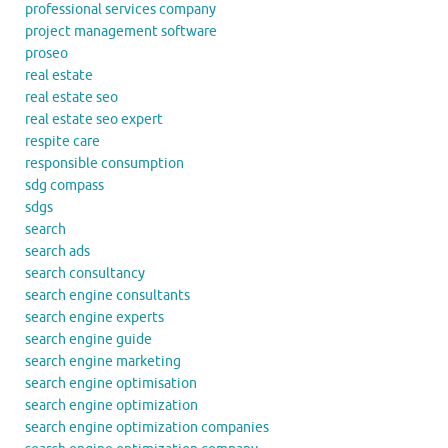
professional services company
project management software
proseo
real estate
real estate seo
real estate seo expert
respite care
responsible consumption
sdg compass
sdgs
search
search ads
search consultancy
search engine consultants
search engine experts
search engine guide
search engine marketing
search engine optimisation
search engine optimization
search engine optimization companies