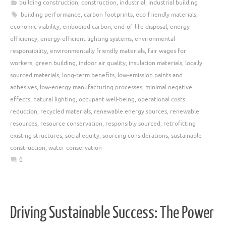
building construction
,
construction
,
industrial
,
industrial building
building performance
,
carbon footprints
,
eco-friendly materials
,
economic viability
,
embodied carbon
,
end-of-life disposal
,
energy
efficiency
,
energy-efficient lighting systems
,
environmental
responsibility
,
environmentally friendly materials
,
fair wages for
workers
,
green building
,
indoor air quality
,
insulation materials
,
locally
sourced materials
,
long-term benefits
,
low-emission paints and
adhesives
,
low-energy manufacturing processes
,
minimal negative
effects
,
natural lighting
,
occupant well-being
,
operational costs
reduction
,
recycled materials
,
renewable energy sources
,
renewable
resources
,
resource conservation
,
responsibly sourced
,
retrofitting
existing structures
,
social equity
,
sourcing considerations
,
sustainable
construction
,
water conservation
0
Driving Sustainable Success: The Power