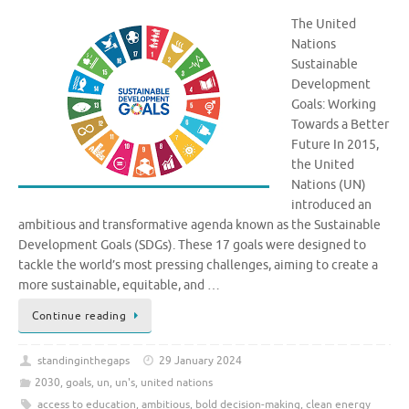
The United
Nations
Sustainable
Development
Goals: Working
Towards a Better
Future In 2015,
the United
Nations (UN)
introduced an
ambitious and transformative agenda known as the Sustainable
Development Goals (SDGs). These 17 goals were designed to
tackle the world’s most pressing challenges, aiming to create a
more sustainable, equitable, and …
Continue reading
standinginthegaps
29 January 2024
2030
,
goals
,
un
,
un's
,
united nations
access to education
,
ambitious
,
bold decision-making
,
clean energy