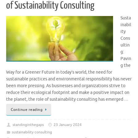
of Sustainability Consulting
Susta
inabil
ity
Cons
ultin
g:
Pavin
g the
Way for a Greener Future In today’s world, the need for
sustainable practices and environmental responsibility has never
been more pressing. As businesses and organizations strive to
reduce their ecological footprint and make a positive impact on
the planet, the role of sustainability consulting has emerged …
Continue reading
standinginthegaps
23 January 2024
sustainability consulting