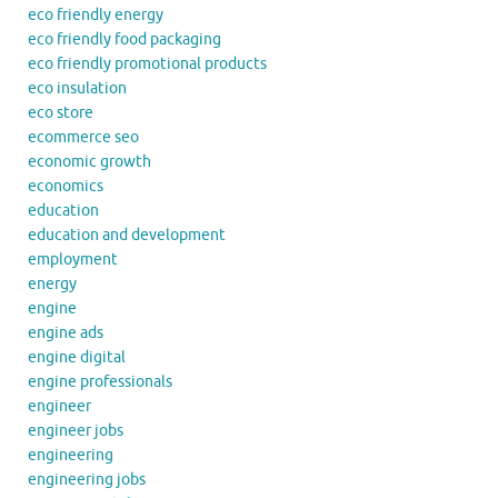
eco friendly energy
eco friendly food packaging
eco friendly promotional products
eco insulation
eco store
ecommerce seo
economic growth
economics
education
education and development
employment
energy
engine
engine ads
engine digital
engine professionals
engineer
engineer jobs
engineering
engineering jobs