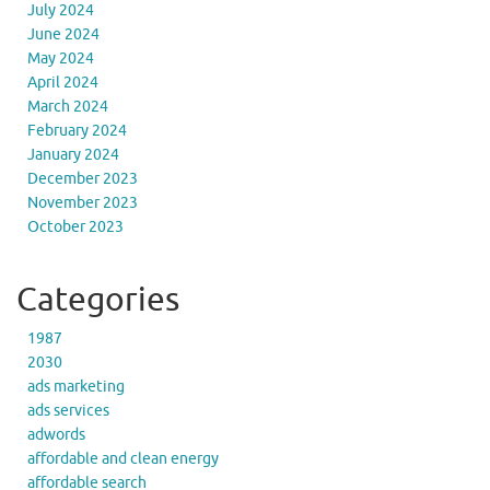
July 2024
June 2024
May 2024
April 2024
March 2024
February 2024
January 2024
December 2023
November 2023
October 2023
Categories
1987
2030
ads marketing
ads services
adwords
affordable and clean energy
affordable search