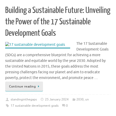
Building a Sustainable Future: Unveiling
the Power of the 17 Sustainable
Development Goals
The 17 Sustainable
Development Goals
(SDGs) are a comprehensive blueprint for achieving a more
sustainable and equitable world by the year 2030. Adopted by
the United Nations in 2015, these goals address the most
pressing challenges facing our planet and aim to eradicate
poverty, protect the environment, and promote peace …
Continue reading
standinginthegaps
25 January 2024
2030
,
un
17 sustainable development goals
0