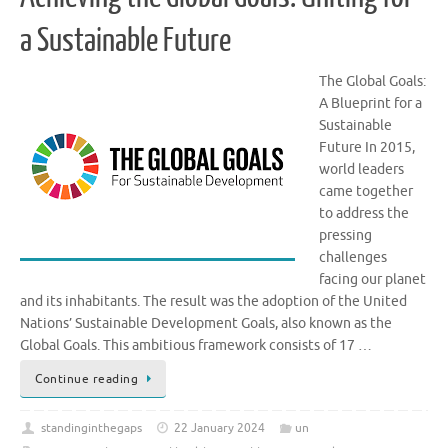
a Sustainable Future
The Global Goals:
A Blueprint for a
Sustainable
Future In 2015,
world leaders
came together
to address the
pressing
challenges
facing our planet
and its inhabitants. The result was the adoption of the United
Nations’ Sustainable Development Goals, also known as the
Global Goals. This ambitious framework consists of 17 …
Continue reading
standinginthegaps
22 January 2024
un