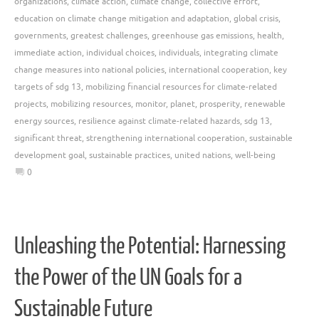
organizations
,
climate action
,
climate change
,
collective effort
,
education on climate change mitigation and adaptation
,
global crisis
,
governments
,
greatest challenges
,
greenhouse gas emissions
,
health
,
immediate action
,
individual choices
,
individuals
,
integrating climate
change measures into national policies
,
international cooperation
,
key
targets of sdg 13
,
mobilizing financial resources for climate-related
projects
,
mobilizing resources
,
monitor
,
planet
,
prosperity
,
renewable
energy sources
,
resilience against climate-related hazards
,
sdg 13
,
significant threat
,
strengthening international cooperation
,
sustainable
development goal
,
sustainable practices
,
united nations
,
well-being
0
Unleashing the Potential: Harnessing
the Power of the UN Goals for a
Sustainable Future