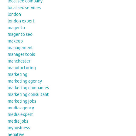
local seo company
local seo services
london
london expert
magento
magento seo
makeup
management
manager tools
manchester
manufacturing
marketing
marketing agency
marketing companies
marketing consultant
marketing jobs
media agency
media expert
media jobs
mybusiness
negative