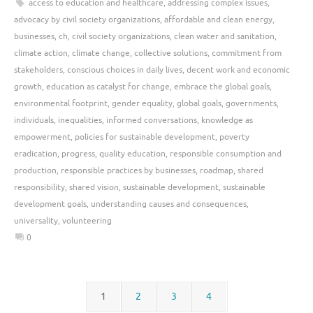
access to education and healthcare
,
addressing complex issues
,
advocacy by civil society organizations
,
affordable and clean energy
,
businesses
,
ch
,
civil society organizations
,
clean water and sanitation
,
climate action
,
climate change
,
collective solutions
,
commitment from
stakeholders
,
conscious choices in daily lives
,
decent work and economic
growth
,
education as catalyst for change
,
embrace the global goals
,
environmental footprint
,
gender equality
,
global goals
,
governments
,
individuals
,
inequalities
,
informed conversations
,
knowledge as
empowerment
,
policies for sustainable development
,
poverty
eradication
,
progress
,
quality education
,
responsible consumption and
production
,
responsible practices by businesses
,
roadmap
,
shared
responsibility
,
shared vision
,
sustainable development
,
sustainable
development goals
,
understanding causes and consequences
,
universality
,
volunteering
0
1
2
3
4