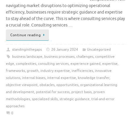
navigating market disruptions to optimizing operational
efficiency, businesses require strategic guidance and expertise
to stay ahead of the curve. This is where consulting services play
a crucial role. Consulting services …
Continue reading
standinginthegaps
26 January 2024
Uncategorized
business landscape
,
business processes
,
challenges
,
competitive
edge
,
complexities
,
consulting services
,
experience gained
,
expertise
,
frameworks
,
growth
,
industry expertise
,
inefficiencies
,
innovative
solutions
,
internal biases
,
internal expertise
,
knowledge transfer
,
objective viewpoint
,
obstacles
,
opportunities
,
organizational learning
and development
,
potential for success
,
project basis
,
proven
methodologies
,
specialized skills
,
strategic guidance
,
trial-and-error
approaches
0