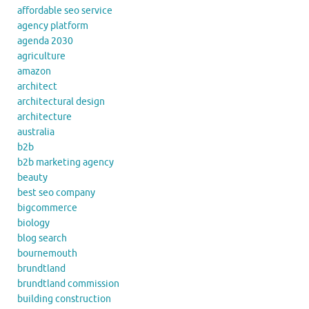
affordable seo service
agency platform
agenda 2030
agriculture
amazon
architect
architectural design
architecture
australia
b2b
b2b marketing agency
beauty
best seo company
bigcommerce
biology
blog search
bournemouth
brundtland
brundtland commission
building construction