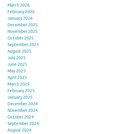
March 2026
February 2026
January 2026
December 2025
November 2025
October 2025
September 2025
August 2025
July 2025
June 2025
May 2025
April 2025
March 2025
February 2025
January 2025
December 2024
November 2024
October 2024
September 2024
August 2024