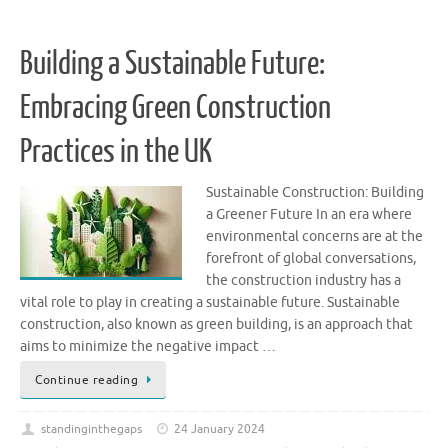
Building a Sustainable Future:
Embracing Green Construction
Practices in the UK
Sustainable Construction: Building
a Greener Future In an era where
environmental concerns are at the
forefront of global conversations,
the construction industry has a
vital role to play in creating a sustainable future. Sustainable
construction, also known as green building, is an approach that
aims to minimize the negative impact …
Continue reading
standinginthegaps
24 January 2024