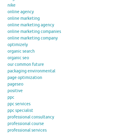
nike
online agency
online marketing
online marketing agency
online marketing companies
online marketing company
optimizely
organic search
organic seo
our common future
packaging environmental
page optimization
pageseo
positive
ppc
ppc services
ppc specialist
professional consultancy
professional course
professional services