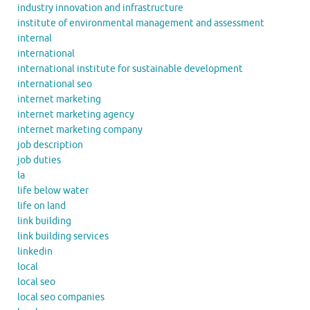
industry innovation and infrastructure
institute of environmental management and assessment
internal
international
international institute for sustainable development
international seo
internet marketing
internet marketing agency
internet marketing company
job description
job duties
la
life below water
life on land
link building
link building services
linkedin
local
local seo
local seo companies