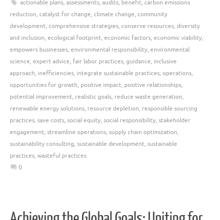
actionable plans
,
assessments
,
audits
,
benefit
,
carbon emissions
reduction
,
catalyst for change
,
climate change
,
community
development
,
comprehensive strategies
,
conserve resources
,
diversity
and inclusion
,
ecological footprint
,
economic factors
,
economic viability
,
empowers businesses
,
environmental responsibility
,
environmental
science
,
expert advice
,
fair labor practices
,
guidance
,
inclusive
approach
,
inefficiencies
,
integrate sustainable practices
,
operations
,
opportunities for growth
,
positive impact
,
positive relationships
,
potential improvement
,
realistic goals
,
reduce waste generation
,
renewable energy solutions
,
resource depletion
,
responsible sourcing
practices
,
save costs
,
social equity
,
social responsibility
,
stakeholder
engagement
,
streamline operations
,
supply chain optimization
,
sustainability consulting
,
sustainable development
,
sustainable
practices
,
wasteful practices
0
Achieving the Global Goals: Uniting for