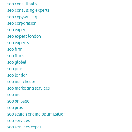
seo consultants
seo consulting experts
seo copywriting
seo corporation
seo expert
seo expert london
seo experts
seo firm
seo firms
seo global
seo jobs
seo london
seo manchester
seo marketing services
seo me
seo on page
seo pros
seo search engine optimization
seo services
seo services expert