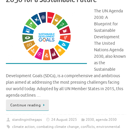
The UN Agenda
2030: A
Blueprint for
Sustainable
Development
The United
Nations Agenda
2030, also known
as the
Sustainable
Development Goals (SDGs), is a comprehensive and ambitious
plan aimed at addressing the most pressing challenges facing
our world today. Adopted by all UN Member States in 2015, this
agenda outlines …
Continue reading
standinginthegaps
24 August 2025
2030
,
agenda 2030
climate action
,
combating climate change
,
conflicts
,
environmental