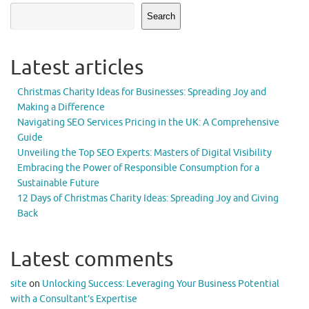
Search
Latest articles
Christmas Charity Ideas for Businesses: Spreading Joy and
Making a Difference
Navigating SEO Services Pricing in the UK: A Comprehensive
Guide
Unveiling the Top SEO Experts: Masters of Digital Visibility
Embracing the Power of Responsible Consumption for a
Sustainable Future
12 Days of Christmas Charity Ideas: Spreading Joy and Giving
Back
Latest comments
site
on
Unlocking Success: Leveraging Your Business Potential
with a Consultant’s Expertise