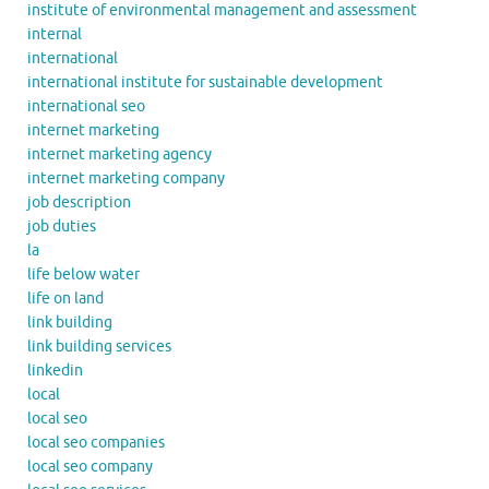
institute of environmental management and assessment
internal
international
international institute for sustainable development
international seo
internet marketing
internet marketing agency
internet marketing company
job description
job duties
la
life below water
life on land
link building
link building services
linkedin
local
local seo
local seo companies
local seo company