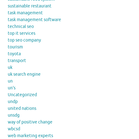
sustainable restaurant
task management
task management software
technical seo
top it services
top seo company
tourism
toyota
transport
uk
uk search engine
un
un's
Uncategorized
undp
united nations
unsdg
way of positive change
wbcsd
web marketing experts