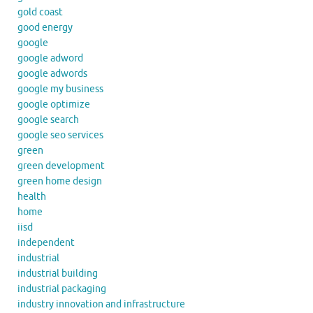
gold coast
good energy
google
google adword
google adwords
google my business
google optimize
google search
google seo services
green
green development
green home design
health
home
iisd
independent
industrial
industrial building
industrial packaging
industry innovation and infrastructure