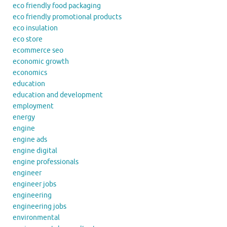
eco friendly food packaging
eco friendly promotional products
eco insulation
eco store
ecommerce seo
economic growth
economics
education
education and development
employment
energy
engine
engine ads
engine digital
engine professionals
engineer
engineer jobs
engineering
engineering jobs
environmental