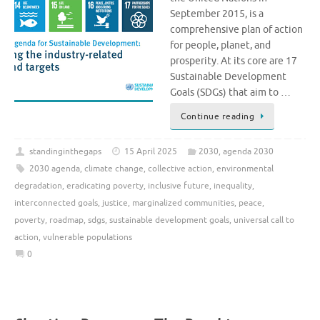
September 2015, is a
comprehensive plan of action
for people, planet, and
prosperity. At its core are 17
Sustainable Development
Goals (SDGs) that aim to …
Continue reading
standinginthegaps
15 April 2025
2030
,
agenda 2030
2030 agenda
,
climate change
,
collective action
,
environmental
degradation
,
eradicating poverty
,
inclusive future
,
inequality
,
interconnected goals
,
justice
,
marginalized communities
,
peace
,
poverty
,
roadmap
,
sdgs
,
sustainable development goals
,
universal call to
action
,
vulnerable populations
0