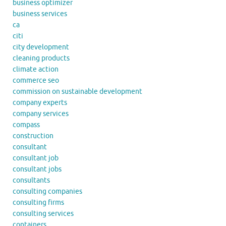
business optimizer
business services
ca
citi
city development
cleaning products
climate action
commerce seo
commission on sustainable development
company experts
company services
compass
construction
consultant
consultant job
consultant jobs
consultants
consulting companies
consulting firms
consulting services
containers