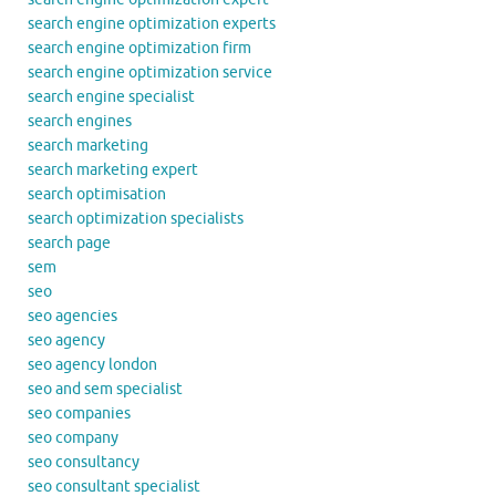
search engine optimization experts
search engine optimization firm
search engine optimization service
search engine specialist
search engines
search marketing
search marketing expert
search optimisation
search optimization specialists
search page
sem
seo
seo agencies
seo agency
seo agency london
seo and sem specialist
seo companies
seo company
seo consultancy
seo consultant specialist