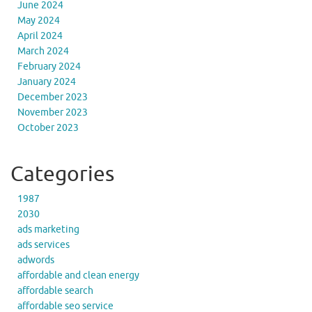
June 2024
May 2024
April 2024
March 2024
February 2024
January 2024
December 2023
November 2023
October 2023
Categories
1987
2030
ads marketing
ads services
adwords
affordable and clean energy
affordable search
affordable seo service