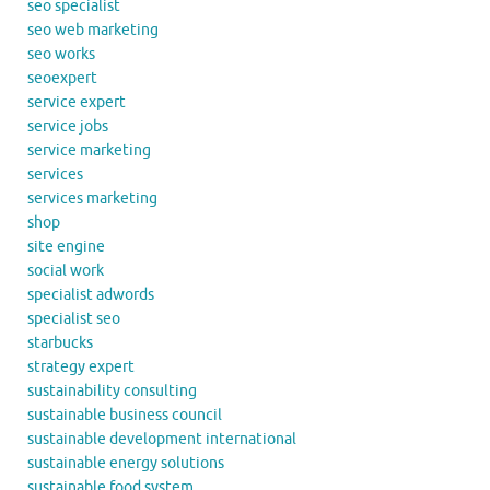
seo specialist
seo web marketing
seo works
seoexpert
service expert
service jobs
service marketing
services
services marketing
shop
site engine
social work
specialist adwords
specialist seo
starbucks
strategy expert
sustainability consulting
sustainable business council
sustainable development international
sustainable energy solutions
sustainable food system