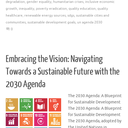
degradation
,
gender equality
,
humanitarian crises
,
inclusive economic
growth
,
inequality
,
poverty eradication
,
quality education
,
quality
healthcare
,
renewable energy sources
,
sdgs
,
sustainable cities and
communities
,
sustainable development goals
,
un agenda 2030
0
Embracing the Vision: Navigating
Towards a Sustainable Future with the
2030 Agenda
The 2030 Agenda: A Blueprint
for Sustainable Development
The 2030 Agenda: A Blueprint
for Sustainable Development
The 2030 Agenda, adopted by
the United Nations in