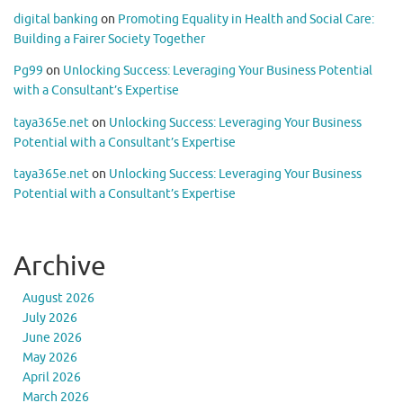
digital banking
on
Promoting Equality in Health and Social Care:
Building a Fairer Society Together
Pg99
on
Unlocking Success: Leveraging Your Business Potential
with a Consultant’s Expertise
taya365e.net
on
Unlocking Success: Leveraging Your Business
Potential with a Consultant’s Expertise
taya365e.net
on
Unlocking Success: Leveraging Your Business
Potential with a Consultant’s Expertise
Archive
August 2026
July 2026
June 2026
May 2026
April 2026
March 2026