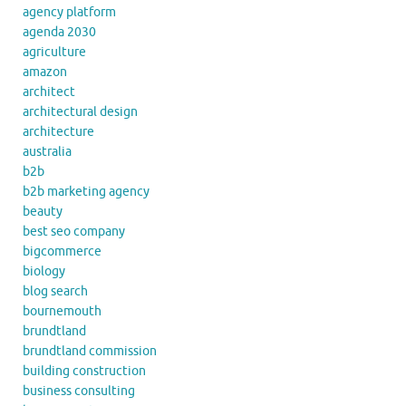
agency platform
agenda 2030
agriculture
amazon
architect
architectural design
architecture
australia
b2b
b2b marketing agency
beauty
best seo company
bigcommerce
biology
blog search
bournemouth
brundtland
brundtland commission
building construction
business consulting