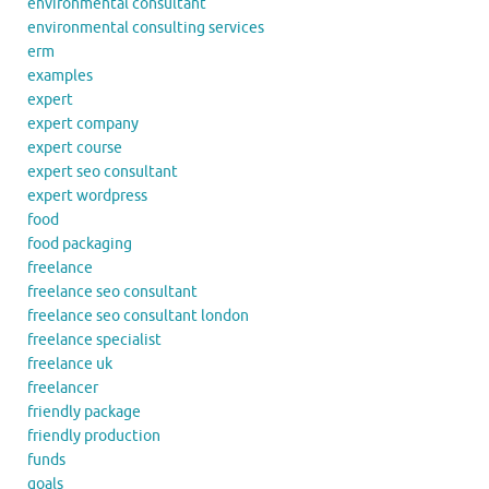
environmental consultant
environmental consulting services
erm
examples
expert
expert company
expert course
expert seo consultant
expert wordpress
food
food packaging
freelance
freelance seo consultant
freelance seo consultant london
freelance specialist
freelance uk
freelancer
friendly package
friendly production
funds
goals