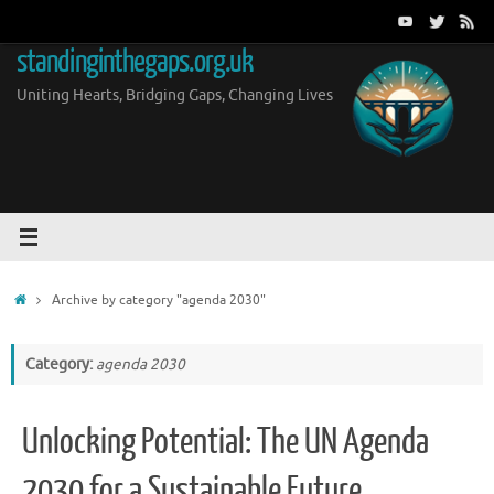
Skip
to
standinginthegaps.org.uk
content
Uniting Hearts, Bridging Gaps, Changing Lives
Home
Archive by category "agenda 2030"
Category:
agenda 2030
Unlocking Potential: The UN Agenda
2030 for a Sustainable Future