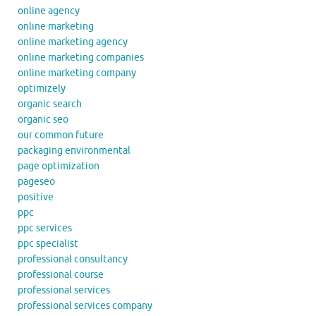
online agency
online marketing
online marketing agency
online marketing companies
online marketing company
optimizely
organic search
organic seo
our common future
packaging environmental
page optimization
pageseo
positive
ppc
ppc services
ppc specialist
professional consultancy
professional course
professional services
professional services company