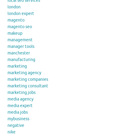
local seo services
london
london expert
magento
magento seo
makeup
management
manager tools
manchester
manufacturing
marketing
marketing agency
marketing companies
marketing consultant
marketing jobs
media agency
media expert
media jobs
mybusiness
negative
nike