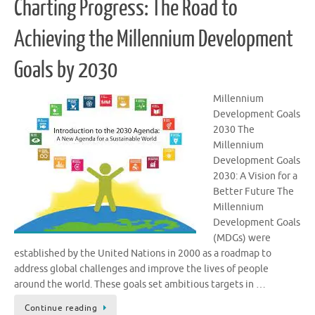
Charting Progress: The Road to
Achieving the Millennium Development
Goals by 2030
Millennium
Development Goals
2030 The
Millennium
Development Goals
2030: A Vision for a
Better Future The
Millennium
Development Goals
(MDGs) were
established by the United Nations in 2000 as a roadmap to
address global challenges and improve the lives of people
around the world. These goals set ambitious targets in …
Continue reading