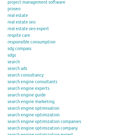
project management software
proseo
real estate
real estate seo
real estate seo expert
respite care
responsible consumption
sdg compass
sdgs
search
search ads
search consultancy
search engine consultants
search engine experts
search engine guide
search engine marketing
search engine optimisation
search engine optimization
search engine optimization companies
search engine optimization company
search engine optimization expert