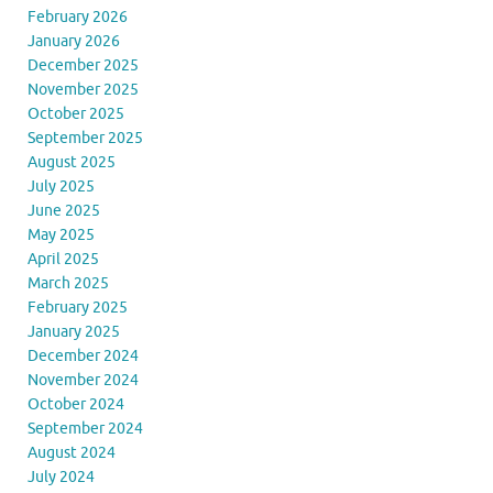
February 2026
January 2026
December 2025
November 2025
October 2025
September 2025
August 2025
July 2025
June 2025
May 2025
April 2025
March 2025
February 2025
January 2025
December 2024
November 2024
October 2024
September 2024
August 2024
July 2024