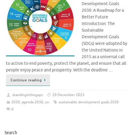
Development Goals
2030: A Roadmap for a
Better Future
Introduction: The
Sustainable
Development Goals
(SDGs) were adopted by
the United Nations in
2015 as a universal call
to action to end poverty, protect the planet, and ensure that all
people enjoy peace and prosperity. With the deadline …
Continue reading
standinginthegaps
29 December 2023
2030
,
agenda 2030
,
un
sustainable development goals 2030
0
Search