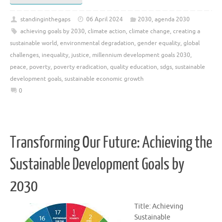
standinginthegaps
06 April 2024
2030
,
agenda 2030
achieving goals by 2030
,
climate action
,
climate change
,
creating a
sustainable world
,
environmental degradation
,
gender equality
,
global
challenges
,
inequality
,
justice
,
millennium development goals 2030
,
peace
,
poverty
,
poverty eradication
,
quality education
,
sdgs
,
sustainable
development goals
,
sustainable economic growth
0
Transforming Our Future: Achieving the
Sustainable Development Goals by
2030
Title: Achieving
Sustainable