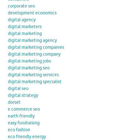
corporate seo
development economics
digital agency
digital marketers
digital marketing
digital marketing agency
digital marketing companies
digital marketing company
digital marketing jobs
digital marketing seo
digital marketing services
digital marketing specialist
digital seo
digital strategy
dorset
e commerce seo
earth friendly
easy fundraising
eco fashion
eco friendly energy