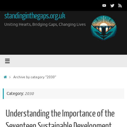
Skip
to
standinginthegaps.org.uk
content
Uniting Hearts, Bridging Gaps, Changing Lives
Home
Archive by category "2030"
Category:
2030
Understanding the Importance of the
Seventeen Sustainable Development