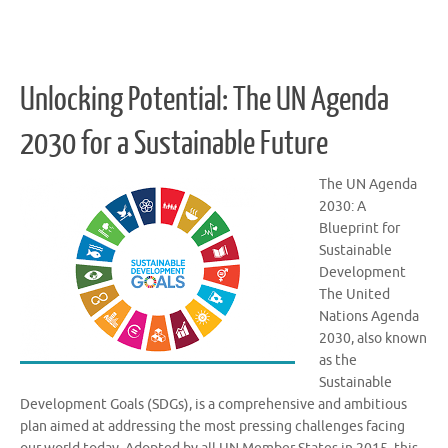
Unlocking Potential: The UN Agenda
2030 for a Sustainable Future
The UN Agenda
2030: A
Blueprint for
Sustainable
Development
The United
Nations Agenda
2030, also known
as the
Sustainable
Development Goals (SDGs), is a comprehensive and ambitious
plan aimed at addressing the most pressing challenges facing