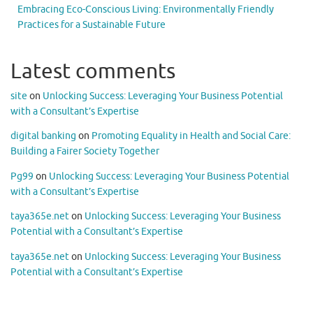
Embracing Eco-Conscious Living: Environmentally Friendly
Practices for a Sustainable Future
Latest comments
site
on
Unlocking Success: Leveraging Your Business Potential
with a Consultant’s Expertise
digital banking
on
Promoting Equality in Health and Social Care:
Building a Fairer Society Together
Pg99
on
Unlocking Success: Leveraging Your Business Potential
with a Consultant’s Expertise
taya365e.net
on
Unlocking Success: Leveraging Your Business
Potential with a Consultant’s Expertise
taya365e.net
on
Unlocking Success: Leveraging Your Business
Potential with a Consultant’s Expertise