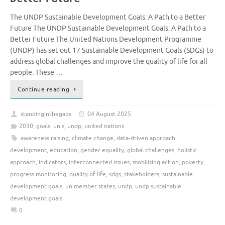
The UNDP Sustainable Development Goals: A Path to a Better
Future The UNDP Sustainable Development Goals: A Path to a
Better Future The United Nations Development Programme
(UNDP) has set out 17 Sustainable Development Goals (SDGs) to
address global challenges and improve the quality of life for all
people. These …
Continue reading
standinginthegaps
04 August 2025
2030
,
goals
,
un's
,
undp
,
united nations
awareness raising
,
climate change
,
data-driven approach
,
development
,
education
,
gender equality
,
global challenges
,
holistic
approach
,
indicators
,
interconnected issues
,
mobilising action
,
poverty
,
progress monitoring
,
quality of life
,
sdgs
,
stakeholders
,
sustainable
development goals
,
un member states
,
undp
,
undp sustainable
development goals
0