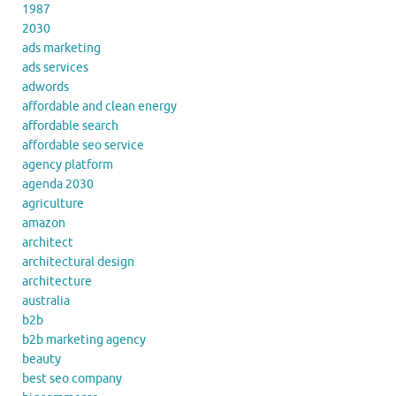
1987
2030
ads marketing
ads services
adwords
affordable and clean energy
affordable search
affordable seo service
agency platform
agenda 2030
agriculture
amazon
architect
architectural design
architecture
australia
b2b
b2b marketing agency
beauty
best seo company