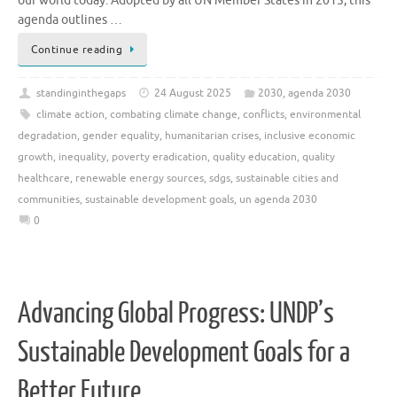
our world today. Adopted by all UN Member States in 2015, this
agenda outlines …
Continue reading
standinginthegaps
24 August 2025
2030
,
agenda 2030
climate action
,
combating climate change
,
conflicts
,
environmental
degradation
,
gender equality
,
humanitarian crises
,
inclusive economic
growth
,
inequality
,
poverty eradication
,
quality education
,
quality
healthcare
,
renewable energy sources
,
sdgs
,
sustainable cities and
communities
,
sustainable development goals
,
un agenda 2030
0
Advancing Global Progress: UNDP’s
Sustainable Development Goals for a
Better Future