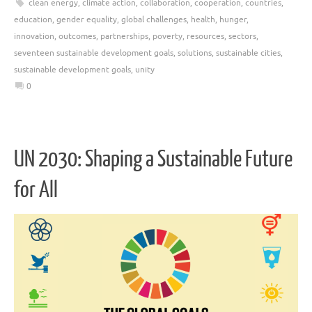
clean energy
,
climate action
,
collaboration
,
cooperation
,
countries
,
education
,
gender equality
,
global challenges
,
health
,
hunger
,
innovation
,
outcomes
,
partnerships
,
poverty
,
resources
,
sectors
,
seventeen sustainable development goals
,
solutions
,
sustainable cities
,
sustainable development goals
,
unity
0
UN 2030: Shaping a Sustainable Future
for All