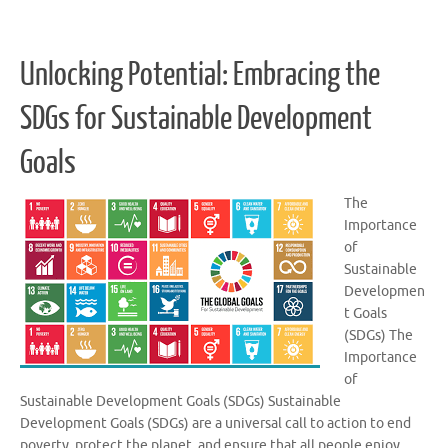
Unlocking Potential: Embracing the
SDGs for Sustainable Development
Goals
The
Importance
of
Sustainable
Developmen
t Goals
(SDGs) The
Importance
of
Sustainable Development Goals (SDGs) Sustainable
Development Goals (SDGs) are a universal call to action to end
poverty, protect the planet, and ensure that all people enjoy