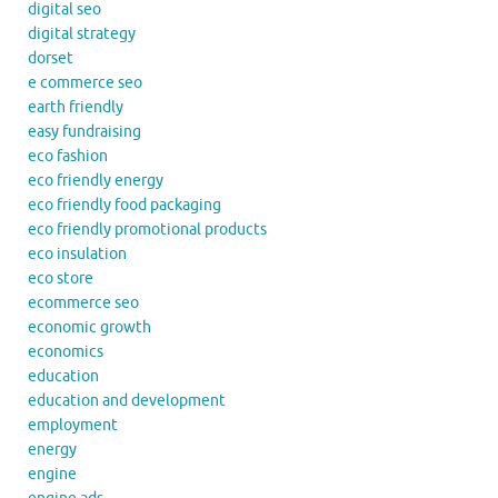
digital seo
digital strategy
dorset
e commerce seo
earth friendly
easy fundraising
eco fashion
eco friendly energy
eco friendly food packaging
eco friendly promotional products
eco insulation
eco store
ecommerce seo
economic growth
economics
education
education and development
employment
energy
engine