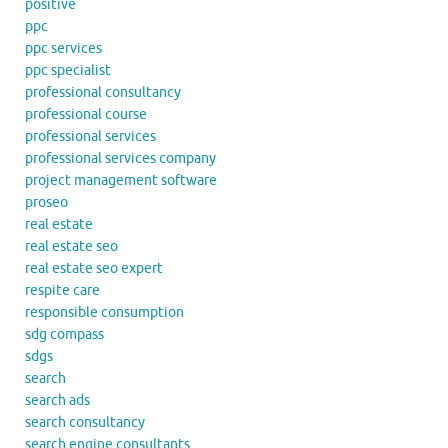
positive
ppc
ppc services
ppc specialist
professional consultancy
professional course
professional services
professional services company
project management software
proseo
real estate
real estate seo
real estate seo expert
respite care
responsible consumption
sdg compass
sdgs
search
search ads
search consultancy
search engine consultants