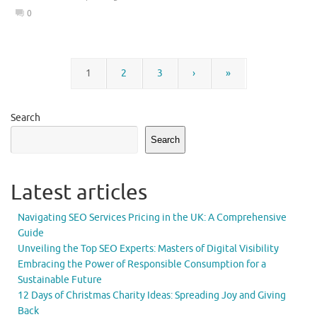
0
1
2
3
›
»
Search
Search
Latest articles
Navigating SEO Services Pricing in the UK: A Comprehensive
Guide
Unveiling the Top SEO Experts: Masters of Digital Visibility
Embracing the Power of Responsible Consumption for a
Sustainable Future
12 Days of Christmas Charity Ideas: Spreading Joy and Giving
Back