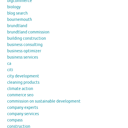
bigcommerce
biology
blog search
bournemouth
brundtland
brundtland commission
building construction
business consulting
business optimizer
business services
ca
citi
city development
cleaning products
climate action
commerce seo
commission on sustainable development
company experts
company services
compass
construction