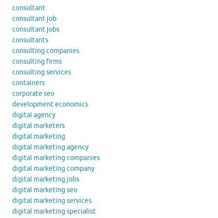
consultant
consultant job
consultant jobs
consultants
consulting companies
consulting firms
consulting services
containers
corporate seo
development economics
digital agency
digital marketers
digital marketing
digital marketing agency
digital marketing companies
digital marketing company
digital marketing jobs
digital marketing seo
digital marketing services
digital marketing specialist