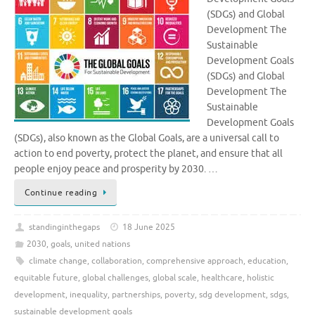
(SDGs) and Global
Development The
Sustainable
Development Goals
(SDGs) and Global
Development The
Sustainable
Development Goals
(SDGs), also known as the Global Goals, are a universal call to
action to end poverty, protect the planet, and ensure that all
people enjoy peace and prosperity by 2030. …
Continue reading
standinginthegaps
18 June 2025
2030
,
goals
,
united nations
climate change
,
collaboration
,
comprehensive approach
,
education
,
equitable future
,
global challenges
,
global scale
,
healthcare
,
holistic
development
,
inequality
,
partnerships
,
poverty
,
sdg development
,
sdgs
,
sustainable development goals