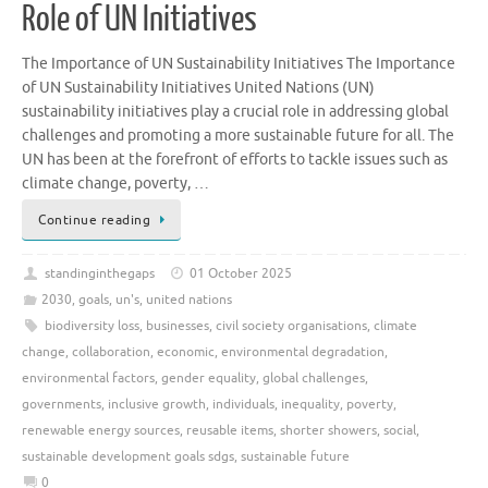
Role of UN Initiatives
The Importance of UN Sustainability Initiatives The Importance
of UN Sustainability Initiatives United Nations (UN)
sustainability initiatives play a crucial role in addressing global
challenges and promoting a more sustainable future for all. The
UN has been at the forefront of efforts to tackle issues such as
climate change, poverty, …
Continue reading
standinginthegaps
01 October 2025
2030
,
goals
,
un's
,
united nations
biodiversity loss
,
businesses
,
civil society organisations
,
climate
change
,
collaboration
,
economic
,
environmental degradation
,
environmental factors
,
gender equality
,
global challenges
,
governments
,
inclusive growth
,
individuals
,
inequality
,
poverty
,
renewable energy sources
,
reusable items
,
shorter showers
,
social
,
sustainable development goals sdgs
,
sustainable future
0