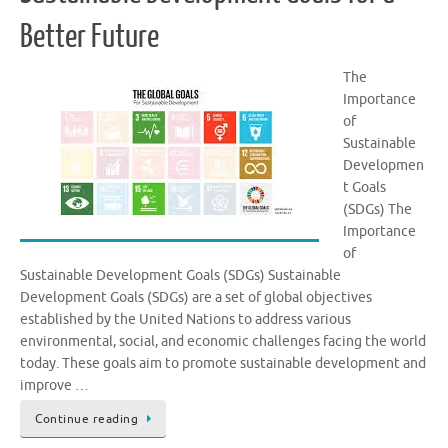
Better Future
The
Importance
of
Sustainable
Developmen
t Goals
(SDGs) The
Importance
of
Sustainable Development Goals (SDGs) Sustainable
Development Goals (SDGs) are a set of global objectives
established by the United Nations to address various
environmental, social, and economic challenges facing the world
today. These goals aim to promote sustainable development and
improve …
Continue reading