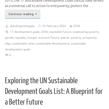
2015, the 17 Sustainable Development Goals (SDGs) have served
as a universal call to action to end poverty, protect the …
Continue reading
standinginthegaps
22 February 2026
2030
17 development goals
,
2030
,
equitable future
,
eradicating poverty
,
gender equality
,
hunger
,
inclusive future
,
planet
,
poverty
,
prosperity
,
sdgs
,
sustainable cities
,
sustainable development
,
sustainable
development goals
0
Exploring the UN Sustainable
Development Goals List: A Blueprint for
a Better Future