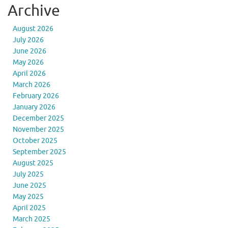
Archive
August 2026
July 2026
June 2026
May 2026
April 2026
March 2026
February 2026
January 2026
December 2025
November 2025
October 2025
September 2025
August 2025
July 2025
June 2025
May 2025
April 2025
March 2025