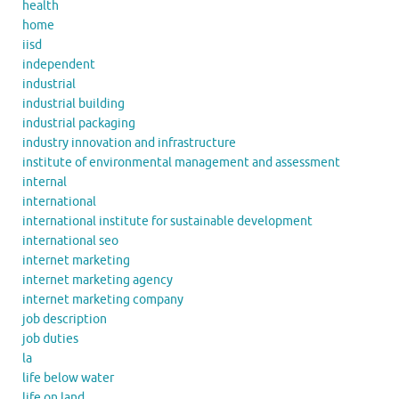
health
home
iisd
independent
industrial
industrial building
industrial packaging
industry innovation and infrastructure
institute of environmental management and assessment
internal
international
international institute for sustainable development
international seo
internet marketing
internet marketing agency
internet marketing company
job description
job duties
la
life below water
life on land