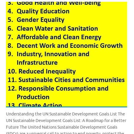
Understanding the UN Sustainable Development Goals List The
UN Sustainable Development Goals List: A Roadmap for a Better
Future The United Nations Sustainable Development Goals
(SDGs) are a universal call to action to end poverty, protect the