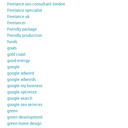
freelance seo consultant london
freelance specialist
freelance uk
freelancer
friendly package
friendly production
funds
goals
gold coast
good energy
google
google adword
google adwords
google my business
google optimize
google search
google seo services
green
green development
green home design