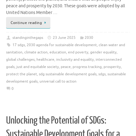
peace and prosperity by 2030. These goals were adopted by all
United Nations Member …
Continue reading
standinginthegaps
23 June 2025
2030
17 sdgs
,
2030 agenda for sustainable development
,
clean water and
sanitation
,
climate action
,
education
,
end poverty
,
gender equality
,
global challenges
,
healthcare
,
inclusivity and equality
,
interconnected
goals
,
just and equitable society
,
peace
,
progress tracking
,
prosperity
,
protect the planet
,
sdg sustainable development goals
,
sdgs
,
sustainable
development goals
,
universal call to action
0
Unlocking the Potential of SDGs:
Sustainable Development Goals for a