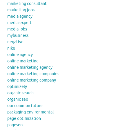
marketing consultant
marketing jobs
media agency
media expert
media jobs
mybusiness
negative
nike
online agency
online marketing
online marketing agency
online marketing companies
online marketing company
optimizely
organic search
organic seo
our common future
packaging environmental
page optimization
pageseo