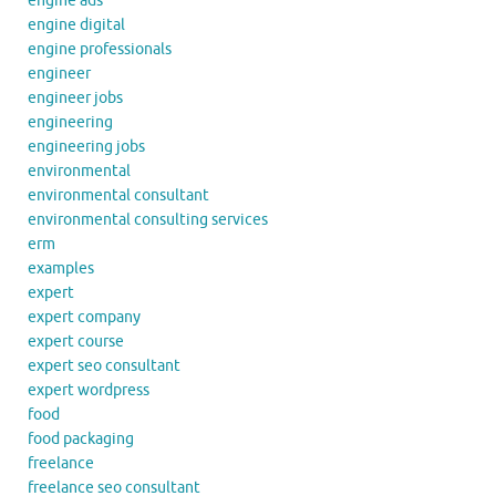
engine ads
engine digital
engine professionals
engineer
engineer jobs
engineering
engineering jobs
environmental
environmental consultant
environmental consulting services
erm
examples
expert
expert company
expert course
expert seo consultant
expert wordpress
food
food packaging
freelance
freelance seo consultant