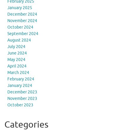
February 2025
January 2025
December 2024
November 2024
October 2024
September 2024
August 2024
July 2024
June 2024
May 2024
April 2024
March 2024
February 2024
January 2024
December 2023
November 2023
October 2023
Categories