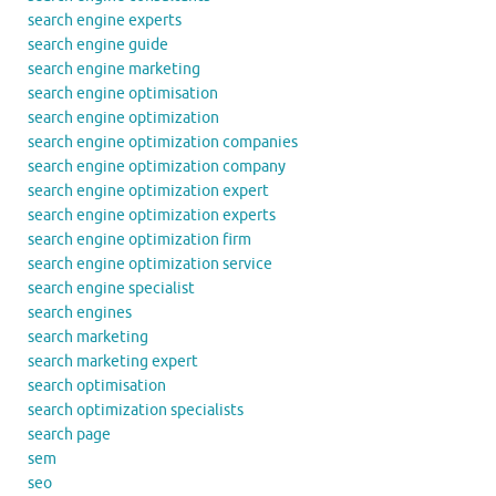
search engine experts
search engine guide
search engine marketing
search engine optimisation
search engine optimization
search engine optimization companies
search engine optimization company
search engine optimization expert
search engine optimization experts
search engine optimization firm
search engine optimization service
search engine specialist
search engines
search marketing
search marketing expert
search optimisation
search optimization specialists
search page
sem
seo