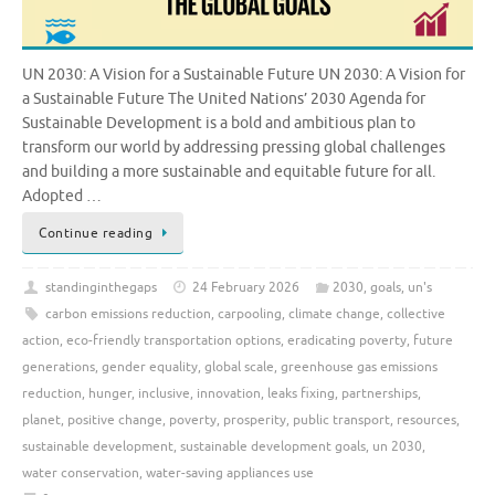
UN 2030: A Vision for a Sustainable Future UN 2030: A Vision for
a Sustainable Future The United Nations’ 2030 Agenda for
Sustainable Development is a bold and ambitious plan to
transform our world by addressing pressing global challenges
and building a more sustainable and equitable future for all.
Adopted …
Continue reading
standinginthegaps
24 February 2026
2030
,
goals
,
un's
carbon emissions reduction
,
carpooling
,
climate change
,
collective
action
,
eco-friendly transportation options
,
eradicating poverty
,
future
generations
,
gender equality
,
global scale
,
greenhouse gas emissions
reduction
,
hunger
,
inclusive
,
innovation
,
leaks fixing
,
partnerships
,
planet
,
positive change
,
poverty
,
prosperity
,
public transport
,
resources
,
sustainable development
,
sustainable development goals
,
un 2030
,
water conservation
,
water-saving appliances use