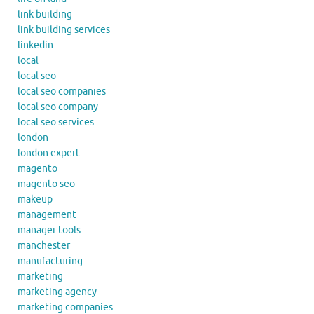
link building
link building services
linkedin
local
local seo
local seo companies
local seo company
local seo services
london
london expert
magento
magento seo
makeup
management
manager tools
manchester
manufacturing
marketing
marketing agency
marketing companies