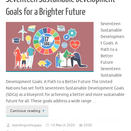
Goals for a Brighter Future
Seventeen
Sustainable
Developmen
t Goals: A
Path to a
Better
Future
Seventeen
Sustainable
Development Goals: A Path to a Better Future The United
Nations has set forth seventeen Sustainable Development Goals
(SDGs) as a blueprint for achieving a better and more sustainable
future for all. These goals address a wide range …
Continue reading
standinginthegaps
14 March 2026
2030