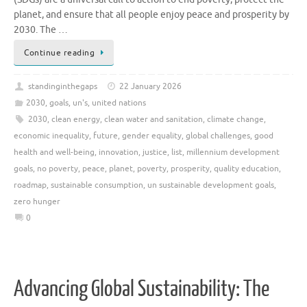
planet, and ensure that all people enjoy peace and prosperity by
2030. The …
Continue reading
standinginthegaps
22 January 2026
2030
,
goals
,
un's
,
united nations
2030
,
clean energy
,
clean water and sanitation
,
climate change
,
economic inequality
,
future
,
gender equality
,
global challenges
,
good
health and well-being
,
innovation
,
justice
,
list
,
millennium development
goals
,
no poverty
,
peace
,
planet
,
poverty
,
prosperity
,
quality education
,
roadmap
,
sustainable consumption
,
un sustainable development goals
,
zero hunger
0
Advancing Global Sustainability: The