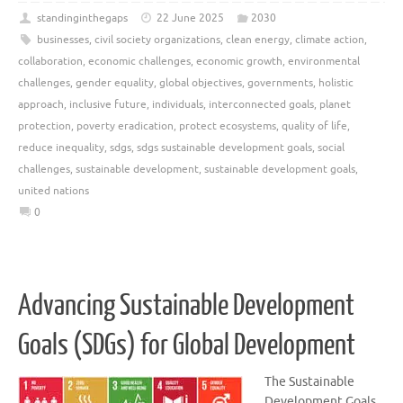
standinginthegaps
22 June 2025
2030
businesses
,
civil society organizations
,
clean energy
,
climate action
,
collaboration
,
economic challenges
,
economic growth
,
environmental
challenges
,
gender equality
,
global objectives
,
governments
,
holistic
approach
,
inclusive future
,
individuals
,
interconnected goals
,
planet
protection
,
poverty eradication
,
protect ecosystems
,
quality of life
,
reduce inequality
,
sdgs
,
sdgs sustainable development goals
,
social
challenges
,
sustainable development
,
sustainable development goals
,
united nations
0
Advancing Sustainable Development
Goals (SDGs) for Global Development
The Sustainable
Development Goals