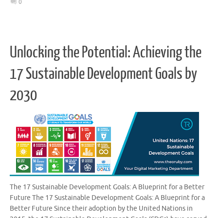
0
Unlocking the Potential: Achieving the
17 Sustainable Development Goals by
2030
The 17 Sustainable Development Goals: A Blueprint for a Better
Future The 17 Sustainable Development Goals: A Blueprint for a
Better Future Since their adoption by the United Nations in