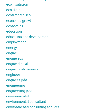
eco insulation
eco store
ecommerce seo
economic growth
economics
education
education and development
employment
energy
engine
engine ads
engine digital
engine professionals
engineer
engineer jobs
engineering
engineering jobs
environmental
environmental consultant
environmental consulting services