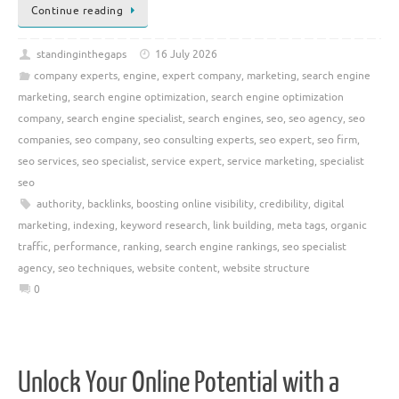
Continue reading
standinginthegaps
16 July 2026
company experts
,
engine
,
expert company
,
marketing
,
search engine
marketing
,
search engine optimization
,
search engine optimization
company
,
search engine specialist
,
search engines
,
seo
,
seo agency
,
seo
companies
,
seo company
,
seo consulting experts
,
seo expert
,
seo firm
,
seo services
,
seo specialist
,
service expert
,
service marketing
,
specialist
seo
authority
,
backlinks
,
boosting online visibility
,
credibility
,
digital
marketing
,
indexing
,
keyword research
,
link building
,
meta tags
,
organic
traffic
,
performance
,
ranking
,
search engine rankings
,
seo specialist
agency
,
seo techniques
,
website content
,
website structure
0
Unlock Your Online Potential with a