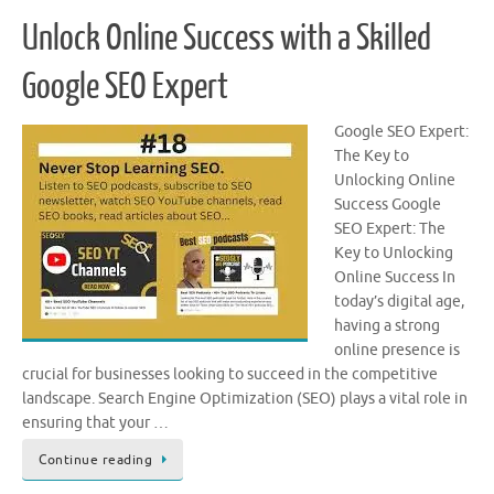
Unlock Online Success with a Skilled
Google SEO Expert
Google SEO Expert:
The Key to
Unlocking Online
Success Google
SEO Expert: The
Key to Unlocking
Online Success In
today’s digital age,
having a strong
online presence is
crucial for businesses looking to succeed in the competitive
landscape. Search Engine Optimization (SEO) plays a vital role in
ensuring that your …
Continue reading