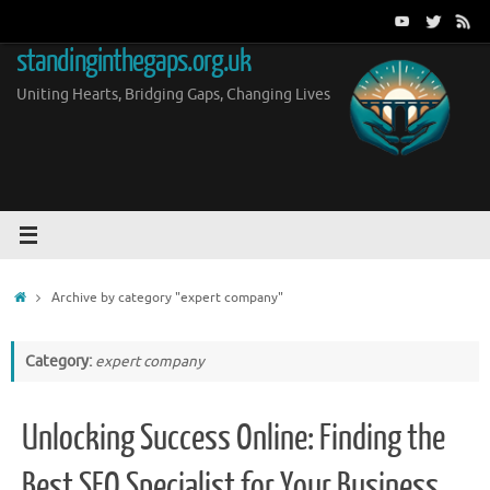
Skip
to
standinginthegaps.org.uk
content
Uniting Hearts, Bridging Gaps, Changing Lives
Home
Archive by category "expert company"
Category:
expert company
Unlocking Success Online: Finding the
Best SEO Specialist for Your Business