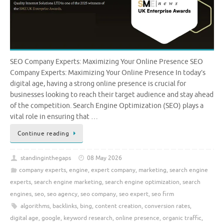
SEO Company Experts: Maximizing Your Online Presence SEO
Company Experts: Maximizing Your Online Presence In today’s
digital age, having a strong online presence is crucial for
businesses looking to reach their target audience and stay ahead
of the competition. Search Engine Optimization (SEO) plays a
vital role in ensuring that …
Continue reading
standinginthegaps
08 May 2026
company experts
,
engine
,
expert company
,
marketing
,
search engine
experts
,
search engine marketing
,
search engine optimization
,
search
engines
,
seo
,
seo agency
,
seo company
,
seo expert
,
seo firm
algorithms
,
backlinks
,
bing
,
content creation
,
conversion rates
,
digital age
,
google
,
keyword research
,
online presence
,
organic traffic
,