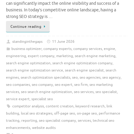
can significantly impact the online visibility and success of a
business. In today’s competitive online landscape, having a
strong SEO strategy is …
Continue reading
standinginthegaps
11 June 2026
business optimizer
,
company experts
,
company services
,
engine
,
engineering
,
expert company
,
marketing
,
search engine marketing
,
search engine optimization
,
search engine optimization company
,
search engine optimization service
,
search engine specialist
,
search
engines
,
search optimization specialists
,
seo
,
seo agencies
,
seo agency
,
seo companies
,
seo company
,
seo expert
,
seo firm
,
seo marketing
services
,
seo search engine optimization
,
seo services
,
seo specialist
,
service expert
,
specialist seo
competitor analysis
,
content creation
,
keyword research
,
link
building
,
local seo strategies
,
off-page seo
,
on-page seo
,
performance
tracking
,
reporting
,
seo specialist company
,
services
,
technical seo
enhancements
,
website audits