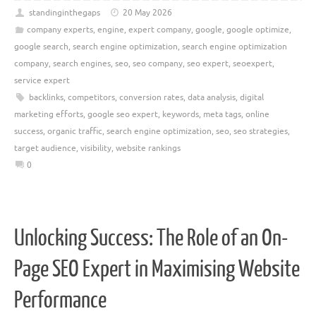
standinginthegaps
20 May 2026
company experts
,
engine
,
expert company
,
google
,
google optimize
,
google search
,
search engine optimization
,
search engine optimization
company
,
search engines
,
seo
,
seo company
,
seo expert
,
seoexpert
,
service expert
backlinks
,
competitors
,
conversion rates
,
data analysis
,
digital
marketing efforts
,
google seo expert
,
keywords
,
meta tags
,
online
success
,
organic traffic
,
search engine optimization
,
seo
,
seo strategies
,
target audience
,
visibility
,
website rankings
0
Unlocking Success: The Role of an On-
Page SEO Expert in Maximising Website
Performance