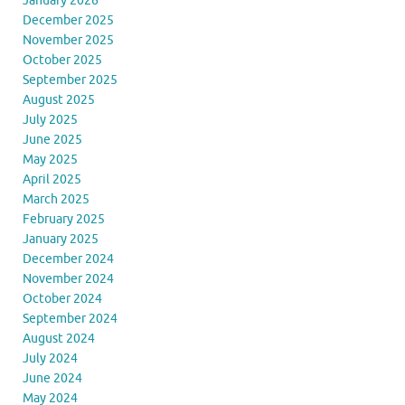
January 2026
December 2025
November 2025
October 2025
September 2025
August 2025
July 2025
June 2025
May 2025
April 2025
March 2025
February 2025
January 2025
December 2024
November 2024
October 2024
September 2024
August 2024
July 2024
June 2024
May 2024