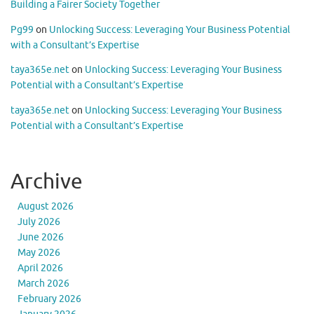
Building a Fairer Society Together
Pg99
on
Unlocking Success: Leveraging Your Business Potential
with a Consultant’s Expertise
taya365e.net
on
Unlocking Success: Leveraging Your Business
Potential with a Consultant’s Expertise
taya365e.net
on
Unlocking Success: Leveraging Your Business
Potential with a Consultant’s Expertise
Archive
August 2026
July 2026
June 2026
May 2026
April 2026
March 2026
February 2026