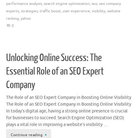
performance analysis
,
search engine optimization
,
seo
,
seo company
experts
,
strategies
,
traffic boost
,
user experience
,
visibility
,
website
ranking
,
yahoo
0
Unlocking Online Success: The
Essential Role of an SEO Expert
Company
The Role of an SEO Expert Company in Boosting Online Visibility
The Role of an SEO Expert Company in Boosting Online Visibility
In today’s digital age, having a strong online presence is crucial
for businesses to succeed. Search Engine Optimization (SEO)
plays a vital role in improving a website’s visibility …
Continue reading