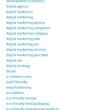
development economics
digital agency
digital marketers
digital marketing
digital marketing agency
digital marketing companies
digital marketing company
digital marketing jobs
digital marketing seo
digital marketing services
digital marketing specialist
digital seo
digital strategy
dorset
e commerce seo
earth friendly
easy fundraising
eco fashion
eco friendly energy
eco friendly food packaging
eco friendly promotional products