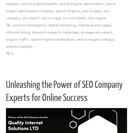
pageseo
,
search engine experts
,
search engine optimization
,
search
engine optimization company
,
search engines
,
search page
,
seo
company
,
seo expert
,
seo on page
,
service expert
,
site engine
content optimization
,
digital marketing
,
individual web pages
,
internal linking
,
keyword research
,
meta tags
,
on-page seo expert
,
organic traffic
,
search engine optimization
,
search engine rankings
,
website visibility
0
Unleashing the Power of SEO Company
Experts for Online Success