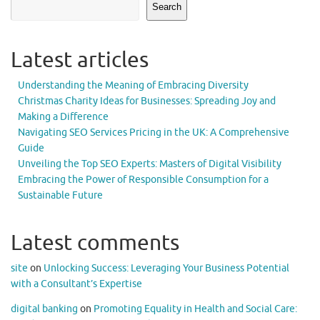
Search
Latest articles
Understanding the Meaning of Embracing Diversity
Christmas Charity Ideas for Businesses: Spreading Joy and
Making a Difference
Navigating SEO Services Pricing in the UK: A Comprehensive
Guide
Unveiling the Top SEO Experts: Masters of Digital Visibility
Embracing the Power of Responsible Consumption for a
Sustainable Future
Latest comments
site
on
Unlocking Success: Leveraging Your Business Potential
with a Consultant’s Expertise
digital banking
on
Promoting Equality in Health and Social Care: