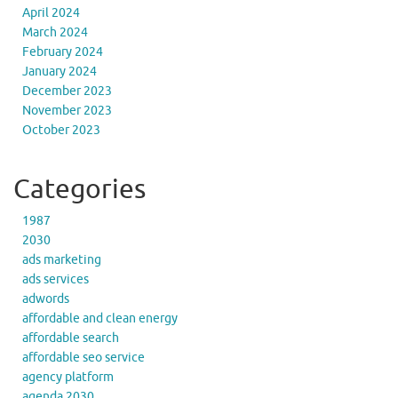
April 2024
March 2024
February 2024
January 2024
December 2023
November 2023
October 2023
Categories
1987
2030
ads marketing
ads services
adwords
affordable and clean energy
affordable search
affordable seo service
agency platform
agenda 2030