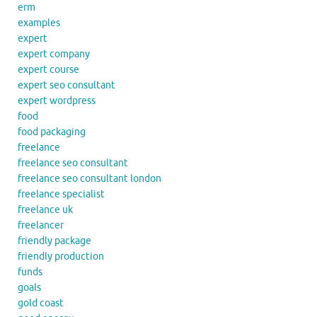
erm
examples
expert
expert company
expert course
expert seo consultant
expert wordpress
food
food packaging
freelance
freelance seo consultant
freelance seo consultant london
freelance specialist
freelance uk
freelancer
friendly package
friendly production
funds
goals
gold coast