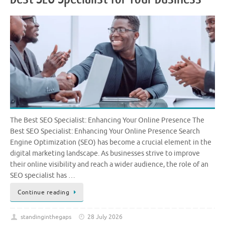
The Best SEO Specialist: Enhancing Your Online Presence The
Best SEO Specialist: Enhancing Your Online Presence Search
Engine Optimization (SEO) has become a crucial element in the
digital marketing landscape. As businesses strive to improve
their online visibility and reach a wider audience, the role of an
SEO specialist has …
Continue reading
standinginthegaps
28 July 2026