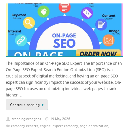
The Importance of an On-Page SEO Expert The Importance of an
On-Page SEO Expert Search Engine Optimization (SEO) is a
crucial aspect of digital marketing, and having an on-page SEO
expert can significantly impact the success of your website. On-
page SEO focuses on optimizing individual web pages to rank
higher …
Continue reading
standinginthegaps
19 May 2026
company experts
,
engine
,
expert company
,
page optimization
,