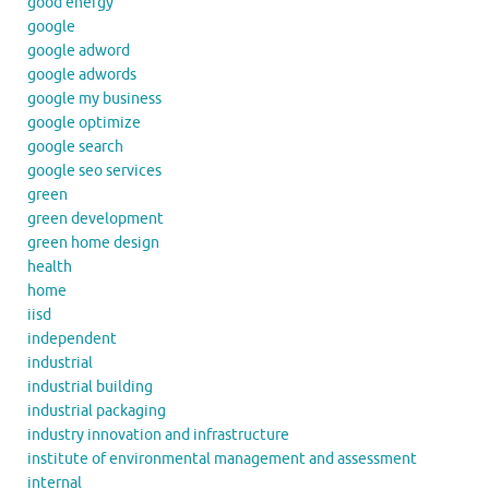
good energy
google
google adword
google adwords
google my business
google optimize
google search
google seo services
green
green development
green home design
health
home
iisd
independent
industrial
industrial building
industrial packaging
industry innovation and infrastructure
institute of environmental management and assessment
internal