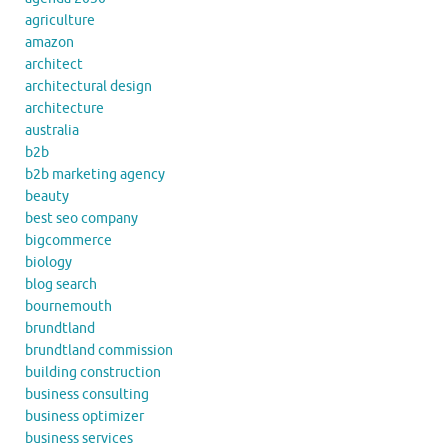
agriculture
amazon
architect
architectural design
architecture
australia
b2b
b2b marketing agency
beauty
best seo company
bigcommerce
biology
blog search
bournemouth
brundtland
brundtland commission
building construction
business consulting
business optimizer
business services