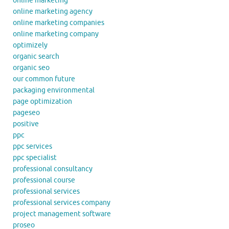
online marketing
online marketing agency
online marketing companies
online marketing company
optimizely
organic search
organic seo
our common future
packaging environmental
page optimization
pageseo
positive
ppc
ppc services
ppc specialist
professional consultancy
professional course
professional services
professional services company
project management software
proseo