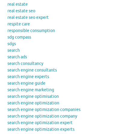
real estate
real estate seo
real estate seo expert
respite care
responsible consumption
sdg compass
sdgs
search
search ads
search consultancy
search engine consultants
search engine experts
search engine guide
search engine marketing
search engine optimisation
search engine optimization
search engine optimization companies
search engine optimization company
search engine optimization expert
search engine optimization experts