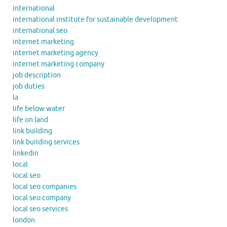
international
international institute for sustainable development
international seo
internet marketing
internet marketing agency
internet marketing company
job description
job duties
la
life below water
life on land
link building
link building services
linkedin
local
local seo
local seo companies
local seo company
local seo services
london