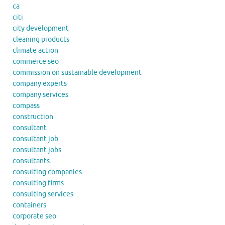
ca
citi
city development
cleaning products
climate action
commerce seo
commission on sustainable development
company experts
company services
compass
construction
consultant
consultant job
consultant jobs
consultants
consulting companies
consulting firms
consulting services
containers
corporate seo