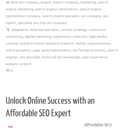
best seo company
,
engine
,
expert company
,
marketing
,
search
engine marketing
,
search engine optimization
,
search engine
optimization company
,
search engine specialist
,
seo company
,
seo
expert
,
specialist seo
,
top seo company
adaptation
,
best seo specialist
,
content strategy
,
continuous
monitoring
,
digital marketing
,
experience
,
expertise
,
high-quality
content
,
industry trends
,
keyword research
,
mobile responsiveness
,
online presence
,
page speed optimization
,
performance metrics
,
search
engines
,
seo specialist
,
technical seo knowledge
,
user experience
,
website content
0
Unlock Online Success with an
Affordable SEO Expert
Affordable SEO