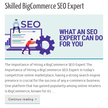
Skilled BigCommerce SEO Expert
The Importance of Hiring a BigCommerce SEO Expert The
Importance of Hiring a BigCommerce SEO Expert In today’s
competitive online marketplace, having a strong search engine
presence is crucial for the success of any e-commerce business.
One platform that has gained popularity among online retailers
is BigCommerce, known for its …
Continue reading