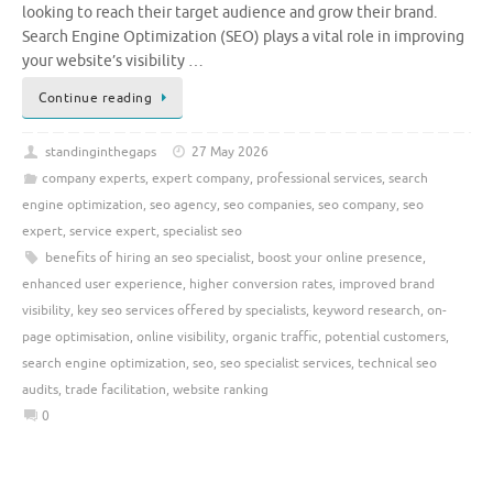
looking to reach their target audience and grow their brand.
Search Engine Optimization (SEO) plays a vital role in improving
your website’s visibility …
Continue reading
standinginthegaps
27 May 2026
company experts
,
expert company
,
professional services
,
search
engine optimization
,
seo agency
,
seo companies
,
seo company
,
seo
expert
,
service expert
,
specialist seo
benefits of hiring an seo specialist
,
boost your online presence
,
enhanced user experience
,
higher conversion rates
,
improved brand
visibility
,
key seo services offered by specialists
,
keyword research
,
on-
page optimisation
,
online visibility
,
organic traffic
,
potential customers
,
search engine optimization
,
seo
,
seo specialist services
,
technical seo
audits
,
trade facilitation
,
website ranking
0