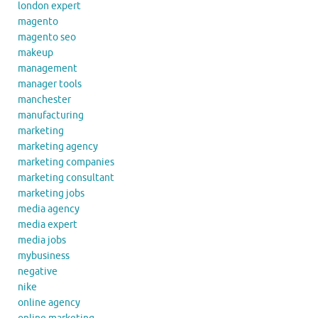
london expert
magento
magento seo
makeup
management
manager tools
manchester
manufacturing
marketing
marketing agency
marketing companies
marketing consultant
marketing jobs
media agency
media expert
media jobs
mybusiness
negative
nike
online agency