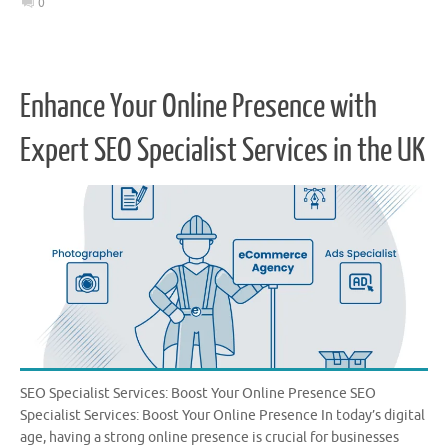
0
Enhance Your Online Presence with
Expert SEO Specialist Services in the UK
SEO Specialist Services: Boost Your Online Presence SEO
Specialist Services: Boost Your Online Presence In today’s digital
age, having a strong online presence is crucial for businesses