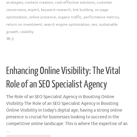
strategies
,
content creation
,
cost-effective solutions
,
customer
conversions
,
expert
,
keyword research
,
link building
,
on-page
optimization
,
online presence
,
organic traffic
,
performance metrics
,
return on investment
,
search engine optimization
,
seo
,
sustainable
growth
,
visibility
0
Enhancing Online Visibility: The Vital
Role of an SEO Specialist Agency
The Role of an SEO Specialist Agency in Boosting Online
Visibility The Role of an SEO Specialist Agency in Boosting
Online Visibility In today’s digital age, having a strong online
presence is crucial for businesses looking to succeed in the
competitive online landscape. This is where the expertise of an
…