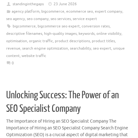
standinginthegaps
23 June 2026
agency platform
,
bigcommerce
,
ecommerce seo
,
expert company
,
seo agency
,
seo company
,
seo services
,
service expert
bigcommerce
,
bigcommerce seo expert
,
conversion rates
,
descriptive filenames
,
high-quality images
,
keywords
,
online visibility
,
optimisation
,
organic traffic
,
product descriptions
,
product titles
,
revenue
,
search engine optimization
,
searchability
,
seo expert
,
unique
content
,
website traffic
0
Unlocking Success: The Power of an
SEO Specialist Company
The Importance of Hiring an SEO Specialist Company The
Importance of Hiring an SEO Specialist Company Search Engine
Optimization (SEO) is a crucial aspect of digital marketing that