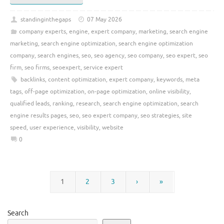
standinginthegaps
07 May 2026
company experts
,
engine
,
expert company
,
marketing
,
search engine
marketing
,
search engine optimization
,
search engine optimization
company
,
search engines
,
seo
,
seo agency
,
seo company
,
seo expert
,
seo
firm
,
seo firms
,
seoexpert
,
service expert
backlinks
,
content optimization
,
expert company
,
keywords
,
meta
tags
,
off-page optimization
,
on-page optimization
,
online visibility
,
qualified leads
,
ranking
,
research
,
search engine optimization
,
search
engine results pages
,
seo
,
seo expert company
,
seo strategies
,
site
speed
,
user experience
,
visibility
,
website
0
1
2
3
›
»
Search