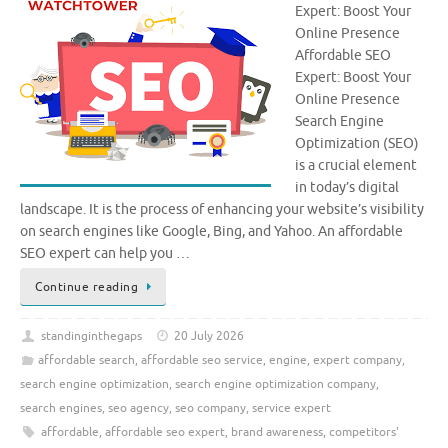
Expert: Boost Your
Online Presence
Affordable SEO
Expert: Boost Your
Online Presence
Search Engine
Optimization (SEO)
is a crucial element
in today’s digital
landscape. It is the process of enhancing your website’s visibility
on search engines like Google, Bing, and Yahoo. An affordable
SEO expert can help you …
Continue reading
standinginthegaps
20 July 2026
affordable search
,
affordable seo service
,
engine
,
expert company
,
search engine optimization
,
search engine optimization company
,
search engines
,
seo agency
,
seo company
,
service expert
affordable
,
affordable seo expert
,
brand awareness
,
competitors'