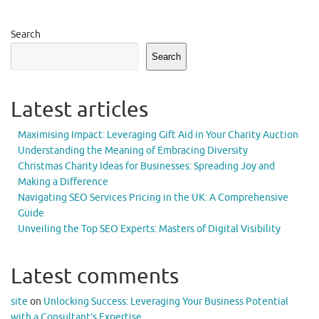
Search
Search
Latest articles
Maximising Impact: Leveraging Gift Aid in Your Charity Auction
Understanding the Meaning of Embracing Diversity
Christmas Charity Ideas for Businesses: Spreading Joy and
Making a Difference
Navigating SEO Services Pricing in the UK: A Comprehensive
Guide
Unveiling the Top SEO Experts: Masters of Digital Visibility
Latest comments
site
on
Unlocking Success: Leveraging Your Business Potential
with a Consultant’s Expertise