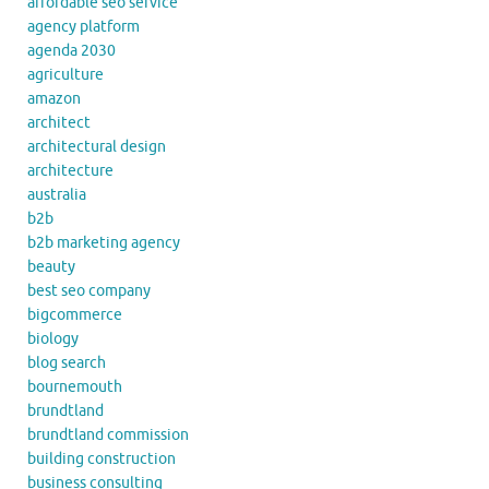
affordable seo service
agency platform
agenda 2030
agriculture
amazon
architect
architectural design
architecture
australia
b2b
b2b marketing agency
beauty
best seo company
bigcommerce
biology
blog search
bournemouth
brundtland
brundtland commission
building construction
business consulting