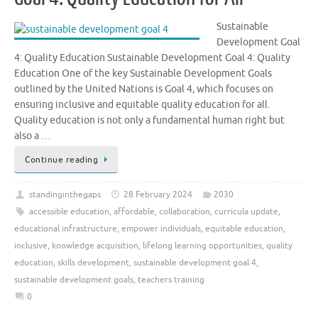
Sustainable
Development Goal
4: Quality Education Sustainable Development Goal 4: Quality
Education One of the key Sustainable Development Goals
outlined by the United Nations is Goal 4, which focuses on
ensuring inclusive and equitable quality education for all.
Quality education is not only a fundamental human right but
also a …
Continue reading
standinginthegaps
28 February 2024
2030
accessible education
,
affordable
,
collaboration
,
curricula update
,
educational infrastructure
,
empower individuals
,
equitable education
,
inclusive
,
knowledge acquisition
,
lifelong learning opportunities
,
quality
education
,
skills development
,
sustainable development goal 4
,
sustainable development goals
,
teachers training
0