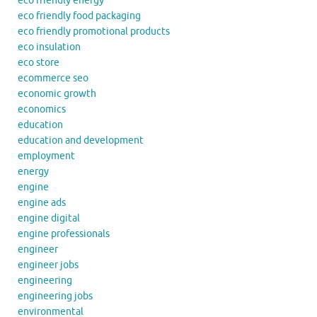
eco friendly energy
eco friendly food packaging
eco friendly promotional products
eco insulation
eco store
ecommerce seo
economic growth
economics
education
education and development
employment
energy
engine
engine ads
engine digital
engine professionals
engineer
engineer jobs
engineering
engineering jobs
environmental