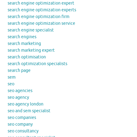
search engine optimization expert
search engine optimization experts
search engine optimization firm
search engine optimization service
search engine specialist
search engines
search marketing
search marketing expert
search optimisation
search optimization specialists
search page
sem
seo
seo agencies
seo agency
seo agency london
seo and sem specialist
seo companies
seo company
seo consultancy