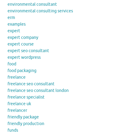
environmental consultant
environmental consulting services
erm
examples
expert
expert company
expert course
expert seo consultant
expert wordpress
food
food packaging
freelance
freelance seo consultant
freelance seo consultant london
freelance specialist
freelance uk
freelancer
friendly package
friendly production
funds