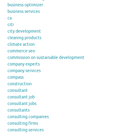
business optimizer
business services
ca
citi
city development
cleaning products
climate action
commerce seo
commission on sustainable development
company experts
company services
compass
construction
consultant
consultant job
consultant jobs
consultants
consulting companies
consulting firms
consulting services