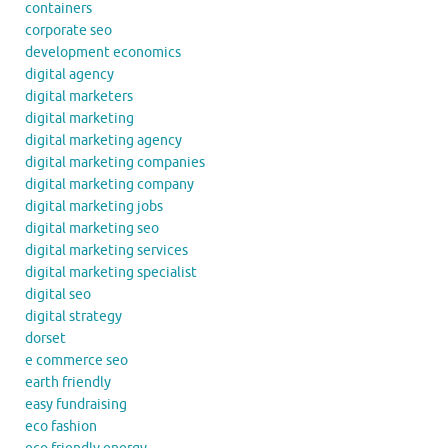
containers
corporate seo
development economics
digital agency
digital marketers
digital marketing
digital marketing agency
digital marketing companies
digital marketing company
digital marketing jobs
digital marketing seo
digital marketing services
digital marketing specialist
digital seo
digital strategy
dorset
e commerce seo
earth friendly
easy fundraising
eco fashion