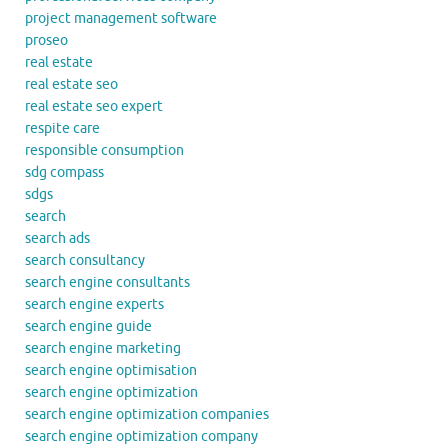
project management software
proseo
real estate
real estate seo
real estate seo expert
respite care
responsible consumption
sdg compass
sdgs
search
search ads
search consultancy
search engine consultants
search engine experts
search engine guide
search engine marketing
search engine optimisation
search engine optimization
search engine optimization companies
search engine optimization company