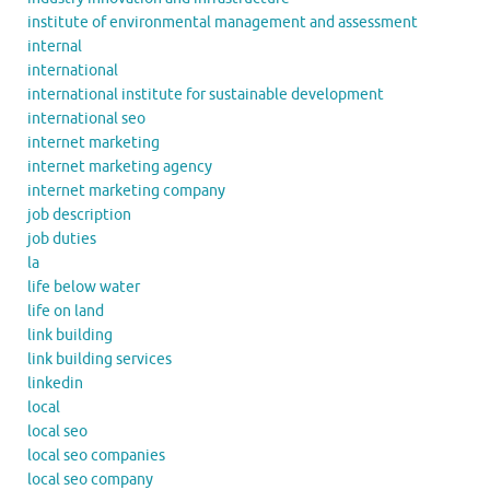
institute of environmental management and assessment
internal
international
international institute for sustainable development
international seo
internet marketing
internet marketing agency
internet marketing company
job description
job duties
la
life below water
life on land
link building
link building services
linkedin
local
local seo
local seo companies
local seo company