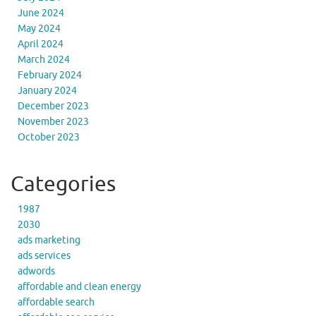
June 2024
May 2024
April 2024
March 2024
February 2024
January 2024
December 2023
November 2023
October 2023
Categories
1987
2030
ads marketing
ads services
adwords
affordable and clean energy
affordable search