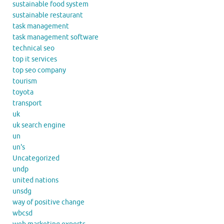
sustainable food system
sustainable restaurant
task management
task management software
technical seo
top it services
top seo company
tourism
toyota
transport
uk
uk search engine
un
un's
Uncategorized
undp
united nations
unsdg
way of positive change
wbcsd