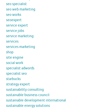
seo specialist
seo web marketing
seo works
seoexpert
service expert
service jobs
service marketing
services
services marketing
shop
site engine
social work
specialist adwords
specialist seo
starbucks
strategy expert
sustainability consulting
sustainable business council
sustainable development international
sustainable energy solutions