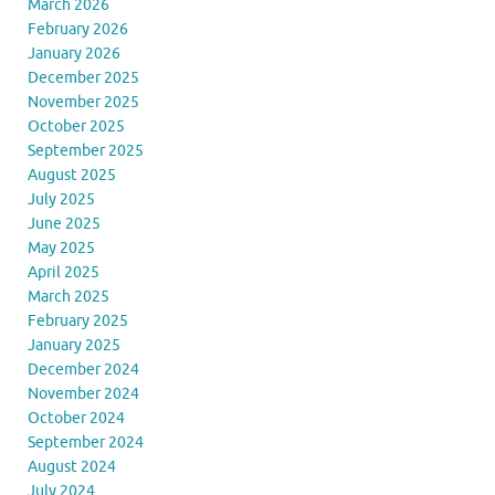
March 2026
February 2026
January 2026
December 2025
November 2025
October 2025
September 2025
August 2025
July 2025
June 2025
May 2025
April 2025
March 2025
February 2025
January 2025
December 2024
November 2024
October 2024
September 2024
August 2024
July 2024