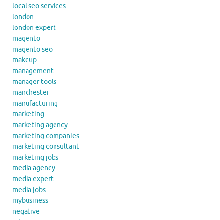
local seo services
london
london expert
magento
magento seo
makeup
management
manager tools
manchester
manufacturing
marketing
marketing agency
marketing companies
marketing consultant
marketing jobs
media agency
media expert
media jobs
mybusiness
negative