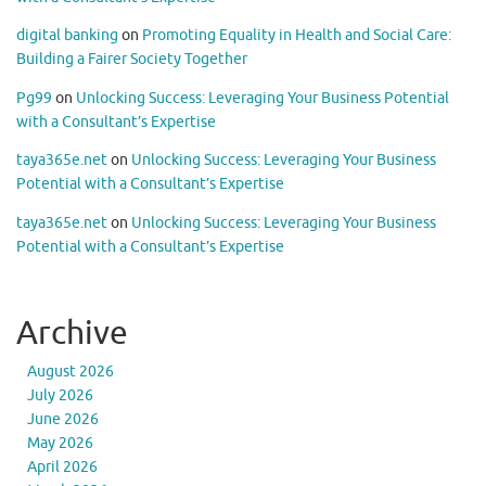
digital banking
on
Promoting Equality in Health and Social Care:
Building a Fairer Society Together
Pg99
on
Unlocking Success: Leveraging Your Business Potential
with a Consultant’s Expertise
taya365e.net
on
Unlocking Success: Leveraging Your Business
Potential with a Consultant’s Expertise
taya365e.net
on
Unlocking Success: Leveraging Your Business
Potential with a Consultant’s Expertise
Archive
August 2026
July 2026
June 2026
May 2026
April 2026