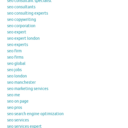
seo consultant specialist
seo consultants
seo consulting experts
seo copywriting
seo corporation
seo expert
seo expert london
seo experts
seo firm
seo firms
seo global
seo jobs
seo london
seo manchester
seo marketing services
seo me
seo on page
seo pros
seo search engine optimization
seo services
seo services expert