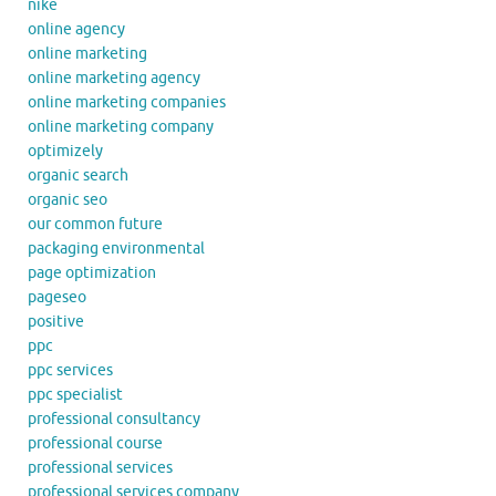
nike
online agency
online marketing
online marketing agency
online marketing companies
online marketing company
optimizely
organic search
organic seo
our common future
packaging environmental
page optimization
pageseo
positive
ppc
ppc services
ppc specialist
professional consultancy
professional course
professional services
professional services company