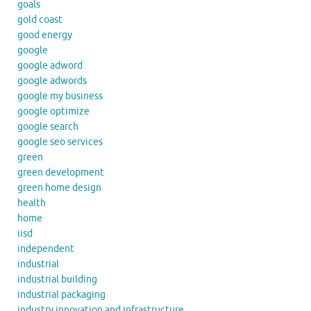
goals
gold coast
good energy
google
google adword
google adwords
google my business
google optimize
google search
google seo services
green
green development
green home design
health
home
iisd
independent
industrial
industrial building
industrial packaging
industry innovation and infrastructure