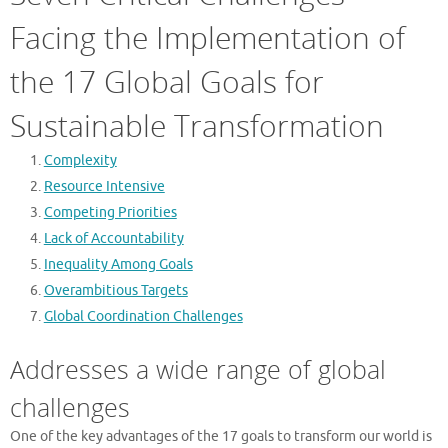
Facing the Implementation of
the 17 Global Goals for
Sustainable Transformation
Complexity
Resource Intensive
Competing Priorities
Lack of Accountability
Inequality Among Goals
Overambitious Targets
Global Coordination Challenges
Addresses a wide range of global
challenges
One of the key advantages of the 17 goals to transform our world is