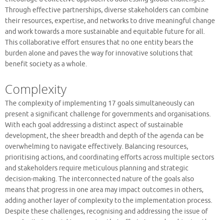
Through effective partnerships, diverse stakeholders can combine
their resources, expertise, and networks to drive meaningful change
and work towards a more sustainable and equitable future for all.
This collaborative effort ensures that no one entity bears the
burden alone and paves the way for innovative solutions that
benefit society as a whole.
Complexity
The complexity of implementing 17 goals simultaneously can
present a significant challenge for governments and organisations.
With each goal addressing a distinct aspect of sustainable
development, the sheer breadth and depth of the agenda can be
overwhelming to navigate effectively. Balancing resources,
prioritising actions, and coordinating efforts across multiple sectors
and stakeholders require meticulous planning and strategic
decision-making. The interconnected nature of the goals also
means that progress in one area may impact outcomes in others,
adding another layer of complexity to the implementation process.
Despite these challenges, recognising and addressing the issue of