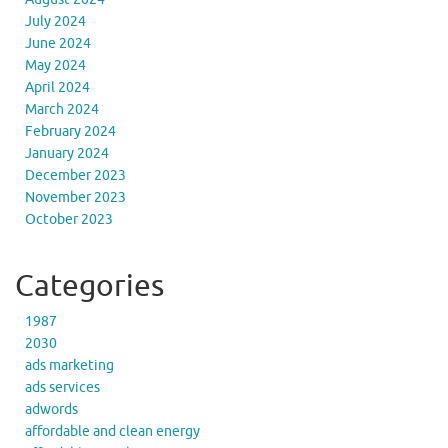
July 2024
June 2024
May 2024
April 2024
March 2024
February 2024
January 2024
December 2023
November 2023
October 2023
Categories
1987
2030
ads marketing
ads services
adwords
affordable and clean energy