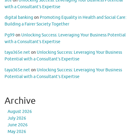
site
on
Unlocking Success: Leveraging Your Business Potential
with a Consultant’s Expertise
digital banking
on
Promoting Equality in Health and Social Care:
Building a Fairer Society Together
Pg99
on
Unlocking Success: Leveraging Your Business Potential
with a Consultant’s Expertise
taya365e.net
on
Unlocking Success: Leveraging Your Business
Potential with a Consultant’s Expertise
taya365e.net
on
Unlocking Success: Leveraging Your Business
Potential with a Consultant’s Expertise
Archive
August 2026
July 2026
June 2026
May 2026