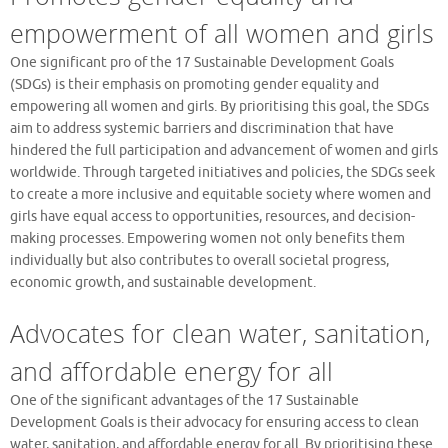
empowerment of all women and girls
One significant pro of the 17 Sustainable Development Goals
(SDGs) is their emphasis on promoting gender equality and
empowering all women and girls. By prioritising this goal, the SDGs
aim to address systemic barriers and discrimination that have
hindered the full participation and advancement of women and girls
worldwide. Through targeted initiatives and policies, the SDGs seek
to create a more inclusive and equitable society where women and
girls have equal access to opportunities, resources, and decision-
making processes. Empowering women not only benefits them
individually but also contributes to overall societal progress,
economic growth, and sustainable development.
Advocates for clean water, sanitation,
and affordable energy for all
One of the significant advantages of the 17 Sustainable
Development Goals is their advocacy for ensuring access to clean
water, sanitation, and affordable energy for all. By prioritising these