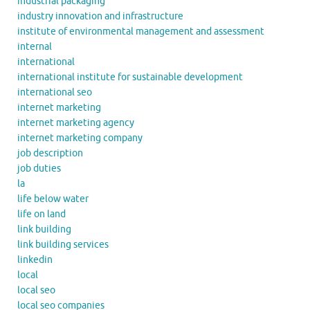
industrial packaging
industry innovation and infrastructure
institute of environmental management and assessment
internal
international
international institute for sustainable development
international seo
internet marketing
internet marketing agency
internet marketing company
job description
job duties
la
life below water
life on land
link building
link building services
linkedin
local
local seo
local seo companies