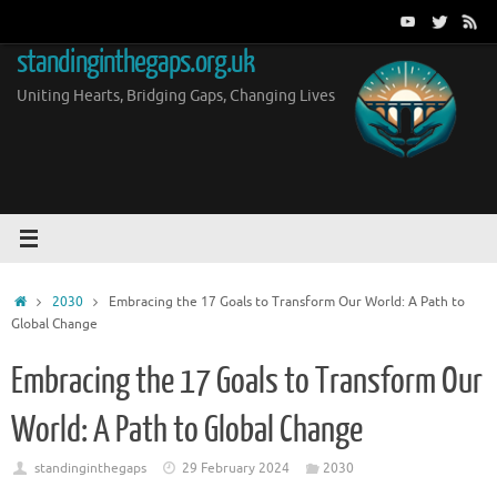
Skip
to
standinginthegaps.org.uk
content
Uniting Hearts, Bridging Gaps, Changing Lives
Home
2030
Embracing the 17 Goals to Transform Our World: A Path to
Global Change
Embracing the 17 Goals to Transform Our
World: A Path to Global Change
standinginthegaps
29 February 2024
2030