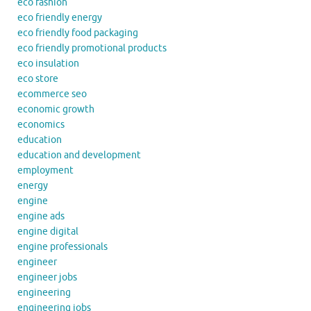
eco fashion
eco friendly energy
eco friendly food packaging
eco friendly promotional products
eco insulation
eco store
ecommerce seo
economic growth
economics
education
education and development
employment
energy
engine
engine ads
engine digital
engine professionals
engineer
engineer jobs
engineering
engineering jobs