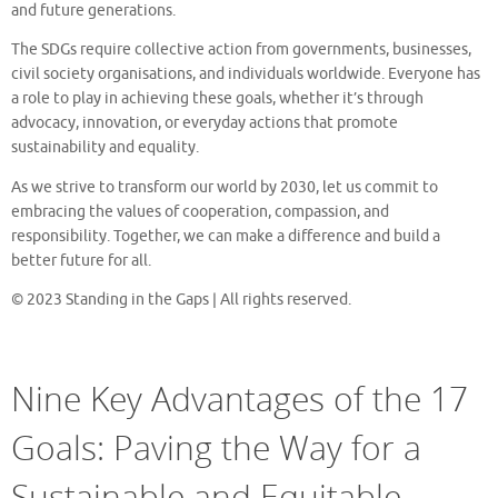
and future generations.
The SDGs require collective action from governments, businesses,
civil society organisations, and individuals worldwide. Everyone has
a role to play in achieving these goals, whether it’s through
advocacy, innovation, or everyday actions that promote
sustainability and equality.
As we strive to transform our world by 2030, let us commit to
embracing the values of cooperation, compassion, and
responsibility. Together, we can make a difference and build a
better future for all.
© 2023 Standing in the Gaps | All rights reserved.
Nine Key Advantages of the 17
Goals: Paving the Way for a
Sustainable and Equitable