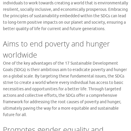
individuals to work towards creating a world that is environmentally
resilient, socially inclusive, and economically prosperous. Embracing
the principles of sustainability embedded within the SDGs can lead
to long-term positive impacts on our planet and society, ensuring a
better quality of life for current and future generations.
Aims to end poverty and hunger
worldwide
One of the key advantages of the 17 Sustainable Development
Goals (SDGs) is their ambitious aim to eradicate poverty and hunger
on a global scale. By targeting these fundamental issues, the SDGs
strive to create a world where every individual has access to basic
necessities and opportunities for a better life. Through targeted
actions and collective efforts, the SDGs offer a comprehensive
framework for addressing the root causes of poverty and hunger,
ultimately paving the way for a more equitable and sustainable
future for all.
Promotes gender equality and