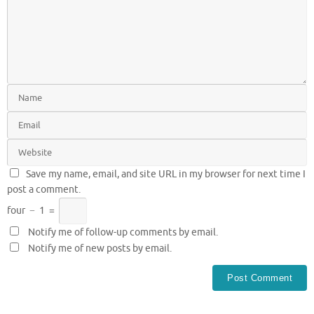
Save my name, email, and site URL in my browser for next time I
post a comment.
four
−
1
=
Notify me of follow-up comments by email.
Notify me of new posts by email.