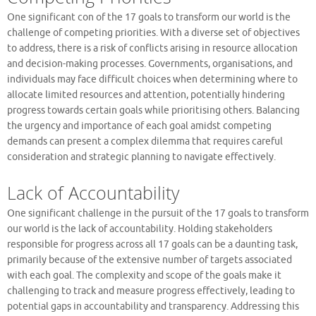
One significant con of the 17 goals to transform our world is the
challenge of competing priorities. With a diverse set of objectives
to address, there is a risk of conflicts arising in resource allocation
and decision-making processes. Governments, organisations, and
individuals may face difficult choices when determining where to
allocate limited resources and attention, potentially hindering
progress towards certain goals while prioritising others. Balancing
the urgency and importance of each goal amidst competing
demands can present a complex dilemma that requires careful
consideration and strategic planning to navigate effectively.
Lack of Accountability
One significant challenge in the pursuit of the 17 goals to transform
our world is the lack of accountability. Holding stakeholders
responsible for progress across all 17 goals can be a daunting task,
primarily because of the extensive number of targets associated
with each goal. The complexity and scope of the goals make it
challenging to track and measure progress effectively, leading to
potential gaps in accountability and transparency. Addressing this