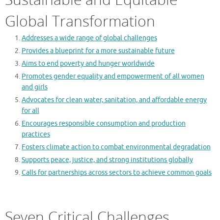
Global Transformation
Addresses a wide range of global challenges
Provides a blueprint for a more sustainable future
Aims to end poverty and hunger worldwide
Promotes gender equality and empowerment of all women
and girls
Advocates for clean water, sanitation, and affordable energy
for all
Encourages responsible consumption and production
practices
Fosters climate action to combat environmental degradation
Supports peace, justice, and strong institutions globally
Calls for partnerships across sectors to achieve common goals
Seven Critical Challenges