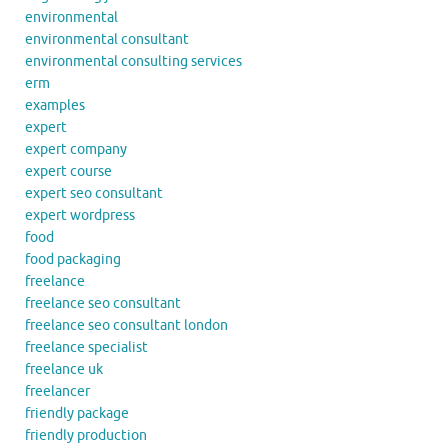
environmental
environmental consultant
environmental consulting services
erm
examples
expert
expert company
expert course
expert seo consultant
expert wordpress
food
food packaging
freelance
freelance seo consultant
freelance seo consultant london
freelance specialist
freelance uk
freelancer
friendly package
friendly production