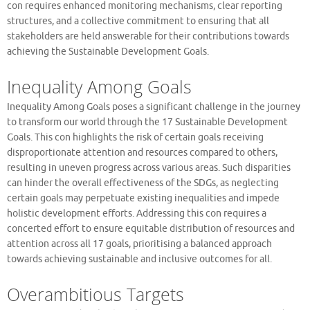
con requires enhanced monitoring mechanisms, clear reporting
structures, and a collective commitment to ensuring that all
stakeholders are held answerable for their contributions towards
achieving the Sustainable Development Goals.
Inequality Among Goals
Inequality Among Goals poses a significant challenge in the journey
to transform our world through the 17 Sustainable Development
Goals. This con highlights the risk of certain goals receiving
disproportionate attention and resources compared to others,
resulting in uneven progress across various areas. Such disparities
can hinder the overall effectiveness of the SDGs, as neglecting
certain goals may perpetuate existing inequalities and impede
holistic development efforts. Addressing this con requires a
concerted effort to ensure equitable distribution of resources and
attention across all 17 goals, prioritising a balanced approach
towards achieving sustainable and inclusive outcomes for all.
Overambitious Targets