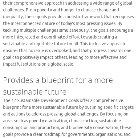
their comprehensive approach in addressing a wide range of global
challenges. From poverty and hunger to climate change and
inequality, these goals provide a holistic framework that recognises
the interconnected nature of today’s most pressing issues. By
tackling multiple challenges simultaneously, the goals encourage a
more integrated and coordinated effort towards creating a
sustainable and equitable future for all. This inclusive approach
ensures that no issue is overlooked, and that progress towards one
goal can positively impact others, leading to more effective and
impactful solutions on a global scale.
Provides a blueprint for a more
sustainable future
The 17 Sustainable Development Goals offer a comprehensive
blueprint for a more sustainable future by outlining specific targets
and actions to address pressing global challenges. By focusing on
areas such as poverty eradication, climate action, sustainable
consumption and production, and biodiversity conservation, these
goals provide a clear roadmap for governments, organisations, and