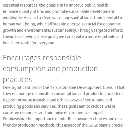
essential resources, the goals aim to improve public health,
enhance quality of life, and promote sustainable development
worldwide. Access to clean water and sanitation is fundamental to
human well-being, while affordable energy is crucial for economic
growth and environmental sustainability. Through targeted efforts
towards achieving these goals, we can create a more equitable and
healthier world for everyone.
Encourages responsible
consumption and production
practices
One significant pro of the 17 Sustainable Development Goals is that
they encourage responsible consumption and production practices.
By promoting sustainable and ethical ways of consuming and
producing goods and services, these goals aim to reduce waste,
conserve resources, and minimise environmental impact.
Emphasising the importance of mindful consumer choices and eco-
friendly production methods, this aspect of the SDGs plays a crucial