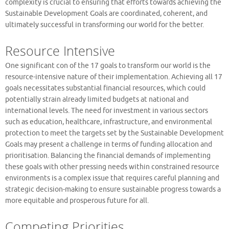
complexity is crucial to ensuring that efforts towards achieving the
Sustainable Development Goals are coordinated, coherent, and
ultimately successful in transforming our world for the better.
Resource Intensive
One significant con of the 17 goals to transform our world is the
resource-intensive nature of their implementation. Achieving all 17
goals necessitates substantial financial resources, which could
potentially strain already limited budgets at national and
international levels. The need for investment in various sectors
such as education, healthcare, infrastructure, and environmental
protection to meet the targets set by the Sustainable Development
Goals may present a challenge in terms of funding allocation and
prioritisation. Balancing the financial demands of implementing
these goals with other pressing needs within constrained resource
environments is a complex issue that requires careful planning and
strategic decision-making to ensure sustainable progress towards a
more equitable and prosperous future for all.
Competing Priorities