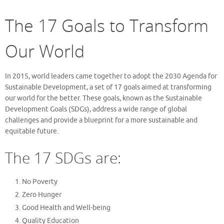
The 17 Goals to Transform
Our World
In 2015, world leaders came together to adopt the 2030 Agenda for
Sustainable Development, a set of 17 goals aimed at transforming
our world for the better. These goals, known as the Sustainable
Development Goals (SDGs), address a wide range of global
challenges and provide a blueprint for a more sustainable and
equitable future.
The 17 SDGs are:
No Poverty
Zero Hunger
Good Health and Well-being
Quality Education