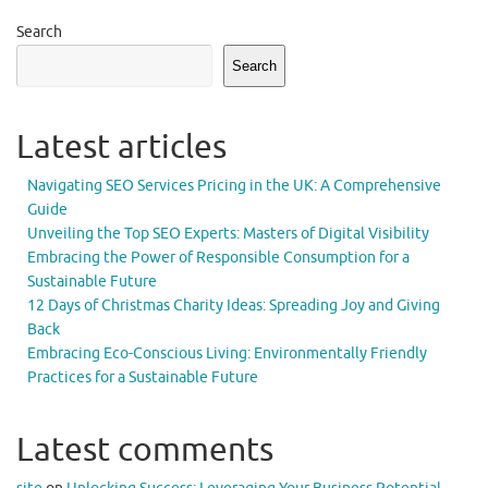
Search
Search
Latest articles
Navigating SEO Services Pricing in the UK: A Comprehensive
Guide
Unveiling the Top SEO Experts: Masters of Digital Visibility
Embracing the Power of Responsible Consumption for a
Sustainable Future
12 Days of Christmas Charity Ideas: Spreading Joy and Giving
Back
Embracing Eco-Conscious Living: Environmentally Friendly
Practices for a Sustainable Future
Latest comments