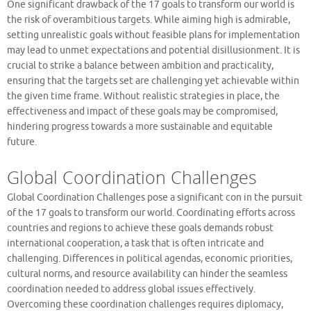
One significant drawback of the 17 goals to transform our world is
the risk of overambitious targets. While aiming high is admirable,
setting unrealistic goals without feasible plans for implementation
may lead to unmet expectations and potential disillusionment. It is
crucial to strike a balance between ambition and practicality,
ensuring that the targets set are challenging yet achievable within
the given time frame. Without realistic strategies in place, the
effectiveness and impact of these goals may be compromised,
hindering progress towards a more sustainable and equitable
future.
Global Coordination Challenges
Global Coordination Challenges pose a significant con in the pursuit
of the 17 goals to transform our world. Coordinating efforts across
countries and regions to achieve these goals demands robust
international cooperation, a task that is often intricate and
challenging. Differences in political agendas, economic priorities,
cultural norms, and resource availability can hinder the seamless
coordination needed to address global issues effectively.
Overcoming these coordination challenges requires diplomacy,