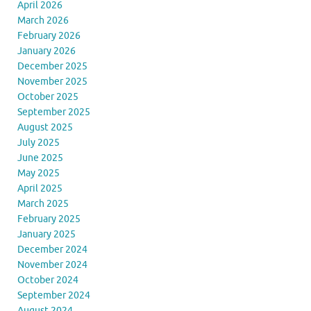
April 2026
March 2026
February 2026
January 2026
December 2025
November 2025
October 2025
September 2025
August 2025
July 2025
June 2025
May 2025
April 2025
March 2025
February 2025
January 2025
December 2024
November 2024
October 2024
September 2024
August 2024