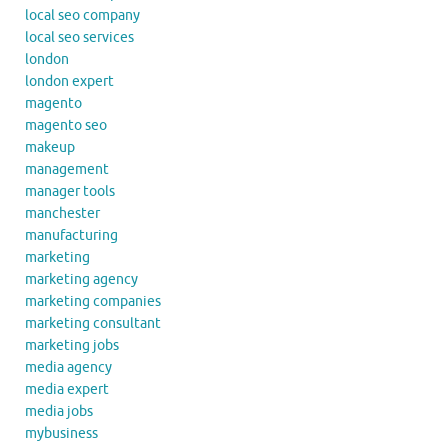
local seo company
local seo services
london
london expert
magento
magento seo
makeup
management
manager tools
manchester
manufacturing
marketing
marketing agency
marketing companies
marketing consultant
marketing jobs
media agency
media expert
media jobs
mybusiness