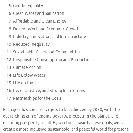
Gender Equality
Clean Water and Sanitation
Affordable and Clean Energy
Decent Work and Economic Growth
Industry, Innovation, and Infrastructure
Reduced Inequality
Sustainable Cities and Communities
Responsible Consumption and Production
Climate Action
Life Below Water
Life on Land
Peace, Justice, and Strong Institutions
Partnerships for the Goals
Each goal has specific targets to be achieved by 2030, with the
overarching aim of ending poverty, protecting the planet, and
ensuring prosperity for all. By working towards these goals, we can
create a more inclusive, sustainable, and peaceful world for present