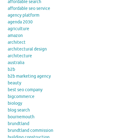
affordable search
affordable seo service
agency platform
agenda 2030
agriculture
amazon
architect
architectural design
architecture
australia
b2b
b2b marketing agency
beauty
best seo company
bigcommerce
biology
blog search
bournemouth
brundtland
brundtland commission
building construction