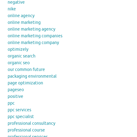
negative
nike
online agency
online marketing
online marketing agency
online marketing companies
online marketing company
optimizely
organic search
organic seo
our common future
packaging environmental
page optimization
pageseo
positive
ppc
ppc services
ppc specialist
professional consultancy
professional course
professional services