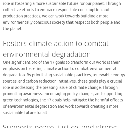
role in fostering a more sustainable future for our planet. Through
collective efforts to embrace responsible consumption and
production practices, we can work towards building a more
environmentally conscious society that respects both people and
the planet.
Fosters climate action to combat
environmental degradation
One significant pro of the 17 goals to transform our world is their
emphasis on fostering climate action to combat environmental
degradation. By prioritising sustainable practices, renewable energy
sources, and carbon reduction initiatives, these goals play a crucial
role in addressing the pressing issue of climate change. Through
promoting awareness, encouraging policy changes, and supporting
green technologies, the 17 goals help mitigate the harmful effects
of environmental degradation and work towards creating a more
sustainable future for all.
Supports peace, justice, and strong