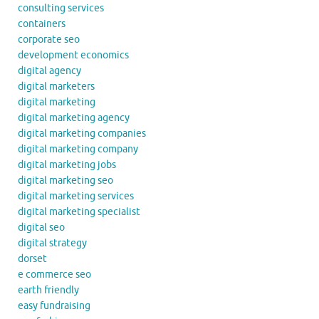
consulting services
containers
corporate seo
development economics
digital agency
digital marketers
digital marketing
digital marketing agency
digital marketing companies
digital marketing company
digital marketing jobs
digital marketing seo
digital marketing services
digital marketing specialist
digital seo
digital strategy
dorset
e commerce seo
earth friendly
easy fundraising