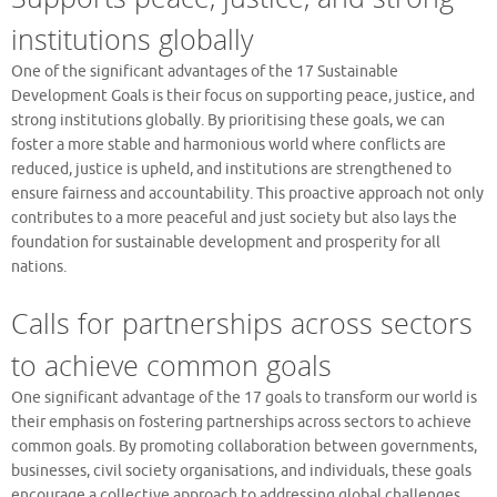
institutions globally
One of the significant advantages of the 17 Sustainable
Development Goals is their focus on supporting peace, justice, and
strong institutions globally. By prioritising these goals, we can
foster a more stable and harmonious world where conflicts are
reduced, justice is upheld, and institutions are strengthened to
ensure fairness and accountability. This proactive approach not only
contributes to a more peaceful and just society but also lays the
foundation for sustainable development and prosperity for all
nations.
Calls for partnerships across sectors
to achieve common goals
One significant advantage of the 17 goals to transform our world is
their emphasis on fostering partnerships across sectors to achieve
common goals. By promoting collaboration between governments,
businesses, civil society organisations, and individuals, these goals
encourage a collective approach to addressing global challenges.