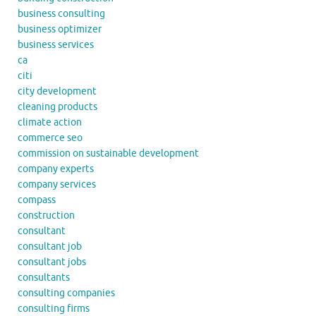
business consulting
business optimizer
business services
ca
citi
city development
cleaning products
climate action
commerce seo
commission on sustainable development
company experts
company services
compass
construction
consultant
consultant job
consultant jobs
consultants
consulting companies
consulting firms