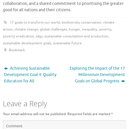
collaboration, and a shared commitment to prioritising the greater
good for all nations and their citizens.
17 goals to transform our world
,
biodiversity conservation
,
climate
action
,
climate change
,
global challenges
,
hunger
,
inequality
,
poverty
,
poverty eradication
,
sdgs
,
sustainable consumption and production
,
sustainable development goals
,
sustainable future
.
Bookmark
.
Achieving Sustainable
Exploring the Impact of the 17
Development Goal 4: Quality
Millennium Development
Education for All
Goals on Global Progress
Leave a Reply
Your email address will not be published.
Required fields are marked
*