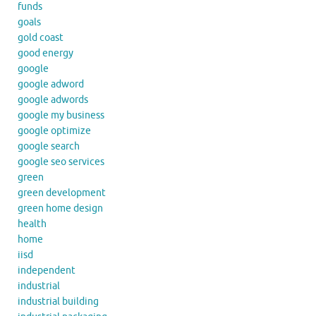
funds
goals
gold coast
good energy
google
google adword
google adwords
google my business
google optimize
google search
google seo services
green
green development
green home design
health
home
iisd
independent
industrial
industrial building