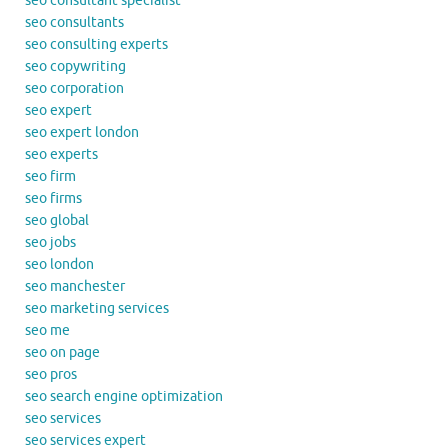
seo consultant specialist
seo consultants
seo consulting experts
seo copywriting
seo corporation
seo expert
seo expert london
seo experts
seo firm
seo firms
seo global
seo jobs
seo london
seo manchester
seo marketing services
seo me
seo on page
seo pros
seo search engine optimization
seo services
seo services expert