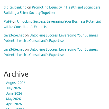
digital banking
on
Promoting Equality in Health and Social Care:
Building a Fairer Society Together
Pg99
on
Unlocking Success: Leveraging Your Business Potential
with a Consultant’s Expertise
taya365e.net
on
Unlocking Success: Leveraging Your Business
Potential with a Consultant’s Expertise
taya365e.net
on
Unlocking Success: Leveraging Your Business
Potential with a Consultant’s Expertise
Archive
August 2026
July 2026
June 2026
May 2026
April 2026