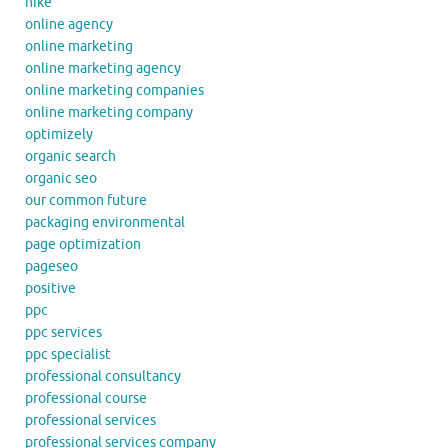
nike
online agency
online marketing
online marketing agency
online marketing companies
online marketing company
optimizely
organic search
organic seo
our common future
packaging environmental
page optimization
pageseo
positive
ppc
ppc services
ppc specialist
professional consultancy
professional course
professional services
professional services company