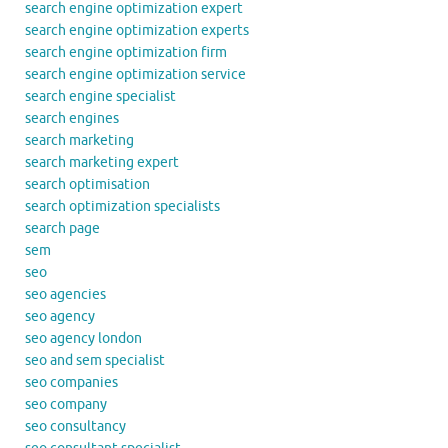
search engine optimization expert
search engine optimization experts
search engine optimization firm
search engine optimization service
search engine specialist
search engines
search marketing
search marketing expert
search optimisation
search optimization specialists
search page
sem
seo
seo agencies
seo agency
seo agency london
seo and sem specialist
seo companies
seo company
seo consultancy