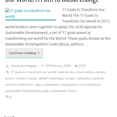
17 Goals to Transform Our
World The 17 Goals to
Transform Our World In 2015,
world leaders came together to adopt the 2030 Agenda for
Sustainable Development, a set of 17 goals aimed at
transforming our world for the better. These goals, known as the
Sustainable Development Goals (SDGs), address …
Continue reading
standinginthegaps
29 February 2024
2030
17 goals to transform our world
,
biodiversity conservation
,
climate
action
,
climate change
,
global challenges
,
hunger
,
inequality
,
poverty
,
poverty eradication
,
sdgs
,
sustainable consumption and production
,
sustainable development goals
,
sustainable future
0