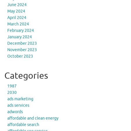
June 2024
May 2024
April 2024
March 2024
February 2024
January 2024
December 2023
November 2023
October 2023
Categories
1987
2030
ads marketing
ads services
adwords
affordable and clean energy
affordable search