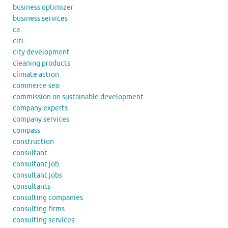
business optimizer
business services
ca
citi
city development
cleaning products
climate action
commerce seo
commission on sustainable development
company experts
company services
compass
construction
consultant
consultant job
consultant jobs
consultants
consulting companies
consulting firms
consulting services