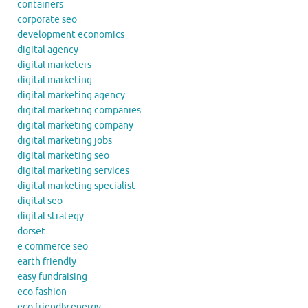
containers
corporate seo
development economics
digital agency
digital marketers
digital marketing
digital marketing agency
digital marketing companies
digital marketing company
digital marketing jobs
digital marketing seo
digital marketing services
digital marketing specialist
digital seo
digital strategy
dorset
e commerce seo
earth friendly
easy fundraising
eco fashion
eco friendly energy