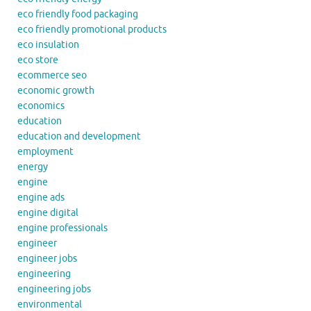
eco friendly food packaging
eco friendly promotional products
eco insulation
eco store
ecommerce seo
economic growth
economics
education
education and development
employment
energy
engine
engine ads
engine digital
engine professionals
engineer
engineer jobs
engineering
engineering jobs
environmental