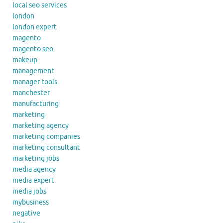
local seo services
london
london expert
magento
magento seo
makeup
management
manager tools
manchester
manufacturing
marketing
marketing agency
marketing companies
marketing consultant
marketing jobs
media agency
media expert
media jobs
mybusiness
negative