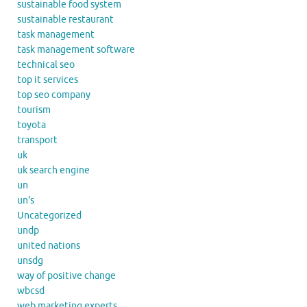
sustainable food system
sustainable restaurant
task management
task management software
technical seo
top it services
top seo company
tourism
toyota
transport
uk
uk search engine
un
un's
Uncategorized
undp
united nations
unsdg
way of positive change
wbcsd
web marketing experts