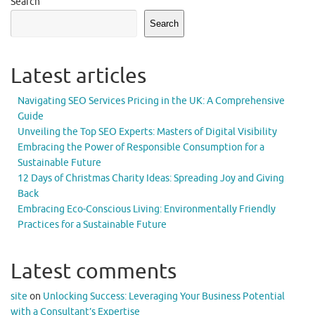
Search
Search
Latest articles
Navigating SEO Services Pricing in the UK: A Comprehensive
Guide
Unveiling the Top SEO Experts: Masters of Digital Visibility
Embracing the Power of Responsible Consumption for a
Sustainable Future
12 Days of Christmas Charity Ideas: Spreading Joy and Giving
Back
Embracing Eco-Conscious Living: Environmentally Friendly
Practices for a Sustainable Future
Latest comments
site
on
Unlocking Success: Leveraging Your Business Potential
with a Consultant’s Expertise