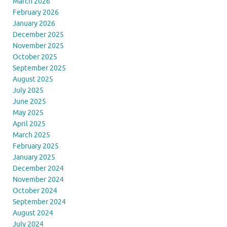
March 2026
February 2026
January 2026
December 2025
November 2025
October 2025
September 2025
August 2025
July 2025
June 2025
May 2025
April 2025
March 2025
February 2025
January 2025
December 2024
November 2024
October 2024
September 2024
August 2024
July 2024