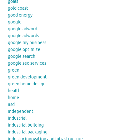
goals
gold coast
good energy
google
google adword
google adwords
google my business
google optimize
google search
google seo services
green
green development
green home design
health
home
iisd
independent
industrial
industrial building
industrial packaging
industry innovation and infrastructure