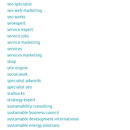
seo specialist
seo web marketing
seo works
seoexpert
service expert
service jobs
service marketing
services
services marketing
shop
site engine
social work
specialist adwords
specialist seo
starbucks
strategy expert
sustainability consulting
sustainable business council
sustainable development international
sustainable energy solutions