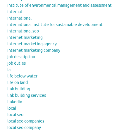
institute of environmental management and assessment
internal
international
international institute for sustainable development
international seo
internet marketing
internet marketing agency
internet marketing company
job description
job duties
la
life below water
life on land
link building
link building services
linkedin
local
local seo
local seo companies
local seo company