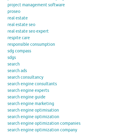
project management software
proseo
real estate
real estate seo
real estate seo expert
respite care
responsible consumption
sdg compass
sdgs
search
search ads
search consultancy
search engine consultants
search engine experts
search engine guide
search engine marketing
search engine optimisation
search engine optimization
search engine optimization companies
search engine optimization company