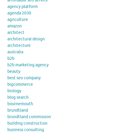
affordable seo service
agency platform
agenda 2030
agriculture
amazon
architect
architectural design
architecture
australia
b2b
b2b marketing agency
beauty
best seo company
bigcommerce
biology
blog search
bournemouth
brundtland
brundtland commission
building construction
business consulting