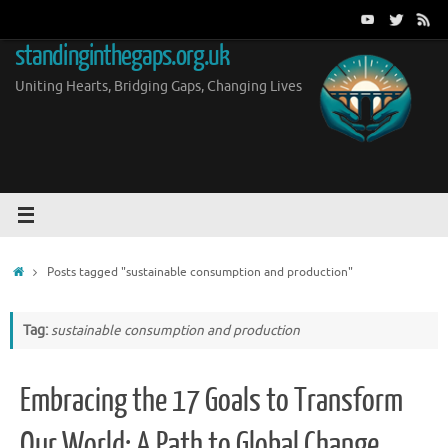
Skip
to
standinginthegaps.org.uk
content
Uniting Hearts, Bridging Gaps, Changing Lives
Home
Posts tagged "sustainable consumption and production"
Tag:
sustainable consumption and production
Embracing the 17 Goals to Transform
Our World: A Path to Global Change