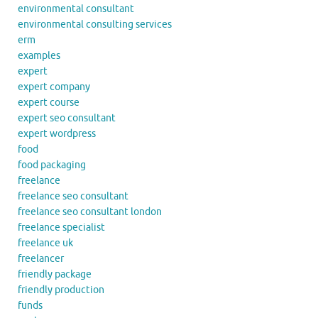
environmental consultant
environmental consulting services
erm
examples
expert
expert company
expert course
expert seo consultant
expert wordpress
food
food packaging
freelance
freelance seo consultant
freelance seo consultant london
freelance specialist
freelance uk
freelancer
friendly package
friendly production
funds