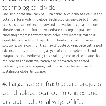
technological divide.
One significant drawback of Sustainable Development Goal 9 is the
potential for a widening global technological gap due to limited
access to advanced technology and innovation in certain regions.
This disparity could further exacerbate existing inequalities,
hindering progress towards sustainable development. Without
equitable access to cutting-edge technologies and innovative
solutions, some communities may struggle to keep pace with rapid
advancements, perpetuating a cycle of underdevelopment and
marginalisation. Addressing this challenge is crucial to ensure that
the benefits of industrialization and innovation are shared
inclusively across all regions, fostering a more balanced and
sustainable global landscape.
4. Large-scale infrastructure projects
can displace local communities and
disrupt traditional ways of life.