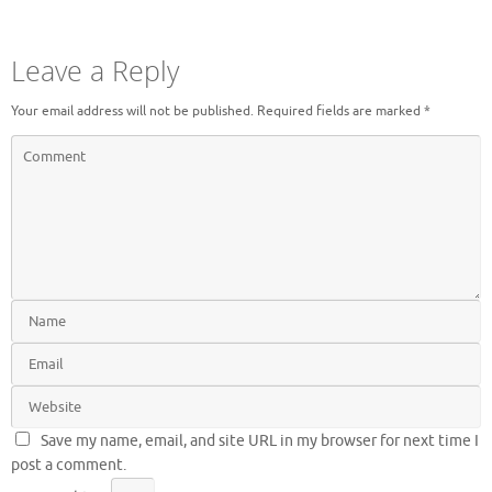
Leave a Reply
Your email address will not be published.
Required fields are marked
*
Save my name, email, and site URL in my browser for next time I
post a comment.