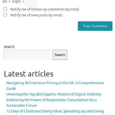
six
×
eight
=
Notify me of follow-up comments by email.
Notify me of new posts by email.
Search
Search
Latest articles
Navigating SEO Services Pricing in the UK: A Comprehensive
Guide
Unveiling the Top SEO Experts: Masters of Digital Visibility
Embracing the Power of Responsible Consumption for a
Sustainable Future
12 Days of Christmas Charity Ideas: Spreading Joy and Giving