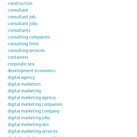
construction
consultant
consultant job
consultant jobs
consultants
consulting companies
consulting firms
consulting services
containers
corporate seo
development economics
digital agency
digital marketers
digital marketing
digital marketing agency
digital marketing companies
digital marketing company
digital marketing jobs
digital marketing seo
digital marketing services