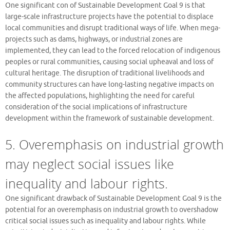
One significant con of Sustainable Development Goal 9 is that
large-scale infrastructure projects have the potential to displace
local communities and disrupt traditional ways of life. When mega-
projects such as dams, highways, or industrial zones are
implemented, they can lead to the forced relocation of indigenous
peoples or rural communities, causing social upheaval and loss of
cultural heritage. The disruption of traditional livelihoods and
community structures can have long-lasting negative impacts on
the affected populations, highlighting the need for careful
consideration of the social implications of infrastructure
development within the framework of sustainable development.
5. Overemphasis on industrial growth
may neglect social issues like
inequality and labour rights.
One significant drawback of Sustainable Development Goal 9 is the
potential for an overemphasis on industrial growth to overshadow
critical social issues such as inequality and labour rights. While