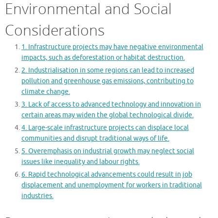
Environmental and Social
Considerations
1. Infrastructure projects may have negative environmental
impacts, such as deforestation or habitat destruction.
2. Industrialisation in some regions can lead to increased
pollution and greenhouse gas emissions, contributing to
climate change.
3. Lack of access to advanced technology and innovation in
certain areas may widen the global technological divide.
4. Large-scale infrastructure projects can displace local
communities and disrupt traditional ways of life.
5. Overemphasis on industrial growth may neglect social
issues like inequality and labour rights.
6. Rapid technological advancements could result in job
displacement and unemployment for workers in traditional
industries.