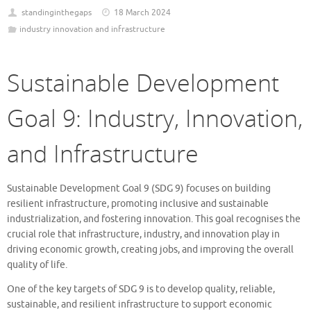
standinginthegaps
18 March 2024
industry innovation and infrastructure
Sustainable Development
Goal 9: Industry, Innovation,
and Infrastructure
Sustainable Development Goal 9 (SDG 9) focuses on building
resilient infrastructure, promoting inclusive and sustainable
industrialization, and fostering innovation. This goal recognises the
crucial role that infrastructure, industry, and innovation play in
driving economic growth, creating jobs, and improving the overall
quality of life.
One of the key targets of SDG 9 is to develop quality, reliable,
sustainable, and resilient infrastructure to support economic