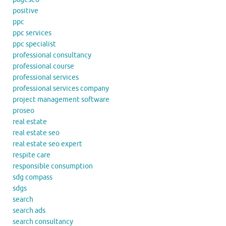
positive
ppc
ppc services
ppc specialist
professional consultancy
professional course
professional services
professional services company
project management software
proseo
real estate
real estate seo
real estate seo expert
respite care
responsible consumption
sdg compass
sdgs
search
search ads
search consultancy