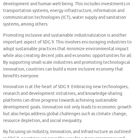
development and human well-being. This includes investments in
transportation systems, energy infrastructure, information and
communication technologies (ICT), water supply and sanitation
systems, among others.
Promoting inclusive and sustainable industrialization is another
important aspect of SDG 9. This involves encouraging industries to
adopt sustainable practices that minimize environmental impact
while also creating decent jobs and economic opportunities for all.
By supporting small-scale industries and promoting technological
innovation, countries can build a more inclusive economy that
benefits everyone.
Innovation is at the heart of SDG 9. Embracing new technologies,
research and development initiatives, and knowledge-sharing
platforms can drive progress towards achieving sustainable
development goals. Innovation not only leads to economic growth
but also helps address global challenges such as climate change,
resource depletion, and social inequality.
By focusing on Industry, Innovation, and Infrastructure as outlined