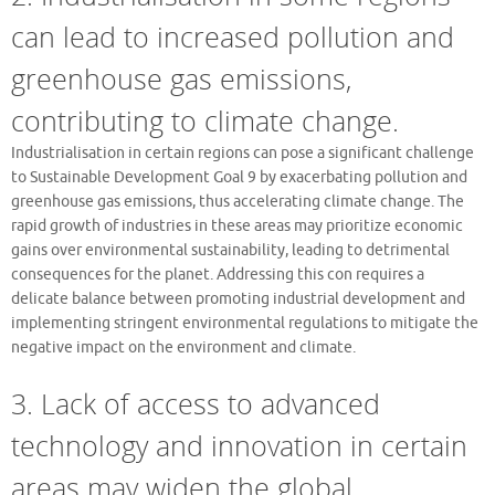
can lead to increased pollution and
greenhouse gas emissions,
contributing to climate change.
Industrialisation in certain regions can pose a significant challenge
to Sustainable Development Goal 9 by exacerbating pollution and
greenhouse gas emissions, thus accelerating climate change. The
rapid growth of industries in these areas may prioritize economic
gains over environmental sustainability, leading to detrimental
consequences for the planet. Addressing this con requires a
delicate balance between promoting industrial development and
implementing stringent environmental regulations to mitigate the
negative impact on the environment and climate.
3. Lack of access to advanced
technology and innovation in certain
areas may widen the global