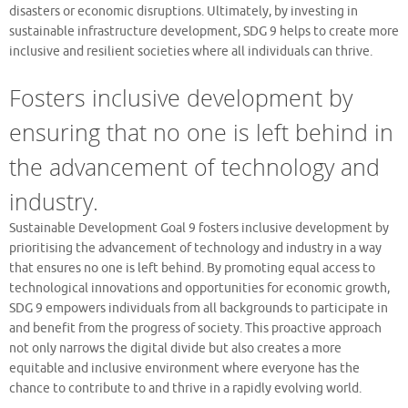
disasters or economic disruptions. Ultimately, by investing in
sustainable infrastructure development, SDG 9 helps to create more
inclusive and resilient societies where all individuals can thrive.
Fosters inclusive development by
ensuring that no one is left behind in
the advancement of technology and
industry.
Sustainable Development Goal 9 fosters inclusive development by
prioritising the advancement of technology and industry in a way
that ensures no one is left behind. By promoting equal access to
technological innovations and opportunities for economic growth,
SDG 9 empowers individuals from all backgrounds to participate in
and benefit from the progress of society. This proactive approach
not only narrows the digital divide but also creates a more
equitable and inclusive environment where everyone has the
chance to contribute to and thrive in a rapidly evolving world.