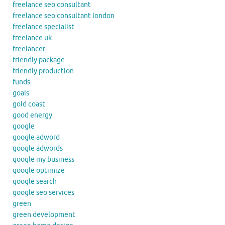
freelance seo consultant
freelance seo consultant london
freelance specialist
freelance uk
freelancer
friendly package
friendly production
funds
goals
gold coast
good energy
google
google adword
google adwords
google my business
google optimize
google search
google seo services
green
green development