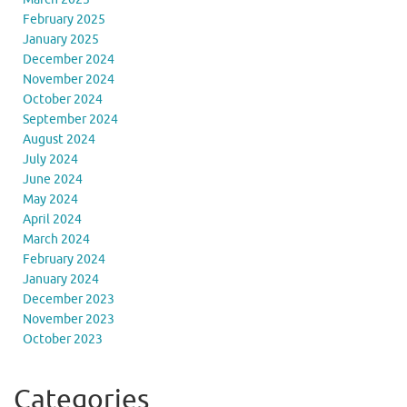
February 2025
January 2025
December 2024
November 2024
October 2024
September 2024
August 2024
July 2024
June 2024
May 2024
April 2024
March 2024
February 2024
January 2024
December 2023
November 2023
October 2023
Categories