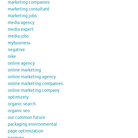
marketing companies
marketing consultant
marketing jobs
media agency
media expert
media jobs
mybusiness
negative
nike
online agency
online marketing
online marketing agency
online marketing companies
online marketing company
optimizely
organic search
organic seo
our common future
packaging environmental
page optimization
pageseo