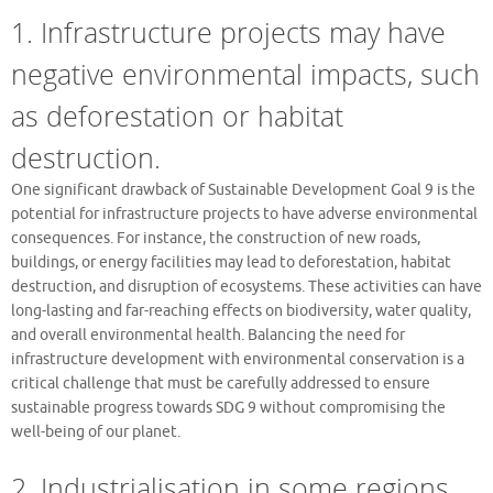
1. Infrastructure projects may have
negative environmental impacts, such
as deforestation or habitat
destruction.
One significant drawback of Sustainable Development Goal 9 is the
potential for infrastructure projects to have adverse environmental
consequences. For instance, the construction of new roads,
buildings, or energy facilities may lead to deforestation, habitat
destruction, and disruption of ecosystems. These activities can have
long-lasting and far-reaching effects on biodiversity, water quality,
and overall environmental health. Balancing the need for
infrastructure development with environmental conservation is a
critical challenge that must be carefully addressed to ensure
sustainable progress towards SDG 9 without compromising the
well-being of our planet.
2. Industrialisation in some regions