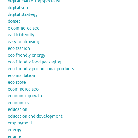
digital marketing specialist
digital seo
digital strategy
dorset
e commerce seo
earth friendly
easy fundraising
eco fashion
eco friendly energy
eco friendly food packaging
eco friendly promotional products
eco insulation
eco store
ecommerce seo
economic growth
economics
education
education and development
employment
energy
engine