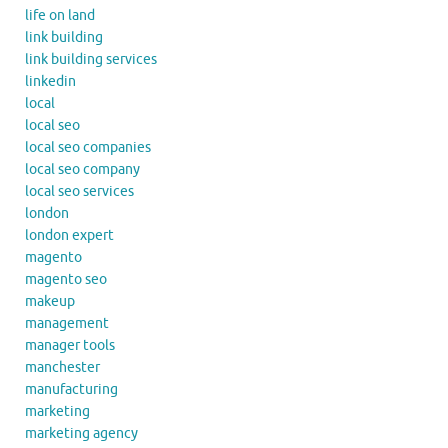
life on land
link building
link building services
linkedin
local
local seo
local seo companies
local seo company
local seo services
london
london expert
magento
magento seo
makeup
management
manager tools
manchester
manufacturing
marketing
marketing agency