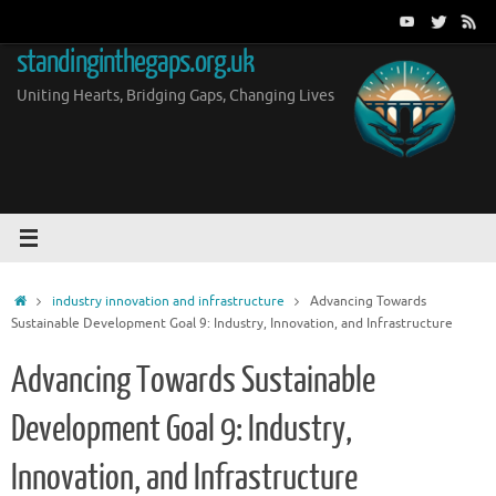
Skip
to
standinginthegaps.org.uk
content
Uniting Hearts, Bridging Gaps, Changing Lives
Home
industry innovation and infrastructure
Advancing Towards
Sustainable Development Goal 9: Industry, Innovation, and Infrastructure
Advancing Towards Sustainable
Development Goal 9: Industry,
Innovation, and Infrastructure