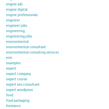
engine ads
engine digital
engine professionals
engineer
engineer jobs
engineering
engineering jobs
environmental
environmental consultant
environmental consulting services
erm
examples
expert
expert company
expert course
expert seo consultant
expert wordpress
food
food packaging
freelance