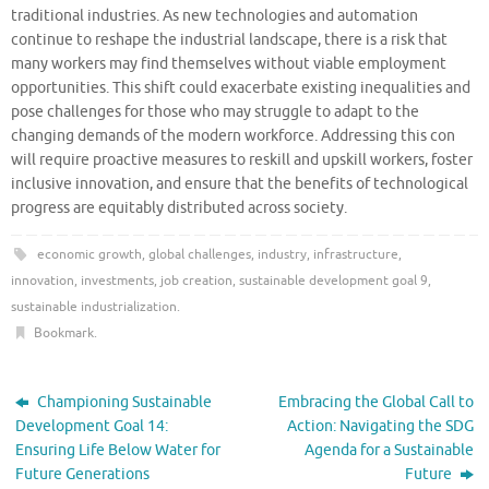
traditional industries. As new technologies and automation
continue to reshape the industrial landscape, there is a risk that
many workers may find themselves without viable employment
opportunities. This shift could exacerbate existing inequalities and
pose challenges for those who may struggle to adapt to the
changing demands of the modern workforce. Addressing this con
will require proactive measures to reskill and upskill workers, foster
inclusive innovation, and ensure that the benefits of technological
progress are equitably distributed across society.
economic growth
,
global challenges
,
industry
,
infrastructure
,
innovation
,
investments
,
job creation
,
sustainable development goal 9
,
sustainable industrialization
.
Bookmark
.
Championing Sustainable
Embracing the Global Call to
Development Goal 14:
Action: Navigating the SDG
Ensuring Life Below Water for
Agenda for a Sustainable
Future Generations
Future