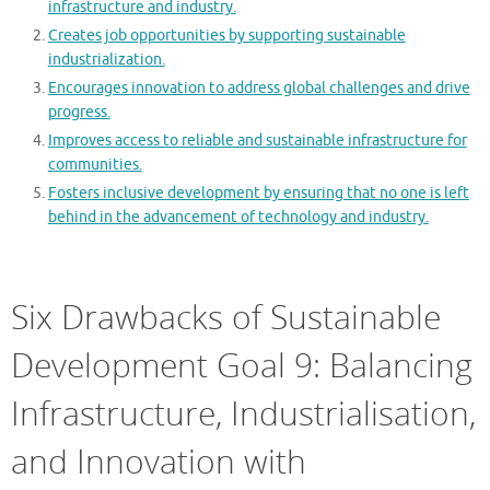
infrastructure and industry.
Creates job opportunities by supporting sustainable
industrialization.
Encourages innovation to address global challenges and drive
progress.
Improves access to reliable and sustainable infrastructure for
communities.
Fosters inclusive development by ensuring that no one is left
behind in the advancement of technology and industry.
Six Drawbacks of Sustainable
Development Goal 9: Balancing
Infrastructure, Industrialisation,
and Innovation with