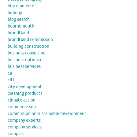
bigcommerce
biology
blog search
bournemouth
brundtland
brundtland commission
building construction
business consulting
business optimizer
business services
ca
citi
city development
cleaning products
climate action
commerce seo
commission on sustainable development
company experts
company services
compass