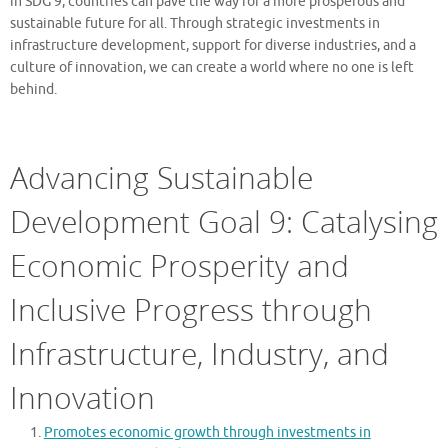
in SDG 9, countries can pave the way for a more prosperous and
sustainable future for all. Through strategic investments in
infrastructure development, support for diverse industries, and a
culture of innovation, we can create a world where no one is left
behind.
Advancing Sustainable
Development Goal 9: Catalysing
Economic Prosperity and
Inclusive Progress through
Infrastructure, Industry, and
Innovation
Promotes economic growth through investments in