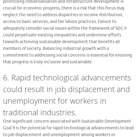
prioritising industrialisation and infrastructure development is
crucial for economic progress, there is a risk that this focus may
neglect the need to address disparities in income distribution,
access to basic services, and fair labour practices. Failure to
adequately consider social issues within the framework of SDG 9
could perpetuate existing inequalities and undermine efforts
towards achieving sustainable development that benefits all
members of society. Balancing industrial growth with a
commitment to addressing social concerns is essential for ensuring
that progress is truly inclusive and sustainable.
6. Rapid technological advancements
could result in job displacement and
unemployment for workers in
traditional industries.
One significant concern associated with Sustainable Development
Goal 9 is the potential for rapid technological advancements to lead
to job displacement and unemployment among workers in