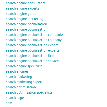
search engine consultants
search engine experts
search engine guide
search engine marketing
search engine optimisation
search engine optimization
search engine optimization companies
search engine optimization company
search engine optimization expert
search engine optimization experts
search engine optimization firm
search engine optimization service
search engine specialist
search engines
search marketing
search marketing expert
search optimisation
search optimization specialists
search page
sem