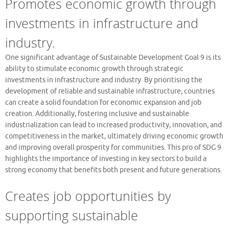
Promotes economic growth through
investments in infrastructure and
industry.
One significant advantage of Sustainable Development Goal 9 is its
ability to stimulate economic growth through strategic
investments in infrastructure and industry. By prioritising the
development of reliable and sustainable infrastructure, countries
can create a solid foundation for economic expansion and job
creation. Additionally, fostering inclusive and sustainable
industrialization can lead to increased productivity, innovation, and
competitiveness in the market, ultimately driving economic growth
and improving overall prosperity for communities. This pro of SDG 9
highlights the importance of investing in key sectors to build a
strong economy that benefits both present and future generations.
Creates job opportunities by
supporting sustainable