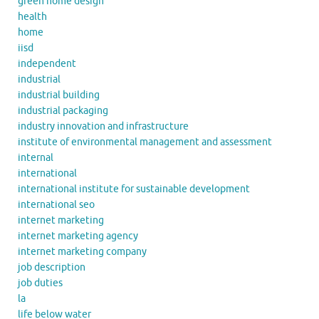
green home design
health
home
iisd
independent
industrial
industrial building
industrial packaging
industry innovation and infrastructure
institute of environmental management and assessment
internal
international
international institute for sustainable development
international seo
internet marketing
internet marketing agency
internet marketing company
job description
job duties
la
life below water