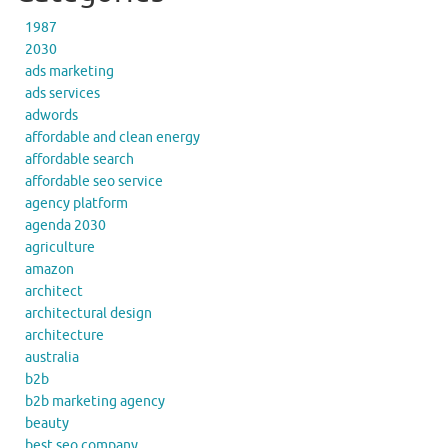
1987
2030
ads marketing
ads services
adwords
affordable and clean energy
affordable search
affordable seo service
agency platform
agenda 2030
agriculture
amazon
architect
architectural design
architecture
australia
b2b
b2b marketing agency
beauty
best seo company