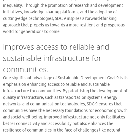
inequality. Through the promotion of research and development
initiatives, knowledge-sharing platforms, and the adoption of
cutting-edge technologies, SDG 9 inspires a forward-thinking
approach that propels us towards a more resilient and prosperous
world for generations to come.
Improves access to reliable and
sustainable infrastructure for
communities.
One significant advantage of Sustainable Development Goal 9 is its
emphasis on enhancing access to reliable and sustainable
infrastructure for communities. By prioritising the development of
quality infrastructure, such as transportation systems, energy
networks, and communication technologies, SDG 9 ensures that
communities have the necessary foundations for economic growth
and social well-being. Improved infrastructure not only facilitates
better connectivity and accessibility but also enhances the
resilience of communities in the face of challenges like natural