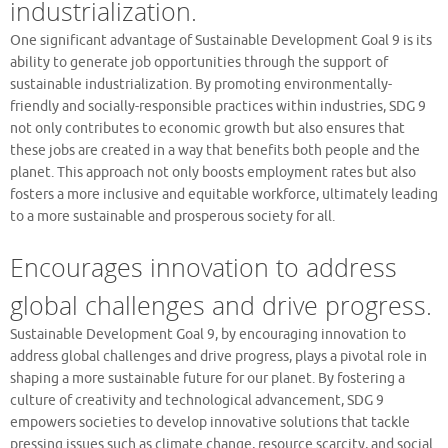
industrialization.
One significant advantage of Sustainable Development Goal 9 is its
ability to generate job opportunities through the support of
sustainable industrialization. By promoting environmentally-
friendly and socially-responsible practices within industries, SDG 9
not only contributes to economic growth but also ensures that
these jobs are created in a way that benefits both people and the
planet. This approach not only boosts employment rates but also
fosters a more inclusive and equitable workforce, ultimately leading
to a more sustainable and prosperous society for all.
Encourages innovation to address
global challenges and drive progress.
Sustainable Development Goal 9, by encouraging innovation to
address global challenges and drive progress, plays a pivotal role in
shaping a more sustainable future for our planet. By fostering a
culture of creativity and technological advancement, SDG 9
empowers societies to develop innovative solutions that tackle
pressing issues such as climate change, resource scarcity, and social