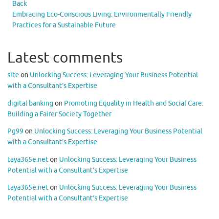
Back
Embracing Eco-Conscious Living: Environmentally Friendly
Practices for a Sustainable Future
Latest comments
site
on
Unlocking Success: Leveraging Your Business Potential
with a Consultant’s Expertise
digital banking
on
Promoting Equality in Health and Social Care:
Building a Fairer Society Together
Pg99
on
Unlocking Success: Leveraging Your Business Potential
with a Consultant’s Expertise
taya365e.net
on
Unlocking Success: Leveraging Your Business
Potential with a Consultant’s Expertise
taya365e.net
on
Unlocking Success: Leveraging Your Business
Potential with a Consultant’s Expertise