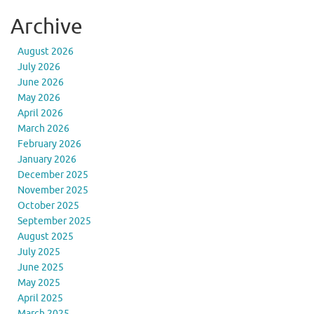
Archive
August 2026
July 2026
June 2026
May 2026
April 2026
March 2026
February 2026
January 2026
December 2025
November 2025
October 2025
September 2025
August 2025
July 2025
June 2025
May 2025
April 2025
March 2025