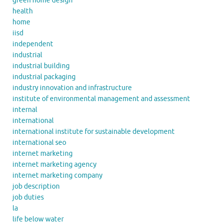
green home design
health
home
iisd
independent
industrial
industrial building
industrial packaging
industry innovation and infrastructure
institute of environmental management and assessment
internal
international
international institute for sustainable development
international seo
internet marketing
internet marketing agency
internet marketing company
job description
job duties
la
life below water