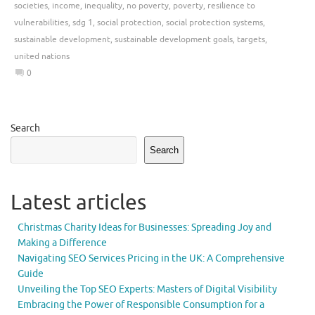
societies
,
income
,
inequality
,
no poverty
,
poverty
,
resilience to
vulnerabilities
,
sdg 1
,
social protection
,
social protection systems
,
sustainable development
,
sustainable development goals
,
targets
,
united nations
0
Search
Search
Latest articles
Christmas Charity Ideas for Businesses: Spreading Joy and
Making a Difference
Navigating SEO Services Pricing in the UK: A Comprehensive
Guide
Unveiling the Top SEO Experts: Masters of Digital Visibility
Embracing the Power of Responsible Consumption for a