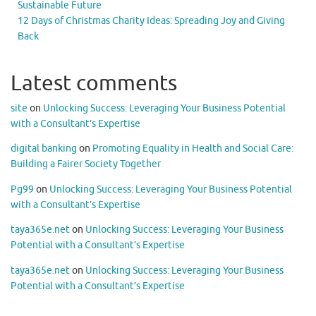
Sustainable Future
12 Days of Christmas Charity Ideas: Spreading Joy and Giving
Back
Latest comments
site
on
Unlocking Success: Leveraging Your Business Potential
with a Consultant’s Expertise
digital banking
on
Promoting Equality in Health and Social Care:
Building a Fairer Society Together
Pg99
on
Unlocking Success: Leveraging Your Business Potential
with a Consultant’s Expertise
taya365e.net
on
Unlocking Success: Leveraging Your Business
Potential with a Consultant’s Expertise
taya365e.net
on
Unlocking Success: Leveraging Your Business
Potential with a Consultant’s Expertise