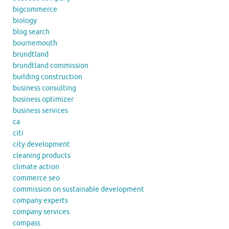
bigcommerce
biology
blog search
bournemouth
brundtland
brundtland commission
building construction
business consulting
business optimizer
business services
ca
citi
city development
cleaning products
climate action
commerce seo
commission on sustainable development
company experts
company services
compass