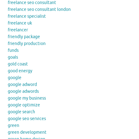
freelance seo consultant
freelance seo consultant london
freelance specialist
freelance uk
freelancer
friendly package
friendly production
funds
goals
gold coast
good energy
google
google adword
google adwords
google my business
google optimize
google search
google seo services
green
green development