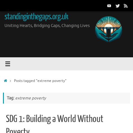
Skip
to
standinginthegaps.org.uk
content
Uniting Hearts, Bridging Gaps, Changing Lives
Home
Posts tagged "extreme poverty"
Tag:
extreme poverty
SDG 1: Building a World Without
Poverty