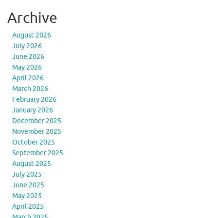
Archive
August 2026
July 2026
June 2026
May 2026
April 2026
March 2026
February 2026
January 2026
December 2025
November 2025
October 2025
September 2025
August 2025
July 2025
June 2025
May 2025
April 2025
March 2025