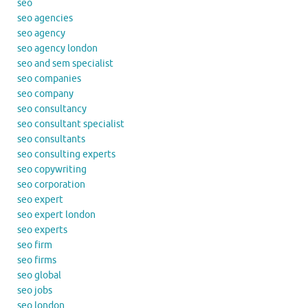
seo
seo agencies
seo agency
seo agency london
seo and sem specialist
seo companies
seo company
seo consultancy
seo consultant specialist
seo consultants
seo consulting experts
seo copywriting
seo corporation
seo expert
seo expert london
seo experts
seo firm
seo firms
seo global
seo jobs
seo london