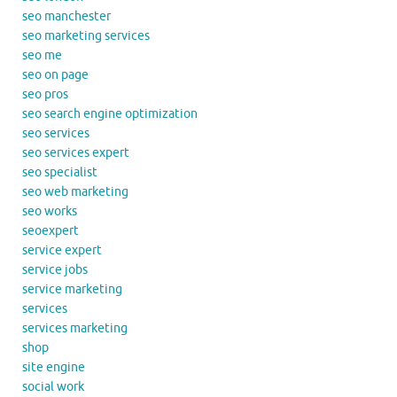
seo manchester
seo marketing services
seo me
seo on page
seo pros
seo search engine optimization
seo services
seo services expert
seo specialist
seo web marketing
seo works
seoexpert
service expert
service jobs
service marketing
services
services marketing
shop
site engine
social work