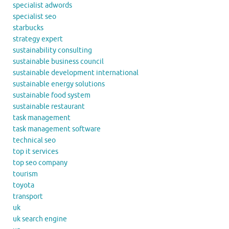
specialist adwords
specialist seo
starbucks
strategy expert
sustainability consulting
sustainable business council
sustainable development international
sustainable energy solutions
sustainable food system
sustainable restaurant
task management
task management software
technical seo
top it services
top seo company
tourism
toyota
transport
uk
uk search engine