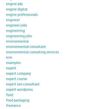
engine ads
engine digital
engine professionals
engineer
engineer jobs
engineering
engineering jobs
environmental
environmental consultant
environmental consulting services
erm
examples
expert
expert company
expert course
expert seo consultant
expert wordpress
food
food packaging
freelance