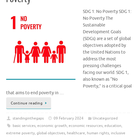
SDG 1: No Poverty SDG 1:
No Poverty The
Sustainable
Development Goals
(SDGs) are a set of global
objectives adopted by
the United Nations to
address the most
pressing challenges
facing our world. SDG 1,
also known as “No
Poverty,” is a critical goal
that aims to end poverty in …
Continue reading
standinginthegaps
09 February 2024
Uncategorized
basic services
,
economic growth
,
economic resources
,
education
,
extreme poverty
,
global objectives
,
healthcare
,
human rights
,
inclusive