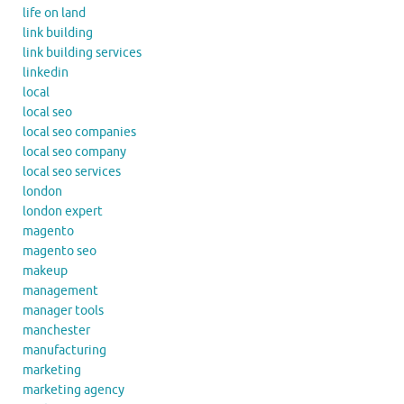
life on land
link building
link building services
linkedin
local
local seo
local seo companies
local seo company
local seo services
london
london expert
magento
magento seo
makeup
management
manager tools
manchester
manufacturing
marketing
marketing agency