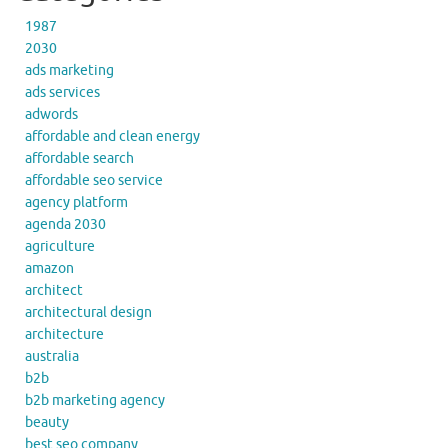
1987
2030
ads marketing
ads services
adwords
affordable and clean energy
affordable search
affordable seo service
agency platform
agenda 2030
agriculture
amazon
architect
architectural design
architecture
australia
b2b
b2b marketing agency
beauty
best seo company