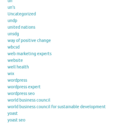
un
un's
Uncategorized
undp
united nations
unsdg
way of positive change
wbcsd
web marketing experts
website
well health
wix
wordpress
wordpress expert
wordpress seo
world business council
world business council for sustainable development
yoast
yoast seo