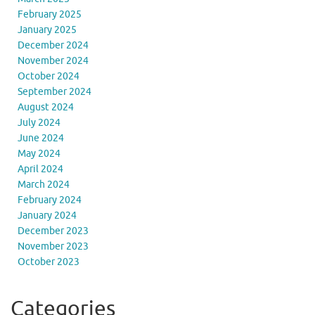
February 2025
January 2025
December 2024
November 2024
October 2024
September 2024
August 2024
July 2024
June 2024
May 2024
April 2024
March 2024
February 2024
January 2024
December 2023
November 2023
October 2023
Categories