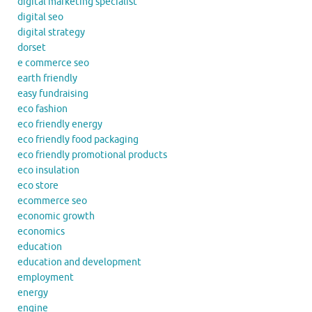
digital marketing specialist
digital seo
digital strategy
dorset
e commerce seo
earth friendly
easy fundraising
eco fashion
eco friendly energy
eco friendly food packaging
eco friendly promotional products
eco insulation
eco store
ecommerce seo
economic growth
economics
education
education and development
employment
energy
engine