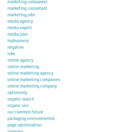
marketing companies
marketing consultant
marketing jobs
media agency
media expert
media jobs
mybusiness
negative
nike
online agency
online marketing
online marketing agency
online marketing companies
online marketing company
optimizely
organic search
organic seo
our common future
packaging environmental
page optimization
pageseo