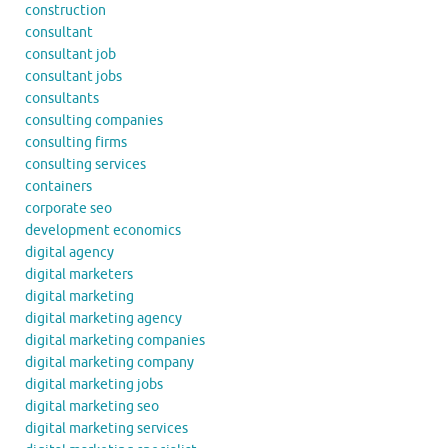
construction
consultant
consultant job
consultant jobs
consultants
consulting companies
consulting firms
consulting services
containers
corporate seo
development economics
digital agency
digital marketers
digital marketing
digital marketing agency
digital marketing companies
digital marketing company
digital marketing jobs
digital marketing seo
digital marketing services