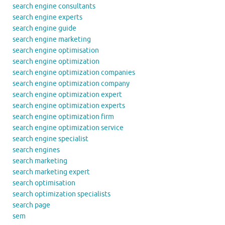
search engine consultants
search engine experts
search engine guide
search engine marketing
search engine optimisation
search engine optimization
search engine optimization companies
search engine optimization company
search engine optimization expert
search engine optimization experts
search engine optimization firm
search engine optimization service
search engine specialist
search engines
search marketing
search marketing expert
search optimisation
search optimization specialists
search page
sem