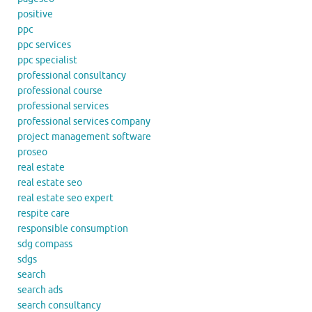
positive
ppc
ppc services
ppc specialist
professional consultancy
professional course
professional services
professional services company
project management software
proseo
real estate
real estate seo
real estate seo expert
respite care
responsible consumption
sdg compass
sdgs
search
search ads
search consultancy