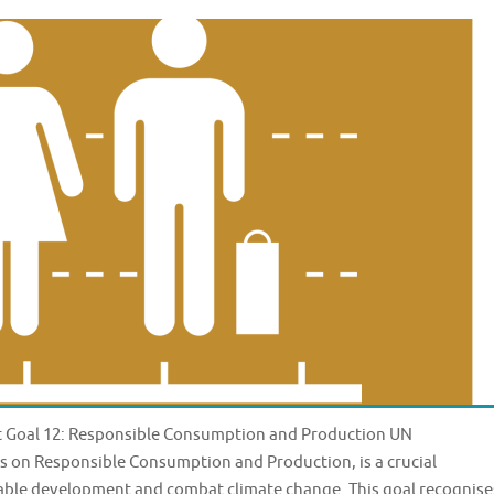
 Goal 12: Responsible Consumption and Production UN
 on Responsible Consumption and Production, is a crucial
nable development and combat climate change. This goal recognise