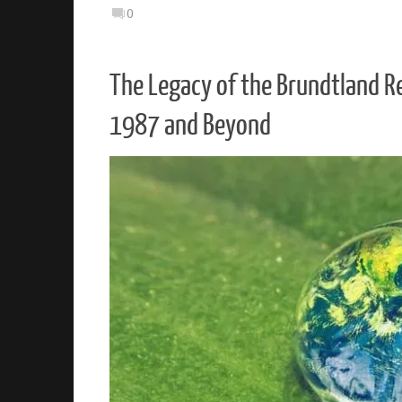
0
The Legacy of the Brundtland R
1987 and Beyond