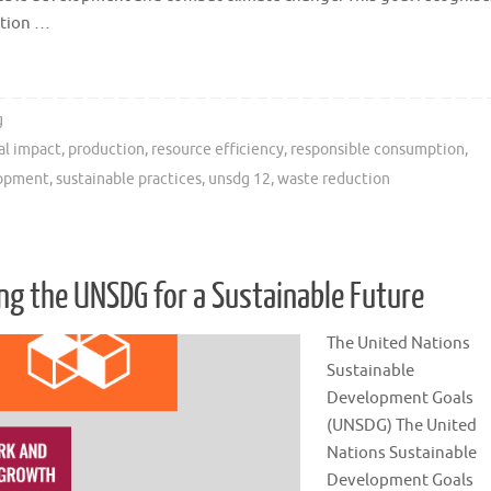
ption …
g
al impact
,
production
,
resource efficiency
,
responsible consumption
,
lopment
,
sustainable practices
,
unsdg 12
,
waste reduction
g the UNSDG for a Sustainable Future
The United Nations
Sustainable
Development Goals
(UNSDG) The United
Nations Sustainable
Development Goals