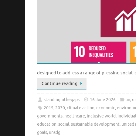
designed to address a range of pressing social
Continue reading
standinginthegaps
16 June 2026
un
,
un
2015
,
2030
,
climate action
,
economic
,
environme
governments
,
healthcare
,
inclusive world
,
individua
education
,
social
,
sustainable development
,
united 
goals
,
unsdg