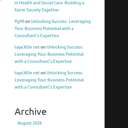
in Health and Social Care: Building a
Fairer Society Together
Pg99
on
Unlocking Success: Leveraging
Your Business Potential with a
Consultant’s Expertise
taya365e.net
on
Unlocking Success:
Leveraging Your Business Potential
with a Consultant’s Expertise
taya365e.net
on
Unlocking Success:
Leveraging Your Business Potential
with a Consultant’s Expertise
Archive
August 2026