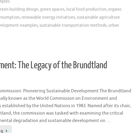
mples
reen building design
,
green spaces
,
local food production
,
organic
onsumption
,
renewable energy initiatives
,
sustainable agriculture
evelopment examples
,
sustainable transportation methods
,
urban
ment: The Legacy of the Brundtland
ommission: Pioneering Sustainable Development The Brundtland
ally known as the World Commission on Environment and
established by the United Nations in 1983. Named after its chair,
land, the commission was tasked with examining the critical
nmental degradation and sustainable development on …
ng