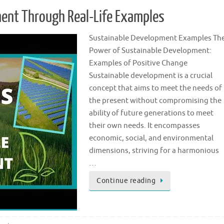
ment Through Real-Life Examples
Sustainable Development Examples Th
Power of Sustainable Development:
Examples of Positive Change
Sustainable development is a crucial
concept that aims to meet the needs of
the present without compromising the
ability of future generations to meet
their own needs. It encompasses
economic, social, and environmental
dimensions, striving for a harmonious
…
Continue reading