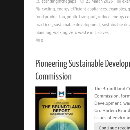
standinginthegaps
23 March 2026
exa
cycling
,
energy-efficient appliances
,
examples
,
g
food production
,
public transport
,
reduce energy c
practices
,
sustainable development
,
sustainable d
planning
,
walking
,
zero waste initiatives
0
Pioneering Sustainable Develop
Commission
The Brundtland C
Commission, form
Development, was 
Gro Harlem Brundt
issues of enviro
Continue readi