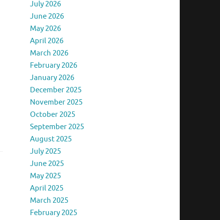
July 2026
June 2026
May 2026
April 2026
March 2026
February 2026
January 2026
December 2025
November 2025
October 2025
September 2025
August 2025
July 2025
June 2025
May 2025
April 2025
March 2025
February 2025