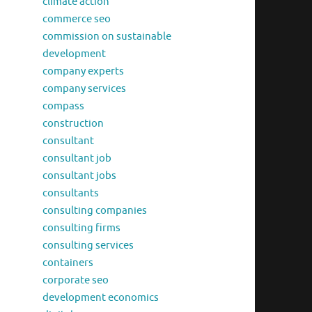
climate action
commerce seo
commission on sustainable
development
company experts
company services
compass
construction
consultant
consultant job
consultant jobs
consultants
consulting companies
consulting firms
consulting services
containers
corporate seo
development economics