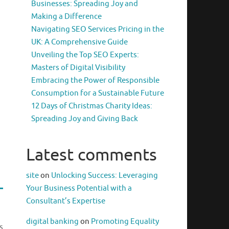
Businesses: Spreading Joy and
Making a Difference
Navigating SEO Services Pricing in the
UK: A Comprehensive Guide
Unveiling the Top SEO Experts:
Masters of Digital Visibility
Embracing the Power of Responsible
Consumption for a Sustainable Future
12 Days of Christmas Charity Ideas:
Spreading Joy and Giving Back
Latest comments
site
on
Unlocking Success: Leveraging
Your Business Potential with a
Consultant’s Expertise
digital banking
on
Promoting Equality
s