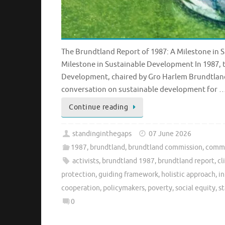
The Brundtland Report of 1987: A Milestone in
Milestone in Sustainable Development In 1987
Development, chaired by Gro Harlem Brundtland
conversation on sustainable development for 
Continue reading
standinginthegaps
07 June 2026
1987
,
brundtland
,
brundtland commission
,
commi
activists
,
brundtland 1987
,
brundtland report
,
cl
protection
,
guiding framework
,
holistic approach
,
in
cooperation
,
policymakers
,
poverty
,
social equity
,
s
0