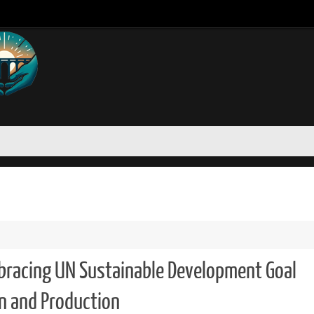
bracing UN Sustainable Development Goal
n and Production