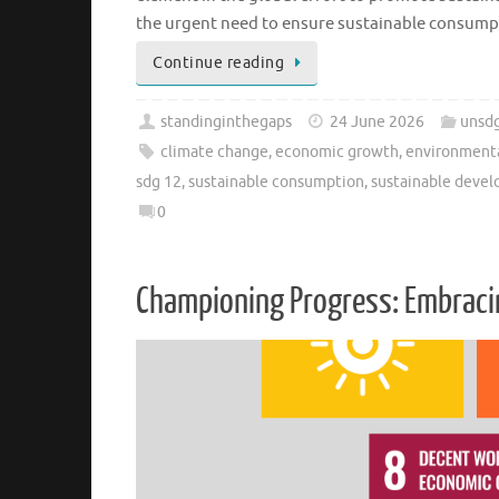
the urgent need to ensure sustainable consum
Continue reading
standinginthegaps
24 June 2026
unsd
climate change
,
economic growth
,
environment
sdg 12
,
sustainable consumption
,
sustainable deve
0
Championing Progress: Embracin