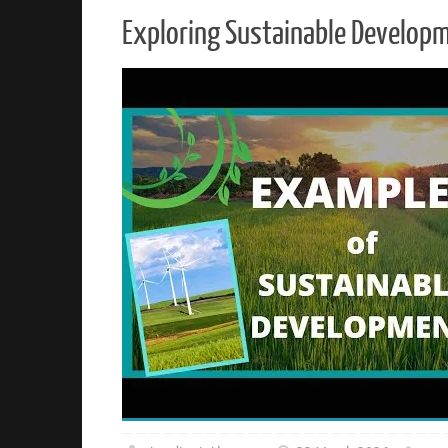
Exploring Sustainable Develop