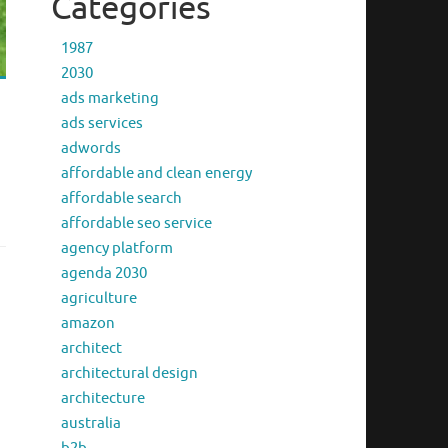
Categories
1987
2030
ads marketing
ads services
adwords
affordable and clean energy
affordable search
affordable seo service
agency platform
agenda 2030
agriculture
amazon
architect
architectural design
architecture
australia