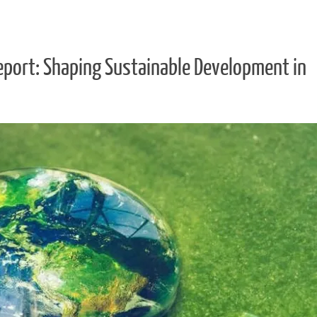
eport: Shaping Sustainable Development in