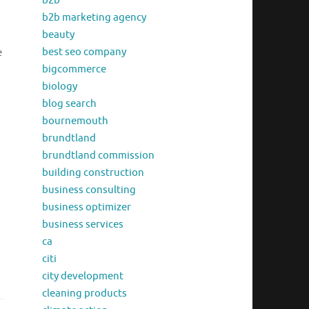
b2b
b2b marketing agency
beauty
best seo company
e
bigcommerce
biology
blog search
bournemouth
brundtland
brundtland commission
building construction
business consulting
business optimizer
business services
ca
citi
city development
cleaning products