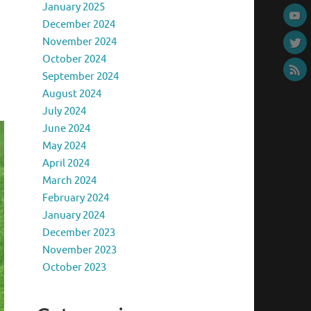
January 2025
December 2024
November 2024
October 2024
September 2024
August 2024
July 2024
June 2024
May 2024
April 2024
March 2024
February 2024
January 2024
December 2023
November 2023
October 2023