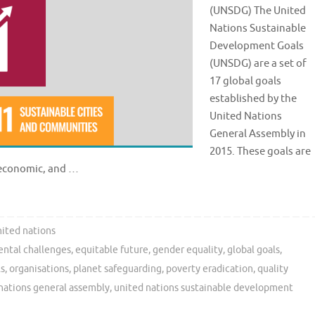
(UNSDG) The United
Nations Sustainable
Development Goals
(UNSDG) are a set of
17 global goals
established by the
United Nations
General Assembly in
2015. These goals are
, economic, and …
ited nations
ntal challenges
,
equitable future
,
gender equality
,
global goals
,
ls
,
organisations
,
planet safeguarding
,
poverty eradication
,
quality
nations general assembly
,
united nations sustainable development