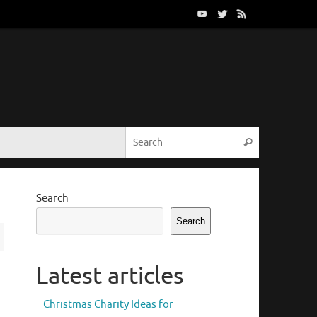
Search for:
Search
Search
Search
Latest articles
Christmas Charity Ideas for