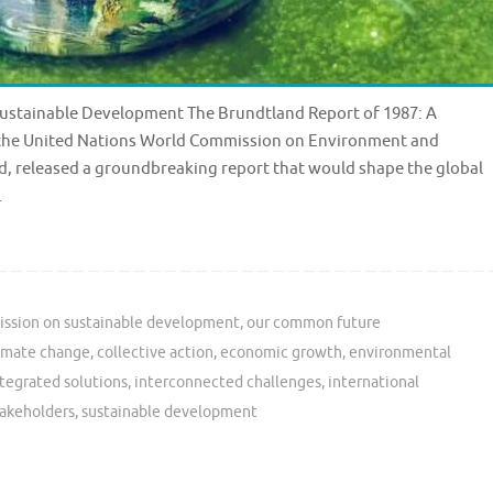
 Sustainable Development The Brundtland Report of 1987: A
, the United Nations World Commission on Environment and
, released a groundbreaking report that would shape the global
…
ssion on sustainable development
,
our common future
imate change
,
collective action
,
economic growth
,
environmental
tegrated solutions
,
interconnected challenges
,
international
takeholders
,
sustainable development