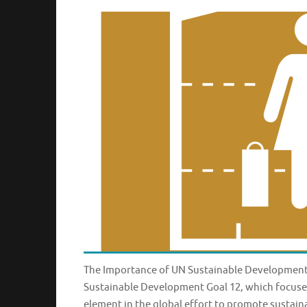
The Importance of UN Sustainable Development
Sustainable Development Goal 12, which focuses
element in the global effort to promote sustai