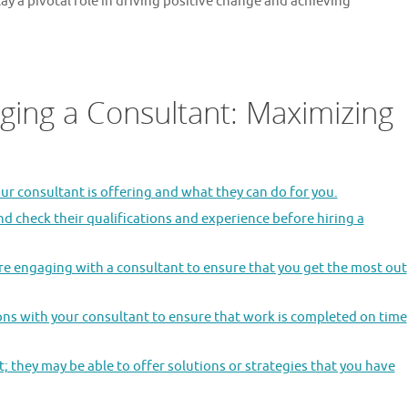
lay a pivotal role in driving positive change and achieving
aging a Consultant: Maximizing
ur consultant is offering and what they can do for you.
nd check their qualifications and experience before hiring a
re engaging with a consultant to ensure that you get the most out
ions with your consultant to ensure that work is completed on time
 they may be able to offer solutions or strategies that you have