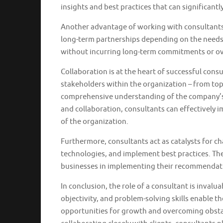
insights and best practices that can significant
Another advantage of working with consultants is
long-term partnerships depending on the needs o
without incurring long-term commitments or ove
Collaboration is at the heart of successful con
stakeholders within the organization – from top-
comprehensive understanding of the company’s 
and collaboration, consultants can effectively 
of the organization.
Furthermore, consultants act as catalysts for 
technologies, and implement best practices. The
businesses in implementing their recommendati
In conclusion, the role of a consultant is inval
objectivity, and problem-solving skills enable 
opportunities for growth and overcoming obstac