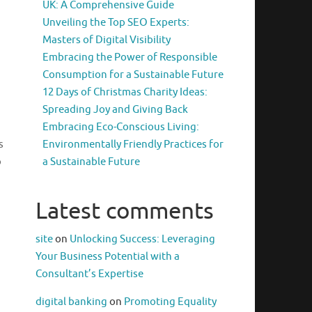
UK: A Comprehensive Guide
Unveiling the Top SEO Experts:
Masters of Digital Visibility
Embracing the Power of Responsible
Consumption for a Sustainable Future
12 Days of Christmas Charity Ideas:
Spreading Joy and Giving Back
Embracing Eco-Conscious Living:
s
Environmentally Friendly Practices for
o
a Sustainable Future
Latest comments
site
on
Unlocking Success: Leveraging
Your Business Potential with a
Consultant’s Expertise
digital banking
on
Promoting Equality