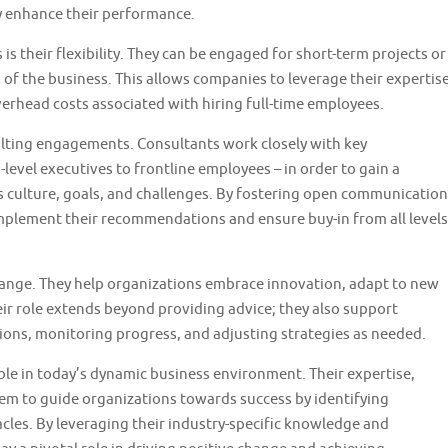
ly enhance their performance.
 their flexibility. They can be engaged for short-term projects or
f the business. This allows companies to leverage their expertis
rhead costs associated with hiring full-time employees.
sulting engagements. Consultants work closely with key
level executives to frontline employees – in order to gain a
culture, goals, and challenges. By fostering open communication
implement their recommendations and ensure buy-in from all levels
change. They help organizations embrace innovation, adapt to new
ir role extends beyond providing advice; they also support
ons, monitoring progress, and adjusting strategies as needed.
uable in today’s dynamic business environment. Their expertise,
them to guide organizations towards success by identifying
les. By leveraging their industry-specific knowledge and