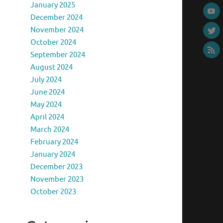
January 2025
December 2024
November 2024
October 2024
September 2024
August 2024
July 2024
June 2024
May 2024
April 2024
March 2024
February 2024
January 2024
December 2023
November 2023
October 2023