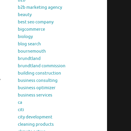
b2b
b2b marketing agency
beauty
best seo company
bigcommerce
biology
blog search
bournemouth
brundtland
brundtland commission
building construction
,
business consulting
business optimizer
business services
ca
citi
city development
cleaning products