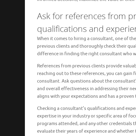
Ask for references from pr
qualifications and experie
When it comes to hiring a consultant, one of th
previous clients and thoroughly check their qual
difference in finding the right consultant who wi
References from previous clients provide valuab
reaching out to these references, you can gain 
consultant. Ask questions about the consultant’
and overall effectiveness in addressing their ne
aligns with your expectations and has a proven 
Checking a consultant’s qualifications and exper
expertise in your industry or specific area of fo
programs attended, and any other credentials that
evaluate their years of experience and whether 