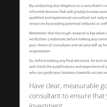
By conducting due diligence on a consultant’s r
informed decision that will greatly increase your
qualified and experienced consultant not only e
resources by avoiding potential setbacks or inef
Remember that thorough research is key when sel
verify their credentials before making any commi
your choice of consultant and set yourself up fo
organization.
So, before making any final decisions, be sure to
and check the qualifications and experience of p
who can guide your business towards success wi
Have clear, measurable go
consultant to ensure that 
investment.