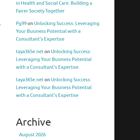
in Health and Social Care: Building a
Fairer Society Together
Pg99
on
Unlocking Success: Leveraging
e
Your Business Potential with a
Consultant’s Expertise
taya365e.net
on
Unlocking Success:
Leveraging Your Business Potential
with a Consultant’s Expertise
taya365e.net
on
Unlocking Success:
Leveraging Your Business Potential
with a Consultant’s Expertise
Archive
August 2026