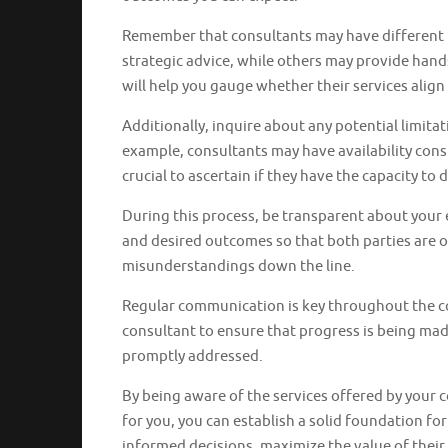
Remember that consultants may have different l
strategic advice, while others may provide han
will help you gauge whether their services align
Additionally, inquire about any potential limitat
example, consultants may have availability cons
crucial to ascertain if they have the capacity to
During this process, be transparent about your 
and desired outcomes so that both parties are o
misunderstandings down the line.
Regular communication is key throughout the c
consultant to ensure that progress is being mad
promptly addressed.
By being aware of the services offered by your 
for you, you can establish a solid foundation fo
informed decisions, maximize the value of thei