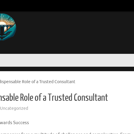
dispensable Role of a Trusted Consultant
nsable Role of a Trusted Consultant
Uncategorized
owards Success