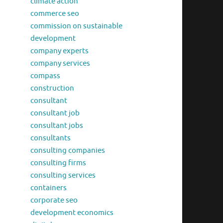
climate action
commerce seo
commission on sustainable
development
company experts
company services
compass
construction
consultant
consultant job
consultant jobs
consultants
consulting companies
consulting firms
consulting services
containers
corporate seo
development economics