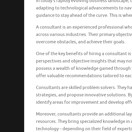
In today’s rapidly evolving business landscape,
adapting to technological advancements to navi
guidance to stay ahead of the curve. This is wher
A consultant is an experienced professional who
across various industries. Their primary objectiv
overcome obstacles, and achieve their goals.
One of the key benefits of hiring a consultant is 
perspectives and objective insights that may no
possess a wealth of knowledge gained through y
offer valuable recommendations tailored to eac
Consultants are skilled problem solvers. They ha
strategies, and propose innovative solutions. B
identify areas for improvement and develop effec
Moreover, consultants provide an additional lay
resources. They bring specialized knowledge in 
technology – depending on their field of expertis