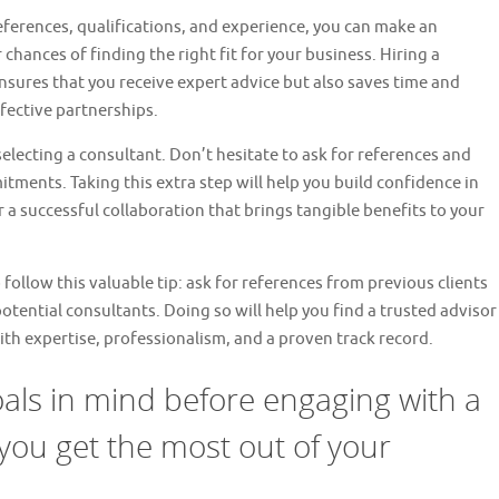
eferences, qualifications, and experience, you can make an
 chances of finding the right fit for your business. Hiring a
nsures that you receive expert advice but also saves time and
fective partnerships.
ecting a consultant. Don’t hesitate to ask for references and
tments. Taking this extra step will help you build confidence in
r a successful collaboration that brings tangible benefits to your
 follow this valuable tip: ask for references from previous clients
otential consultants. Doing so will help you find a trusted advisor
th expertise, professionalism, and a proven track record.
als in mind before engaging with a
you get the most out of your