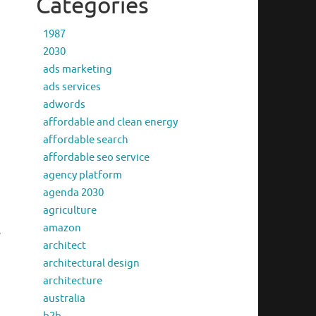
Categories
1987
2030
ads marketing
ads services
adwords
affordable and clean energy
affordable search
affordable seo service
agency platform
agenda 2030
agriculture
amazon
e
architect
architectural design
architecture
australia