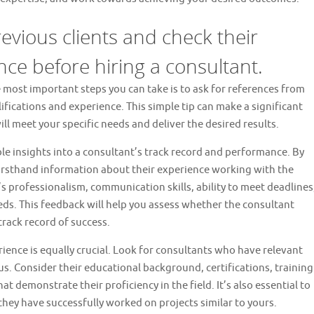
evious clients and check their
nce before hiring a consultant.
e most important steps you can take is to ask for references from
ifications and experience. This simple tip can make a significant
ll meet your specific needs and deliver the desired results.
le insights into a consultant’s track record and performance. By
firsthand information about their experience working with the
s professionalism, communication skills, ability to meet deadlines
eds. This feedback will help you assess whether the consultant
track record of success.
ience is equally crucial. Look for consultants who have relevant
cus. Consider their educational background, certifications, training
 demonstrate their proficiency in the field. It’s also essential to
they have successfully worked on projects similar to yours.