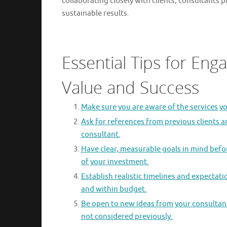
collaborating closely with clients, consultants p
sustainable results.
Essential Tips for Eng
Value and Success
Make sure you are aware of the services yo
Ask for references from previous clients a
consultant.
Have clear, measurable goals in mind befo
of your investment.
Establish realistic timelines and expectat
and within budget.
Be open to new ideas from your consultant;
not considered previously.