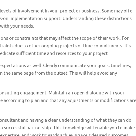
evels of involvement in your project or business. Some may offer
ds-on implementation support. Understanding these distinctions
 with your needs.
ions or constraints that may affect the scope of their work. For
traints due to other ongoing projects or time commitments. It’s
 dedicate sufficient time and resources to your project.
expectations as well. Clearly communicate your goals, timelines,
n the same page from the outset. This will help avoid any
onsulting engagement. Maintain an open dialogue with your
e according to plan and that any adjustments or modifications ar
consultant and having a clear understanding of what they can do
r a successful partnership. This knowledge will enable you to make
r expertise, and work towards achieving your desired outcomes.