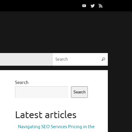
Search for:
Search
Search
Search
Latest articles
Navigating SEO Services Pricing in the