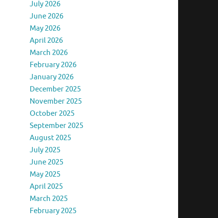
July 2026
June 2026
May 2026
April 2026
March 2026
February 2026
January 2026
December 2025
November 2025
October 2025
September 2025
August 2025
July 2025
June 2025
May 2025
April 2025
March 2025
February 2025