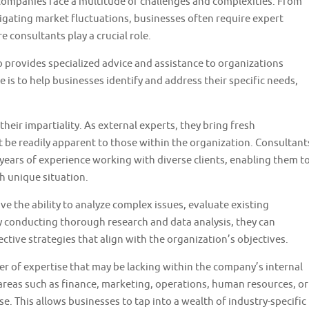
 companies face a multitude of challenges and complexities. From
gating market fluctuations, businesses often require expert
e consultants play a crucial role.
 provides specialized advice and assistance to organizations
e is to help businesses identify and address their specific needs,
their impartiality. As external experts, they bring fresh
t be readily apparent to those within the organization. Consultant
ears of experience working with diverse clients, enabling them t
h unique situation.
ve the ability to analyze complex issues, evaluate existing
y conducting thorough research and data analysis, they can
tive strategies that align with the organization’s objectives.
er of expertise that may be lacking within the company’s internal
areas such as finance, marketing, operations, human resources, or
e. This allows businesses to tap into a wealth of industry-specific