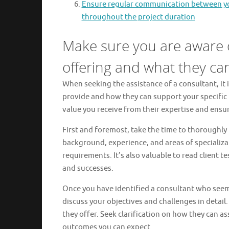
Ensure regular communication between you
throughout the project duration
Make sure you are aware o
offering and what they can
When seeking the assistance of a consultant, it i
provide and how they can support your specific 
value you receive from their expertise and ensur
First and foremost, take the time to thoroughly 
background, experience, and areas of specializati
requirements. It’s also valuable to read client te
and successes.
Once you have identified a consultant who seems 
discuss your objectives and challenges in detail.
they offer. Seek clarification on how they can 
outcomes you can expect.