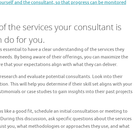
rself and the consultant, so that progress can be monitored
f the services your consultant is
 do for you.
s essential to have a clear understanding of the services they
needs. By being aware of their offerings, you can maximize the
e that your expectations align with what they can deliver.
research and evaluate potential consultants. Look into their
on. This will help you determine if their skill set aligns with your
stimonials or case studies to gain insights into their past projects
like a good fit, schedule an initial consultation or meeting to
 During this discussion, ask specific questions about the services
assist you, what methodologies or approaches they use, and what