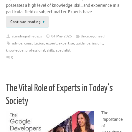
possesses a high level of knowledge, skill, and experience in a
particular field or subject matter. Experts have …
Continue reading
standinginthegaps
04 May 2025
Uncategorized
advice
,
consultation
,
expert
,
expertise
,
guidance
,
insight
,
knowledge
,
professional
,
skills
,
specialist
0
The Vital Role of Experts in Today’s
Society
The
Importance
of