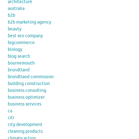
architecture
australia
b2b
b2b marketing agency
beauty
best seo company
bigcommerce
biology
blog search
bournemouth
brundtland
brundtland commission
building construction
business consulting
business optimizer
business services
ca
citi
city development
cleaning products
climate action