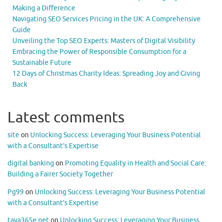
Making a Difference
Navigating SEO Services Pricing in the UK: A Comprehensive
Guide
Unveiling the Top SEO Experts: Masters of Digital Visibility
Embracing the Power of Responsible Consumption for a
Sustainable Future
12 Days of Christmas Charity Ideas: Spreading Joy and Giving
Back
Latest comments
site
on
Unlocking Success: Leveraging Your Business Potential
with a Consultant’s Expertise
digital banking
on
Promoting Equality in Health and Social Care:
Building a Fairer Society Together
Pg99
on
Unlocking Success: Leveraging Your Business Potential
with a Consultant’s Expertise
taya365e.net
on
Unlocking Success: Leveraging Your Business