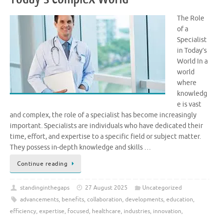
The Role
of a
Specialist
in Today’s
World In a
world
where
knowledg
e is vast
and complex, the role of a specialist has become increasingly
important. Specialists are individuals who have dedicated their
time, effort, and expertise to a specific field or subject matter.
They possess in-depth knowledge and skills …
Continue reading
standinginthegaps
27 August 2025
Uncategorized
advancements
,
benefits
,
collaboration
,
developments
,
education
,
efficiency
,
expertise
,
focused
,
healthcare
,
industries
,
innovation
,