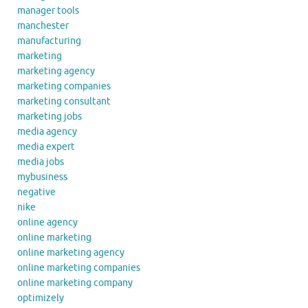
manager tools
manchester
manufacturing
marketing
marketing agency
marketing companies
marketing consultant
marketing jobs
media agency
media expert
media jobs
mybusiness
negative
nike
online agency
online marketing
online marketing agency
online marketing companies
online marketing company
optimizely