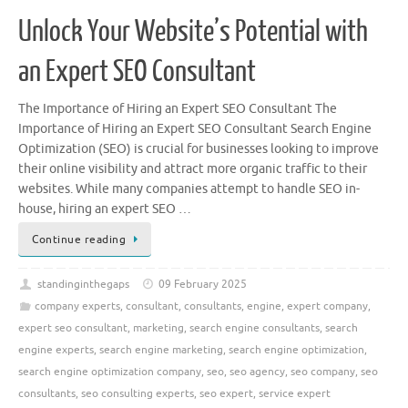
Unlock Your Website’s Potential with
an Expert SEO Consultant
The Importance of Hiring an Expert SEO Consultant The
Importance of Hiring an Expert SEO Consultant Search Engine
Optimization (SEO) is crucial for businesses looking to improve
their online visibility and attract more organic traffic to their
websites. While many companies attempt to handle SEO in-
house, hiring an expert SEO …
Continue reading
standinginthegaps
09 February 2025
company experts
,
consultant
,
consultants
,
engine
,
expert company
,
expert seo consultant
,
marketing
,
search engine consultants
,
search
engine experts
,
search engine marketing
,
search engine optimization
,
search engine optimization company
,
seo
,
seo agency
,
seo company
,
seo
consultants
,
seo consulting experts
,
seo expert
,
service expert