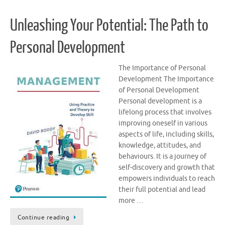
Unleashing Your Potential: The Path to
Personal Development
The Importance of Personal
Development The Importance
of Personal Development
Personal development is a
lifelong process that involves
improving oneself in various
aspects of life, including skills,
knowledge, attitudes, and
behaviours. It is a journey of
self-discovery and growth that
empowers individuals to reach
their full potential and lead
more …
Continue reading