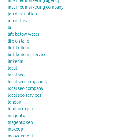
internet marketing agency
internet marketing company
job description
job duties
la
life below water
life on land
link building
link building services
linkedin
local
local seo
local seo companies
local seo company
local seo services
london
london expert
magento
magento seo
makeup
management