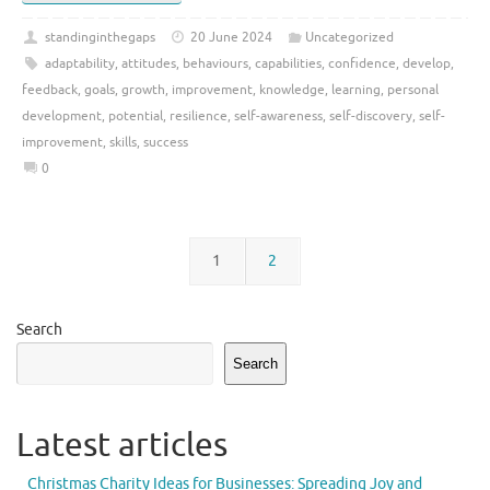
standinginthegaps
20 June 2024
Uncategorized
adaptability
,
attitudes
,
behaviours
,
capabilities
,
confidence
,
develop
,
feedback
,
goals
,
growth
,
improvement
,
knowledge
,
learning
,
personal
development
,
potential
,
resilience
,
self-awareness
,
self-discovery
,
self-
improvement
,
skills
,
success
0
1
2
Search
Search
Latest articles
Christmas Charity Ideas for Businesses: Spreading Joy and