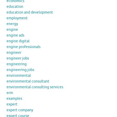
economics
education
education and development
employment
energy
engine
engine ads
engine digital
engine professionals
engineer
engineer jobs
engineering
engineering jobs
environmental
environmental consultant
environmental consulting services
erm
examples
expert
expert company
expert course