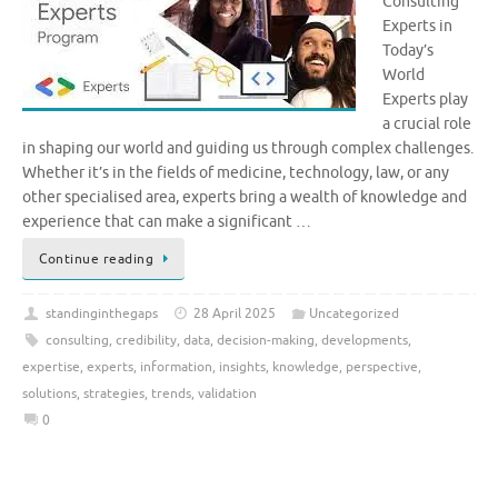
Consulting
Experts in
Today’s
World
Experts play
a crucial role
in shaping our world and guiding us through complex challenges.
Whether it’s in the fields of medicine, technology, law, or any
other specialised area, experts bring a wealth of knowledge and
experience that can make a significant …
Continue reading
standinginthegaps
28 April 2025
Uncategorized
consulting
,
credibility
,
data
,
decision-making
,
developments
,
expertise
,
experts
,
information
,
insights
,
knowledge
,
perspective
,
solutions
,
strategies
,
trends
,
validation
0