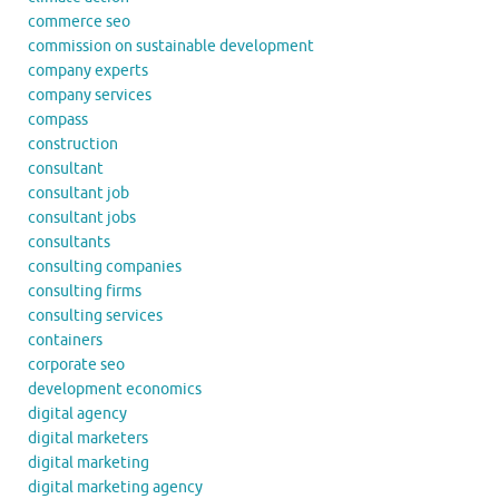
commerce seo
commission on sustainable development
company experts
company services
compass
construction
consultant
consultant job
consultant jobs
consultants
consulting companies
consulting firms
consulting services
containers
corporate seo
development economics
digital agency
digital marketers
digital marketing
digital marketing agency