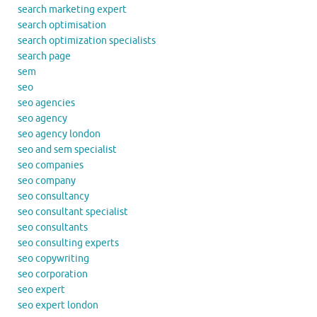
search marketing expert
search optimisation
search optimization specialists
search page
sem
seo
seo agencies
seo agency
seo agency london
seo and sem specialist
seo companies
seo company
seo consultancy
seo consultant specialist
seo consultants
seo consulting experts
seo copywriting
seo corporation
seo expert
seo expert london