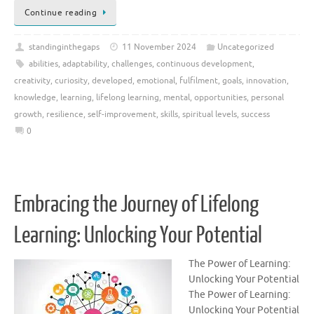
Continue reading
standinginthegaps
11 November 2024
Uncategorized
abilities
,
adaptability
,
challenges
,
continuous development
,
creativity
,
curiosity
,
developed
,
emotional
,
fulfilment
,
goals
,
innovation
,
knowledge
,
learning
,
lifelong learning
,
mental
,
opportunities
,
personal
growth
,
resilience
,
self-improvement
,
skills
,
spiritual levels
,
success
0
Embracing the Journey of Lifelong
Learning: Unlocking Your Potential
The Power of Learning:
Unlocking Your Potential
The Power of Learning:
Unlocking Your Potential