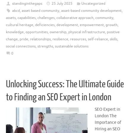
standinginthegaps
25 July 2025
Uncategorized
abcd
,
asset based community
,
asset-based community development
,
assets
,
capabilities
,
challenges
,
collaborative approach
,
community
,
cultural heritage
,
deficiencies
,
development
,
empowerment
,
growth
,
knowledge
,
opportunities
,
ownership
,
physical infrastructure
,
positive
change
,
pride
,
relationships
,
resilience
,
resources
,
self-reliance
,
skills
,
social connections
,
strengths
,
sustainable solutions
0
Unlocking Success: The Ultimate Guide
to Finding an SEO Expert in London
SEO Expert in
London The
Importance of
Hiring an SEO