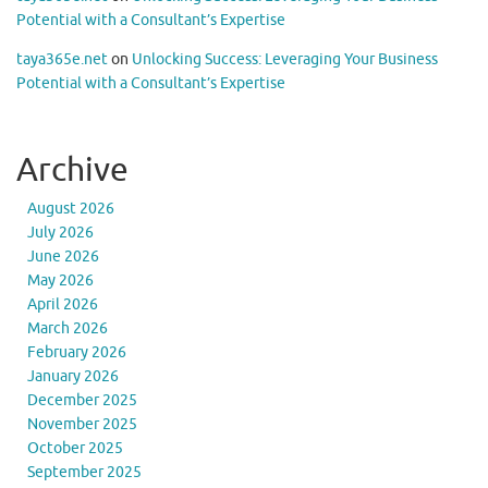
Potential with a Consultant’s Expertise
taya365e.net
on
Unlocking Success: Leveraging Your Business
Potential with a Consultant’s Expertise
Archive
August 2026
July 2026
June 2026
May 2026
April 2026
March 2026
February 2026
January 2026
December 2025
November 2025
October 2025
September 2025