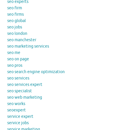
seo experts
seo firm
seo firms
seo global
seo jobs
seo london
seo manchester
seo marketing services
seo me
seo on page
seo pros
seo search engine optimization
seo services
seo services expert
seo specialist
seo web marketing
seo works
seoexpert
service expert
service jobs
service marketing