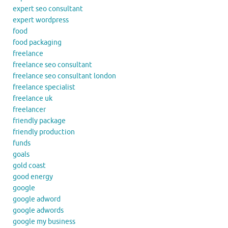
expert seo consultant
expert wordpress
food
food packaging
freelance
freelance seo consultant
freelance seo consultant london
freelance specialist
freelance uk
freelancer
friendly package
friendly production
funds
goals
gold coast
good energy
google
google adword
google adwords
google my business