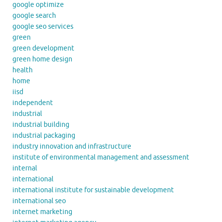
google optimize
google search
google seo services
green
green development
green home design
health
home
iisd
independent
industrial
industrial building
industrial packaging
industry innovation and infrastructure
institute of environmental management and assessment
internal
international
international institute for sustainable development
international seo
internet marketing