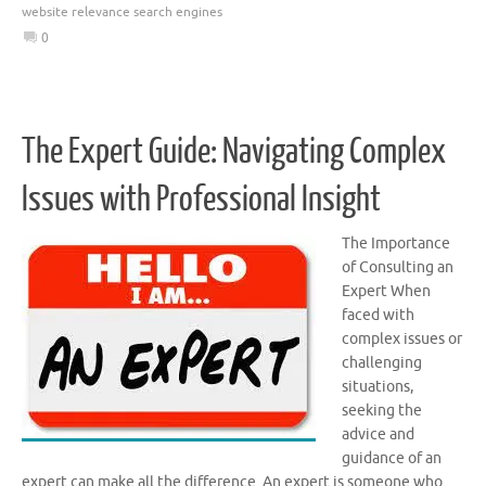
website relevance search engines
0
The Expert Guide: Navigating Complex
Issues with Professional Insight
The Importance
of Consulting an
Expert When
faced with
complex issues or
challenging
situations,
seeking the
advice and
guidance of an
expert can make all the difference. An expert is someone who