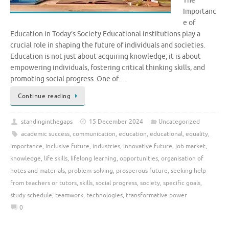
The
Importanc
e of
Education in Today’s Society Educational institutions play a
crucial role in shaping the future of individuals and societies.
Education is not just about acquiring knowledge; it is about
empowering individuals, fostering critical thinking skills, and
promoting social progress. One of …
Continue reading
standinginthegaps
15 December 2024
Uncategorized
academic success
,
communication
,
education
,
educational
,
equality
,
importance
,
inclusive future
,
industries
,
innovative future
,
job market
,
knowledge
,
life skills
,
lifelong learning
,
opportunities
,
organisation of
notes and materials
,
problem-solving
,
prosperous future
,
seeking help
from teachers or tutors
,
skills
,
social progress
,
society
,
specific goals
,
study schedule
,
teamwork
,
technologies
,
transformative power
0