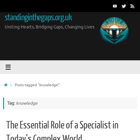
Skip
to
standinginthegaps.org.uk
content
Uniting Hearts, Bridging Gaps, Changing Lives
Home
Posts tagged "knowledge"
Tag:
knowledge
The Essential Role of a Specialist in
Today’s Complex World