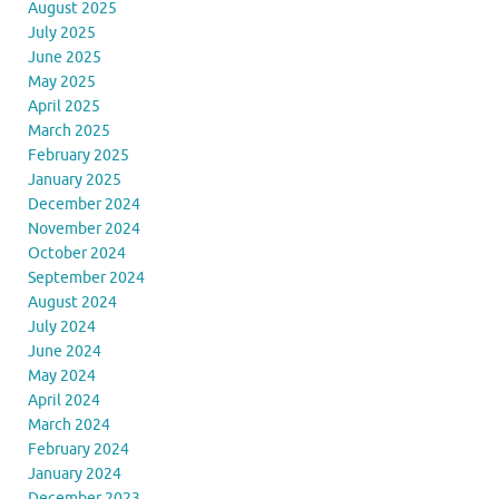
August 2025
July 2025
June 2025
May 2025
April 2025
March 2025
February 2025
January 2025
December 2024
November 2024
October 2024
September 2024
August 2024
July 2024
June 2024
May 2024
April 2024
March 2024
February 2024
January 2024
December 2023