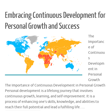
Embracing Continuous Development for
Personal Growth and Success
The
Importanc
e of
Continuou
s
Developm
ent in
Personal
Growth
The Importance of Continuous Development in Personal Growth
Personal development is a lifelong journey that involves
continuous growth, learning, and self-improvement. It is a
process of enhancing one’s skills, knowledge, and abilities to
reach their full potential and lead a fulfilling life. …