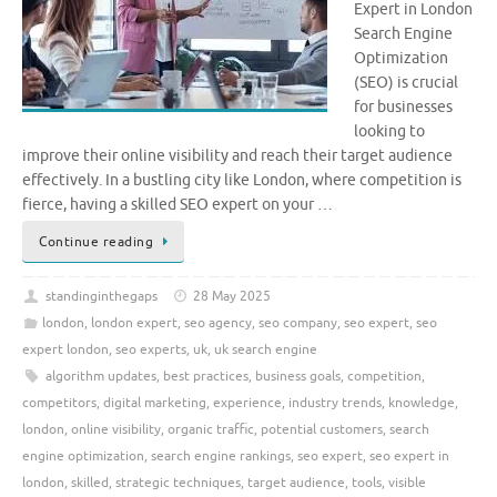
Expert in London
Search Engine
Optimization
(SEO) is crucial
for businesses
looking to
improve their online visibility and reach their target audience
effectively. In a bustling city like London, where competition is
fierce, having a skilled SEO expert on your …
Continue reading
standinginthegaps
28 May 2025
london
,
london expert
,
seo agency
,
seo company
,
seo expert
,
seo
expert london
,
seo experts
,
uk
,
uk search engine
algorithm updates
,
best practices
,
business goals
,
competition
,
competitors
,
digital marketing
,
experience
,
industry trends
,
knowledge
,
london
,
online visibility
,
organic traffic
,
potential customers
,
search
engine optimization
,
search engine rankings
,
seo expert
,
seo expert in
london
,
skilled
,
strategic techniques
,
target audience
,
tools
,
visible