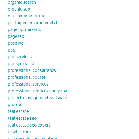
organic search
organic seo
our common future
packaging environmental
page optimization
pageseo
positive
ppc
ppc services
ppc specialist
professional consultancy
professional course
professional services
professional services company
project management software
proseo
real estate
real estate seo
real estate seo expert
respite care
responsible consumption