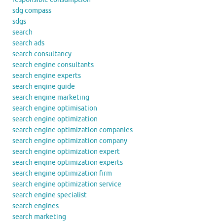
sdg compass
sdgs
search
search ads
search consultancy
search engine consultants
search engine experts
search engine guide
search engine marketing
search engine optimisation
search engine optimization
search engine optimization companies
search engine optimization company
search engine optimization expert
search engine optimization experts
search engine optimization firm
search engine optimization service
search engine specialist
search engines
search marketing