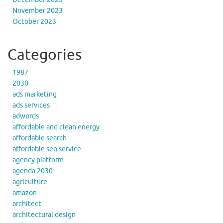
November 2023
October 2023
Categories
1987
2030
ads marketing
ads services
adwords
affordable and clean energy
affordable search
affordable seo service
agency platform
agenda 2030
agriculture
amazon
architect
architectural design