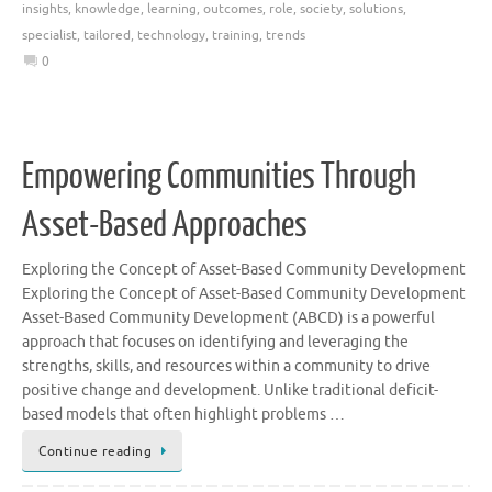
insights
,
knowledge
,
learning
,
outcomes
,
role
,
society
,
solutions
,
specialist
,
tailored
,
technology
,
training
,
trends
0
Empowering Communities Through
Asset-Based Approaches
Exploring the Concept of Asset-Based Community Development
Exploring the Concept of Asset-Based Community Development
Asset-Based Community Development (ABCD) is a powerful
approach that focuses on identifying and leveraging the
strengths, skills, and resources within a community to drive
positive change and development. Unlike traditional deficit-
based models that often highlight problems …
Continue reading