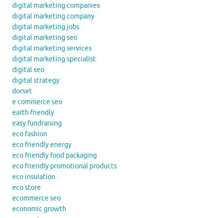
digital marketing companies
digital marketing company
digital marketing jobs
digital marketing seo
digital marketing services
digital marketing specialist
digital seo
digital strategy
dorset
e commerce seo
earth friendly
easy fundraising
eco fashion
eco friendly energy
eco friendly food packaging
eco friendly promotional products
eco insulation
eco store
ecommerce seo
economic growth