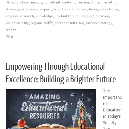
algorithms
,
analysis
,
consultant
,
content creation
,
digital marketing
strategy
,
experience
,
expert
,
expert seo consultant
,
hiring
,
importance
,
keyword research
,
knowledge
,
link building
,
on-page optimization
,
online visibility
,
organic traffic
,
search results
,
seo
,
tailored strategy
,
trends
0
Empowering Through Educational
Excellence: Building a Brighter Future
The
Importanc
e of
Education
in Today’s
Society