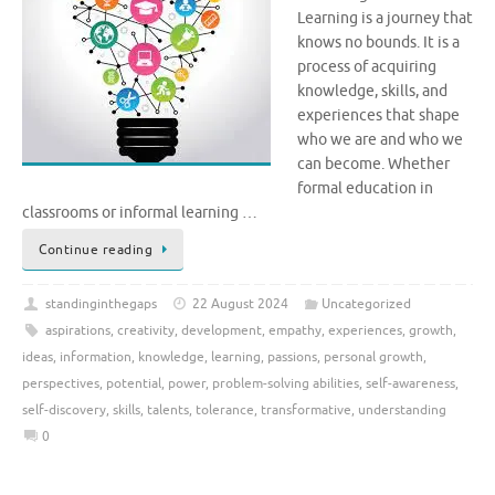
Learning is a journey that
knows no bounds. It is a
process of acquiring
knowledge, skills, and
experiences that shape
who we are and who we
can become. Whether
formal education in
classrooms or informal learning …
Continue reading
standinginthegaps
22 August 2024
Uncategorized
aspirations
,
creativity
,
development
,
empathy
,
experiences
,
growth
,
ideas
,
information
,
knowledge
,
learning
,
passions
,
personal growth
,
perspectives
,
potential
,
power
,
problem-solving abilities
,
self-awareness
,
self-discovery
,
skills
,
talents
,
tolerance
,
transformative
,
understanding
0