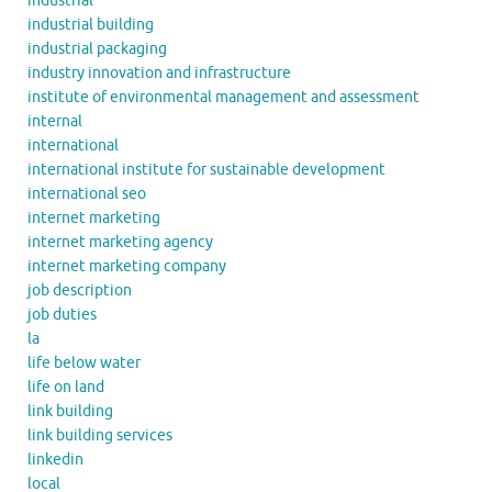
industrial
industrial building
industrial packaging
industry innovation and infrastructure
institute of environmental management and assessment
internal
international
international institute for sustainable development
international seo
internet marketing
internet marketing agency
internet marketing company
job description
job duties
la
life below water
life on land
link building
link building services
linkedin
local