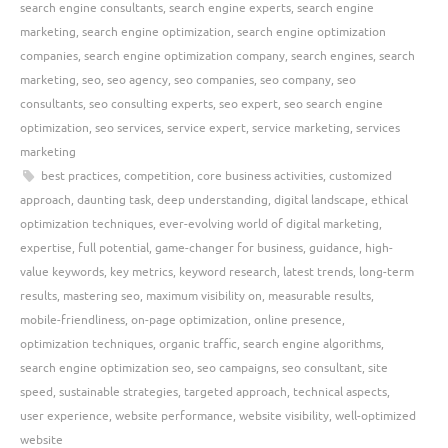
search engine consultants
,
search engine experts
,
search engine
marketing
,
search engine optimization
,
search engine optimization
companies
,
search engine optimization company
,
search engines
,
search
marketing
,
seo
,
seo agency
,
seo companies
,
seo company
,
seo
consultants
,
seo consulting experts
,
seo expert
,
seo search engine
optimization
,
seo services
,
service expert
,
service marketing
,
services
marketing
best practices
,
competition
,
core business activities
,
customized
approach
,
daunting task
,
deep understanding
,
digital landscape
,
ethical
optimization techniques
,
ever-evolving world of digital marketing
,
expertise
,
full potential
,
game-changer for business
,
guidance
,
high-
value keywords
,
key metrics
,
keyword research
,
latest trends
,
long-term
results
,
mastering seo
,
maximum visibility on
,
measurable results
,
mobile-friendliness
,
on-page optimization
,
online presence
,
optimization techniques
,
organic traffic
,
search engine algorithms
,
search engine optimization seo
,
seo campaigns
,
seo consultant
,
site
speed
,
sustainable strategies
,
targeted approach
,
technical aspects
,
user experience
,
website performance
,
website visibility
,
well-optimized
website