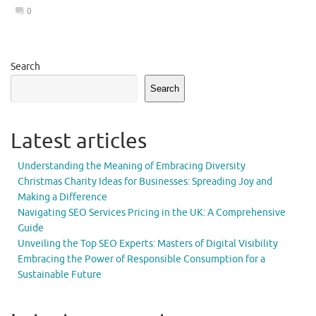
0
Search
Search
Latest articles
Understanding the Meaning of Embracing Diversity
Christmas Charity Ideas for Businesses: Spreading Joy and
Making a Difference
Navigating SEO Services Pricing in the UK: A Comprehensive
Guide
Unveiling the Top SEO Experts: Masters of Digital Visibility
Embracing the Power of Responsible Consumption for a
Sustainable Future