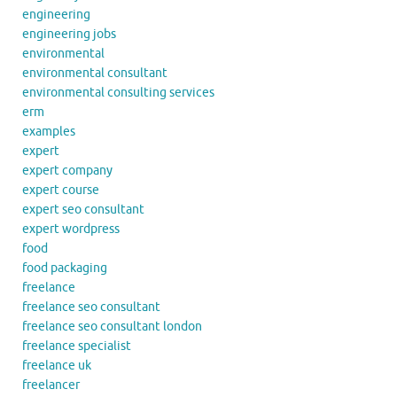
engineering
engineering jobs
environmental
environmental consultant
environmental consulting services
erm
examples
expert
expert company
expert course
expert seo consultant
expert wordpress
food
food packaging
freelance
freelance seo consultant
freelance seo consultant london
freelance specialist
freelance uk
freelancer