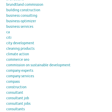
brundtland commission
building construction
business consulting
business optimizer
business services
ca
citi
city development
cleaning products
climate action
commerce seo
commission on sustainable development
company experts
company services
compass
construction
consultant
consultant job
consultant jobs
consultants