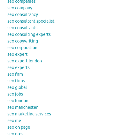
seo companies
seo company
seo consultancy
seo consultant specialist
seo consultants
seo consulting experts
seo copywriting
seo corporation
seo expert
seo expert london
seo experts
seo firm
seo firms
seo global
seo jobs
seo london
seo manchester
seo marketing services
seo me
seo on page
seo pros