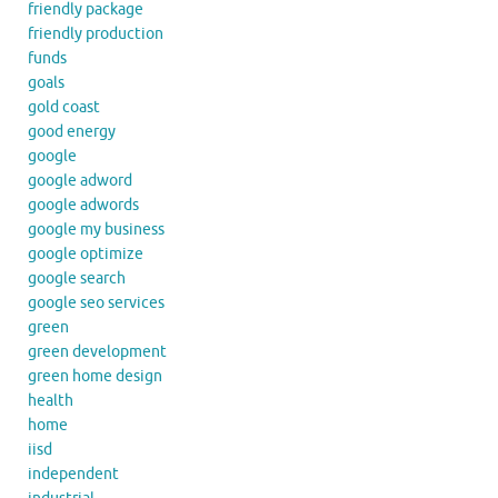
friendly package
friendly production
funds
goals
gold coast
good energy
google
google adword
google adwords
google my business
google optimize
google search
google seo services
green
green development
green home design
health
home
iisd
independent