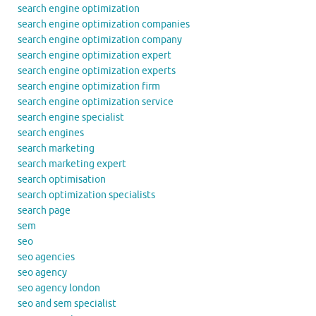
search engine optimization
search engine optimization companies
search engine optimization company
search engine optimization expert
search engine optimization experts
search engine optimization firm
search engine optimization service
search engine specialist
search engines
search marketing
search marketing expert
search optimisation
search optimization specialists
search page
sem
seo
seo agencies
seo agency
seo agency london
seo and sem specialist