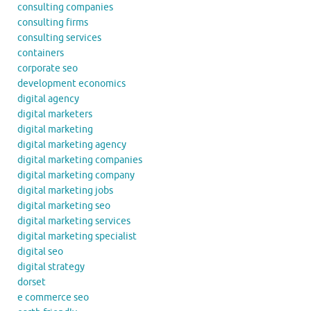
consulting companies
consulting firms
consulting services
containers
corporate seo
development economics
digital agency
digital marketers
digital marketing
digital marketing agency
digital marketing companies
digital marketing company
digital marketing jobs
digital marketing seo
digital marketing services
digital marketing specialist
digital seo
digital strategy
dorset
e commerce seo