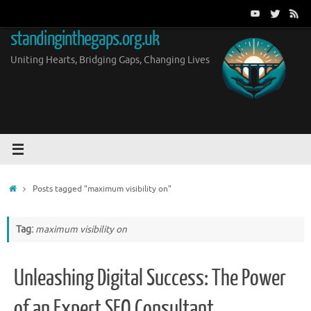
Skip
to
standinginthegaps.org.uk
content
Uniting Hearts, Bridging Gaps, Changing Lives
Home
Posts tagged "maximum visibility on"
Tag:
maximum visibility on
Unleashing Digital Success: The Power
of an Expert SEO Consultant