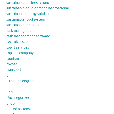
sustainable business council
sustainable development international
sustainable energy solutions
sustainable food system
sustainable restaurant
task management
task management software
technical seo
top it services
top seo company
tourism
toyota
transport
uk
uk search engine
un
un's
Uncategorized
undp
united nations