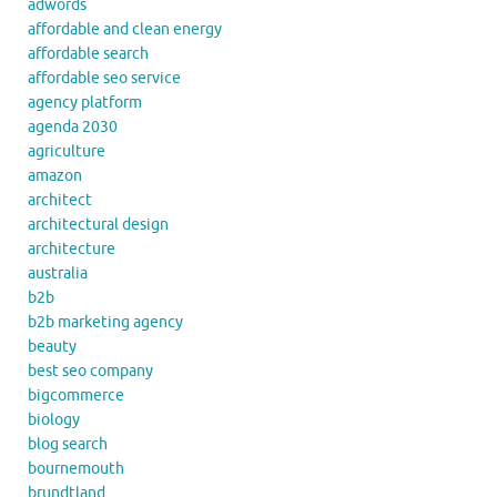
adwords
affordable and clean energy
affordable search
affordable seo service
agency platform
agenda 2030
agriculture
amazon
architect
architectural design
architecture
australia
b2b
b2b marketing agency
beauty
best seo company
bigcommerce
biology
blog search
bournemouth
brundtland