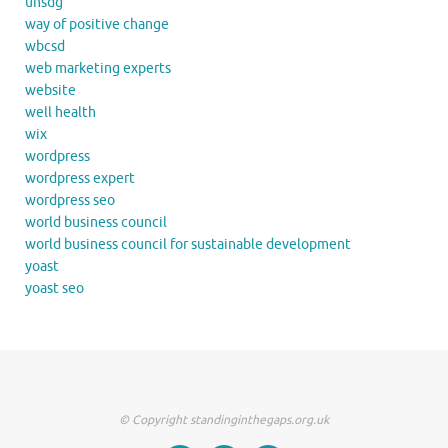
unsdg
way of positive change
wbcsd
web marketing experts
website
well health
wix
wordpress
wordpress expert
wordpress seo
world business council
world business council for sustainable development
yoast
yoast seo
© Copyright standinginthegaps.org.uk