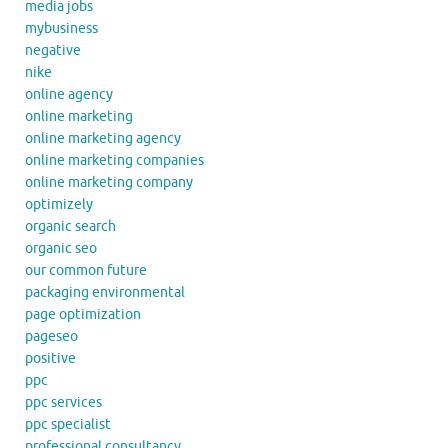
media jobs
mybusiness
negative
nike
online agency
online marketing
online marketing agency
online marketing companies
online marketing company
optimizely
organic search
organic seo
our common future
packaging environmental
page optimization
pageseo
positive
ppc
ppc services
ppc specialist
professional consultancy