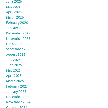
June 2026
May 2026
April 2026
March 2026
February 2026
January 2026
December 2025
November 2025
October 2025
September 2025
August 2025
July 2025
June 2025
May 2025
April 2025
March 2025
February 2025
January 2025
December 2024
November 2024
October 2024