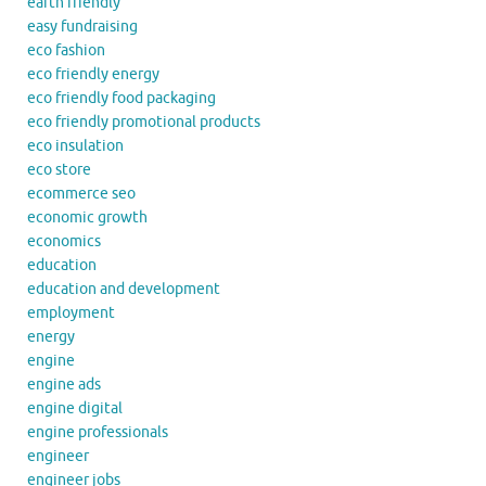
earth friendly
easy fundraising
eco fashion
eco friendly energy
eco friendly food packaging
eco friendly promotional products
eco insulation
eco store
ecommerce seo
economic growth
economics
education
education and development
employment
energy
engine
engine ads
engine digital
engine professionals
engineer
engineer jobs