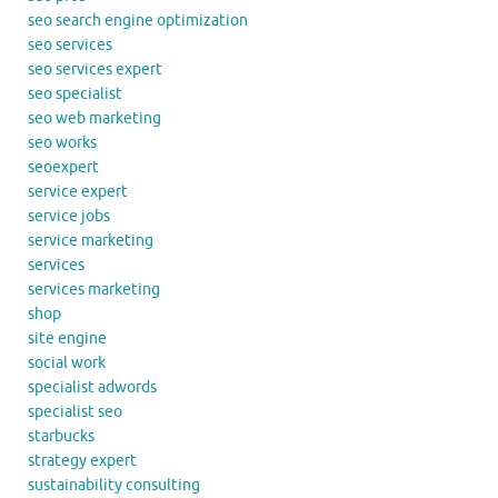
seo search engine optimization
seo services
seo services expert
seo specialist
seo web marketing
seo works
seoexpert
service expert
service jobs
service marketing
services
services marketing
shop
site engine
social work
specialist adwords
specialist seo
starbucks
strategy expert
sustainability consulting