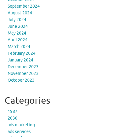
September 2024
August 2024
July 2024
June 2024
May 2024
April 2024
March 2024
February 2024
January 2024
December 2023
November 2023
October 2023
Categories
1987
2030
ads marketing
ads services