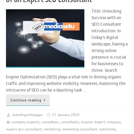
Title: Unlocking
Success with an
SEO Consultant
Introduction: In
today’s digital
landscape, having a
strong online
presence is crucial
for businesses to
thrive. Search
Engine Optimization (SEO) plays a vital role in driving organic
traffic and improving website visibility. However, mastering the
intricacies of SEO can be a daunting task …
Continue reading
standinginthegaps
21 January 2024
company experts
,
consultant
,
consultants
,
engine
,
expert company
,
expert seo consultant
,
marketing
,
marketing consultant
,
optimizely
,