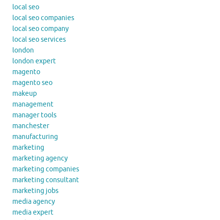
local seo
local seo companies
local seo company
local seo services
london
london expert
magento
magento seo
makeup
management
manager tools
manchester
manufacturing
marketing
marketing agency
marketing companies
marketing consultant
marketing jobs
media agency
media expert