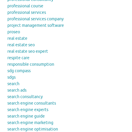
professional course
professional services
professional services company
project management software
proseo
real estate
real estate seo
real estate seo expert
respite care
responsible consumption
sdg compass
sdgs
search
search ads
search consultancy
search engine consultants
search engine experts
search engine guide
search engine marketing
search engine optimisation