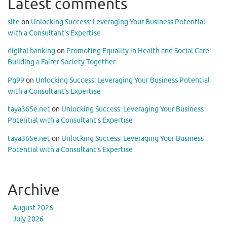
Latest comments
site
on
Unlocking Success: Leveraging Your Business Potential
with a Consultant’s Expertise
digital banking
on
Promoting Equality in Health and Social Care:
Building a Fairer Society Together
Pg99
on
Unlocking Success: Leveraging Your Business Potential
with a Consultant’s Expertise
taya365e.net
on
Unlocking Success: Leveraging Your Business
Potential with a Consultant’s Expertise
taya365e.net
on
Unlocking Success: Leveraging Your Business
Potential with a Consultant’s Expertise
Archive
August 2026
July 2026