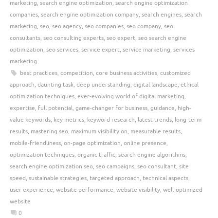
marketing
,
search engine optimization
,
search engine optimization
companies
,
search engine optimization company
,
search engines
,
search
marketing
,
seo
,
seo agency
,
seo companies
,
seo company
,
seo
consultants
,
seo consulting experts
,
seo expert
,
seo search engine
optimization
,
seo services
,
service expert
,
service marketing
,
services
marketing
best practices
,
competition
,
core business activities
,
customized
approach
,
daunting task
,
deep understanding
,
digital landscape
,
ethical
optimization techniques
,
ever-evolving world of digital marketing
,
expertise
,
full potential
,
game-changer for business
,
guidance
,
high-
value keywords
,
key metrics
,
keyword research
,
latest trends
,
long-term
results
,
mastering seo
,
maximum visibility on
,
measurable results
,
mobile-friendliness
,
on-page optimization
,
online presence
,
optimization techniques
,
organic traffic
,
search engine algorithms
,
search engine optimization seo
,
seo campaigns
,
seo consultant
,
site
speed
,
sustainable strategies
,
targeted approach
,
technical aspects
,
user experience
,
website performance
,
website visibility
,
well-optimized
website
0