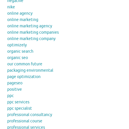
negative
nike
online agency
online marketing
online marketing agency
online marketing companies
online marketing company
optimizely
organic search
organic seo
our common future
packaging environmental
page optimization
pageseo
positive
ppc
ppc services
ppc specialist
professional consultancy
professional course
professional services