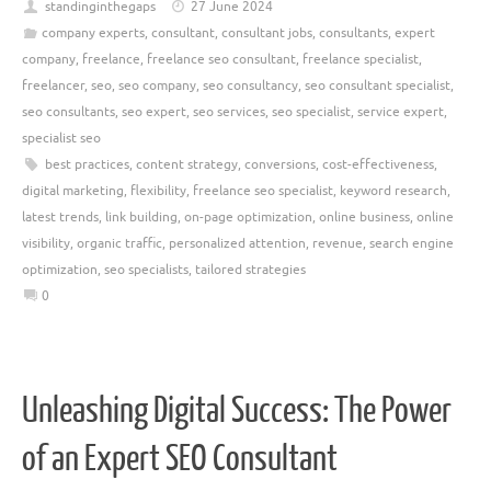
standinginthegaps
27 June 2024
company experts
,
consultant
,
consultant jobs
,
consultants
,
expert
company
,
freelance
,
freelance seo consultant
,
freelance specialist
,
freelancer
,
seo
,
seo company
,
seo consultancy
,
seo consultant specialist
,
seo consultants
,
seo expert
,
seo services
,
seo specialist
,
service expert
,
specialist seo
best practices
,
content strategy
,
conversions
,
cost-effectiveness
,
digital marketing
,
flexibility
,
freelance seo specialist
,
keyword research
,
latest trends
,
link building
,
on-page optimization
,
online business
,
online
visibility
,
organic traffic
,
personalized attention
,
revenue
,
search engine
optimization
,
seo specialists
,
tailored strategies
0
Unleashing Digital Success: The Power
of an Expert SEO Consultant