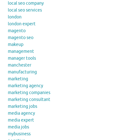
local seo company
local seo services
london
london expert
magento
magento seo
makeup
management
manager tools
manchester
manufacturing
marketing
marketing agency
marketing companies
marketing consultant
marketing jobs
media agency
media expert
media jobs
mybusiness