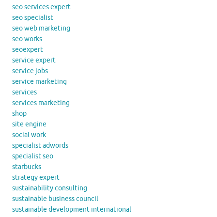
seo services expert
seo specialist
seo web marketing
seo works
seoexpert
service expert
service jobs
service marketing
services
services marketing
shop
site engine
social work
specialist adwords
specialist seo
starbucks
strategy expert
sustainability consulting
sustainable business council
sustainable development international