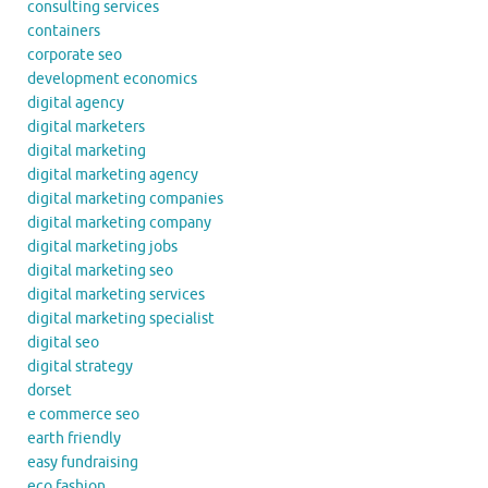
consulting services
containers
corporate seo
development economics
digital agency
digital marketers
digital marketing
digital marketing agency
digital marketing companies
digital marketing company
digital marketing jobs
digital marketing seo
digital marketing services
digital marketing specialist
digital seo
digital strategy
dorset
e commerce seo
earth friendly
easy fundraising
eco fashion