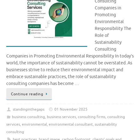
Consulting
Companies in
Promoting
Environmental
Responsibility The
Role of
Sustainability
Consulting
Companies in Promoting Environmental Responsibility In today’s
world, the importance of sustainability cannot be overstated. As
businesses strive to reduce their environmental impact and
embrace sustainable practices, the role of sustainability
consulting companies has become …
Continue reading
standinginthegaps
01 November 2025
business consulting
,
business services
,
consulting firms
,
consulting
services
,
environmental
,
environmental consultant
,
sustainability
consulting
best practices
,
brand image
,
carbon footprint
,
clients' goals and