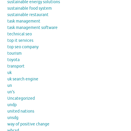
sustainable energy solutions
sustainable food system
sustainable restaurant
task management
task management software
technical seo
top it services
top seo company
tourism
toyota
transport
uk
uk search engine
un
un's
Uncategorized
undp
united nations
unsdg
way of positive change
wbcsd