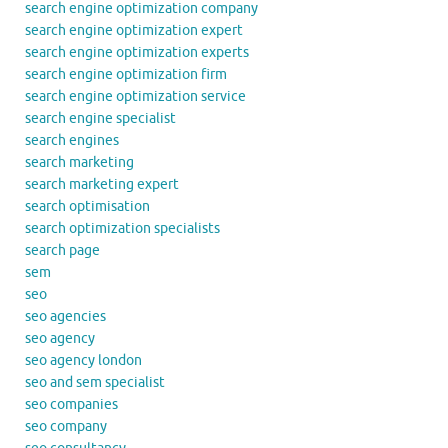
search engine optimization company
search engine optimization expert
search engine optimization experts
search engine optimization firm
search engine optimization service
search engine specialist
search engines
search marketing
search marketing expert
search optimisation
search optimization specialists
search page
sem
seo
seo agencies
seo agency
seo agency london
seo and sem specialist
seo companies
seo company