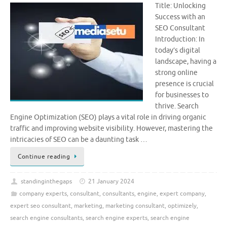
Title: Unlocking
Success with an
SEO Consultant
Introduction: In
today’s digital
landscape, having a
strong online
presence is crucial
for businesses to
thrive. Search
Engine Optimization (SEO) plays a vital role in driving organic
traffic and improving website visibility. However, mastering the
intricacies of SEO can be a daunting task …
Continue reading
standinginthegaps
21 January 2024
company experts
,
consultant
,
consultants
,
engine
,
expert company
,
expert seo consultant
,
marketing
,
marketing consultant
,
optimizely
,
search engine consultants
,
search engine experts
,
search engine