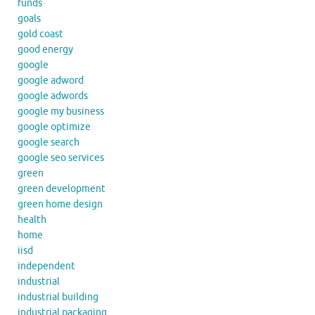
funds
goals
gold coast
good energy
google
google adword
google adwords
google my business
google optimize
google search
google seo services
green
green development
green home design
health
home
iisd
independent
industrial
industrial building
industrial packaging