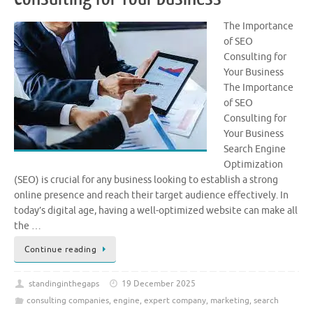
The Importance
of SEO
Consulting for
Your Business
The Importance
of SEO
Consulting for
Your Business
Search Engine
Optimization
(SEO) is crucial for any business looking to establish a strong
online presence and reach their target audience effectively. In
today’s digital age, having a well-optimized website can make all
the …
Continue reading
standinginthegaps
19 December 2025
consulting companies
,
engine
,
expert company
,
marketing
,
search