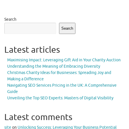
Search
Search
Latest articles
Maximising Impact: Leveraging Gift Aid in Your Charity Auction
Understanding the Meaning of Embracing Diversity
Christmas Charity Ideas for Businesses: Spreading Joy and
Making a Difference
Navigating SEO Services Pricing in the UK: A Comprehensive
Guide
Unveiling the Top SEO Experts: Masters of Digital Visibility
Latest comments
site
on
Unlocking Success: Leveraging Your Business Potential