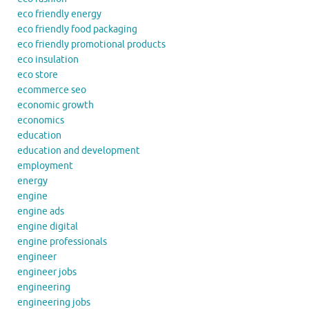
eco friendly energy
eco friendly food packaging
eco friendly promotional products
eco insulation
eco store
ecommerce seo
economic growth
economics
education
education and development
employment
energy
engine
engine ads
engine digital
engine professionals
engineer
engineer jobs
engineering
engineering jobs