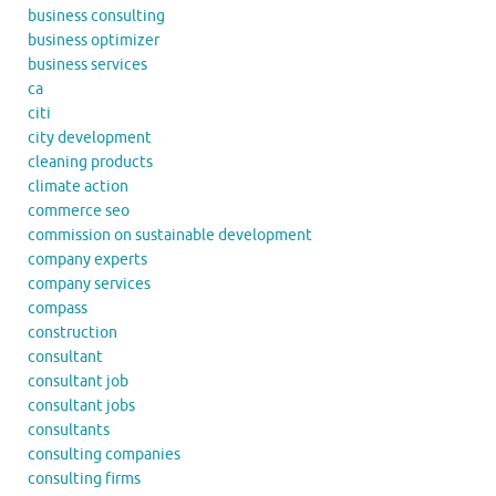
business consulting
business optimizer
business services
ca
citi
city development
cleaning products
climate action
commerce seo
commission on sustainable development
company experts
company services
compass
construction
consultant
consultant job
consultant jobs
consultants
consulting companies
consulting firms