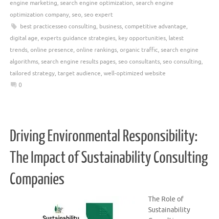
engine marketing
,
search engine optimization
,
search engine
optimization company
,
seo
,
seo expert
best practicesseo consulting
,
business
,
competitive advantage
,
digital age
,
experts guidance strategies
,
key opportunities
,
latest
trends
,
online presence
,
online rankings
,
organic traffic
,
search engine
algorithms
,
search engine results pages
,
seo consultants
,
seo consulting
,
tailored strategy
,
target audience
,
well-optimized website
0
Driving Environmental Responsibility:
The Impact of Sustainability Consulting
Companies
The Role of
Sustainability