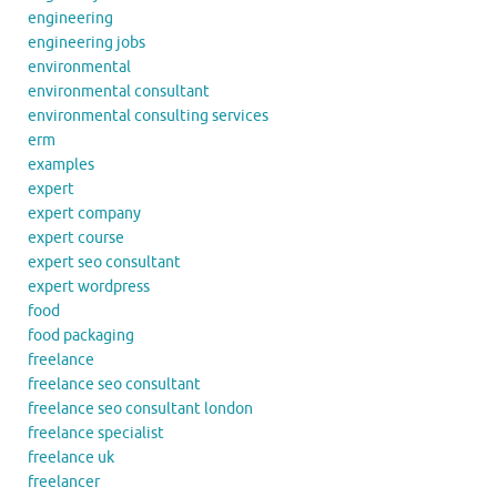
engineering
engineering jobs
environmental
environmental consultant
environmental consulting services
erm
examples
expert
expert company
expert course
expert seo consultant
expert wordpress
food
food packaging
freelance
freelance seo consultant
freelance seo consultant london
freelance specialist
freelance uk
freelancer