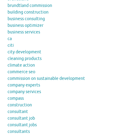
brundtland commission
building construction
business consulting
business optimizer
business services
ca
citi
city development
cleaning products
climate action
commerce seo
commission on sustainable development
company experts
company services
compass
construction
consultant
consultant job
consultant jobs
consultants