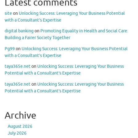
Latest comments
site
on
Unlocking Success: Leveraging Your Business Potential
with a Consultant’s Expertise
digital banking
on
Promoting Equality in Health and Social Care:
Building a Fairer Society Together
Pg99
on
Unlocking Success: Leveraging Your Business Potential
with a Consultant’s Expertise
taya365e.net
on
Unlocking Success: Leveraging Your Business
Potential with a Consultant’s Expertise
taya365e.net
on
Unlocking Success: Leveraging Your Business
Potential with a Consultant’s Expertise
Archive
August 2026
July 2026