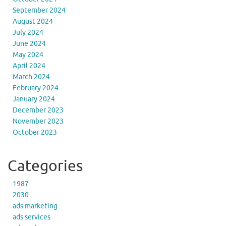
September 2024
August 2024
July 2024
June 2024
May 2024
April 2024
March 2024
February 2024
January 2024
December 2023
November 2023
October 2023
Categories
1987
2030
ads marketing
ads services