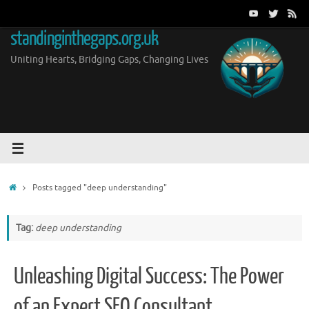
Skip
to
standinginthegaps.org.uk
content
Uniting Hearts, Bridging Gaps, Changing Lives
Home
Posts tagged "deep understanding"
Tag:
deep understanding
Unleashing Digital Success: The Power
of an Expert SEO Consultant