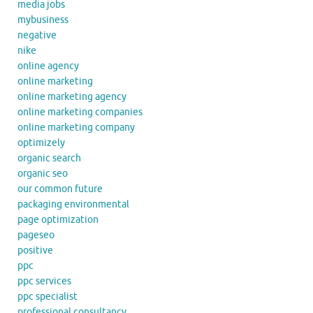
media jobs
mybusiness
negative
nike
online agency
online marketing
online marketing agency
online marketing companies
online marketing company
optimizely
organic search
organic seo
our common future
packaging environmental
page optimization
pageseo
positive
ppc
ppc services
ppc specialist
professional consultancy