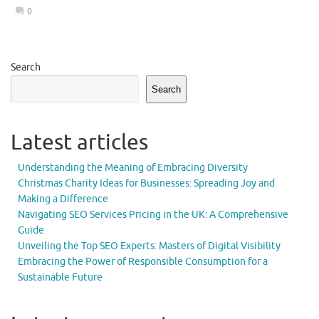
0
Search
Search
Latest articles
Understanding the Meaning of Embracing Diversity
Christmas Charity Ideas for Businesses: Spreading Joy and
Making a Difference
Navigating SEO Services Pricing in the UK: A Comprehensive
Guide
Unveiling the Top SEO Experts: Masters of Digital Visibility
Embracing the Power of Responsible Consumption for a
Sustainable Future