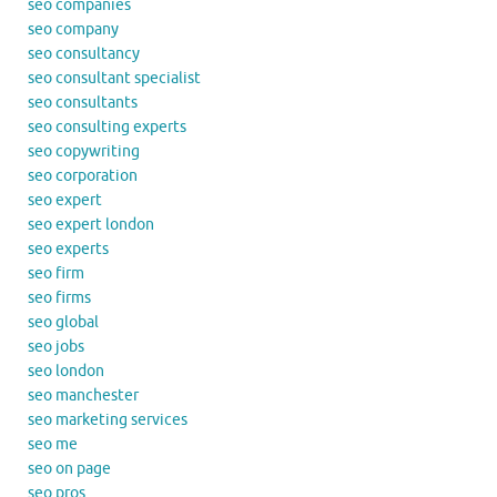
seo companies
seo company
seo consultancy
seo consultant specialist
seo consultants
seo consulting experts
seo copywriting
seo corporation
seo expert
seo expert london
seo experts
seo firm
seo firms
seo global
seo jobs
seo london
seo manchester
seo marketing services
seo me
seo on page
seo pros