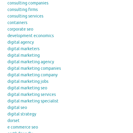
consulting companies
consulting firms
consulting services
containers
corporate seo
development economics
digital agency
digital marketers
digital marketing
digital marketing agency
digital marketing companies
digital marketing company
digital marketing jobs
digital marketing seo
digital marketing services
digital marketing specialist
digital seo
digital strategy
dorset
e commerce seo