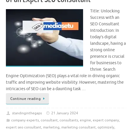
Title: Unlocking
Success with an
SEO Consultant
Introduction: In
today’s digital
landscape, having a
strong online
presence is crucial
for businesses to
thrive. Search
Engine Optimization (SEO) plays a vital role in driving organic
traffic and improving website visibility. However, mastering the
intricacies of SEO can be a daunting task …
Continue reading
standinginthegaps
21 January 2024
company experts
,
consultant
,
consultants
,
engine
,
expert company
,
expert seo consultant
,
marketing
,
marketing consultant
,
optimizely
,