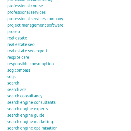
professional course
professional services
professional services company
project management software
proseo
real estate
real estate seo
real estate seo expert
respite care
responsible consumption
sdg compass
sdgs
search
search ads
search consultancy
search engine consultants
search engine experts
search engine guide
search engine marketing
search engine optimisation