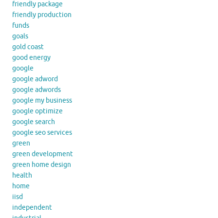
friendly package
friendly production
funds
goals
gold coast
good energy
google
google adword
google adwords
google my business
google optimize
google search
google seo services
green
green development
green home design
health
home
iisd
independent