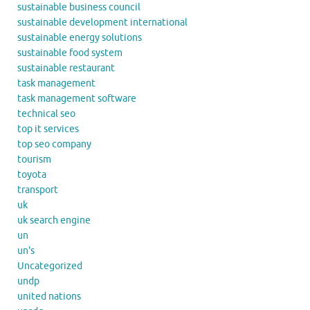
sustainable business council
sustainable development international
sustainable energy solutions
sustainable food system
sustainable restaurant
task management
task management software
technical seo
top it services
top seo company
tourism
toyota
transport
uk
uk search engine
un
un's
Uncategorized
undp
united nations