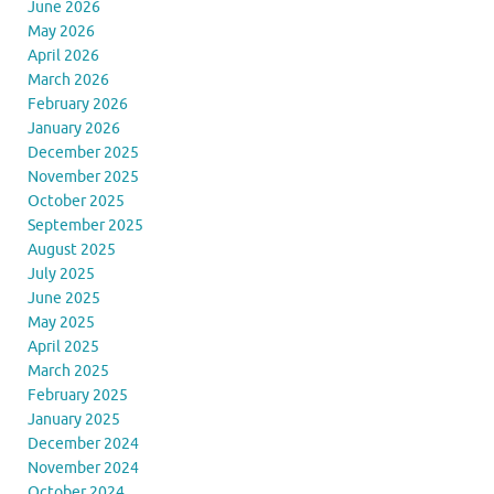
June 2026
May 2026
April 2026
March 2026
February 2026
January 2026
December 2025
November 2025
October 2025
September 2025
August 2025
July 2025
June 2025
May 2025
April 2025
March 2025
February 2025
January 2025
December 2024
November 2024
October 2024