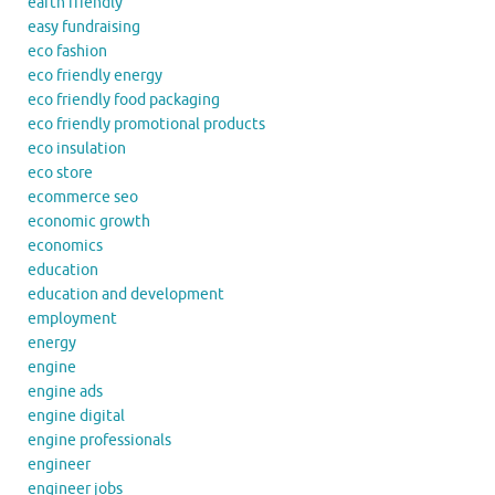
earth friendly
easy fundraising
eco fashion
eco friendly energy
eco friendly food packaging
eco friendly promotional products
eco insulation
eco store
ecommerce seo
economic growth
economics
education
education and development
employment
energy
engine
engine ads
engine digital
engine professionals
engineer
engineer jobs