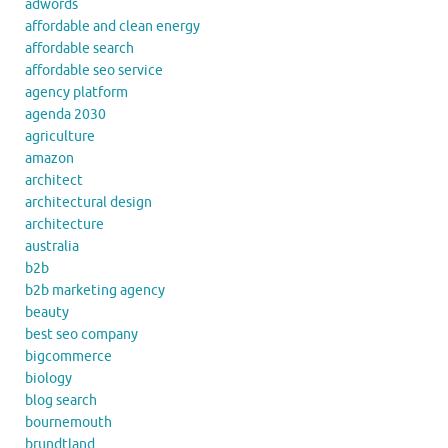
adwords
affordable and clean energy
affordable search
affordable seo service
agency platform
agenda 2030
agriculture
amazon
architect
architectural design
architecture
australia
b2b
b2b marketing agency
beauty
best seo company
bigcommerce
biology
blog search
bournemouth
brundtland