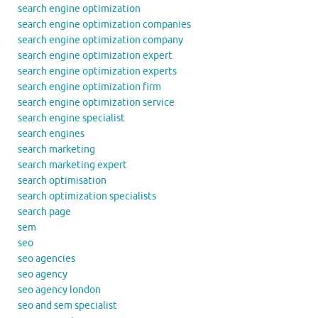
search engine optimization
search engine optimization companies
search engine optimization company
search engine optimization expert
search engine optimization experts
search engine optimization firm
search engine optimization service
search engine specialist
search engines
search marketing
search marketing expert
search optimisation
search optimization specialists
search page
sem
seo
seo agencies
seo agency
seo agency london
seo and sem specialist