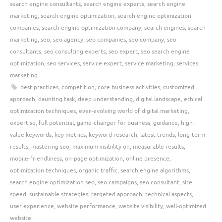
search engine consultants
,
search engine experts
,
search engine
marketing
,
search engine optimization
,
search engine optimization
companies
,
search engine optimization company
,
search engines
,
search
marketing
,
seo
,
seo agency
,
seo companies
,
seo company
,
seo
consultants
,
seo consulting experts
,
seo expert
,
seo search engine
optimization
,
seo services
,
service expert
,
service marketing
,
services
marketing
best practices
,
competition
,
core business activities
,
customized
approach
,
daunting task
,
deep understanding
,
digital landscape
,
ethical
optimization techniques
,
ever-evolving world of digital marketing
,
expertise
,
full potential
,
game-changer for business
,
guidance
,
high-
value keywords
,
key metrics
,
keyword research
,
latest trends
,
long-term
results
,
mastering seo
,
maximum visibility on
,
measurable results
,
mobile-friendliness
,
on-page optimization
,
online presence
,
optimization techniques
,
organic traffic
,
search engine algorithms
,
search engine optimization seo
,
seo campaigns
,
seo consultant
,
site
speed
,
sustainable strategies
,
targeted approach
,
technical aspects
,
user experience
,
website performance
,
website visibility
,
well-optimized
website