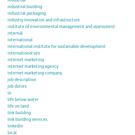
industrial
industrial building
industrial packaging
industry innovation and infrastructure
institute of environmental management and assessment
internal
international
international institute for sustainable development
international seo
internet marketing
internet marketing agency
internet marketing company
job description
job duties
la
life below water
life on land
link building
link building services
linkedin
local