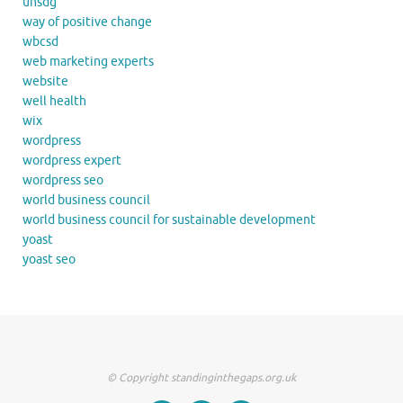
unsdg
way of positive change
wbcsd
web marketing experts
website
well health
wix
wordpress
wordpress expert
wordpress seo
world business council
world business council for sustainable development
yoast
yoast seo
© Copyright standinginthegaps.org.uk