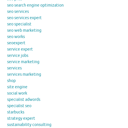
seo search engine optimization
seo services
seo services expert
seo specialist
seo web marketing
seo works
seoexpert
service expert
service jobs
service marketing
services
services marketing
shop
site engine
social work
specialist adwords
specialist seo
starbucks
strategy expert
sustainability consulting