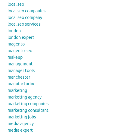
local seo
local seo companies
local seo company
local seo services
london
london expert
magento
magento seo
makeup
management
manager tools
manchester
manufacturing
marketing
marketing agency
marketing companies
marketing consultant
marketing jobs
media agency
media expert