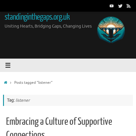
Skip
to
standinginthegaps.org.uk
content
Uniting Hearts, Bridging Gaps, Changing Lives
Home
Posts tagged "listener"
Tag:
listener
Embracing a Culture of Supportive
Connections