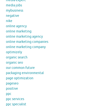
media expert
media jobs
mybusiness
negative
nike
online agency
online marketing
online marketing agency
online marketing companies
online marketing company
optimizely
organic search
organic seo
our common future
packaging environmental
page optimization
pageseo
positive
ppc
ppc services
ppc specialist