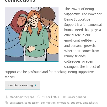
The Power of Being
Supportive The Power of
Being Supportive
Support is a fundamental
human need that plays a
crucial role in our
emotional well-being
and personal growth.
Whether it comes from
family, friends,
colleagues, or even
strangers, the impact of
support can be profound and far-reaching. Being supportive
means …
Continue reading
standinginthegaps
21 April 2024
Uncategorized
assistance
,
compassion
,
connection
,
emotional support
,
empathetic
,