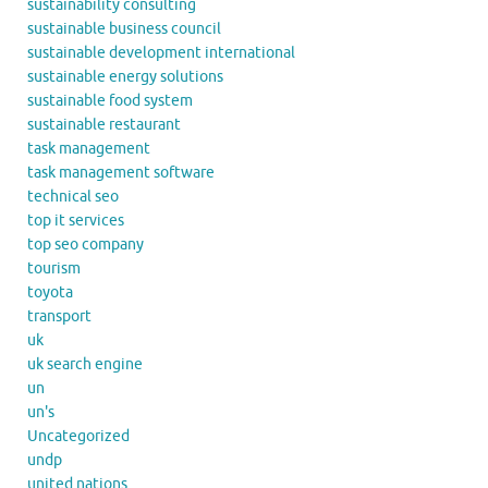
sustainability consulting
sustainable business council
sustainable development international
sustainable energy solutions
sustainable food system
sustainable restaurant
task management
task management software
technical seo
top it services
top seo company
tourism
toyota
transport
uk
uk search engine
un
un's
Uncategorized
undp
united nations