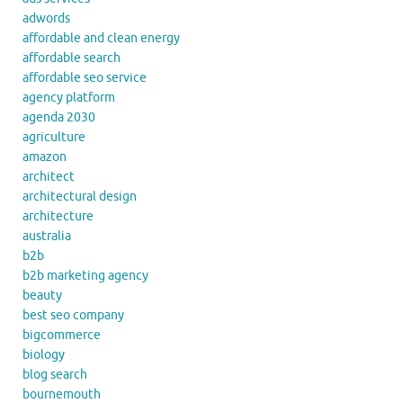
adwords
affordable and clean energy
affordable search
affordable seo service
agency platform
agenda 2030
agriculture
amazon
architect
architectural design
architecture
australia
b2b
b2b marketing agency
beauty
best seo company
bigcommerce
biology
blog search
bournemouth