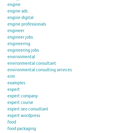
engine
engine ads
engine digital
engine professionals
engineer
engineer jobs
engineering
engineering jobs
environmental
environmental consultant
environmental consulting services
erm
examples
expert
expert company
expert course
expert seo consultant
expert wordpress
food
food packaging