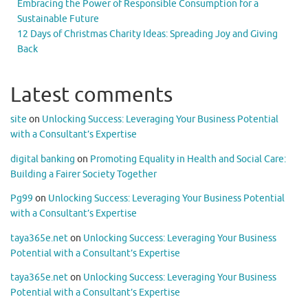
Embracing the Power of Responsible Consumption for a
Sustainable Future
12 Days of Christmas Charity Ideas: Spreading Joy and Giving
Back
Latest comments
site
on
Unlocking Success: Leveraging Your Business Potential
with a Consultant’s Expertise
digital banking
on
Promoting Equality in Health and Social Care:
Building a Fairer Society Together
Pg99
on
Unlocking Success: Leveraging Your Business Potential
with a Consultant’s Expertise
taya365e.net
on
Unlocking Success: Leveraging Your Business
Potential with a Consultant’s Expertise
taya365e.net
on
Unlocking Success: Leveraging Your Business
Potential with a Consultant’s Expertise