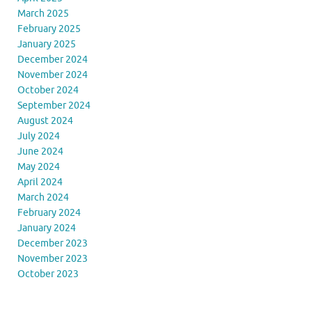
March 2025
February 2025
January 2025
December 2024
November 2024
October 2024
September 2024
August 2024
July 2024
June 2024
May 2024
April 2024
March 2024
February 2024
January 2024
December 2023
November 2023
October 2023