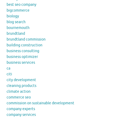
best seo company
bigcommerce
biology
blog search
bournemouth
brundtland
brundtland commission
building construction
business consulting
business optimizer
business services
ca
citi
city development
cleaning products
climate action
commerce seo
commission on sustainable development
company experts
company services