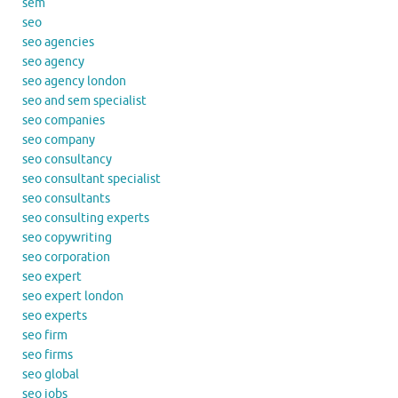
sem
seo
seo agencies
seo agency
seo agency london
seo and sem specialist
seo companies
seo company
seo consultancy
seo consultant specialist
seo consultants
seo consulting experts
seo copywriting
seo corporation
seo expert
seo expert london
seo experts
seo firm
seo firms
seo global
seo jobs