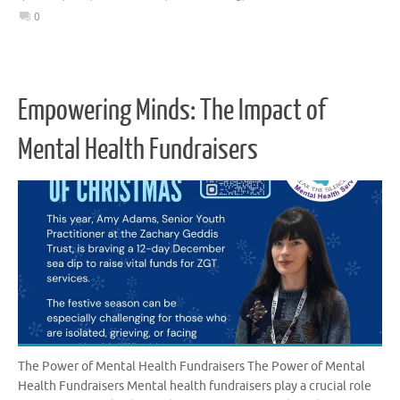
0
Empowering Minds: The Impact of
Mental Health Fundraisers
The Power of Mental Health Fundraisers The Power of Mental
Health Fundraisers Mental health fundraisers play a crucial role