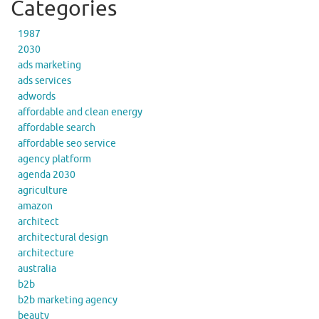
Categories
1987
2030
ads marketing
ads services
adwords
affordable and clean energy
affordable search
affordable seo service
agency platform
agenda 2030
agriculture
amazon
architect
architectural design
architecture
australia
b2b
b2b marketing agency
beauty