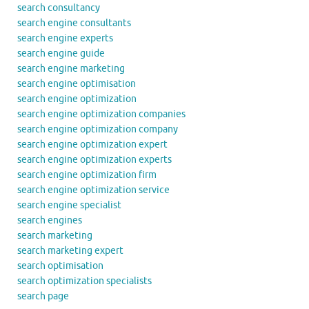
search consultancy
search engine consultants
search engine experts
search engine guide
search engine marketing
search engine optimisation
search engine optimization
search engine optimization companies
search engine optimization company
search engine optimization expert
search engine optimization experts
search engine optimization firm
search engine optimization service
search engine specialist
search engines
search marketing
search marketing expert
search optimisation
search optimization specialists
search page