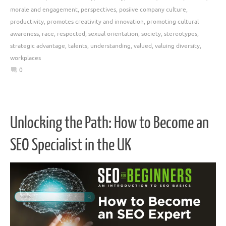
morale and engagement
,
perspectives
,
posiive company culture
,
productivity
,
promotes creativity and innovation
,
promoting cultural
awareness
,
race
,
respected
,
sexual orientation
,
society
,
stereotypes
,
strategic advantage
,
talents
,
understanding
,
valued
,
valuing diversity
,
workplaces
0
Unlocking the Path: How to Become an
SEO Specialist in the UK