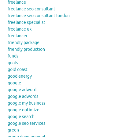
freelance
freelance seo consultant
freelance seo consultant london
freelance specialist
freelance uk
freelancer
friendly package
friendly production
funds
goals
gold coast
good energy
google
google adword
google adwords
google my business
google optimize
google search
google seo services
green
green development