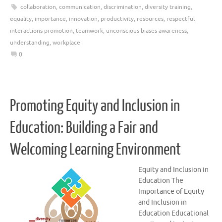
collaboration
,
communication
,
discrimination
,
diversity training
,
equality
,
importance
,
innovation
,
productivity
,
resources
,
respectful
interactions promotion
,
teamwork
,
unconscious biases awareness
,
understanding
,
workplace
0
Promoting Equity and Inclusion in
Education: Building a Fair and
Welcoming Learning Environment
Equity and Inclusion in
Education The
Importance of Equity
and Inclusion in
Education Educational