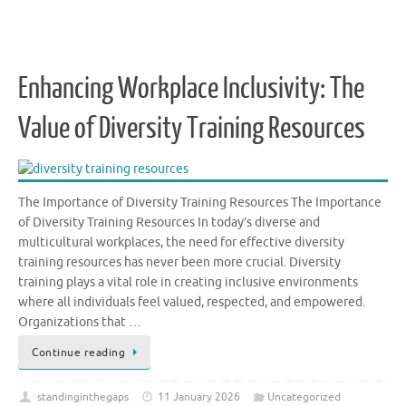
Enhancing Workplace Inclusivity: The
Value of Diversity Training Resources
The Importance of Diversity Training Resources The Importance
of Diversity Training Resources In today’s diverse and
multicultural workplaces, the need for effective diversity
training resources has never been more crucial. Diversity
training plays a vital role in creating inclusive environments
where all individuals feel valued, respected, and empowered.
Organizations that …
Continue reading
standinginthegaps
11 January 2026
Uncategorized