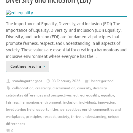
The Importance of Equality, Diversity, and Inclusion (EDI) The
Importance of Equality, Diversity, and Inclusion (EDI) Equality,
Diversity, and Inclusion (EDI) are fundamental principles that
promote fairness, respect, and understanding in all aspects of
society. These values are essential for creating a harmonious and
inclusive environment where everyone has the …
Continue reading
standinginthegaps
03 February 2026
Uncategorized
collaboration
,
creativity
,
discrimination
,
diversity
,
diversity
celebrates differences and perspectives
,
edi
,
edi equality
,
equality
,
fairness
,
harmonious environment
,
inclusion
,
individuals
,
innovation
,
level playing field
,
opportunities
,
perspectives enrich communities and
workplaces
,
principles
,
respect
,
society
,
thrive
,
understanding
,
unique
differences
0