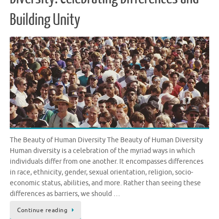
Building Unity
The Beauty of Human Diversity The Beauty of Human Diversity
Human diversity is a celebration of the myriad ways in which
individuals differ from one another. It encompasses differences
in race, ethnicity, gender, sexual orientation, religion, socio-
economic status, abilities, and more. Rather than seeing these
differences as barriers, we should …
Continue reading