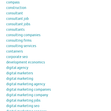
compass
construction
consultant
consultant job
consultant jobs
consultants
consulting companies
consulting firms
consulting services
containers
corporate seo
development economics
digital agency
digital marketers
digital marketing
digital marketing agency
digital marketing companies
digital marketing company
digital marketing jobs
digital marketing seo