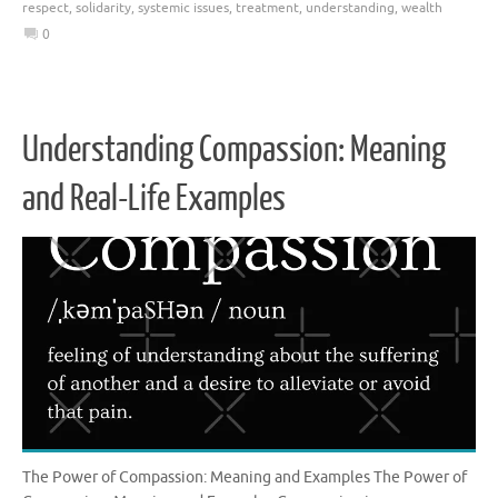
respect
,
solidarity
,
systemic issues
,
treatment
,
understanding
,
wealth
0
Understanding Compassion: Meaning
and Real-Life Examples
The Power of Compassion: Meaning and Examples The Power of