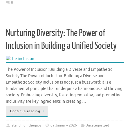
0
Nurturing Diversity: The Power of
Inclusion in Building a Unified Society
The Power of Inclusion: Building a Diverse and Empathetic
Society The Power of Inclusion: Building a Diverse and
Empathetic Society Inclusion is not just a buzzword; it is a
fundamental principle that underpins a harmonious and thriving
society. Embracing diversity, fostering empathy, and promoting
inclusivity are key ingredients in creating …
Continue reading
standinginthegaps
09 January 2026
Uncategorized