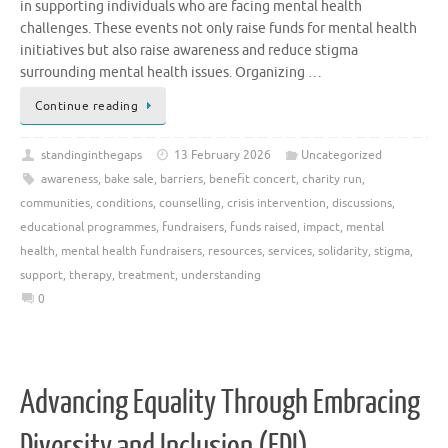
in supporting individuals who are facing mental health
challenges. These events not only raise funds for mental health
initiatives but also raise awareness and reduce stigma
surrounding mental health issues. Organizing …
Continue reading
standinginthegaps
13 February 2026
Uncategorized
awareness
,
bake sale
,
barriers
,
benefit concert
,
charity run
,
communities
,
conditions
,
counselling
,
crisis intervention
,
discussions
,
educational programmes
,
fundraisers
,
funds raised
,
impact
,
mental
health
,
mental health fundraisers
,
resources
,
services
,
solidarity
,
stigma
,
support
,
therapy
,
treatment
,
understanding
0
Advancing Equality Through Embracing
Diversity and Inclusion (EDI)