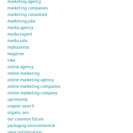
marketing agency
marketing companies
marketing consultant
marketing jobs
media agency
media expert
media jobs
mybusiness
negative
nike
online agency
online marketing
online marketing agency
online marketing companies
online marketing company
optimizely
organic search
organic seo
our common future
packaging environmental
page optimization