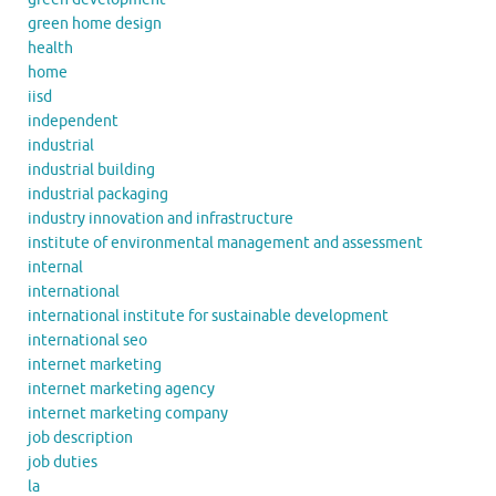
green home design
health
home
iisd
independent
industrial
industrial building
industrial packaging
industry innovation and infrastructure
institute of environmental management and assessment
internal
international
international institute for sustainable development
international seo
internet marketing
internet marketing agency
internet marketing company
job description
job duties
la