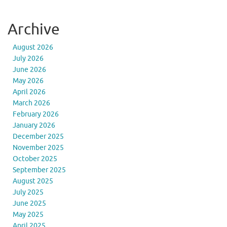
Archive
August 2026
July 2026
June 2026
May 2026
April 2026
March 2026
February 2026
January 2026
December 2025
November 2025
October 2025
September 2025
August 2025
July 2025
June 2025
May 2025
April 2025