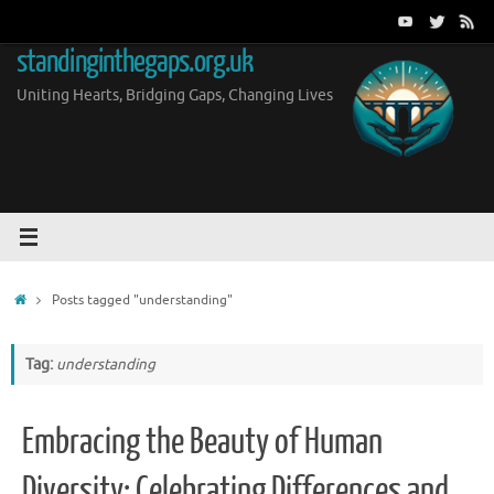
Skip
to
standinginthegaps.org.uk
content
Uniting Hearts, Bridging Gaps, Changing Lives
Home
Posts tagged "understanding"
Tag:
understanding
Embracing the Beauty of Human
Diversity: Celebrating Differences and