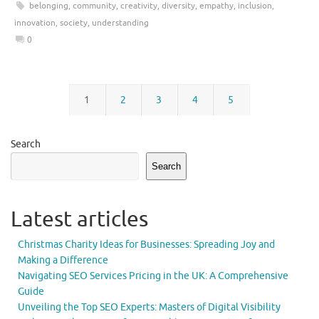
belonging
,
community
,
creativity
,
diversity
,
empathy
,
inclusion
,
innovation
,
society
,
understanding
0
1
2
3
4
5
Search
Search
Latest articles
Christmas Charity Ideas for Businesses: Spreading Joy and
Making a Difference
Navigating SEO Services Pricing in the UK: A Comprehensive
Guide
Unveiling the Top SEO Experts: Masters of Digital Visibility