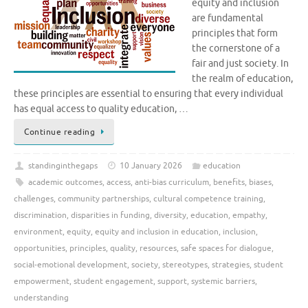
equity and inclusion
are fundamental
principles that form
the cornerstone of a
fair and just society. In
the realm of education,
these principles are essential to ensuring that every individual
has equal access to quality education, …
Continue reading
standinginthegaps
10 January 2026
education
academic outcomes
,
access
,
anti-bias curriculum
,
benefits
,
biases
,
challenges
,
community partnerships
,
cultural competence training
,
discrimination
,
disparities in funding
,
diversity
,
education
,
empathy
,
environment
,
equity
,
equity and inclusion in education
,
inclusion
,
opportunities
,
principles
,
quality
,
resources
,
safe spaces for dialogue
,
social-emotional development
,
society
,
stereotypes
,
strategies
,
student
empowerment
,
student engagement
,
support
,
systemic barriers
,
understanding