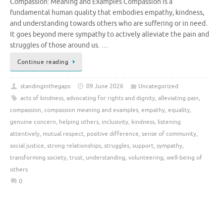
Compassion: Meaning and Examples Compassion is a
fundamental human quality that embodies empathy, kindness,
and understanding towards others who are suffering or in need.
It goes beyond mere sympathy to actively alleviate the pain and
struggles of those around us. …
Continue reading
standinginthegaps
09 June 2026
Uncategorized
acts of kindness
,
advocating for rights and dignity
,
alleviating pain
,
compassion
,
compassion meaning and examples
,
empathy
,
equality
,
genuine concern
,
helping others
,
inclusivity
,
kindness
,
listening
attentively
,
mutual respect
,
positive difference
,
sense of community
,
social justice
,
strong relationships
,
struggles
,
support
,
sympathy
,
transforming society
,
trust
,
understanding
,
volunteering
,
well-being of
others
0