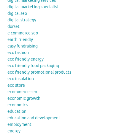
digital marketing services
digital marketing specialist
digital seo
digital strategy
dorset
e commerce seo
earth friendly
easy fundraising
eco fashion
eco friendly energy
eco friendly food packaging
eco friendly promotional products
eco insulation
eco store
ecommerce seo
economic growth
economics
education
education and development
employment
energy