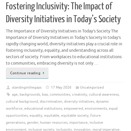
Fostering Inclusivity: The Impact of
Diversity Initiatives in Today’s Society
The Importance of Diversity Initiatives in Today’s Society The
Importance of Diversity Initiatives in Today’s Society In today’s
rapidly changing world, diversity initiatives play a crucial role in
fostering inclusivity, equality, and understanding across all
sectors of society. From workplaces to educational institutions
to communities, embracing diversity is not only …
Continue reading
standinginthegaps
17 May 2026
Uncategorized
age
,
backgrounds
,
bias
,
communities
,
creativity
,
cultural awareness
,
cultural background
,
discrimination
,
diversity initiatives
,
dynamic
workforce
,
educational institutions
,
empowered
,
environments
,
equal
opportunities
,
equality
,
equitable
,
equitable society
,
future
generations
,
gender
,
human resources
,
importance
,
inclusive
environment
,
inclusive society
,
inclusivity
,
innovation
,
moral imperative
,