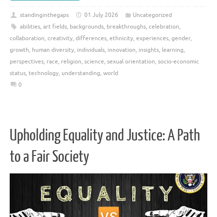
standinginthegaps
01 July 2026
Uncategorized
abilities
,
art fields
,
backgrounds
,
breakthroughs
,
celebration
,
collaboration
,
creativity
,
differences
,
ethnicity
,
experiences
,
gender
,
growth
,
human diversity
,
individuals
,
innovation
,
insights
,
learning
,
perspectives
,
race
,
religion
,
science
,
sexual orientation
,
socio-economic
status
,
technology
,
understanding
,
world
0
Upholding Equality and Justice: A Path
to a Fair Society