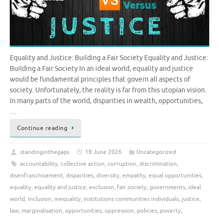
Equality and Justice: Building a Fair Society Equality and Justice:
Building a Fair Society In an ideal world, equality and justice
would be fundamental principles that govern all aspects of
society. Unfortunately, the reality is far from this utopian vision.
In many parts of the world, disparities in wealth, opportunities,
…
Continue reading
standinginthegaps
18 June 2026
Uncategorized
accountability
,
collective action
,
corruption
,
discrimination
,
disenfranchisement
,
disparities
,
diversity
,
empathy
,
equal opportunities
,
equality
,
equality and justice
,
exclusion
,
fair society
,
governments
,
ideal
world
,
inclusion
,
inequality
,
institutions communities individuals
,
justice
,
law
,
marginalisation
,
opportunities
,
oppression
,
policies
,
poverty
,