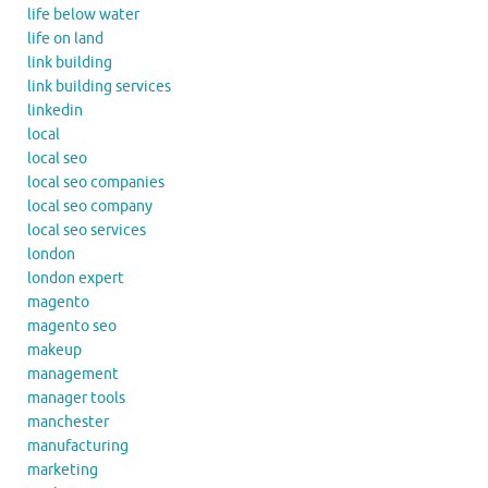
life below water
life on land
link building
link building services
linkedin
local
local seo
local seo companies
local seo company
local seo services
london
london expert
magento
magento seo
makeup
management
manager tools
manchester
manufacturing
marketing