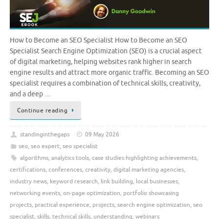
How to Become an SEO Specialist How to Become an SEO
Specialist Search Engine Optimization (SEO) is a crucial aspect
of digital marketing, helping websites rank higher in search
engine results and attract more organic traffic. Becoming an SEO
specialist requires a combination of technical skills, creativity,
and a deep …
Continue reading
standinginthegaps
09 May 2026
seo
,
seo expert
,
seo specialist
algorithms
,
analytics tools
,
case studies highlighting achievements
,
certifications
,
conferences
,
creativity
,
digital marketing agencies
,
industry news
,
keyword research
,
link building
,
local businesses
,
networking events
,
on-page optimization
,
portfolio showcasing
projects
,
practical experience
,
projects
,
search engine optimization
,
seo
specialist
,
skills
,
technical skills
,
understanding
,
webinars