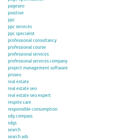
pageseo
positive
ppc
ppc services
ppc specialist
professional consultancy
professional course
professional services
professional services company
project management software
proseo
real estate
real estate seo
real estate seo expert
respite care
responsible consumption
sdg compass
sdgs
search
search ads