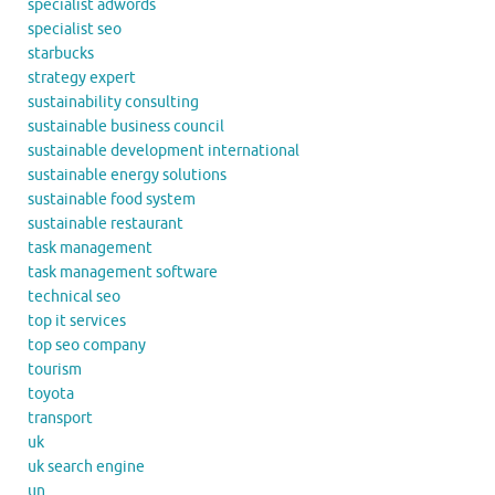
specialist adwords
specialist seo
starbucks
strategy expert
sustainability consulting
sustainable business council
sustainable development international
sustainable energy solutions
sustainable food system
sustainable restaurant
task management
task management software
technical seo
top it services
top seo company
tourism
toyota
transport
uk
uk search engine
un