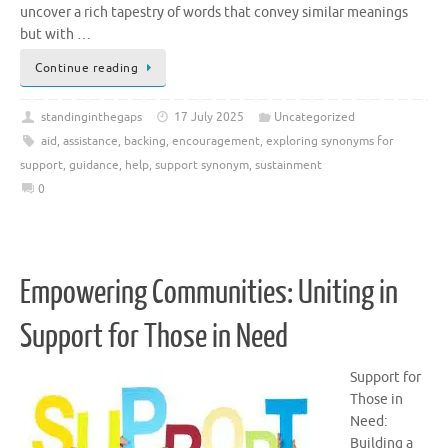
uncover a rich tapestry of words that convey similar meanings
but with …
Continue reading
standinginthegaps
17 July 2025
Uncategorized
aid
,
assistance
,
backing
,
encouragement
,
exploring synonyms for
support
,
guidance
,
help
,
support synonym
,
sustainment
0
Empowering Communities: Uniting in
Support for Those in Need
Support for
Those in
Need:
Building a