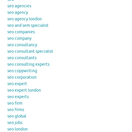
seo agencies
seo agency
seo agency london
seo and sem specialist
seo companies
seo company
seo consultancy
seo consultant specialist
seo consultants
seo consulting experts
seo copywriting
seo corporation
seo expert
seo expert london
seo experts
seo firm
seo firms
seo global
seo jobs
seo london