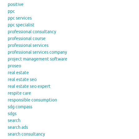
positive
ppc
ppc services
ppc specialist
professional consultancy
professional course
professional services
professional services company
project management software
proseo
real estate
real estate seo
real estate seo expert
respite care
responsible consumption
sdg compass
sdgs
search
search ads
search consultancy