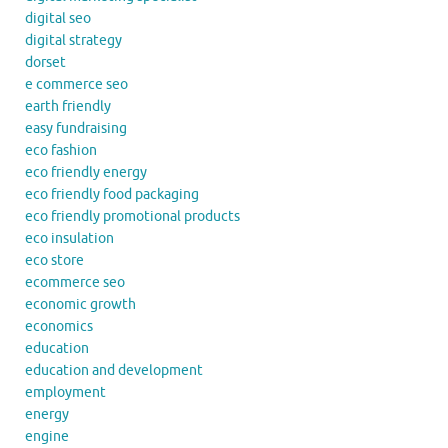
digital seo
digital strategy
dorset
e commerce seo
earth friendly
easy fundraising
eco fashion
eco friendly energy
eco friendly food packaging
eco friendly promotional products
eco insulation
eco store
ecommerce seo
economic growth
economics
education
education and development
employment
energy
engine