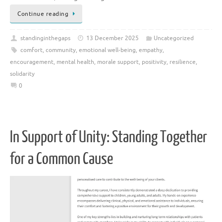
Continue reading
standinginthegaps
13 December 2025
Uncategorized
comfort
,
community
,
emotional well-being
,
empathy
,
encouragement
,
mental health
,
morale support
,
positivity
,
resilience
,
solidarity
0
In Support of Unity: Standing Together
for a Common Cause