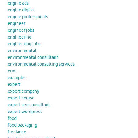
engine ads
engine digital
engine professionals
engineer
engineer jobs
engineering
engineering jobs
environmental
environmental consultant
environmental consulting services
erm
examples
expert
expert company
expert course
expert seo consultant
expert wordpress
food
food packaging
freelance