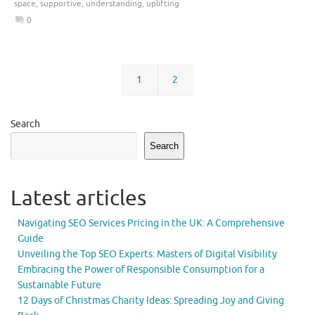
space
,
supportive
,
understanding
,
uplifting
0
1
2
Search
Search
Latest articles
Navigating SEO Services Pricing in the UK: A Comprehensive
Guide
Unveiling the Top SEO Experts: Masters of Digital Visibility
Embracing the Power of Responsible Consumption for a
Sustainable Future
12 Days of Christmas Charity Ideas: Spreading Joy and Giving