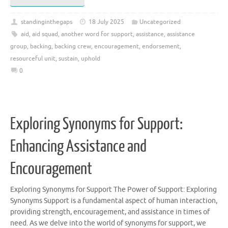
standinginthegaps
18 July 2025
Uncategorized
aid
,
aid squad
,
another word for support
,
assistance
,
assistance
group
,
backing
,
backing crew
,
encouragement
,
endorsement
,
resourceful unit
,
sustain
,
uphold
0
Exploring Synonyms for Support:
Enhancing Assistance and
Encouragement
Exploring Synonyms for Support The Power of Support: Exploring
Synonyms Support is a fundamental aspect of human interaction,
providing strength, encouragement, and assistance in times of
need. As we delve into the world of synonyms for support, we