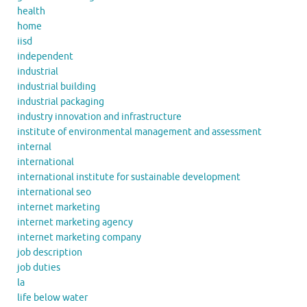
health
home
iisd
independent
industrial
industrial building
industrial packaging
industry innovation and infrastructure
institute of environmental management and assessment
internal
international
international institute for sustainable development
international seo
internet marketing
internet marketing agency
internet marketing company
job description
job duties
la
life below water