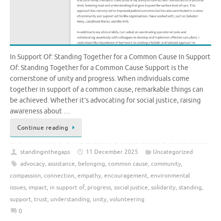
In Support Of: Standing Together for a Common Cause In Support
Of: Standing Together for a Common Cause Support is the
cornerstone of unity and progress. When individuals come
together in support of a common cause, remarkable things can
be achieved. Whether it’s advocating for social justice, raising
awareness about …
Continue reading
standinginthegaps
11 December 2025
Uncategorized
advocacy
,
assistance
,
belonging
,
common cause
,
community
,
compassion
,
connection
,
empathy
,
encouragement
,
environmental
issues
,
impact
,
in support of
,
progress
,
social justice
,
solidarity
,
standing
,
support
,
trust
,
understanding
,
unity
,
volunteering
0