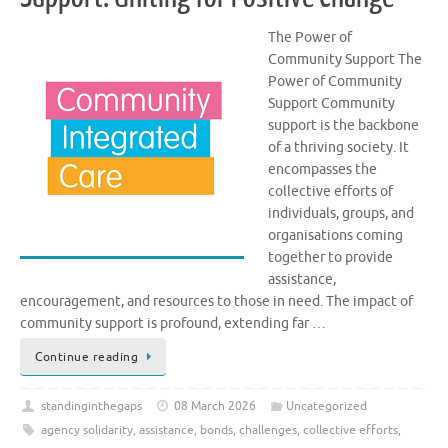
The Power of
Community Support The
Power of Community
Support Community
support is the backbone
of a thriving society. It
encompasses the
collective efforts of
individuals, groups, and
organisations coming
together to provide
assistance,
encouragement, and resources to those in need. The impact of
community support is profound, extending far …
Continue reading
standinginthegaps
08 March 2026
Uncategorized
agency solidarity
,
assistance
,
bonds
,
challenges
,
collective efforts
,