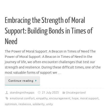
Embracing the Strength of Moral
Support: Building Bonds in Times of
Need
The Power of Moral Support: A Beacon in Times of Need The
Power of Moral Support: A Beacon in Times of Need In the
journey of life, we often encounter challenges that test our
strength and resilience. During these difficult times, one of the
most valuable forms of support we …
Continue reading
standinginthegaps
21 July 2025
Uncategorized
emotional comfort
,
empathy
,
encouragement
,
hope
,
moral support
,
optimism
,
resilience
,
solidarity
,
unity