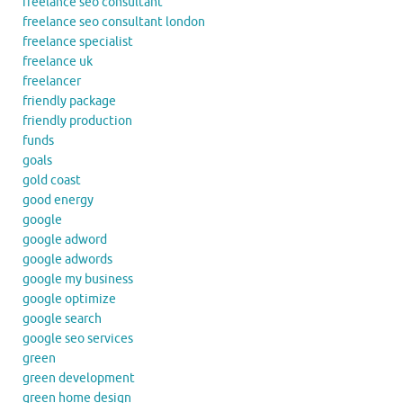
freelance seo consultant
freelance seo consultant london
freelance specialist
freelance uk
freelancer
friendly package
friendly production
funds
goals
gold coast
good energy
google
google adword
google adwords
google my business
google optimize
google search
google seo services
green
green development
green home design