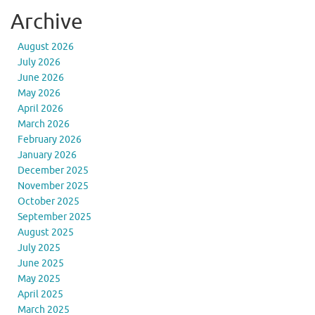
Archive
August 2026
July 2026
June 2026
May 2026
April 2026
March 2026
February 2026
January 2026
December 2025
November 2025
October 2025
September 2025
August 2025
July 2025
June 2025
May 2025
April 2025
March 2025