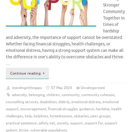
Stronger
Community
Together In
times of
hardship
and adversity, the importance of support cannot be overstated.
Whether facing financial struggles, health challenges, or
emotional distress, having a strong support system can make all
the difference in one’s ability to overcome obstacles and thrive.
…
Continue reading
standinginthegaps
07 May 2024
Uncategorized
adversity
,
belonging
,
children
,
community
,
community cohesion
,
counselling services
,
disabilities
,
elderly
,
emotional distress
,
emotional
support
,
encouragement
,
financial struggles
,
guidance
,
hardship
,
health
challenges
,
help
,
helplines
,
homelessness
,
obstacles
,
peer groups
,
practical assistance
,
safety net
,
society
,
support
,
support for
,
support
system
,
thrive
,
vulnerable populations