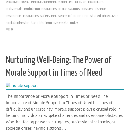
empowerment
,
encouragement
,
expertise
,
groups
,
important
,
individuals
,
mobilising resources
,
organisations
,
positive change
,
resilience
,
resources
,
safety net
,
sense of belonging
,
shared objectives
,
social cohesion
,
tangible improvements
,
unity
0
Nurturing Well-Being: The Power of
Morale Support in Times of Need
The Importance of Morale Support in Times of Need The
Importance of Morale Support in Times of Need In times of
difficulty and uncertainty, morale support plays a crucial role in
helping individuals navigate challenges and overcome obstacles.
Whether facing personal struggles, professional setbacks, or
societal crises, having a strong …