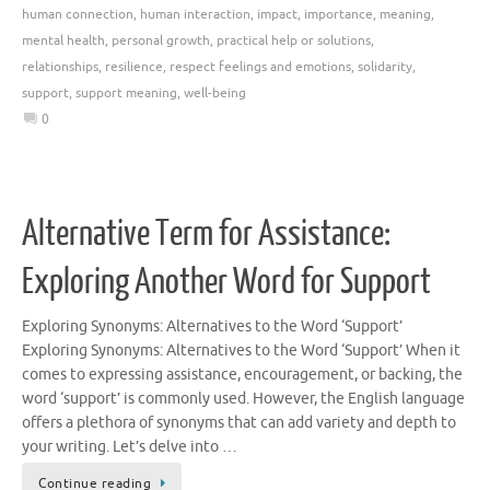
human connection
,
human interaction
,
impact
,
importance
,
meaning
,
mental health
,
personal growth
,
practical help or solutions
,
relationships
,
resilience
,
respect feelings and emotions
,
solidarity
,
support
,
support meaning
,
well-being
0
Alternative Term for Assistance:
Exploring Another Word for Support
Exploring Synonyms: Alternatives to the Word ‘Support’
Exploring Synonyms: Alternatives to the Word ‘Support’ When it
comes to expressing assistance, encouragement, or backing, the
word ‘support’ is commonly used. However, the English language
offers a plethora of synonyms that can add variety and depth to
your writing. Let’s delve into …
Continue reading