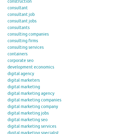
construction
consultant
consultant job
consultant jobs
consultants
consulting companies
consulting firms
consulting services
containers
corporate seo
development economics
digital agency
digital marketers
digital marketing
digital marketing agency
digital marketing companies
digital marketing company
digital marketing jobs
digital marketing seo
digital marketing services
digital marketing specialist