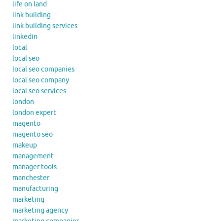
life on land
link building
link building services
linkedin
local
local seo
local seo companies
local seo company
local seo services
london
london expert
magento
magento seo
makeup
management
manager tools
manchester
manufacturing
marketing
marketing agency