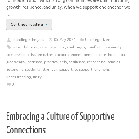
foundation upon which strong communities are built, nurturing
growth, resilience, and unity. When we support one another, we
…
Continue reading
standinginthegaps
05 May 2024
Uncategorized
active listening
,
adversity
,
care
,
challenges
,
comfort
,
community
,
compassion
,
crisis
,
empathy
,
encouragement
,
genuine care
,
hope
,
non-
judgmental
,
patience
,
practical help
,
resilience
,
respect boundaries
autonomy
,
solidarity
,
strength
,
support
,
to support
,
triumphs
,
understanding
,
unity
0
Embracing a Culture of Supportive
Connections