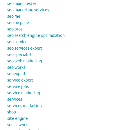
seo manchester
seo marketing services
seo me
seo on page
seo pros
seo search engine optimization
seo services
seo services expert
seo specialist
seo web marketing
seo works
seoexpert
service expert
service jobs
service marketing
services
services marketing
shop
site engine
social work