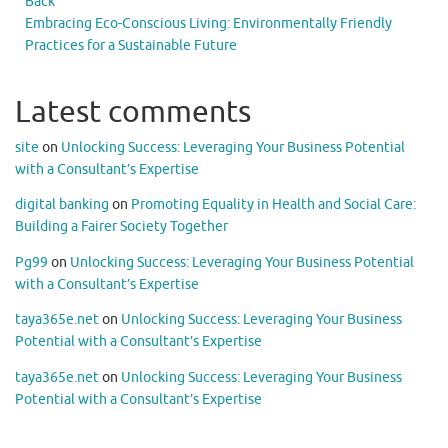
Back
Embracing Eco-Conscious Living: Environmentally Friendly
Practices for a Sustainable Future
Latest comments
site
on
Unlocking Success: Leveraging Your Business Potential
with a Consultant’s Expertise
digital banking
on
Promoting Equality in Health and Social Care:
Building a Fairer Society Together
Pg99
on
Unlocking Success: Leveraging Your Business Potential
with a Consultant’s Expertise
taya365e.net
on
Unlocking Success: Leveraging Your Business
Potential with a Consultant’s Expertise
taya365e.net
on
Unlocking Success: Leveraging Your Business
Potential with a Consultant’s Expertise