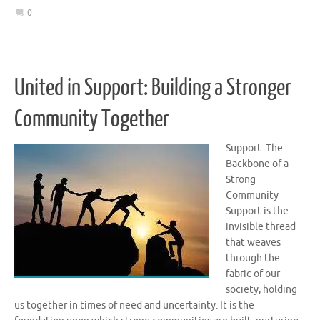
0
United in Support: Building a Stronger
Community Together
Support: The
Backbone of a
Strong
Community
Support is the
invisible thread
that weaves
through the
fabric of our
society, holding
us together in times of need and uncertainty. It is the