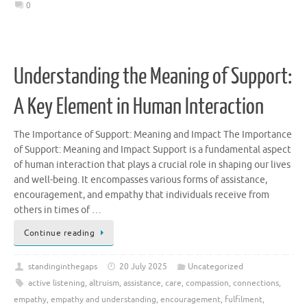
0
Understanding the Meaning of Support:
A Key Element in Human Interaction
The Importance of Support: Meaning and Impact The Importance
of Support: Meaning and Impact Support is a fundamental aspect
of human interaction that plays a crucial role in shaping our lives
and well-being. It encompasses various forms of assistance,
encouragement, and empathy that individuals receive from
others in times of …
Continue reading
standinginthegaps
20 July 2025
Uncategorized
active listening
,
altruism
,
assistance
,
care
,
compassion
,
connections
,
empathy
,
empathy and understanding
,
encouragement
,
fulfilment
,