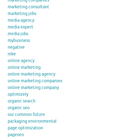
marketing companies
marketing consultant
marketing jobs
media agency
media expert
media jobs
mybusiness
negative
nike
online agency
online marketing
online marketing agency
online marketing companies
online marketing company
optimizely
organic search
organic seo
our common future
packaging environmental
page optimization
pageseo