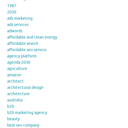
1987
2030
ads marketing
ads services
adwords
affordable and clean energy
affordable search
affordable seo service
agency platform
agenda 2030
agriculture
amazon
architect
architectural design
architecture
australia
b2b
b2b marketing agency
beauty
best seo company