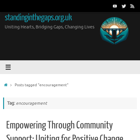
Skip
to
standinginthegaps.org.uk
content
Uniting Hearts, Bridging Gaps, Changing Lives
Home
Posts tagged "encouragement"
Tag:
encouragement
Empowering Through Community
Support: Uniting for Positive Change