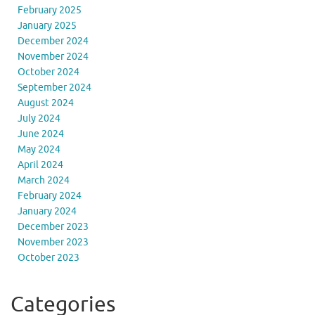
February 2025
January 2025
December 2024
November 2024
October 2024
September 2024
August 2024
July 2024
June 2024
May 2024
April 2024
March 2024
February 2024
January 2024
December 2023
November 2023
October 2023
Categories