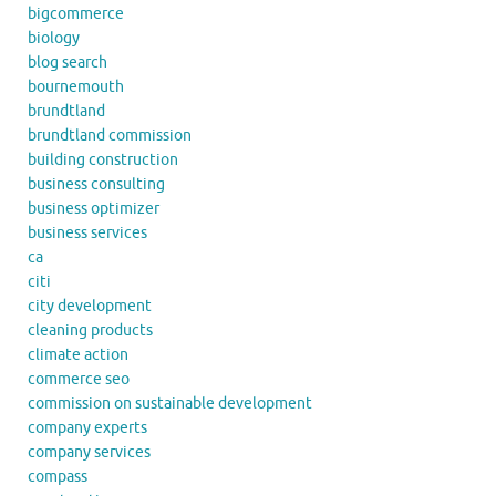
bigcommerce
biology
blog search
bournemouth
brundtland
brundtland commission
building construction
business consulting
business optimizer
business services
ca
citi
city development
cleaning products
climate action
commerce seo
commission on sustainable development
company experts
company services
compass