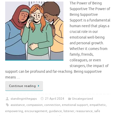
The Power of Being
Supportive The Power of
Being Supportive
Support is a fundamental
human need that plays a
crucial role in our
emotional well-being
and personal growth.
Whether it comes from
family, friends,
colleagues, or even
strangers, the impact of
support can be profound and far-reaching. Being supportive
means …
Continue reading
standinginthegaps
21 April 2024
Uncategorized
assistance
,
compassion
,
connection
,
emotional support
,
empathetic
,
empowering
,
encouragement
,
guidance
,
listener
,
reassurance
,
safe