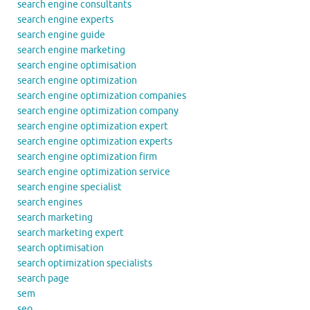
search engine consultants
search engine experts
search engine guide
search engine marketing
search engine optimisation
search engine optimization
search engine optimization companies
search engine optimization company
search engine optimization expert
search engine optimization experts
search engine optimization firm
search engine optimization service
search engine specialist
search engines
search marketing
search marketing expert
search optimisation
search optimization specialists
search page
sem
seo