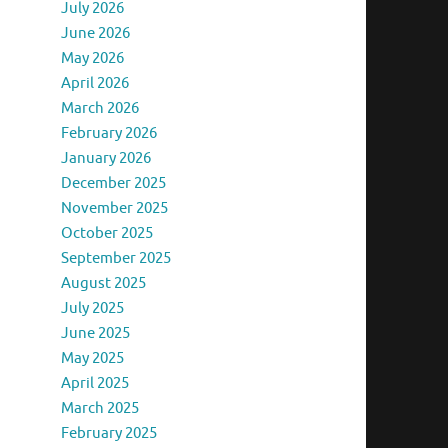
July 2026
June 2026
May 2026
April 2026
March 2026
February 2026
January 2026
December 2025
November 2025
October 2025
September 2025
August 2025
July 2025
June 2025
May 2025
April 2025
March 2025
February 2025