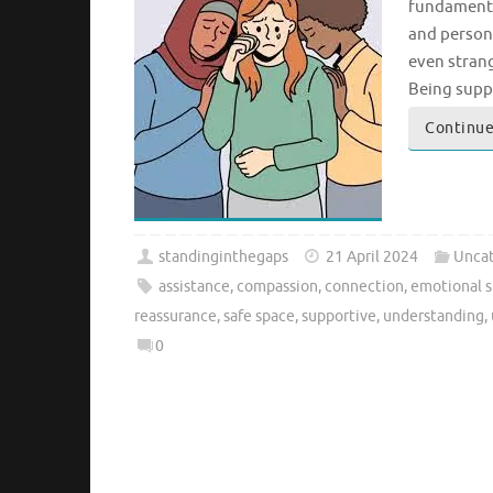
fundamental
and persona
even strang
Being supp
Continue
standinginthegaps
21 April 2024
Uncat
assistance
,
compassion
,
connection
,
emotional 
reassurance
,
safe space
,
supportive
,
understanding
,
0