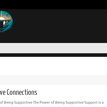
ive Connections
of Being Supportive The Power of Being Supportive Support is a