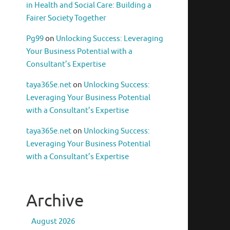
in Health and Social Care: Building a
Fairer Society Together
Pg99
on
Unlocking Success: Leveraging
Your Business Potential with a
Consultant’s Expertise
taya365e.net
on
Unlocking Success:
Leveraging Your Business Potential
with a Consultant’s Expertise
taya365e.net
on
Unlocking Success:
Leveraging Your Business Potential
with a Consultant’s Expertise
Archive
August 2026