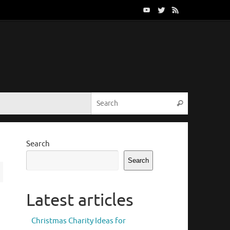
Search for:
Search
Search
Search
Latest articles
Christmas Charity Ideas for