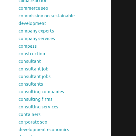
climate action
commerce seo
commission on sustainable
development
company experts
company services
compass
construction
consultant
consultant job
consultant jobs
consultants
consulting companies
consulting firms
consulting services
containers
corporate seo
development economics