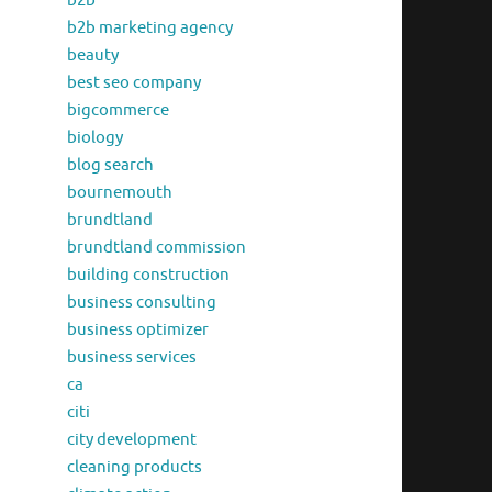
b2b
b2b marketing agency
beauty
best seo company
bigcommerce
biology
blog search
bournemouth
brundtland
brundtland commission
building construction
business consulting
business optimizer
business services
ca
citi
city development
cleaning products