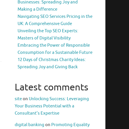
g
Businesses: Spreading Joy and
Making a Difference
Navigating SEO Services Pricing in the
UK: A Comprehensive Guide
Unveiling the Top SEO Experts:
Masters of Digital Visibility
Embracing the Power of Responsible
Consumption for a Sustainable Future
12 Days of Christmas Charity Ideas:
Spreading Joy and Giving Back
Latest comments
site
on
Unlocking Success: Leveraging
Your Business Potential with a
Consultant’s Expertise
digital banking
on
Promoting Equality