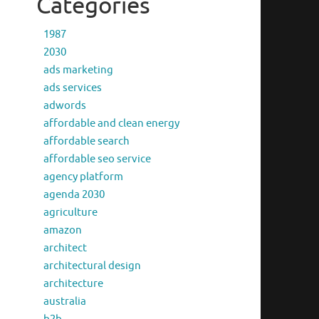
Categories
1987
2030
ads marketing
ads services
adwords
affordable and clean energy
affordable search
affordable seo service
agency platform
agenda 2030
agriculture
amazon
architect
architectural design
architecture
australia