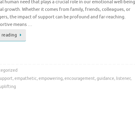
 human need that plays a crucial role in our emotional well-bein
l growth. Whether it comes from family, friends, colleagues, or
ers, the impact of support can be profound and far-reaching.
ortive means …
 reading
egorized
support
,
empathetic
,
empowering
,
encouragement
,
guidance
,
listener
,
uplifting