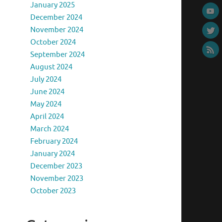
January 2025
December 2024
November 2024
October 2024
September 2024
August 2024
July 2024
June 2024
May 2024
April 2024
March 2024
February 2024
January 2024
December 2023
November 2023
October 2023