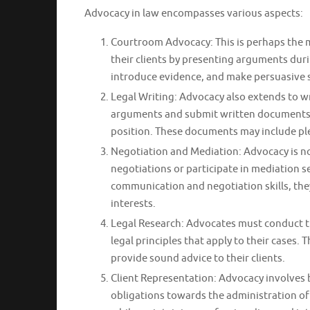
Advocacy in law encompasses various aspects:
Courtroom Advocacy: This is perhaps the 
their clients by presenting arguments duri
introduce evidence, and make persuasive su
Legal Writing: Advocacy also extends to wr
arguments and submit written documents to
position. These documents may include ple
Negotiation and Mediation: Advocacy is no
negotiations or participate in mediation se
communication and negotiation skills, they
interests.
Legal Research: Advocates must conduct t
legal principles that apply to their cases
provide sound advice to their clients.
Client Representation: Advocacy involves b
obligations towards the administration of j