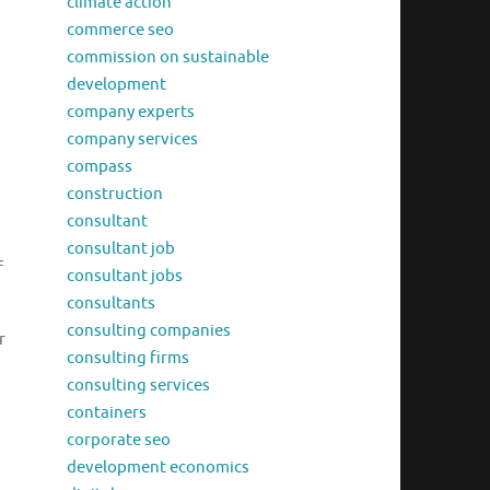
climate action
commerce seo
commission on sustainable
development
company experts
company services
compass
construction
consultant
consultant job
f
consultant jobs
consultants
consulting companies
r
consulting firms
consulting services
containers
corporate seo
development economics