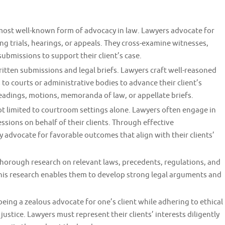
most well-known form of advocacy in law. Lawyers advocate for
ng trials, hearings, or appeals. They cross-examine witnesses,
bmissions to support their client’s case.
itten submissions and legal briefs. Lawyers craft well-reasoned
 courts or administrative bodies to advance their client’s
adings, motions, memoranda of law, or appellate briefs.
t limited to courtroom settings alone. Lawyers often engage in
ssions on behalf of their clients. Through effective
 advocate for favorable outcomes that align with their clients’
horough research on relevant laws, precedents, regulations, and
. This research enables them to develop strong legal arguments and
eing a zealous advocate for one’s client while adhering to ethical
ustice. Lawyers must represent their clients’ interests diligently