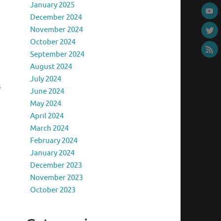
January 2025
December 2024
November 2024
October 2024
September 2024
August 2024
July 2024
s
June 2024
May 2024
April 2024
March 2024
February 2024
January 2024
December 2023
November 2023
October 2023