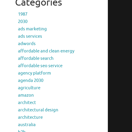
Categories
1987
2030
ads marketing
ads services
adwords
affordable and clean energy
affordable search
affordable seo service
agency platform
agenda 2030
agriculture
amazon
architect
architectural design
architecture
australia