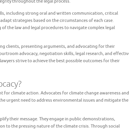
egrity throughout the legal process.
lls, including strong oral and written communication, critical
to adapt strategies based on the circumstances of each case.
of the law and legal procedures to navigate complex legal
ng clients, presenting arguments, and advocating for their
ourtroom advocacy, negotiation skills, legal research, and effectiv
lawyers strive to achieve the best possible outcomes for their
ocacy?
t for climate action. Advocates for climate change awareness and
 the urgent need to address environmental issues and mitigate the
mplify their message. They engage in public demonstrations,
ion to the pressing nature of the climate crisis. Through social