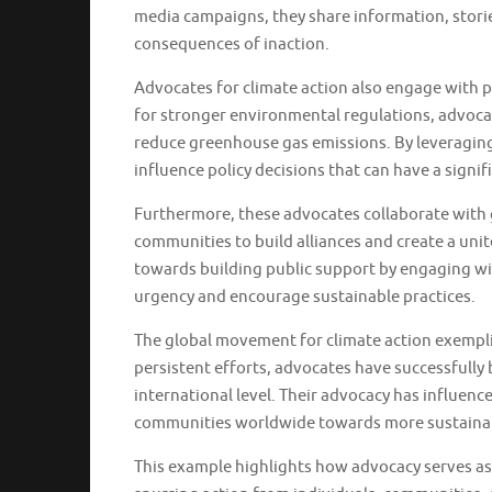
media campaigns, they share information, storie
consequences of inaction.
Advocates for climate action also engage with po
for stronger environmental regulations, advoca
reduce greenhouse gas emissions. By leveraging t
influence policy decisions that can have a signi
Furthermore, these advocates collaborate with g
communities to build alliances and create a uni
towards building public support by engaging wi
urgency and encourage sustainable practices.
The global movement for climate action exempli
persistent efforts, advocates have successfully 
international level. Their advocacy has influenc
communities worldwide towards more sustainab
This example highlights how advocacy serves as 