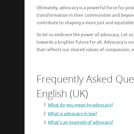
Ultimately, advocacy is a powerful force for po
transformation in their communities and beyond.
contribute to shaping a more just and equitable
So let us embrace the power of advocacy. Let us
towards a brighter future for all. Advocacy is not 
that reflects our shared values of compassion, eq
Frequently Asked Que
English (UK)
What do you mean by advocacy?
What is advocacy in law?
What’s an example of advocacy?