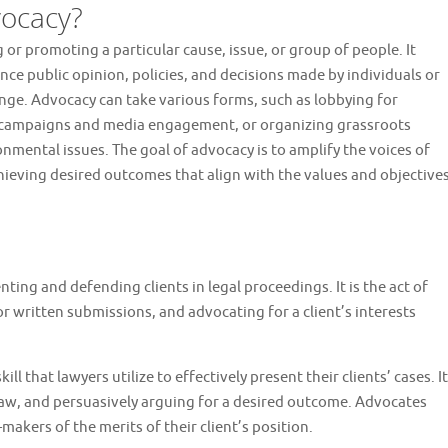
ocacy?
 or promoting a particular cause, issue, or group of people. It
nce public opinion, policies, and decisions made by individuals or
ange. Advocacy can take various forms, such as lobbying for
h campaigns and media engagement, or organizing grassroots
onmental issues. The goal of advocacy is to amplify the voices of
ieving desired outcomes that align with the values and objective
nting and defending clients in legal proceedings. It is the act of
 written submissions, and advocating for a client’s interests
ll that lawyers utilize to effectively present their clients’ cases. It
law, and persuasively arguing for a desired outcome. Advocates
-makers of the merits of their client’s position.