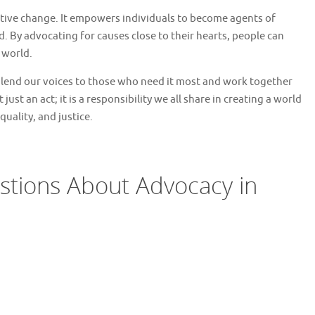
sitive change. It empowers individuals to become agents of
 By advocating for causes close to their hearts, people can
 world.
 lend our voices to those who need it most and work together
just an act; it is a responsibility we all share in creating a world
uality, and justice.
stions About Advocacy in