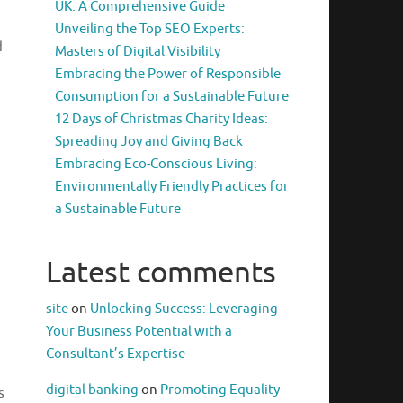
UK: A Comprehensive Guide
Unveiling the Top SEO Experts:
d
Masters of Digital Visibility
Embracing the Power of Responsible
Consumption for a Sustainable Future
12 Days of Christmas Charity Ideas:
Spreading Joy and Giving Back
Embracing Eco-Conscious Living:
Environmentally Friendly Practices for
a Sustainable Future
Latest comments
site
on
Unlocking Success: Leveraging
Your Business Potential with a
Consultant’s Expertise
digital banking
on
Promoting Equality
s