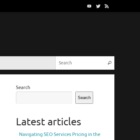
Search for:
Search
Search
Search
Latest articles
Navigating SEO Services Pricing in the