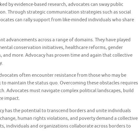
ked by evidence-based research, advocates can sway public
on. Through strategic communication strategies such as social
cates can rally support from like-minded individuals who share
icant advancements across a range of domains. They have played
mental conservation initiatives, healthcare reforms, gender
, and more. Advocacy has proven time and again that collective
y.
Advocates often encounter resistance from those who may be
ek to maintain the status quo. Overcoming these obstacles requires
ach. Advocates must navigate complex political landscapes, build
ze impact.
cy has the potential to transcend borders and unite individuals
e change, human rights violations, and poverty demand a collective
s, individuals and organizations collaborate across borders to