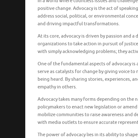
In a world where countless issues and challenge
positive change. Advocacy is the act of speakin
address social, political, or environmental con
and driving impactful transformations.
At its core, advocacy is driven by passion and a d
organizations to take action in pursuit of justice
with simply acknowledging problems; they activ
One of the fundamental aspects of advocacy is a
serve as catalysts for change by giving voice t
being heard. By sharing stories, experiences, 
empathy in others.
Advocacy takes many forms depending on the natu
policymakers to enact new legislation or amend 
mobilize communities to raise awareness and d
with media outlets to ensure accurate represen
The power of advocacy lies in its ability to sha