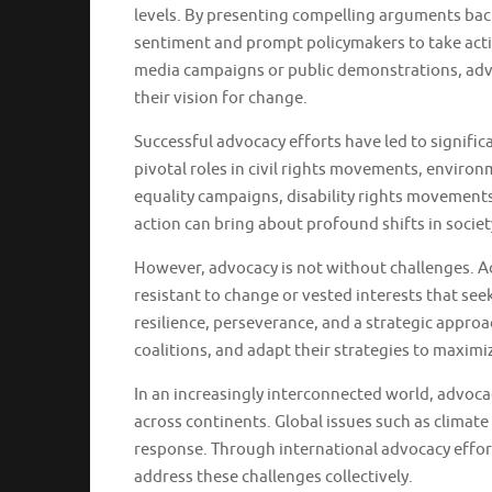
levels. By presenting compelling arguments bac
sentiment and prompt policymakers to take acti
media campaigns or public demonstrations, advo
their vision for change.
Successful advocacy efforts have led to signif
pivotal roles in civil rights movements, environ
equality campaigns, disability rights movements
action can bring about profound shifts in societ
However, advocacy is not without challenges. 
resistant to change or vested interests that se
resilience, perseverance, and a strategic appro
coalitions, and adapt their strategies to maximi
In an increasingly interconnected world, advoca
across continents. Global issues such as climat
response. Through international advocacy effort
address these challenges collectively.