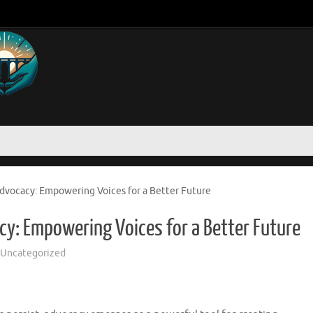
dvocacy: Empowering Voices for a Better Future
y: Empowering Voices for a Better Future
Uncategorized