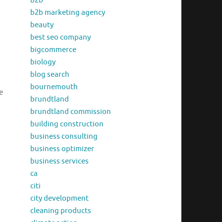
b2b
b2b marketing agency
beauty
best seo company
bigcommerce
biology
blog search
bournemouth
e
brundtland
brundtland commission
building construction
business consulting
business optimizer
business services
ca
citi
city development
cleaning products