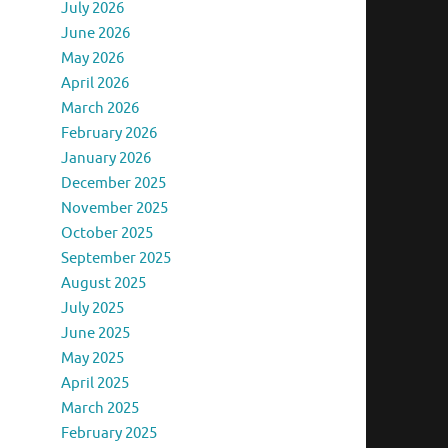
July 2026
June 2026
May 2026
April 2026
March 2026
February 2026
January 2026
December 2025
November 2025
October 2025
September 2025
August 2025
July 2025
June 2025
May 2025
April 2025
March 2025
February 2025