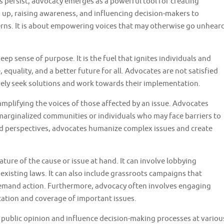
s persist, advocacy emerges as a powerful tool for creating
g up, raising awareness, and influencing decision-makers to
cerns. It is about empowering voices that may otherwise go unhear
eep sense of purpose. It is the fuel that ignites individuals and
, equality, and a better future for all. Advocates are not satisfied
ely seek solutions and work towards their implementation.
mplifying the voices of those affected by an issue. Advocates
o marginalized communities or individuals who may face barriers to
and perspectives, advocates humanize complex issues and create
re of the cause or issue at hand. It can involve lobbying
existing laws. It can also include grassroots campaigns that
emand action. Furthermore, advocacy often involves engaging
tation and coverage of important issues.
pe public opinion and influence decision-making processes at variou