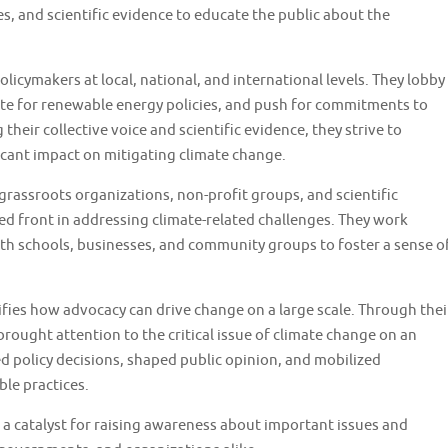
s, and scientific evidence to educate the public about the
licymakers at local, national, and international levels. They lobby
te for renewable energy policies, and push for commitments to
heir collective voice and scientific evidence, they strive to
ficant impact on mitigating climate change.
rassroots organizations, non-profit groups, and scientific
ted front in addressing climate-related challenges. They work
th schools, businesses, and community groups to foster a sense o
fies how advocacy can drive change on a large scale. Through thei
brought attention to the critical issue of climate change on an
ed policy decisions, shaped public opinion, and mobilized
le practices.
a catalyst for raising awareness about important issues and