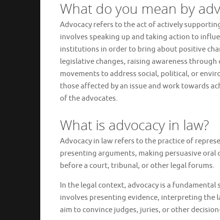
What do you mean by adv
Advocacy refers to the act of actively supporting
involves speaking up and taking action to influe
institutions in order to bring about positive ch
legislative changes, raising awareness throug
movements to address social, political, or envir
those affected by an issue and work towards ach
of the advocates.
What is advocacy in law?
Advocacy in law refers to the practice of represe
presenting arguments, making persuasive oral or
before a court, tribunal, or other legal forums.
In the legal context, advocacy is a fundamental ski
involves presenting evidence, interpreting the 
aim to convince judges, juries, or other decision