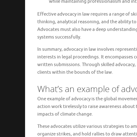
while maintaining professionalism and int
Effective advocacy in law requires a range of ski
thinking, analytical reasoning, and the ability 
Advocates must also have a deep understanding 
systems successfully.
In summary, advocacy in law involves representi
interests in legal proceedings. It encompasses c
written submissions. Through skilled advocacy, 
clients within the bounds of the law.
What’s an example of adv
One example of advocacy is the global movemen
action work tirelessly to raise awareness about
impacts of climate change.
These advocates utilize various strategies to a
organize strikes, and hold rallies to draw attent