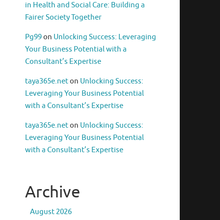
in Health and Social Care: Building a
Fairer Society Together
Pg99
on
Unlocking Success: Leveraging
Your Business Potential with a
Consultant’s Expertise
taya365e.net
on
Unlocking Success:
Leveraging Your Business Potential
with a Consultant’s Expertise
taya365e.net
on
Unlocking Success:
Leveraging Your Business Potential
with a Consultant’s Expertise
Archive
August 2026