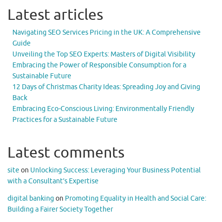
Latest articles
Navigating SEO Services Pricing in the UK: A Comprehensive
Guide
Unveiling the Top SEO Experts: Masters of Digital Visibility
Embracing the Power of Responsible Consumption for a
Sustainable Future
12 Days of Christmas Charity Ideas: Spreading Joy and Giving
Back
Embracing Eco-Conscious Living: Environmentally Friendly
Practices for a Sustainable Future
Latest comments
site
on
Unlocking Success: Leveraging Your Business Potential
with a Consultant’s Expertise
digital banking
on
Promoting Equality in Health and Social Care:
Building a Fairer Society Together