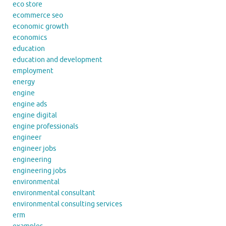
eco store
ecommerce seo
economic growth
economics
education
education and development
employment
energy
engine
engine ads
engine digital
engine professionals
engineer
engineer jobs
engineering
engineering jobs
environmental
environmental consultant
environmental consulting services
erm