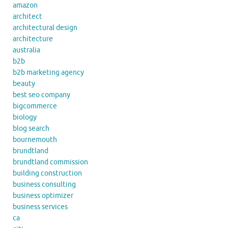
amazon
architect
architectural design
architecture
australia
b2b
b2b marketing agency
beauty
best seo company
bigcommerce
biology
blog search
bournemouth
brundtland
brundtland commission
building construction
business consulting
business optimizer
business services
ca