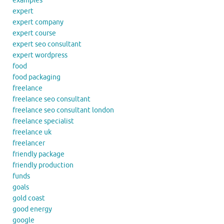
examples
expert
expert company
expert course
expert seo consultant
expert wordpress
food
food packaging
freelance
freelance seo consultant
freelance seo consultant london
freelance specialist
freelance uk
freelancer
friendly package
friendly production
funds
goals
gold coast
good energy
google