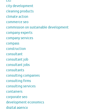
citi
city development
cleaning products
climate action
commerce seo
commission on sustainable development
company experts
company services
compass
construction
consultant
consultant job
consultant jobs
consultants
consulting companies
consulting firms
consulting services
containers
corporate seo
development economics
digital agency