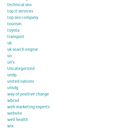
technical seo
top it services
top seo company
tourism
toyota
transport
uk
uk search engine
un
un's
Uncategorized
undp
united nations
unsdg
way of positive change
wbcsd
web marketing experts
website
well health
wix