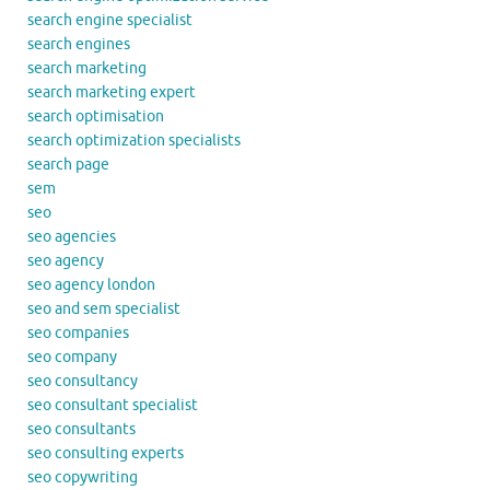
search engine specialist
search engines
search marketing
search marketing expert
search optimisation
search optimization specialists
search page
sem
seo
seo agencies
seo agency
seo agency london
seo and sem specialist
seo companies
seo company
seo consultancy
seo consultant specialist
seo consultants
seo consulting experts
seo copywriting