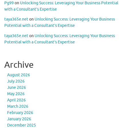
Pg99
on
Unlocking Success: Leveraging Your Business Potential
with a Consultant’s Expertise
taya365e.net
on
Unlocking Success: Leveraging Your Business
Potential with a Consultant’s Expertise
taya365e.net
on
Unlocking Success: Leveraging Your Business
Potential with a Consultant’s Expertise
Archive
August 2026
July 2026
June 2026
May 2026
April 2026
March 2026
February 2026
January 2026
December 2025