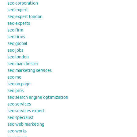
seo corporation
seo expert
seo expert london
seo experts
seo firm
seo firms
seo global
seo jobs
seo london
seo manchester
seo marketing services
seo me
seo on page
seo pros
seo search engine optimization
seo services
seo services expert
seo specialist
seo web marketing
seo works