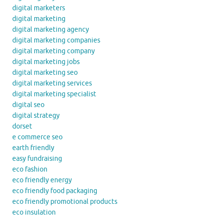
digital marketers
digital marketing
digital marketing agency
digital marketing companies
digital marketing company
digital marketing jobs
digital marketing seo
digital marketing services
digital marketing specialist
digital seo
digital strategy
dorset
e commerce seo
earth friendly
easy fundraising
eco fashion
eco friendly energy
eco friendly food packaging
eco friendly promotional products
eco insulation