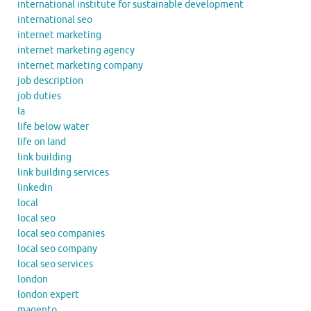
international institute for sustainable development
international seo
internet marketing
internet marketing agency
internet marketing company
job description
job duties
la
life below water
life on land
link building
link building services
linkedin
local
local seo
local seo companies
local seo company
local seo services
london
london expert
magento