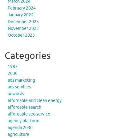
March 2024
February 2024
January 2024
December 2023
November 2023
October 2023
Categories
1987
2030
ads marketing
ads services
adwords
affordable and clean energy
affordable search
affordable seo service
agency platform
agenda 2030
agriculture