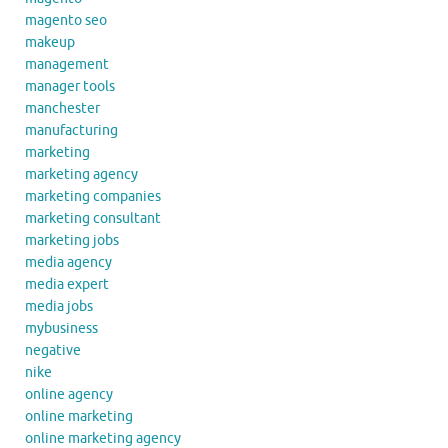
magento seo
makeup
management
manager tools
manchester
manufacturing
marketing
marketing agency
marketing companies
marketing consultant
marketing jobs
media agency
media expert
media jobs
mybusiness
negative
nike
online agency
online marketing
online marketing agency