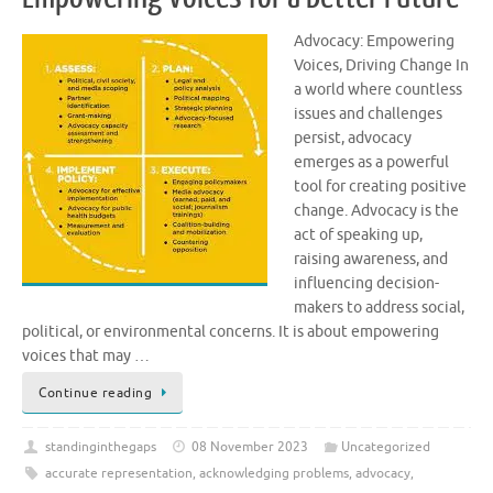
Advocacy: Empowering
Voices, Driving Change In
a world where countless
issues and challenges
persist, advocacy
emerges as a powerful
tool for creating positive
change. Advocacy is the
act of speaking up,
raising awareness, and
influencing decision-
makers to address social,
political, or environmental concerns. It is about empowering
voices that may …
Continue reading
standinginthegaps
08 November 2023
Uncategorized
accurate representation
,
acknowledging problems
,
advocacy
,