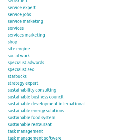
seoexpert
service expert
service jobs
service marketing
services
services marketing
shop
site engine
social work
specialist adwords
specialist seo
starbucks
strategy expert
sustainability consulting
sustainable business council
sustainable development international
sustainable energy solutions
sustainable food system
sustainable restaurant
task management
task management software