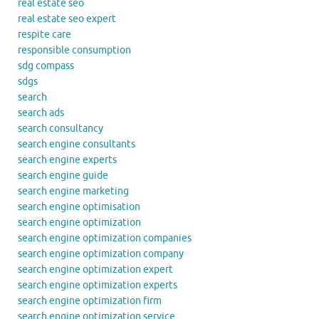
real estate seo
real estate seo expert
respite care
responsible consumption
sdg compass
sdgs
search
search ads
search consultancy
search engine consultants
search engine experts
search engine guide
search engine marketing
search engine optimisation
search engine optimization
search engine optimization companies
search engine optimization company
search engine optimization expert
search engine optimization experts
search engine optimization firm
search engine optimization service