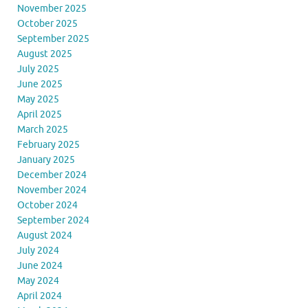
November 2025
October 2025
September 2025
August 2025
July 2025
June 2025
May 2025
April 2025
March 2025
February 2025
January 2025
December 2024
November 2024
October 2024
September 2024
August 2024
July 2024
June 2024
May 2024
April 2024