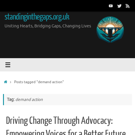
Skip
to
standinginthegaps.org.uk
content
Uniting Hearts, Bridging Gaps, Changing Lives
Home
Posts tagged "demand action"
Tag:
demand action
Driving Change Through Advocacy:
Empowering Voices for a Better Future