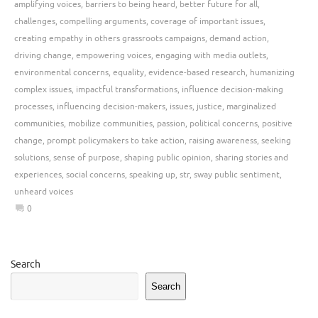
amplifying voices
,
barriers to being heard
,
better future for all
,
challenges
,
compelling arguments
,
coverage of important issues
,
creating empathy in others grassroots campaigns
,
demand action
,
driving change
,
empowering voices
,
engaging with media outlets
,
environmental concerns
,
equality
,
evidence-based research
,
humanizing
complex issues
,
impactful transformations
,
influence decision-making
processes
,
influencing decision-makers
,
issues
,
justice
,
marginalized
communities
,
mobilize communities
,
passion
,
political concerns
,
positive
change
,
prompt policymakers to take action
,
raising awareness
,
seeking
solutions
,
sense of purpose
,
shaping public opinion
,
sharing stories and
experiences
,
social concerns
,
speaking up
,
str
,
sway public sentiment
,
unheard voices
0
Search
Search