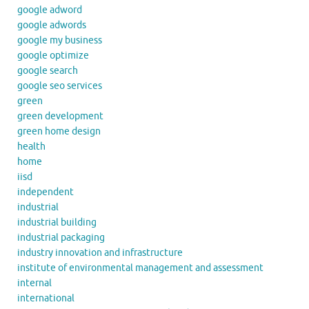
google adword
google adwords
google my business
google optimize
google search
google seo services
green
green development
green home design
health
home
iisd
independent
industrial
industrial building
industrial packaging
industry innovation and infrastructure
institute of environmental management and assessment
internal
international