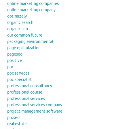
online marketing companies
online marketing company
optimizely
organic search
organic seo
our common future
packaging environmental
page optimization
pageseo
positive
ppc
ppc services
ppc specialist
professional consultancy
professional course
professional services
professional services company
project management software
proseo
real estate