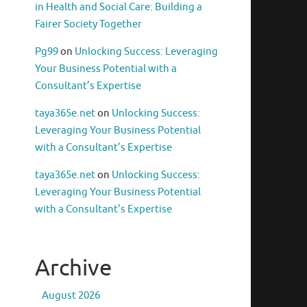
in Health and Social Care: Building a
Fairer Society Together
Pg99
on
Unlocking Success: Leveraging
Your Business Potential with a
Consultant’s Expertise
taya365e.net
on
Unlocking Success:
Leveraging Your Business Potential
with a Consultant’s Expertise
taya365e.net
on
Unlocking Success:
Leveraging Your Business Potential
with a Consultant’s Expertise
Archive
August 2026