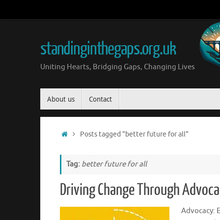
Skip
to
content
standinginthegaps.org.uk
Uniting Hearts, Bridging Gaps, Changing Lives
Skip
About us
Contact
to
content
Home
Posts tagged "better future for all"
Tag:
better future for all
Driving Change Through Advocac
Advocacy: 