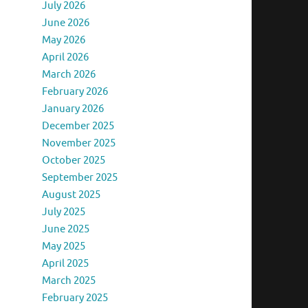
July 2026
June 2026
May 2026
April 2026
March 2026
February 2026
January 2026
December 2025
November 2025
October 2025
September 2025
August 2025
July 2025
June 2025
May 2025
April 2025
March 2025
February 2025