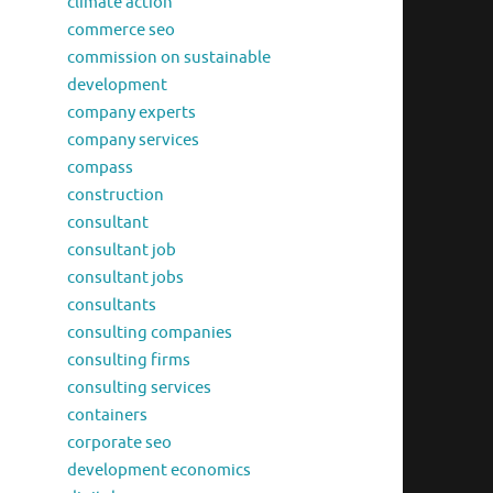
climate action
commerce seo
commission on sustainable
development
company experts
company services
compass
construction
consultant
consultant job
consultant jobs
consultants
consulting companies
consulting firms
consulting services
containers
corporate seo
development economics