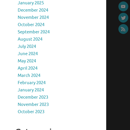
January 2025
December 2024
November 2024
October 2024
September 2024
August 2024
July 2024
June 2024
May 2024
April 2024
March 2024
February 2024
January 2024
December 2023
November 2023
October 2023