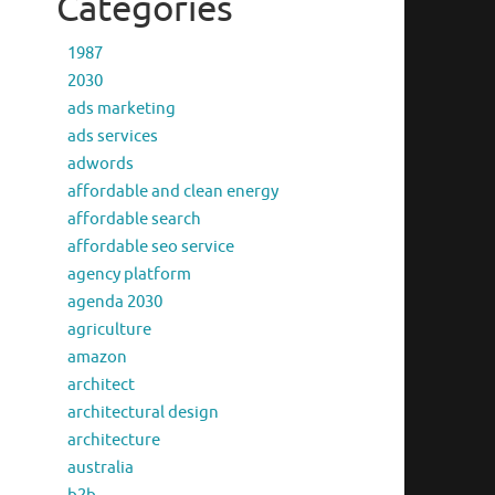
Categories
1987
2030
ads marketing
ads services
adwords
affordable and clean energy
affordable search
affordable seo service
agency platform
agenda 2030
agriculture
amazon
architect
architectural design
architecture
australia