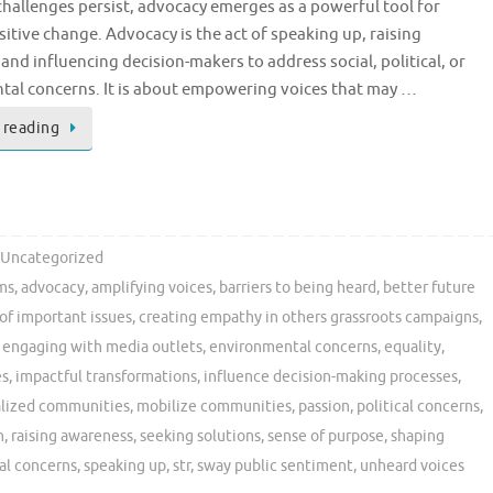
challenges persist, advocacy emerges as a powerful tool for
sitive change. Advocacy is the act of speaking up, raising
and influencing decision-makers to address social, political, or
al concerns. It is about empowering voices that may …
 reading
Uncategorized
ms
,
advocacy
,
amplifying voices
,
barriers to being heard
,
better future
of important issues
,
creating empathy in others grassroots campaigns
,
,
engaging with media outlets
,
environmental concerns
,
equality
,
es
,
impactful transformations
,
influence decision-making processes
,
lized communities
,
mobilize communities
,
passion
,
political concerns
,
n
,
raising awareness
,
seeking solutions
,
sense of purpose
,
shaping
al concerns
,
speaking up
,
str
,
sway public sentiment
,
unheard voices