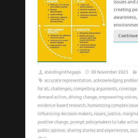
issues and 
creating po
awareness, 
environment
Continue
standinginthegaps
08 November 2023
accurate representation
,
acknowledging proble
for all
,
challenges
,
compelling arguments
,
coverage 
demand action
,
driving change
,
empowering voices
evidence-based research
,
humanizing complex issu
influencing decision-makers
,
issues
,
justice
,
margina
positive change
,
prompt policymakers to take actio
public opinion
,
sharing stories and experiences
,
soci