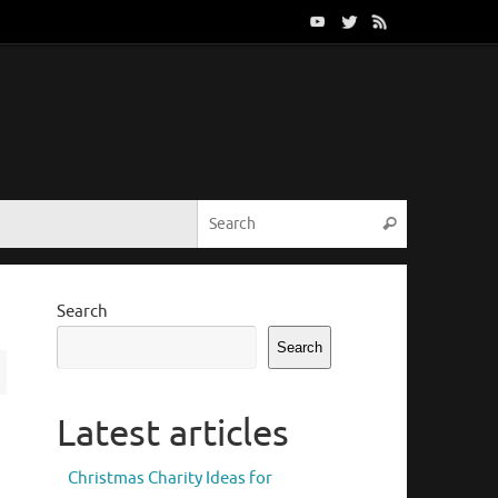
Search for:
Search
Search
Search
Latest articles
Christmas Charity Ideas for