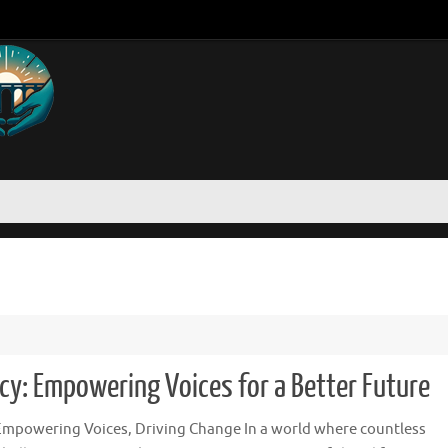
y: Empowering Voices for a Better Future
Empowering Voices, Driving Change In a world where countless