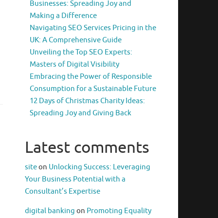
Businesses: Spreading Joy and
Making a Difference
Navigating SEO Services Pricing in the
UK: A Comprehensive Guide
Unveiling the Top SEO Experts:
Masters of Digital Visibility
Embracing the Power of Responsible
Consumption for a Sustainable Future
12 Days of Christmas Charity Ideas:
Spreading Joy and Giving Back
Latest comments
site
on
Unlocking Success: Leveraging
Your Business Potential with a
Consultant’s Expertise
digital banking
on
Promoting Equality