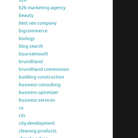
b2b
b2b marketing agency
beauty
best seo company
bigcommerce
biology
blog search
bournemouth
brundtland
brundtland commission
building construction
business consulting
business optimizer
business services
ca
citi
city development
cleaning products