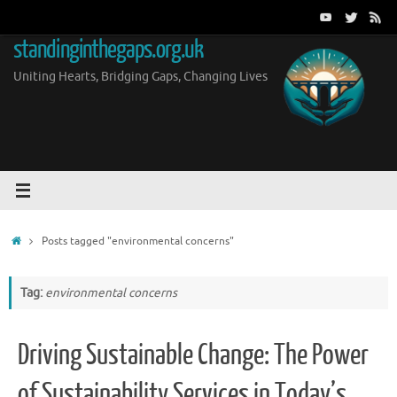
Skip
to
standinginthegaps.org.uk
content
Uniting Hearts, Bridging Gaps, Changing Lives
Home
Posts tagged "environmental concerns"
Tag:
environmental concerns
Driving Sustainable Change: The Power
of Sustainability Services in Today’s