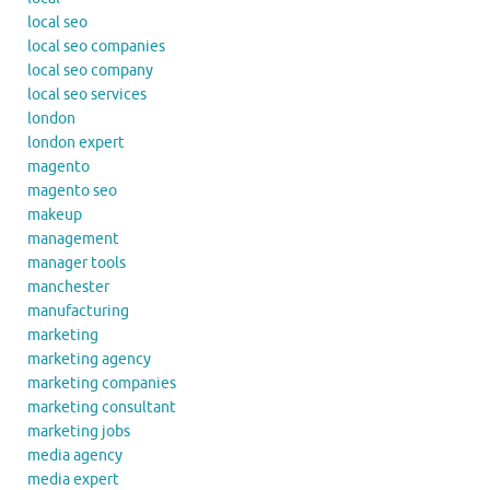
local seo
local seo companies
local seo company
local seo services
london
london expert
magento
magento seo
makeup
management
manager tools
manchester
manufacturing
marketing
marketing agency
marketing companies
marketing consultant
marketing jobs
media agency
media expert