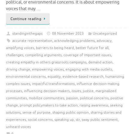
political, or environmental concerns. It is about empowering
voices that may …
Continue reading
standinginthegaps
08 November 2023
Uncategorized
accurate representation
,
acknowledging problems
,
advocacy
,
amplifying voices
,
barriers to being heard
,
better future for all
,
challenges
,
compelling arguments
,
coverage of important issues
,
creating empathy in others grassroots campaigns
,
demand action
,
driving change
,
empowering voices
,
engaging with media outlets
,
environmental concerns
,
equality
,
evidence-based research
,
humanizing
complex issues
,
impactful transformations
,
influence decision-making
processes
,
influencing decision-makers
,
issues
,
justice
,
marginalized
communities
,
mobilize communities
,
passion
,
political concerns
,
positive
change
,
prompt policymakers to take action
,
raising awareness
,
seeking
solutions
,
sense of purpose
,
shaping public opinion
,
sharing stories and
experiences
,
social concerns
,
speaking up
,
str
,
sway public sentiment
,
unheard voices