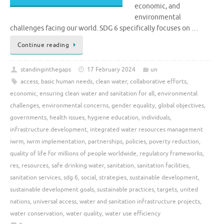
economic, and
environmental
challenges facing our world. SDG 6 specifically focuses on …
Continue reading
standinginthegaps
17 February 2024
un
access
,
basic human needs
,
clean water
,
collaborative efforts
,
economic
,
ensuring clean water and sanitation for all
,
environmental
challenges
,
environmental concerns
,
gender equality
,
global objectives
,
governments
,
health issues
,
hygiene education
,
individuals
,
infrastructure development
,
integrated water resources management
iwrm
,
iwrm implementation
,
partnerships
,
policies
,
poverty reduction
,
quality of life for millions of people worldwide
,
regulatory frameworks
,
res
,
resources
,
safe drinking water
,
sanitation
,
sanitation facilities
,
sanitation services
,
sdg 6
,
social
,
strategies
,
sustainable development
,
sustainable development goals
,
sustainable practices
,
targets
,
united
nations
,
universal access
,
water and sanitation infrastructure projects
,
water conservation
,
water quality
,
water use efficiency