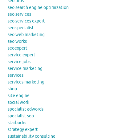
seo pros
seo search engine optimization
seo services
seo services expert
seo specialist
seo web marketing
seo works
seoexpert
service expert
service jobs
service marketing
services
services marketing
shop
site engine
social work
specialist adwords
specialist seo
starbucks
strategy expert
sustainability consulting