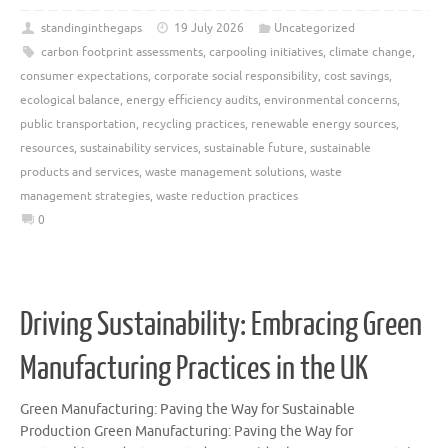
standinginthegaps
19 July 2026
Uncategorized
carbon footprint assessments
,
carpooling initiatives
,
climate change
,
consumer expectations
,
corporate social responsibility
,
cost savings
,
ecological balance
,
energy efficiency audits
,
environmental concerns
,
public transportation
,
recycling practices
,
renewable energy sources
,
resources
,
sustainability services
,
sustainable future
,
sustainable
products and services
,
waste management solutions
,
waste
management strategies
,
waste reduction practices
0
Driving Sustainability: Embracing Green
Manufacturing Practices in the UK
Green Manufacturing: Paving the Way for Sustainable
Production Green Manufacturing: Paving the Way for