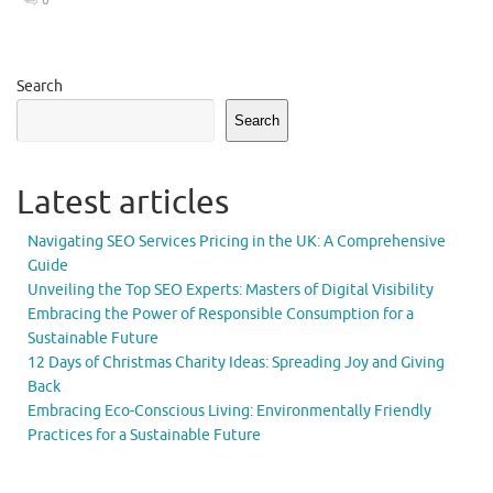
0
Search
Search
Latest articles
Navigating SEO Services Pricing in the UK: A Comprehensive
Guide
Unveiling the Top SEO Experts: Masters of Digital Visibility
Embracing the Power of Responsible Consumption for a
Sustainable Future
12 Days of Christmas Charity Ideas: Spreading Joy and Giving
Back
Embracing Eco-Conscious Living: Environmentally Friendly
Practices for a Sustainable Future