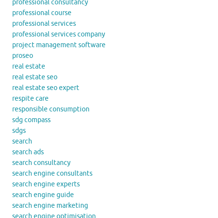
professional consultancy
professional course
professional services
professional services company
project management software
proseo
real estate
real estate seo
real estate seo expert
respite care
responsible consumption
sdg compass
sdgs
search
search ads
search consultancy
search engine consultants
search engine experts
search engine guide
search engine marketing
search engine optimisation