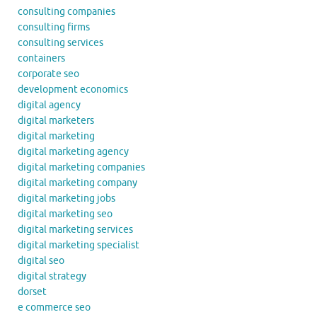
consulting companies
consulting firms
consulting services
containers
corporate seo
development economics
digital agency
digital marketers
digital marketing
digital marketing agency
digital marketing companies
digital marketing company
digital marketing jobs
digital marketing seo
digital marketing services
digital marketing specialist
digital seo
digital strategy
dorset
e commerce seo