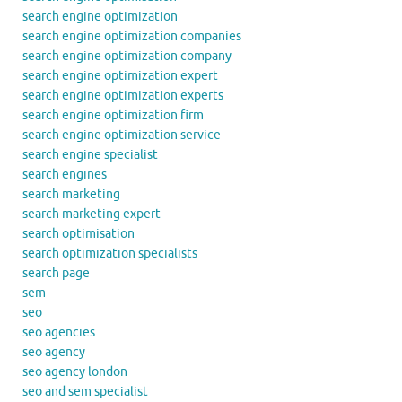
search engine optimization
search engine optimization companies
search engine optimization company
search engine optimization expert
search engine optimization experts
search engine optimization firm
search engine optimization service
search engine specialist
search engines
search marketing
search marketing expert
search optimisation
search optimization specialists
search page
sem
seo
seo agencies
seo agency
seo agency london
seo and sem specialist