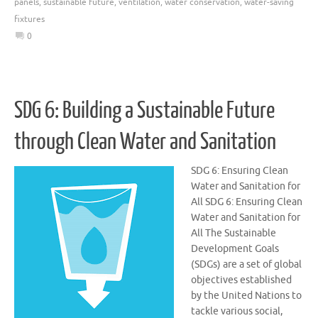
panels
,
sustainable future
,
ventilation
,
water conservation
,
water-saving
fixtures
0
SDG 6: Building a Sustainable Future
through Clean Water and Sanitation
SDG 6: Ensuring Clean
Water and Sanitation for
All SDG 6: Ensuring Clean
Water and Sanitation for
All The Sustainable
Development Goals
(SDGs) are a set of global
objectives established
by the United Nations to
tackle various social,