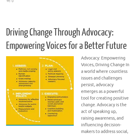
0
Driving Change Through Advocacy:
Empowering Voices for a Better Future
Advocacy: Empowering
Voices, Driving Change In
a world where countless
issues and challenges
persist, advocacy
emerges as a powerful
tool for creating positive
change. Advocacy is the
act of speaking up,
raising awareness, and
influencing decision-
makers to address social,