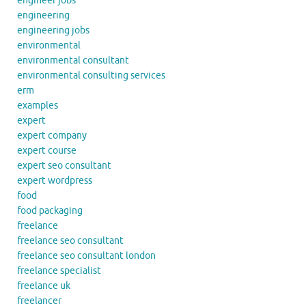
engineer jobs
engineering
engineering jobs
environmental
environmental consultant
environmental consulting services
erm
examples
expert
expert company
expert course
expert seo consultant
expert wordpress
food
food packaging
freelance
freelance seo consultant
freelance seo consultant london
freelance specialist
freelance uk
freelancer