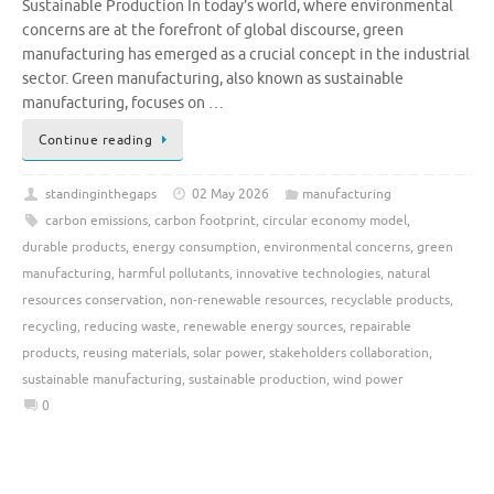
Sustainable Production In today’s world, where environmental
concerns are at the forefront of global discourse, green
manufacturing has emerged as a crucial concept in the industrial
sector. Green manufacturing, also known as sustainable
manufacturing, focuses on …
Continue reading
standinginthegaps
02 May 2026
manufacturing
carbon emissions
,
carbon footprint
,
circular economy model
,
durable products
,
energy consumption
,
environmental concerns
,
green
manufacturing
,
harmful pollutants
,
innovative technologies
,
natural
resources conservation
,
non-renewable resources
,
recyclable products
,
recycling
,
reducing waste
,
renewable energy sources
,
repairable
products
,
reusing materials
,
solar power
,
stakeholders collaboration
,
sustainable manufacturing
,
sustainable production
,
wind power
0