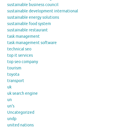
sustainable business council
sustainable development international
sustainable energy solutions
sustainable food system
sustainable restaurant
task management
task management software
technical seo
top it services
top seo company
tourism
toyota
transport
uk
uk search engine
un
un's
Uncategorized
undp
united nations