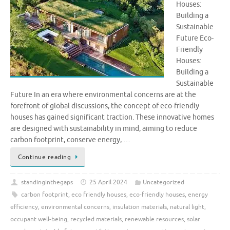
Houses:
Building a
Sustainable
Future Eco-
Friendly
Houses:
Building a
Sustainable
Future In an era where environmental concerns are at the
forefront of global discussions, the concept of eco-friendly
houses has gained significant traction. These innovative homes
are designed with sustainability in mind, aiming to reduce
carbon footprint, conserve energy, …
Continue reading
standinginthegaps
25 April 2024
Uncategorized
carbon footprint
,
eco friendly houses
,
eco-friendly houses
,
energy
efficiency
,
environmental concerns
,
insulation materials
,
natural light
,
occupant well-being
,
recycled materials
,
renewable resources
,
solar