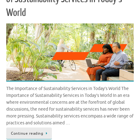
World
The Importance of Sustainability Services in Today’s World The
Importance of Sustainability Services in Today’s World In an era
where environmental concerns are at the forefront of global
discussions, the need for sustainability services has never been
more pressing. Sustainability services encompass a wide range of
practices and solutions aimed …
Continue reading