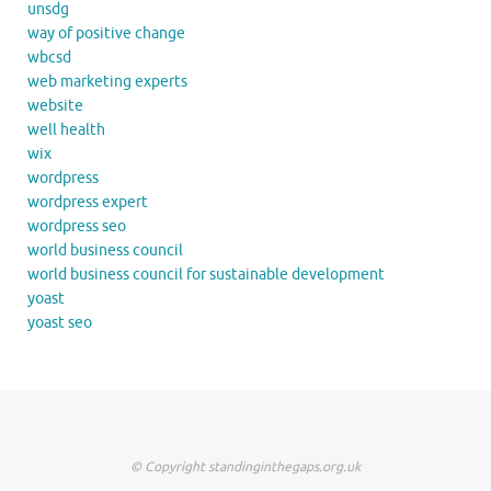
unsdg
way of positive change
wbcsd
web marketing experts
website
well health
wix
wordpress
wordpress expert
wordpress seo
world business council
world business council for sustainable development
yoast
yoast seo
© Copyright standinginthegaps.org.uk