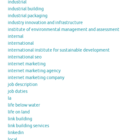
industrial
industrial building
industrial packaging
industry innovation and infrastructure
institute of environmental management and assessment
internal
international
international institute for sustainable development
international seo
internet marketing
internet marketing agency
internet marketing company
job description
job duties
la
life below water
life on land
link building
link building services
linkedin
local