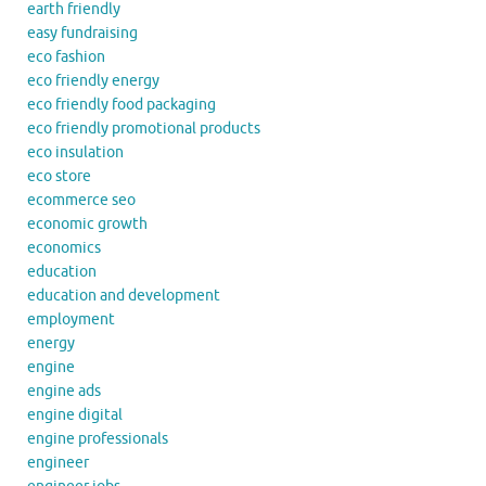
earth friendly
easy fundraising
eco fashion
eco friendly energy
eco friendly food packaging
eco friendly promotional products
eco insulation
eco store
ecommerce seo
economic growth
economics
education
education and development
employment
energy
engine
engine ads
engine digital
engine professionals
engineer