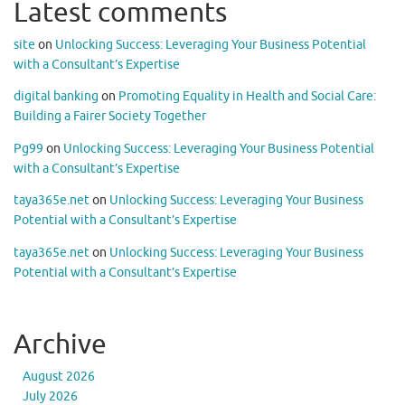
Latest comments
site
on
Unlocking Success: Leveraging Your Business Potential
with a Consultant’s Expertise
digital banking
on
Promoting Equality in Health and Social Care:
Building a Fairer Society Together
Pg99
on
Unlocking Success: Leveraging Your Business Potential
with a Consultant’s Expertise
taya365e.net
on
Unlocking Success: Leveraging Your Business
Potential with a Consultant’s Expertise
taya365e.net
on
Unlocking Success: Leveraging Your Business
Potential with a Consultant’s Expertise
Archive
August 2026
July 2026