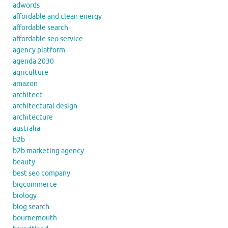
adwords
affordable and clean energy
affordable search
affordable seo service
agency platform
agenda 2030
agriculture
amazon
architect
architectural design
architecture
australia
b2b
b2b marketing agency
beauty
best seo company
bigcommerce
biology
blog search
bournemouth