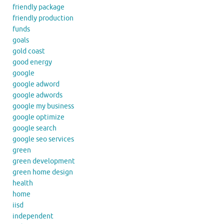
friendly package
friendly production
funds
goals
gold coast
good energy
google
google adword
google adwords
google my business
google optimize
google search
google seo services
green
green development
green home design
health
home
iisd
independent