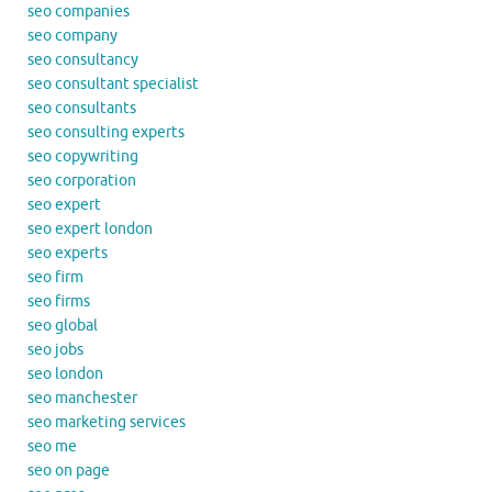
seo companies
seo company
seo consultancy
seo consultant specialist
seo consultants
seo consulting experts
seo copywriting
seo corporation
seo expert
seo expert london
seo experts
seo firm
seo firms
seo global
seo jobs
seo london
seo manchester
seo marketing services
seo me
seo on page