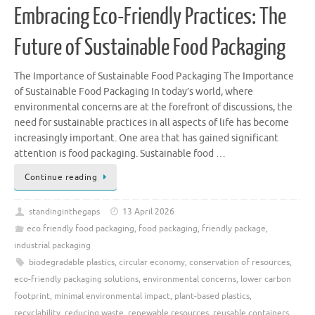
Embracing Eco-Friendly Practices: The
Future of Sustainable Food Packaging
The Importance of Sustainable Food Packaging The Importance
of Sustainable Food Packaging In today’s world, where
environmental concerns are at the forefront of discussions, the
need for sustainable practices in all aspects of life has become
increasingly important. One area that has gained significant
attention is food packaging. Sustainable food …
Continue reading
standinginthegaps
13 April 2026
eco friendly food packaging
,
food packaging
,
friendly package
,
industrial packaging
biodegradable plastics
,
circular economy
,
conservation of resources
,
eco-friendly packaging solutions
,
environmental concerns
,
lower carbon
footprint
,
minimal environmental impact
,
plant-based plastics
,
recyclability
,
reducing waste
,
renewable resources
,
reusable containers
,