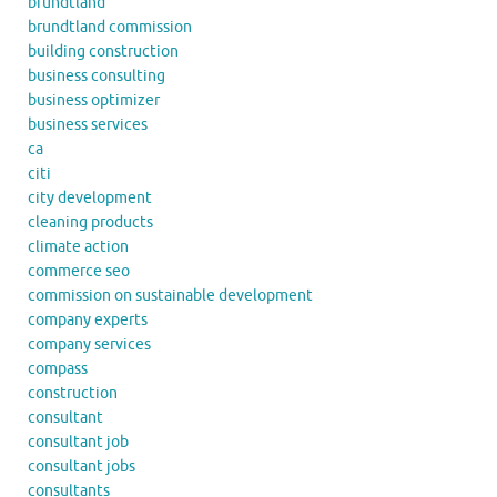
brundtland
brundtland commission
building construction
business consulting
business optimizer
business services
ca
citi
city development
cleaning products
climate action
commerce seo
commission on sustainable development
company experts
company services
compass
construction
consultant
consultant job
consultant jobs
consultants