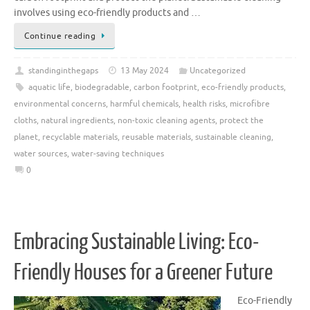
involves using eco-friendly products and …
Continue reading
standinginthegaps
13 May 2024
Uncategorized
aquatic life
,
biodegradable
,
carbon footprint
,
eco-friendly products
,
environmental concerns
,
harmful chemicals
,
health risks
,
microfibre
cloths
,
natural ingredients
,
non-toxic cleaning agents
,
protect the
planet
,
recyclable materials
,
reusable materials
,
sustainable cleaning
,
water sources
,
water-saving techniques
0
Embracing Sustainable Living: Eco-
Friendly Houses for a Greener Future
Eco-Friendly