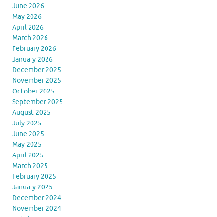
June 2026
May 2026
April 2026
March 2026
February 2026
January 2026
December 2025
November 2025
October 2025
September 2025
August 2025
July 2025
June 2025
May 2025
April 2025
March 2025
February 2025
January 2025
December 2024
November 2024