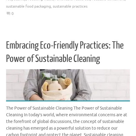
sustainable food packaging
,
sustainable practices
0
Embracing Eco-Friendly Practices: The
Power of Sustainable Cleaning
The Power of Sustainable Cleaning The Power of Sustainable
Cleaning In today’s world, where environmental concerns are at
the forefront of global discussions, the concept of sustainable
cleaning has emerged as a powerful solution to reduce our
carbon footprint and protect the planet. Sustainable cleaning