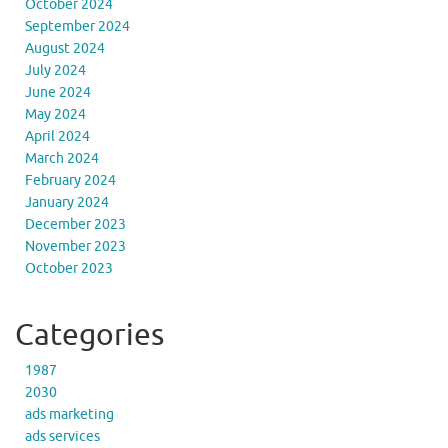
October 2024
September 2024
August 2024
July 2024
June 2024
May 2024
April 2024
March 2024
February 2024
January 2024
December 2023
November 2023
October 2023
Categories
1987
2030
ads marketing
ads services