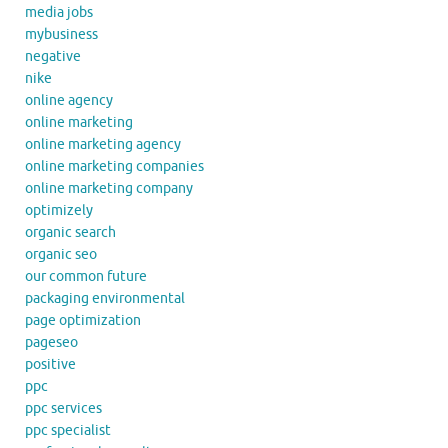
media jobs
mybusiness
negative
nike
online agency
online marketing
online marketing agency
online marketing companies
online marketing company
optimizely
organic search
organic seo
our common future
packaging environmental
page optimization
pageseo
positive
ppc
ppc services
ppc specialist