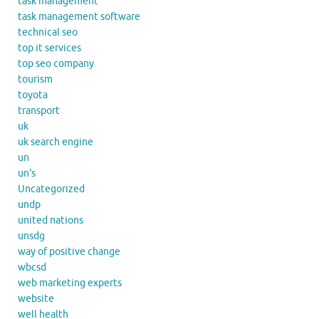
task management
task management software
technical seo
top it services
top seo company
tourism
toyota
transport
uk
uk search engine
un
un's
Uncategorized
undp
united nations
unsdg
way of positive change
wbcsd
web marketing experts
website
well health