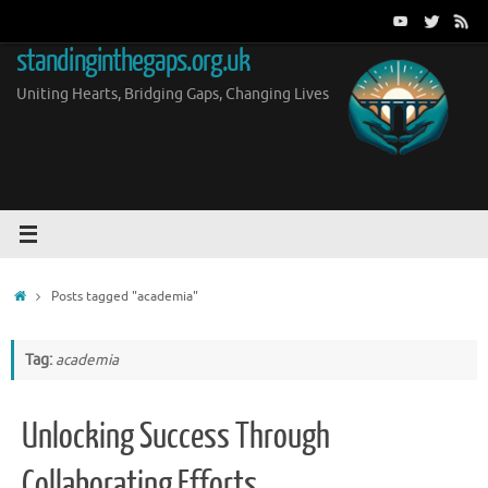
Skip
to
standinginthegaps.org.uk
content
Uniting Hearts, Bridging Gaps, Changing Lives
Home
Posts tagged "academia"
Tag:
academia
Unlocking Success Through
Collaborating Efforts