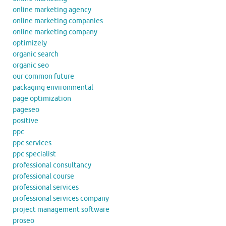
online marketing agency
online marketing companies
online marketing company
optimizely
organic search
organic seo
our common future
packaging environmental
page optimization
pageseo
positive
ppc
ppc services
ppc specialist
professional consultancy
professional course
professional services
professional services company
project management software
proseo