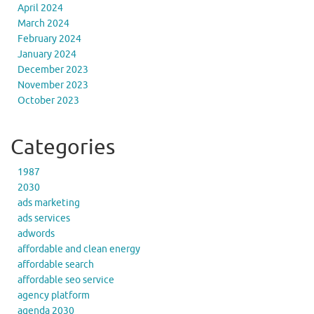
April 2024
March 2024
February 2024
January 2024
December 2023
November 2023
October 2023
Categories
1987
2030
ads marketing
ads services
adwords
affordable and clean energy
affordable search
affordable seo service
agency platform
agenda 2030