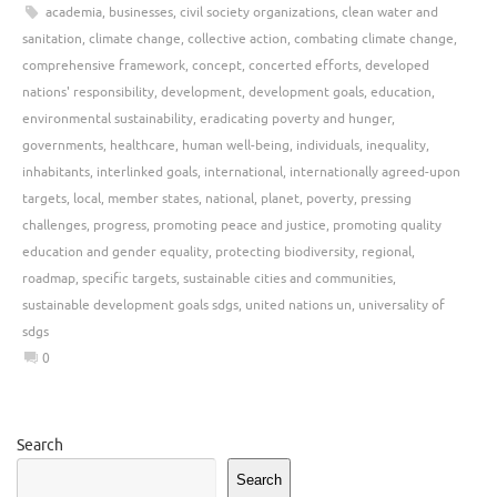
academia
,
businesses
,
civil society organizations
,
clean water and
sanitation
,
climate change
,
collective action
,
combating climate change
,
comprehensive framework
,
concept
,
concerted efforts
,
developed
nations' responsibility
,
development
,
development goals
,
education
,
environmental sustainability
,
eradicating poverty and hunger
,
governments
,
healthcare
,
human well-being
,
individuals
,
inequality
,
inhabitants
,
interlinked goals
,
international
,
internationally agreed-upon
targets
,
local
,
member states
,
national
,
planet
,
poverty
,
pressing
challenges
,
progress
,
promoting peace and justice
,
promoting quality
education and gender equality
,
protecting biodiversity
,
regional
,
roadmap
,
specific targets
,
sustainable cities and communities
,
sustainable development goals sdgs
,
united nations un
,
universality of
sdgs
0
Search
Search