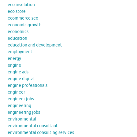
eco insulation
eco store
ecommerce seo
economic growth
economics
education
education and development
employment
energy
engine
engine ads
engine digital
engine professionals
engineer
engineer jobs
engineering
engineering jobs
environmental
environmental consultant
environmental consulting services