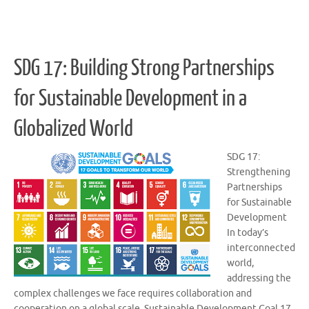
SDG 17: Building Strong Partnerships
for Sustainable Development in a
Globalized World
SDG 17:
Strengthening
Partnerships
for Sustainable
Development
In today’s
interconnected
world,
addressing the
complex challenges we face requires collaboration and
cooperation on a global scale. Sustainable Development Goal 17