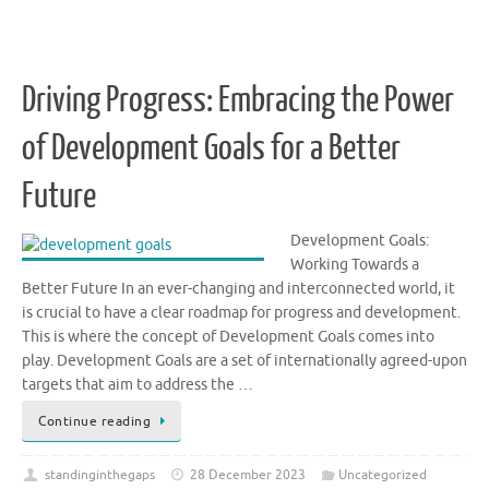
Driving Progress: Embracing the Power
of Development Goals for a Better
Future
Development Goals:
Working Towards a
Better Future In an ever-changing and interconnected world, it
is crucial to have a clear roadmap for progress and development.
This is where the concept of Development Goals comes into
play. Development Goals are a set of internationally agreed-upon
targets that aim to address the …
Continue reading
standinginthegaps
28 December 2023
Uncategorized