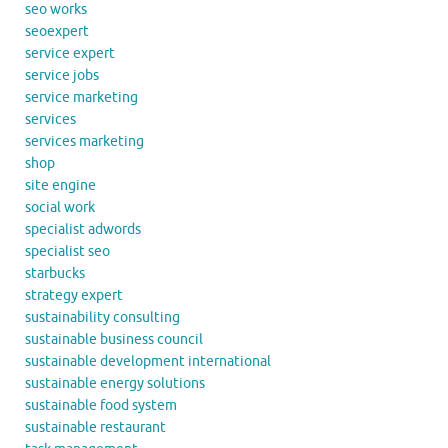
seo works
seoexpert
service expert
service jobs
service marketing
services
services marketing
shop
site engine
social work
specialist adwords
specialist seo
starbucks
strategy expert
sustainability consulting
sustainable business council
sustainable development international
sustainable energy solutions
sustainable food system
sustainable restaurant