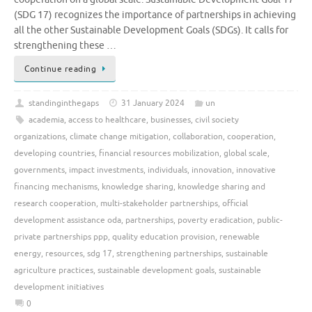
(SDG 17) recognizes the importance of partnerships in achieving
all the other Sustainable Development Goals (SDGs). It calls for
strengthening these …
Continue reading
standinginthegaps
31 January 2024
un
academia
,
access to healthcare
,
businesses
,
civil society
organizations
,
climate change mitigation
,
collaboration
,
cooperation
,
developing countries
,
financial resources mobilization
,
global scale
,
governments
,
impact investments
,
individuals
,
innovation
,
innovative
financing mechanisms
,
knowledge sharing
,
knowledge sharing and
research cooperation
,
multi-stakeholder partnerships
,
official
development assistance oda
,
partnerships
,
poverty eradication
,
public-
private partnerships ppp
,
quality education provision
,
renewable
energy
,
resources
,
sdg 17
,
strengthening partnerships
,
sustainable
agriculture practices
,
sustainable development goals
,
sustainable
development initiatives
0