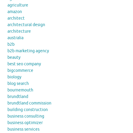
agriculture
amazon
architect
architectural design
architecture
australia
b2b
b2b marketing agency
beauty
best seo company
bigcommerce
biology
blog search
bournemouth
brundtland
brundtland commission
building construction
business consulting
business optimizer
business services