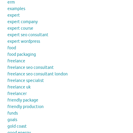
erm
examples
expert
expert company
expert course
expert seo consultant
expert wordpress
food
food packaging
freelance
freelance seo consultant
freelance seo consultant london
freelance specialist
freelance uk
freelancer
friendly package
friendly production
funds
goals
gold coast
good energy