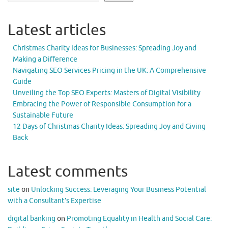
Latest articles
Christmas Charity Ideas for Businesses: Spreading Joy and
Making a Difference
Navigating SEO Services Pricing in the UK: A Comprehensive
Guide
Unveiling the Top SEO Experts: Masters of Digital Visibility
Embracing the Power of Responsible Consumption for a
Sustainable Future
12 Days of Christmas Charity Ideas: Spreading Joy and Giving
Back
Latest comments
site
on
Unlocking Success: Leveraging Your Business Potential
with a Consultant’s Expertise
digital banking
on
Promoting Equality in Health and Social Care: