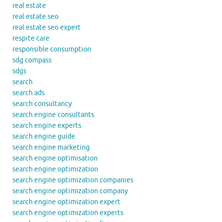
real estate
real estate seo
real estate seo expert
respite care
responsible consumption
sdg compass
sdgs
search
search ads
search consultancy
search engine consultants
search engine experts
search engine guide
search engine marketing
search engine optimisation
search engine optimization
search engine optimization companies
search engine optimization company
search engine optimization expert
search engine optimization experts