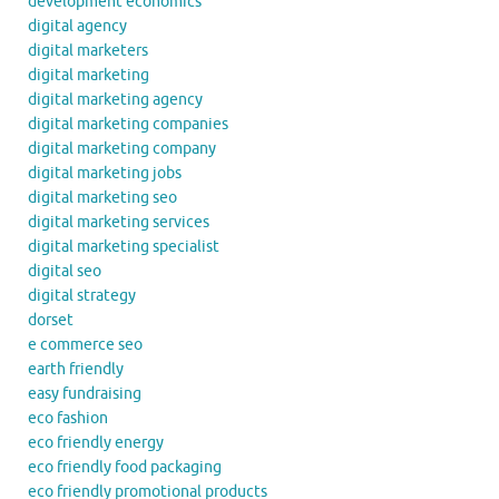
development economics
digital agency
digital marketers
digital marketing
digital marketing agency
digital marketing companies
digital marketing company
digital marketing jobs
digital marketing seo
digital marketing services
digital marketing specialist
digital seo
digital strategy
dorset
e commerce seo
earth friendly
easy fundraising
eco fashion
eco friendly energy
eco friendly food packaging
eco friendly promotional products