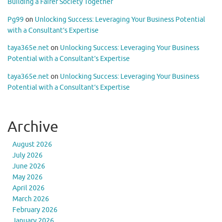
Building a Fairer Society Together
Pg99
on
Unlocking Success: Leveraging Your Business Potential
with a Consultant’s Expertise
taya365e.net
on
Unlocking Success: Leveraging Your Business
Potential with a Consultant’s Expertise
taya365e.net
on
Unlocking Success: Leveraging Your Business
Potential with a Consultant’s Expertise
Archive
August 2026
July 2026
June 2026
May 2026
April 2026
March 2026
February 2026
January 2026