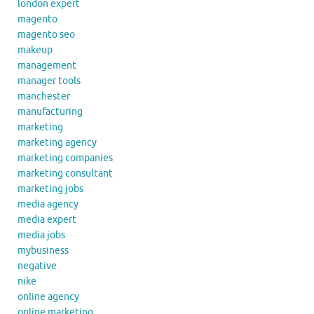
london expert
magento
magento seo
makeup
management
manager tools
manchester
manufacturing
marketing
marketing agency
marketing companies
marketing consultant
marketing jobs
media agency
media expert
media jobs
mybusiness
negative
nike
online agency
online marketing