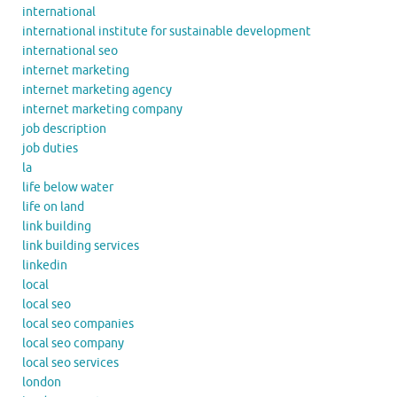
international
international institute for sustainable development
international seo
internet marketing
internet marketing agency
internet marketing company
job description
job duties
la
life below water
life on land
link building
link building services
linkedin
local
local seo
local seo companies
local seo company
local seo services
london