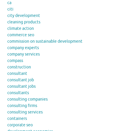
ca
citi
city development
cleaning products
climate action
commerce seo
commission on sustainable development
company experts
company services
compass
construction
consultant
consultant job
consultant jobs
consultants
consulting companies
consulting firms
consulting services
containers
corporate seo