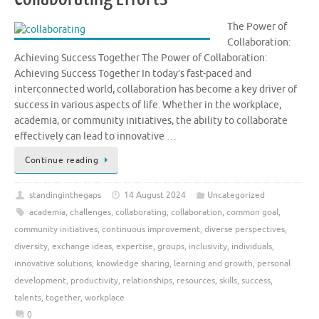
The Power of
Collaboration:
Achieving Success Together The Power of Collaboration:
Achieving Success Together In today’s fast-paced and
interconnected world, collaboration has become a key driver of
success in various aspects of life. Whether in the workplace,
academia, or community initiatives, the ability to collaborate
effectively can lead to innovative …
Continue reading
standinginthegaps
14 August 2024
Uncategorized
academia
,
challenges
,
collaborating
,
collaboration
,
common goal
,
community initiatives
,
continuous improvement
,
diverse perspectives
,
diversity
,
exchange ideas
,
expertise
,
groups
,
inclusivity
,
individuals
,
innovative solutions
,
knowledge sharing
,
learning and growth
,
personal
development
,
productivity
,
relationships
,
resources
,
skills
,
success
,
talents
,
together
,
workplace
0