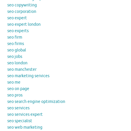
seo copywriting
seo corporation
seo expert
seo expert london
seo experts
seo firm
seo firms
seo global
seo jobs
seo london
seo manchester
seo marketing services
seo me
seo on page
seo pros
seo search engine optimization
seo services
seo services expert
seo specialist
seo web marketing