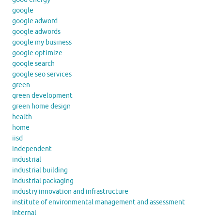
google
google adword
google adwords
google my business
google optimize
google search
google seo services
green
green development
green home design
health
home
iisd
independent
industrial
industrial building
industrial packaging
industry innovation and infrastructure
institute of environmental management and assessment
internal