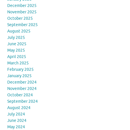
December 2025
November 2025
October 2025
September 2025
August 2025
July 2025
June 2025
May 2025
April 2025
March 2025
February 2025
January 2025
December 2024
November 2024
October 2024
September 2024
August 2024
July 2024
June 2024
May 2024