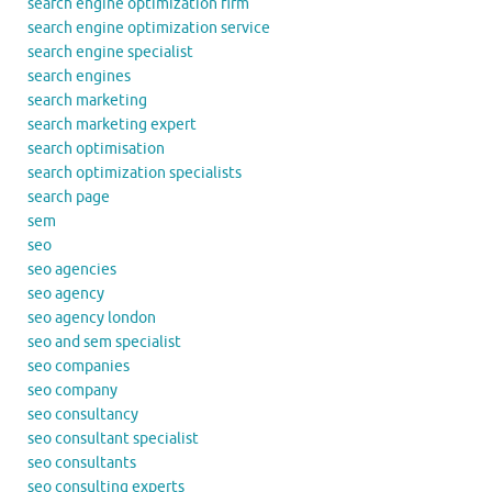
search engine optimization firm
search engine optimization service
search engine specialist
search engines
search marketing
search marketing expert
search optimisation
search optimization specialists
search page
sem
seo
seo agencies
seo agency
seo agency london
seo and sem specialist
seo companies
seo company
seo consultancy
seo consultant specialist
seo consultants
seo consulting experts