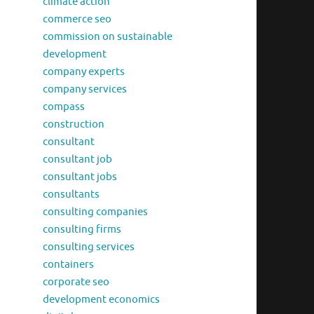
climate action
commerce seo
commission on sustainable
development
company experts
company services
compass
construction
consultant
consultant job
consultant jobs
consultants
consulting companies
consulting firms
consulting services
containers
corporate seo
development economics