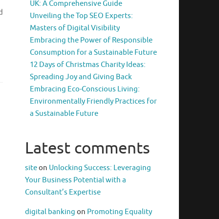
UK: A Comprehensive Guide
d
Unveiling the Top SEO Experts:
Masters of Digital Visibility
Embracing the Power of Responsible
Consumption for a Sustainable Future
12 Days of Christmas Charity Ideas:
Spreading Joy and Giving Back
Embracing Eco-Conscious Living:
Environmentally Friendly Practices for
a Sustainable Future
Latest comments
site
on
Unlocking Success: Leveraging
Your Business Potential with a
Consultant’s Expertise
digital banking
on
Promoting Equality