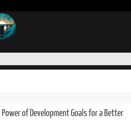
e Power of Development Goals for a Better