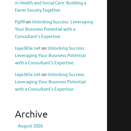
in Health and Social Care: Building a
Fairer Society Together
Pg99
on
Unlocking Success: Leveraging
Your Business Potential with a
Consultant’s Expertise
taya365e.net
on
Unlocking Success:
Leveraging Your Business Potential
with a Consultant’s Expertise
taya365e.net
on
Unlocking Success:
Leveraging Your Business Potential
with a Consultant’s Expertise
Archive
August 2026