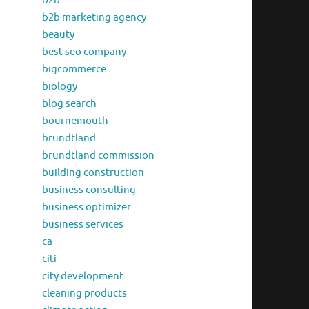
b2b
b2b marketing agency
beauty
best seo company
bigcommerce
biology
blog search
bournemouth
brundtland
brundtland commission
building construction
business consulting
business optimizer
business services
ca
citi
city development
cleaning products