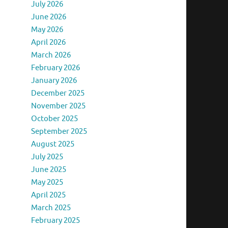
July 2026
June 2026
May 2026
April 2026
March 2026
February 2026
January 2026
December 2025
November 2025
October 2025
September 2025
August 2025
July 2025
June 2025
May 2025
April 2025
March 2025
February 2025