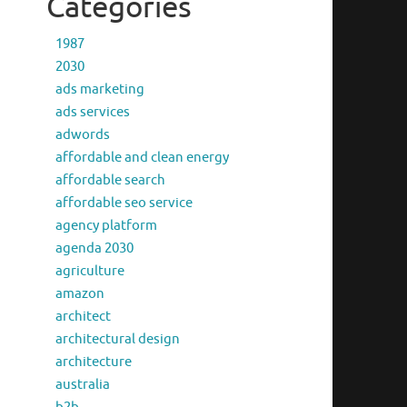
Categories
1987
2030
ads marketing
ads services
adwords
affordable and clean energy
affordable search
affordable seo service
agency platform
agenda 2030
agriculture
amazon
architect
architectural design
architecture
australia