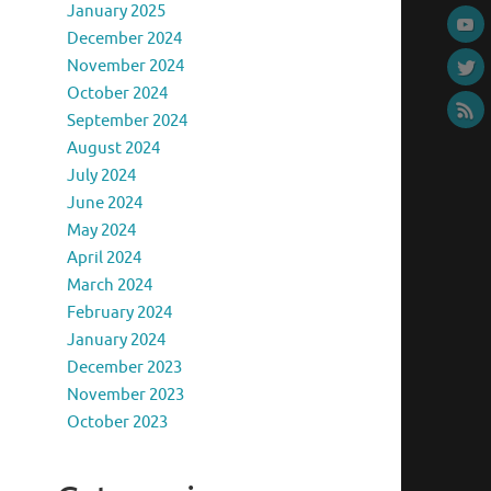
January 2025
December 2024
November 2024
October 2024
September 2024
August 2024
July 2024
June 2024
May 2024
April 2024
March 2024
February 2024
January 2024
December 2023
November 2023
October 2023