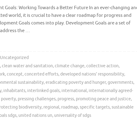
 Goals: Working Towards a Better Future In an ever-changing an
ted world, it is crucial to have a clear roadmap for progress and
lopment Goals comes into play. Development Goals are a set of
o address the …
Uncategorized
s
,
clean water and sanitation
,
climate change
,
collective action
,
ork
,
concept
,
concerted efforts
,
developed nations' responsibility
,
onmental sustainability
,
eradicating poverty and hunger
,
governments
,
y
,
inhabitants
,
interlinked goals
,
international
,
internationally agreed-
,
poverty
,
pressing challenges
,
progress
,
promoting peace and justice
,
rotecting biodiversity
,
regional
,
roadmap
,
specific targets
,
sustainable
oals sdgs
,
united nations un
,
universality of sdgs