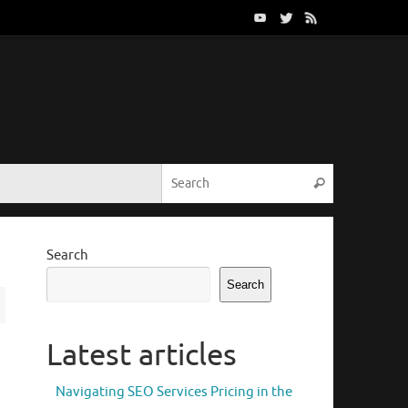
Search for:
Search
Search
Search
Latest articles
Navigating SEO Services Pricing in the