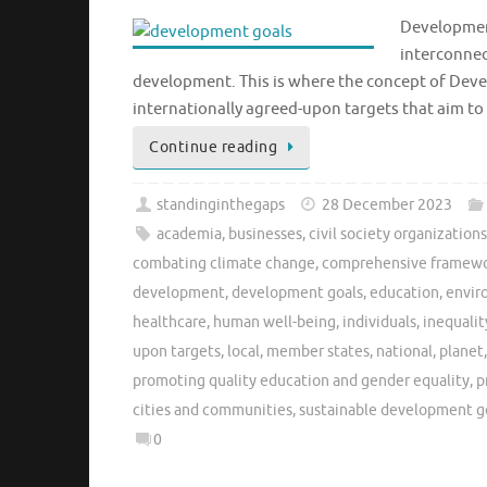
Development
interconnec
development. This is where the concept of Deve
internationally agreed-upon targets that aim t
Continue reading
standinginthegaps
28 December 2023
academia
,
businesses
,
civil society organization
combating climate change
,
comprehensive framew
development
,
development goals
,
education
,
envir
healthcare
,
human well-being
,
individuals
,
inequalit
upon targets
,
local
,
member states
,
national
,
planet
promoting quality education and gender equality
,
p
cities and communities
,
sustainable development g
0