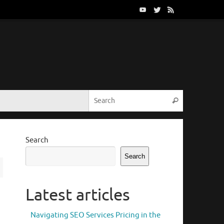
Search for:
Search
Search
Search
Latest articles
Navigating SEO Services Pricing in the