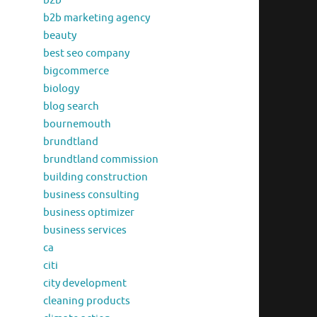
b2b
b2b marketing agency
beauty
best seo company
bigcommerce
biology
blog search
bournemouth
brundtland
brundtland commission
building construction
business consulting
business optimizer
business services
ca
citi
city development
cleaning products