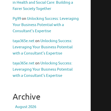
in Health and Social Care: Building a
Fairer Society Together
Pg99
on
Unlocking Success: Leveraging
Your Business Potential with a
Consultant’s Expertise
taya365e.net
on
Unlocking Success:
Leveraging Your Business Potential
with a Consultant’s Expertise
taya365e.net
on
Unlocking Success:
Leveraging Your Business Potential
with a Consultant’s Expertise
Archive
August 2026