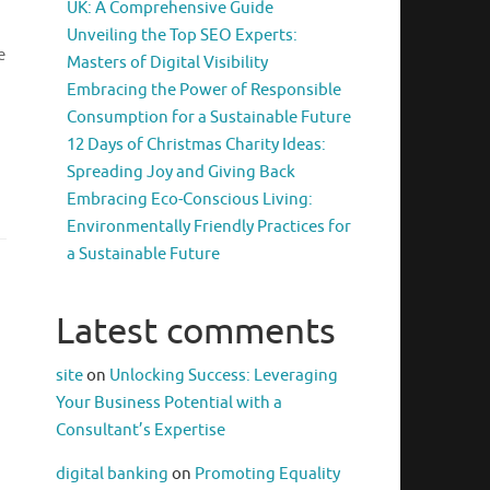
UK: A Comprehensive Guide
Unveiling the Top SEO Experts:
e
Masters of Digital Visibility
Embracing the Power of Responsible
Consumption for a Sustainable Future
12 Days of Christmas Charity Ideas:
Spreading Joy and Giving Back
Embracing Eco-Conscious Living:
Environmentally Friendly Practices for
a Sustainable Future
Latest comments
site
on
Unlocking Success: Leveraging
Your Business Potential with a
Consultant’s Expertise
digital banking
on
Promoting Equality