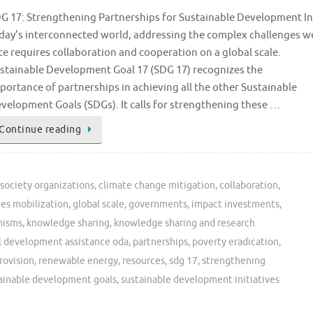
G 17: Strengthening Partnerships for Sustainable Development In
day’s interconnected world, addressing the complex challenges w
ce requires collaboration and cooperation on a global scale.
stainable Development Goal 17 (SDG 17) recognizes the
portance of partnerships in achieving all the other Sustainable
velopment Goals (SDGs). It calls for strengthening these …
Continue reading
l society organizations
,
climate change mitigation
,
collaboration
,
ces mobilization
,
global scale
,
governments
,
impact investments
,
nisms
,
knowledge sharing
,
knowledge sharing and research
al development assistance oda
,
partnerships
,
poverty eradication
,
rovision
,
renewable energy
,
resources
,
sdg 17
,
strengthening
ainable development goals
,
sustainable development initiatives