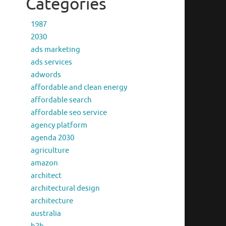
Categories
1987
2030
ads marketing
ads services
adwords
affordable and clean energy
affordable search
affordable seo service
agency platform
agenda 2030
agriculture
amazon
architect
architectural design
architecture
australia