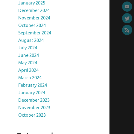
January 2025
December 2024
November 2024
October 2024
September 2024
August 2024
July 2024
June 2024
May 2024
April 2024
March 2024
February 2024
January 2024
December 2023
November 2023
October 2023