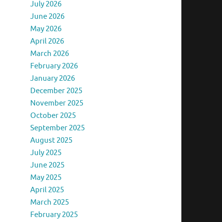
July 2026
June 2026
May 2026
April 2026
March 2026
February 2026
January 2026
December 2025
November 2025
October 2025
September 2025
August 2025
July 2025
June 2025
May 2025
April 2025
March 2025
February 2025