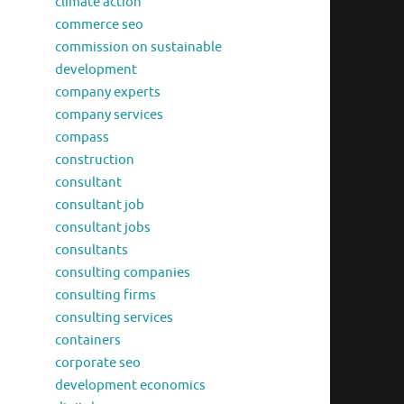
climate action
commerce seo
commission on sustainable
development
company experts
company services
compass
construction
consultant
consultant job
consultant jobs
consultants
consulting companies
consulting firms
consulting services
containers
corporate seo
development economics