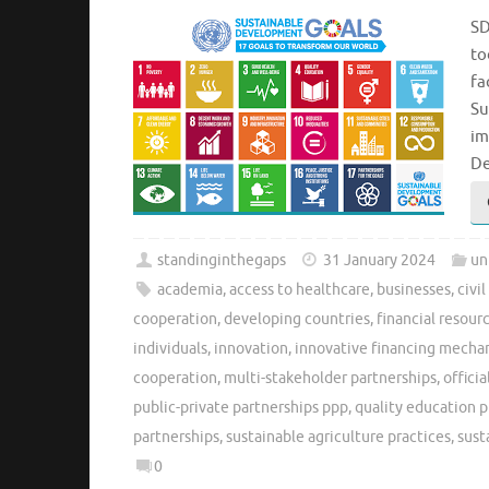
SD
to
fa
Su
im
De
standinginthegaps
31 January 2024
un
academia
,
access to healthcare
,
businesses
,
civi
cooperation
,
developing countries
,
financial resour
individuals
,
innovation
,
innovative financing mecha
cooperation
,
multi-stakeholder partnerships
,
offici
public-private partnerships ppp
,
quality education p
partnerships
,
sustainable agriculture practices
,
sust
0