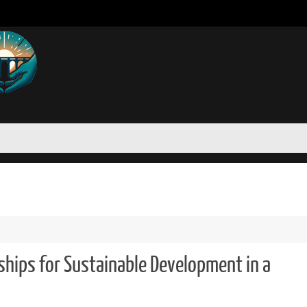
ships for Sustainable Development in a