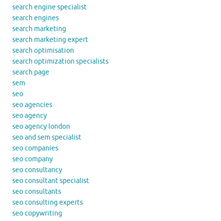
search engine specialist
search engines
search marketing
search marketing expert
search optimisation
search optimization specialists
search page
sem
seo
seo agencies
seo agency
seo agency london
seo and sem specialist
seo companies
seo company
seo consultancy
seo consultant specialist
seo consultants
seo consulting experts
seo copywriting