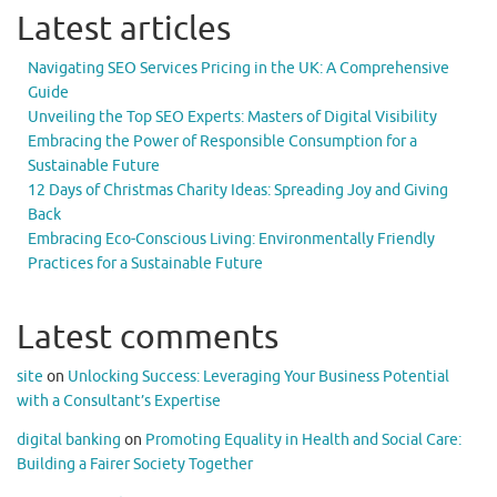
Latest articles
Navigating SEO Services Pricing in the UK: A Comprehensive
Guide
Unveiling the Top SEO Experts: Masters of Digital Visibility
Embracing the Power of Responsible Consumption for a
Sustainable Future
12 Days of Christmas Charity Ideas: Spreading Joy and Giving
Back
Embracing Eco-Conscious Living: Environmentally Friendly
Practices for a Sustainable Future
Latest comments
site
on
Unlocking Success: Leveraging Your Business Potential
with a Consultant’s Expertise
digital banking
on
Promoting Equality in Health and Social Care:
Building a Fairer Society Together