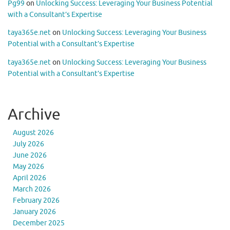
Pg99
on
Unlocking Success: Leveraging Your Business Potential
with a Consultant’s Expertise
taya365e.net
on
Unlocking Success: Leveraging Your Business
Potential with a Consultant’s Expertise
taya365e.net
on
Unlocking Success: Leveraging Your Business
Potential with a Consultant’s Expertise
Archive
August 2026
July 2026
June 2026
May 2026
April 2026
March 2026
February 2026
January 2026
December 2025