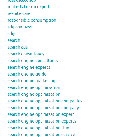
real estate seo
real estate seo expert
respite care
responsible consumption
sdg compass
sdgs
search
search ads
search consultancy
search engine consultants
search engine experts
search engine guide
search engine marketing
search engine optimisation
search engine optimization
search engine optimization companies
search engine optimization company
search engine optimization expert
search engine optimization experts
search engine optimization firm
search engine optimization service