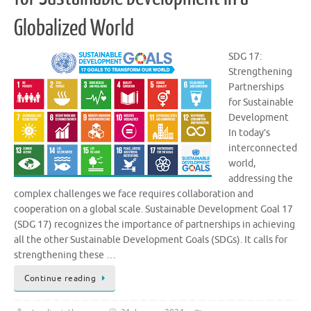
Globalized World
SDG 17:
Strengthening
Partnerships
for Sustainable
Development
In today’s
interconnected
world,
addressing the
complex challenges we face requires collaboration and
cooperation on a global scale. Sustainable Development Goal 17
(SDG 17) recognizes the importance of partnerships in achieving
all the other Sustainable Development Goals (SDGs). It calls for
strengthening these …
Continue reading