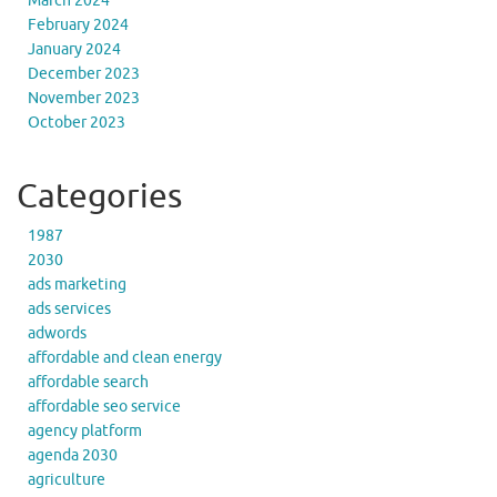
March 2024
February 2024
January 2024
December 2023
November 2023
October 2023
Categories
1987
2030
ads marketing
ads services
adwords
affordable and clean energy
affordable search
affordable seo service
agency platform
agenda 2030
agriculture