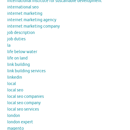
international institute for sustainable development
international seo
internet marketing
internet marketing agency
internet marketing company
job description
job duties
la
life below water
life on land
link building
link building services
linkedin
local
local seo
local seo companies
local seo company
local seo services
london
london expert
magento