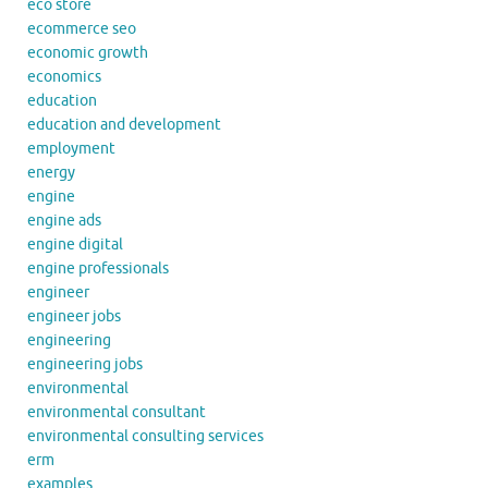
eco store
ecommerce seo
economic growth
economics
education
education and development
employment
energy
engine
engine ads
engine digital
engine professionals
engineer
engineer jobs
engineering
engineering jobs
environmental
environmental consultant
environmental consulting services
erm
examples