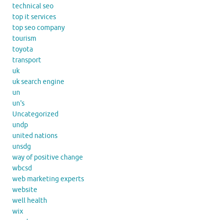
technical seo
top it services
top seo company
tourism
toyota
transport
uk
uk search engine
un
un's
Uncategorized
undp
united nations
unsdg
way of positive change
wbcsd
web marketing experts
website
well health
wix