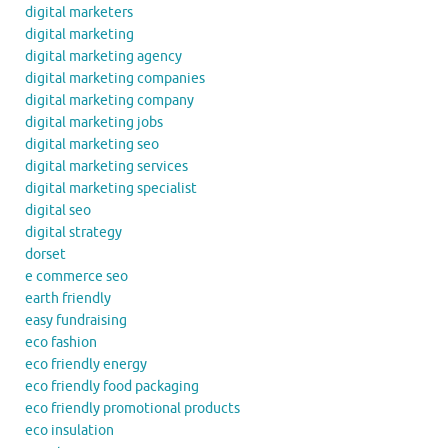
digital marketers
digital marketing
digital marketing agency
digital marketing companies
digital marketing company
digital marketing jobs
digital marketing seo
digital marketing services
digital marketing specialist
digital seo
digital strategy
dorset
e commerce seo
earth friendly
easy fundraising
eco fashion
eco friendly energy
eco friendly food packaging
eco friendly promotional products
eco insulation