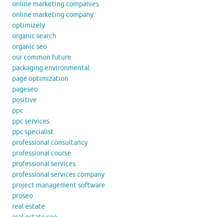
online marketing companies
online marketing company
optimizely
organic search
organic seo
our common future
packaging environmental
page optimization
pageseo
positive
ppc
ppc services
ppc specialist
professional consultancy
professional course
professional services
professional services company
project management software
proseo
real estate