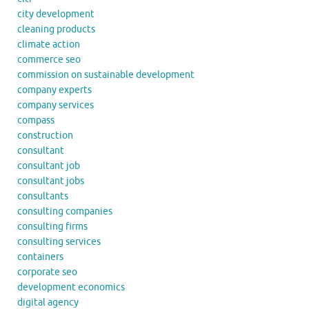
city development
cleaning products
climate action
commerce seo
commission on sustainable development
company experts
company services
compass
construction
consultant
consultant job
consultant jobs
consultants
consulting companies
consulting firms
consulting services
containers
corporate seo
development economics
digital agency