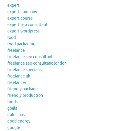
expert
expert company
expert course
expert seo consultant
expert wordpress
food
food packaging
freelance
freelance seo consultant
freelance seo consultant london
freelance specialist
freelance uk
freelancer
friendly package
friendly production
funds
goals
gold coast
good energy
google