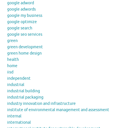
google adword
google adwords
google my business
google optimize
google search
google seo services
green
green development
green home design
health
home
iisd
independent
industrial
industrial building
industrial packaging
industry innovation and infrastructure
institute of environmental management and assessment
internal
international