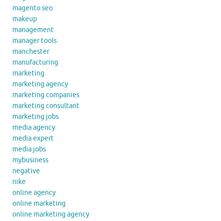
magento seo
makeup
management
manager tools
manchester
manufacturing
marketing
marketing agency
marketing companies
marketing consultant
marketing jobs
media agency
media expert
media jobs
mybusiness
negative
nike
online agency
online marketing
online marketing agency