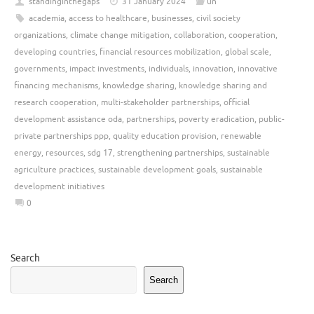
standinginthegaps
31 January 2024
un
academia
,
access to healthcare
,
businesses
,
civil society
organizations
,
climate change mitigation
,
collaboration
,
cooperation
,
developing countries
,
financial resources mobilization
,
global scale
,
governments
,
impact investments
,
individuals
,
innovation
,
innovative
financing mechanisms
,
knowledge sharing
,
knowledge sharing and
research cooperation
,
multi-stakeholder partnerships
,
official
development assistance oda
,
partnerships
,
poverty eradication
,
public-
private partnerships ppp
,
quality education provision
,
renewable
energy
,
resources
,
sdg 17
,
strengthening partnerships
,
sustainable
agriculture practices
,
sustainable development goals
,
sustainable
development initiatives
0
Search
Search