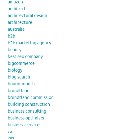
amazon
architect
architectural design
architecture
australia
b2b
b2b marketing agency
beauty
best seo company
bigcommerce
biology
blog search
bournemouth
brundtland
brundtland commission
building construction
business consulting
business optimizer
business services
ca
citi