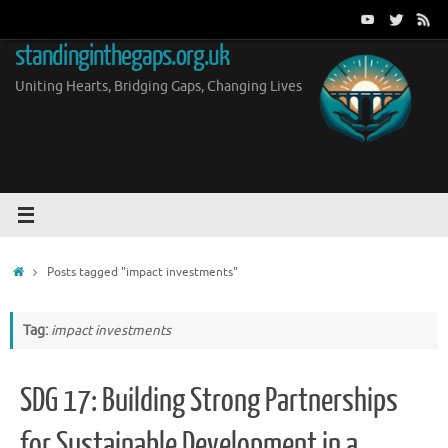
Skip
to
standinginthegaps.org.uk
content
Uniting Hearts, Bridging Gaps, Changing Lives
Home
Posts tagged "impact investments"
Tag:
impact investments
SDG 17: Building Strong Partnerships
for Sustainable Development in a