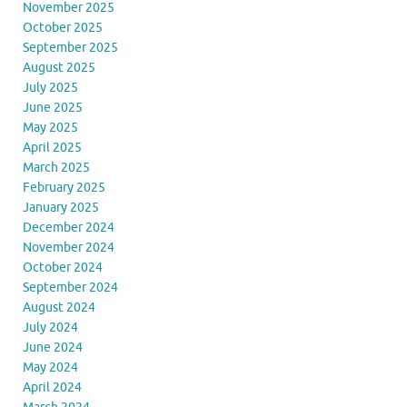
November 2025
October 2025
September 2025
August 2025
July 2025
June 2025
May 2025
April 2025
March 2025
February 2025
January 2025
December 2024
November 2024
October 2024
September 2024
August 2024
July 2024
June 2024
May 2024
April 2024