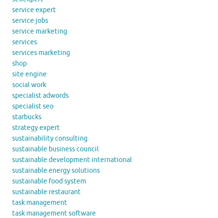
service expert
service jobs
service marketing
services
services marketing
shop
site engine
social work
specialist adwords
specialist seo
starbucks
strategy expert
sustainability consulting
sustainable business council
sustainable development international
sustainable energy solutions
sustainable food system
sustainable restaurant
task management
task management software