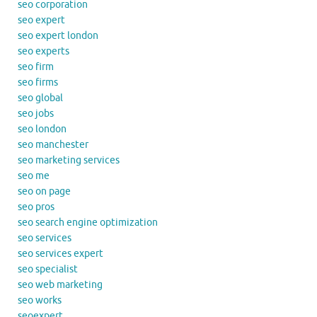
seo corporation
seo expert
seo expert london
seo experts
seo firm
seo firms
seo global
seo jobs
seo london
seo manchester
seo marketing services
seo me
seo on page
seo pros
seo search engine optimization
seo services
seo services expert
seo specialist
seo web marketing
seo works
seoexpert