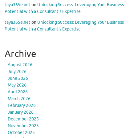
taya365e.net
on
Unlocking Success: Leveraging Your Business
Potential with a Consultant’s Expertise
taya365e.net
on
Unlocking Success: Leveraging Your Business
Potential with a Consultant’s Expertise
Archive
August 2026
July 2026
June 2026
May 2026
April 2026
March 2026
February 2026
January 2026
December 2025
November 2025
October 2025