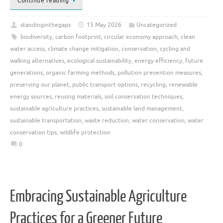
Continue reading
standinginthegaps
15 May 2026
Uncategorized
biodiversity
,
carbon footprint
,
circular economy approach
,
clean
water access
,
climate change mitigation
,
conservation
,
cycling and
walking alternatives
,
ecological sustainability
,
energy efficiency
,
future
generations
,
organic farming methods
,
pollution prevention measures
,
preserving our planet
,
public transport options
,
recycling
,
renewable
energy sources
,
reusing materials
,
soil conservation techniques
,
sustainable agriculture practices
,
sustainable land management
,
sustainable transportation
,
waste reduction
,
water conservation
,
water
conservation tips
,
wildlife protection
0
Embracing Sustainable Agriculture
Practices for a Greener Future