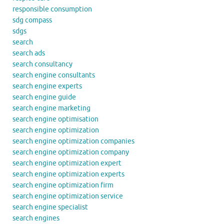
responsible consumption
sdg compass
sdgs
search
search ads
search consultancy
search engine consultants
search engine experts
search engine guide
search engine marketing
search engine optimisation
search engine optimization
search engine optimization companies
search engine optimization company
search engine optimization expert
search engine optimization experts
search engine optimization firm
search engine optimization service
search engine specialist
search engines