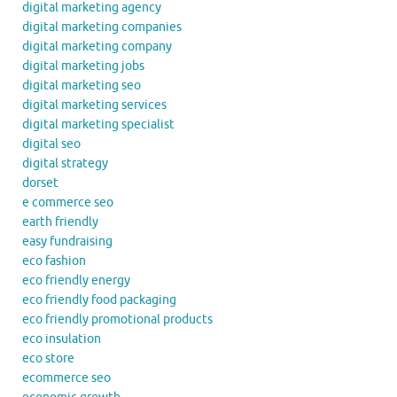
digital marketing agency
digital marketing companies
digital marketing company
digital marketing jobs
digital marketing seo
digital marketing services
digital marketing specialist
digital seo
digital strategy
dorset
e commerce seo
earth friendly
easy fundraising
eco fashion
eco friendly energy
eco friendly food packaging
eco friendly promotional products
eco insulation
eco store
ecommerce seo