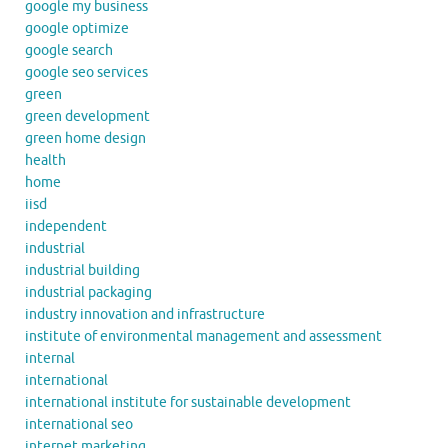
google my business
google optimize
google search
google seo services
green
green development
green home design
health
home
iisd
independent
industrial
industrial building
industrial packaging
industry innovation and infrastructure
institute of environmental management and assessment
internal
international
international institute for sustainable development
international seo
internet marketing