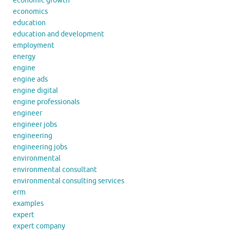
economic growth
economics
education
education and development
employment
energy
engine
engine ads
engine digital
engine professionals
engineer
engineer jobs
engineering
engineering jobs
environmental
environmental consultant
environmental consulting services
erm
examples
expert
expert company