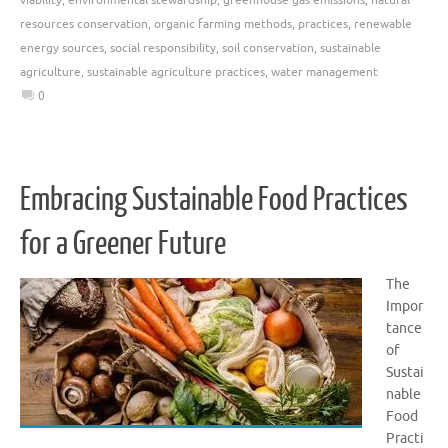
resources conservation
,
organic farming methods
,
practices
,
renewable
energy sources
,
social responsibility
,
soil conservation
,
sustainable
agriculture
,
sustainable agriculture practices
,
water management
0
Embracing Sustainable Food Practices
for a Greener Future
The
Impor
tance
of
Sustai
nable
Food
Practi