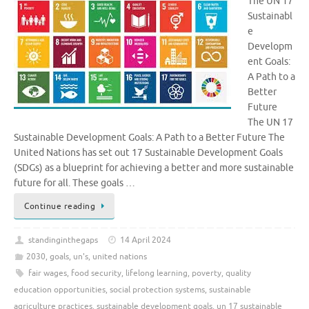
The UN 17
Sustainabl
e
Developm
ent Goals:
A Path to a
Better
Future
The UN 17
Sustainable Development Goals: A Path to a Better Future The
United Nations has set out 17 Sustainable Development Goals
(SDGs) as a blueprint for achieving a better and more sustainable
future for all. These goals …
Continue reading
standinginthegaps
14 April 2024
2030
,
goals
,
un's
,
united nations
fair wages
,
food security
,
lifelong learning
,
poverty
,
quality
education opportunities
,
social protection systems
,
sustainable
agriculture practices
,
sustainable development goals
,
un 17 sustainable