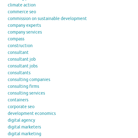
climate action
commerce seo
commission on sustainable development
company experts
company services
compass
construction
consultant
consultant job
consultant jobs
consultants
consulting companies
consulting firms
consulting services
containers
corporate seo
development economics
digital agency
digital marketers
digital marketing