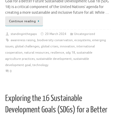
Goal for a Better Future Sustainable Development Goal 18 (SDG
18) is a critical component of the United Nations’ agenda for
creating a more sustainable and inclusive future for all. While …
Continue reading
standinginthegaps
20 March 2024
Uncategorized
awareness raising
,
biodiversity conservation
,
ecosystems
,
emerging
issues
,
global challenges
,
global crises
,
innovation
,
international
cooperation
,
natural resources
,
resilience
,
sdg 18
,
sustainable
agriculture practices
,
sustainable development
,
sustainable
development goal
,
technology
0
Exploring the 16 Sustainable
Development Goals (SDGs) for a Better