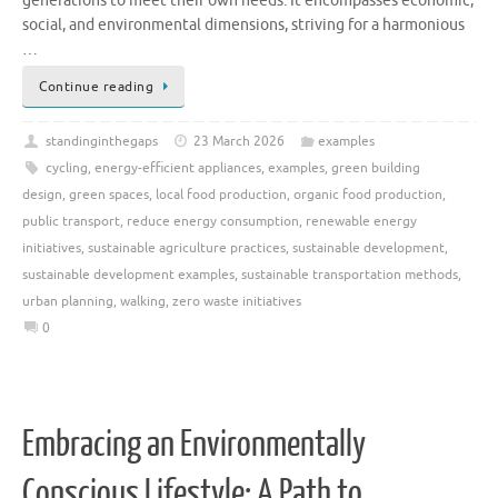
generations to meet their own needs. It encompasses economic,
social, and environmental dimensions, striving for a harmonious
…
Continue reading
standinginthegaps
23 March 2026
examples
cycling
,
energy-efficient appliances
,
examples
,
green building
design
,
green spaces
,
local food production
,
organic food production
,
public transport
,
reduce energy consumption
,
renewable energy
initiatives
,
sustainable agriculture practices
,
sustainable development
,
sustainable development examples
,
sustainable transportation methods
,
urban planning
,
walking
,
zero waste initiatives
0
Embracing an Environmentally
Conscious Lifestyle: A Path to