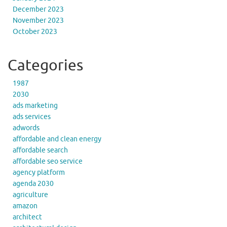
December 2023
November 2023
October 2023
Categories
1987
2030
ads marketing
ads services
adwords
affordable and clean energy
affordable search
affordable seo service
agency platform
agenda 2030
agriculture
amazon
architect