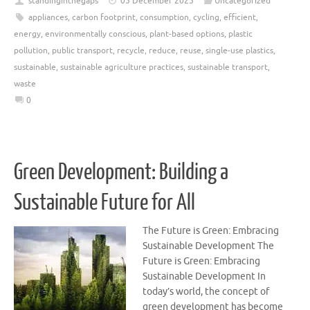
standinginthegaps
05 December 2025
Uncategorized
appliances
,
carbon footprint
,
consumption
,
cycling
,
efficient
,
energy
,
environmentally conscious
,
plant-based options
,
plastic
pollution
,
public transport
,
recycle
,
reduce
,
reuse
,
single-use plastics
,
sustainable
,
sustainable agriculture practices
,
sustainable transport
,
waste
0
Green Development: Building a
Sustainable Future for All
The Future is Green: Embracing
Sustainable Development The
Future is Green: Embracing
Sustainable Development In
today’s world, the concept of
green development has become