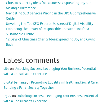
Christmas Charity Ideas for Businesses: Spreading Joy and
Making a Difference
Navigating SEO Services Pricing in the UK: A Comprehensive
Guide
Unveiling the Top SEO Experts: Masters of Digital Visibility
Embracing the Power of Responsible Consumption for a
Sustainable Future
12 Days of Christmas Charity Ideas: Spreading Joy and Giving
Back
Latest comments
site
on
Unlocking Success: Leveraging Your Business Potential
with a Consultant’s Expertise
digital banking
on
Promoting Equality in Health and Social Care:
Building a Fairer Society Together
Pg99
on
Unlocking Success: Leveraging Your Business Potential
with a Consultant’s Expertise