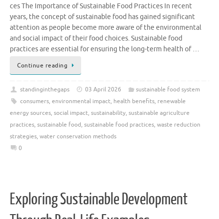
ces The Importance of Sustainable Food Practices In recent
years, the concept of sustainable food has gained significant
attention as people become more aware of the environmental
and social impact of their food choices. Sustainable food
practices are essential for ensuring the long-term health of …
Continue reading
standinginthegaps
03 April 2026
sustainable food system
consumers
,
environmental impact
,
health benefits
,
renewable
energy sources
,
social impact
,
sustainability
,
sustainable agriculture
practices
,
sustainable food
,
sustainable food practices
,
waste reduction
strategies
,
water conservation methods
0
Exploring Sustainable Development