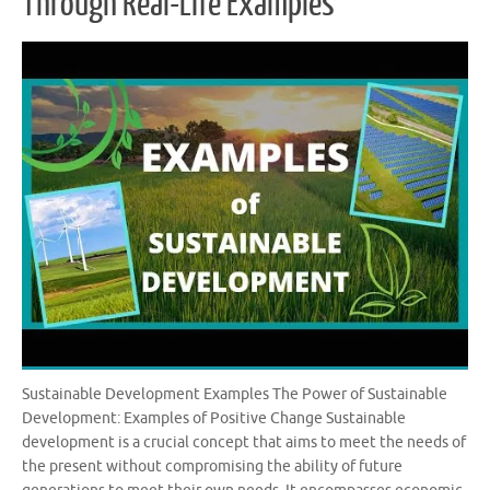
Through Real-Life Examples
Sustainable Development Examples The Power of Sustainable
Development: Examples of Positive Change Sustainable
development is a crucial concept that aims to meet the needs of
the present without compromising the ability of future