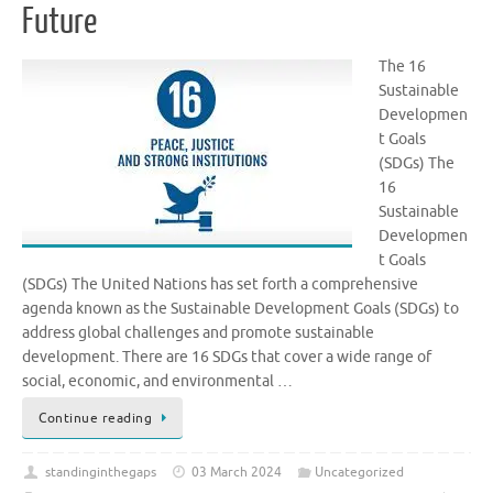
Future
The 16
Sustainable
Developmen
t Goals
(SDGs) The
16
Sustainable
Developmen
t Goals
(SDGs) The United Nations has set forth a comprehensive
agenda known as the Sustainable Development Goals (SDGs) to
address global challenges and promote sustainable
development. There are 16 SDGs that cover a wide range of
social, economic, and environmental …
Continue reading
standinginthegaps
03 March 2024
Uncategorized