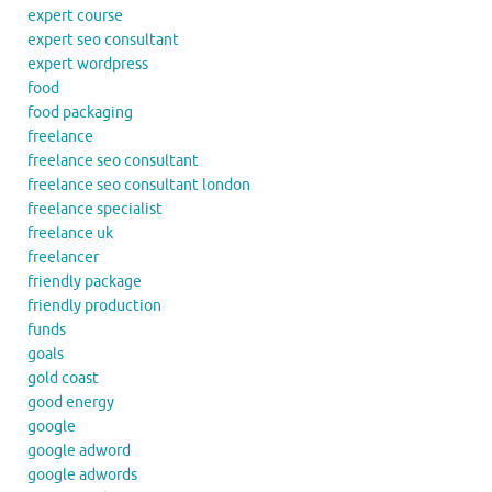
expert course
expert seo consultant
expert wordpress
food
food packaging
freelance
freelance seo consultant
freelance seo consultant london
freelance specialist
freelance uk
freelancer
friendly package
friendly production
funds
goals
gold coast
good energy
google
google adword
google adwords