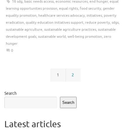
16 sdg
,
basic needs access
,
economic resources
,
end hunger
,
equal
learning opportunities provision
,
equal rights
,
food security
,
gender
equality promotion
,
healthcare services advocacy
,
initiatives
,
poverty
eradication
,
quality education initiatives support
,
reduce poverty
,
sdgs
,
sustainable agriculture
,
sustainable agriculture practices
,
sustainable
development goals
,
sustainable world
,
well-being promotion
,
zero
hunger
0
1
2
Search
Search
Latest articles