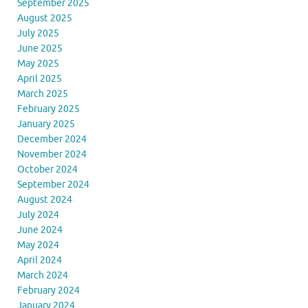
September 2025
August 2025
July 2025
June 2025
May 2025
April 2025
March 2025
February 2025
January 2025
December 2024
November 2024
October 2024
September 2024
August 2024
July 2024
June 2024
May 2024
April 2024
March 2024
February 2024
January 2024