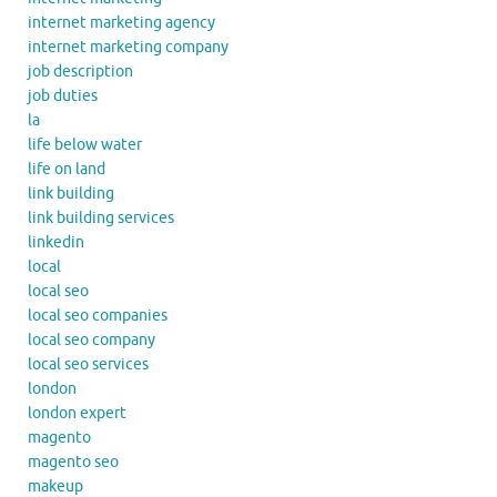
internet marketing agency
internet marketing company
job description
job duties
la
life below water
life on land
link building
link building services
linkedin
local
local seo
local seo companies
local seo company
local seo services
london
london expert
magento
magento seo
makeup