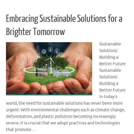
Embracing Sustainable Solutions for a
Brighter Tomorrow
Sustainable
Solutions:
Building a
Better Future
Sustainable
Solutions:
Building a
Better Future
In today’s
world, the need for sustainable solutions has never been more
urgent. With environmental challenges such as climate change,
deforestation, and plastic pollution becoming increasingly
severe, it is crucial that we adopt practices and technologies
that promote …