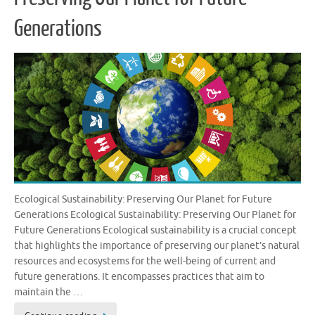
Generations
Ecological Sustainability: Preserving Our Planet for Future
Generations Ecological Sustainability: Preserving Our Planet for
Future Generations Ecological sustainability is a crucial concept
that highlights the importance of preserving our planet’s natural
resources and ecosystems for the well-being of current and
future generations. It encompasses practices that aim to
maintain the …