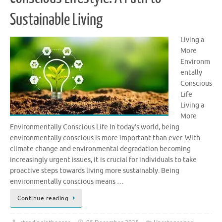
Sustainable Living
Living a
More
Environm
entally
Conscious
Life
Living a
More
Environmentally Conscious Life In today’s world, being
environmentally conscious is more important than ever. With
climate change and environmental degradation becoming
increasingly urgent issues, it is crucial for individuals to take
proactive steps towards living more sustainably. Being
environmentally conscious means …
Continue reading