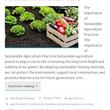
The
Importance
of
Sustainable
Agriculture
Practices
The
Importance
of
Sustainable Agriculture Practices Sustainable agriculture
practices play a crucial role in ensuring the long-term health and
viability of our planet. By adopting sustainable farming methods,
we can protect the environment, support local communities, and
promote food security for future generations. One …
Continue reading
standinginthegaps
10 April 2026
agriculture
agroforestry
,
biodiversity
,
biodiversity preservation
,
economic
viability
,
environmental stewardship
,
greenhouse gas emissions
,
natural