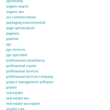
optimizely
organic search
organic seo
our common future
packaging environmental
page optimization
pageseo
positive
ppc
ppc services
ppc specialist
professional consultancy
professional course
professional services
professional services company
project management software
proseo
real estate
real estate seo
real estate seo expert
respite care