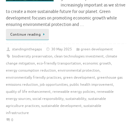
increasingly important as we strive
to create a more sustainable future for our planet. Green
development focuses on promoting economic growth while
ensuring environmental protection and …
Continue reading
standinginthegaps
30 May 2025
green development
biodiversity preservation
,
clean technologies investment
,
climate
change mitigation
,
eco-friendly transportation
,
economic growth
,
energy consumption reduction
,
environmental protection
,
environmentally friendly practices
,
green development
,
greenhouse gas
emissions reduction
,
job opportunities
,
public health improvement
,
quality of life enhancement
,
renewable energy policies
,
renewable
energy sources
,
social responsibility
,
sustainability
,
sustainable
agriculture practices
,
sustainable development
,
sustainable
infrastructure
0