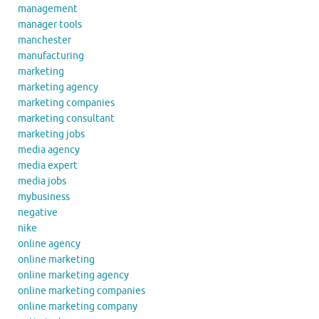
management
manager tools
manchester
manufacturing
marketing
marketing agency
marketing companies
marketing consultant
marketing jobs
media agency
media expert
media jobs
mybusiness
negative
nike
online agency
online marketing
online marketing agency
online marketing companies
online marketing company