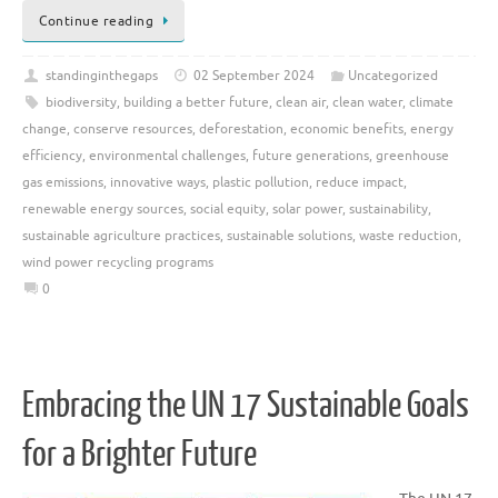
Continue reading
standinginthegaps
02 September 2024
Uncategorized
biodiversity
,
building a better future
,
clean air
,
clean water
,
climate
change
,
conserve resources
,
deforestation
,
economic benefits
,
energy
efficiency
,
environmental challenges
,
future generations
,
greenhouse
gas emissions
,
innovative ways
,
plastic pollution
,
reduce impact
,
renewable energy sources
,
social equity
,
solar power
,
sustainability
,
sustainable agriculture practices
,
sustainable solutions
,
waste reduction
,
wind power recycling programs
0
Embracing the UN 17 Sustainable Goals
for a Brighter Future