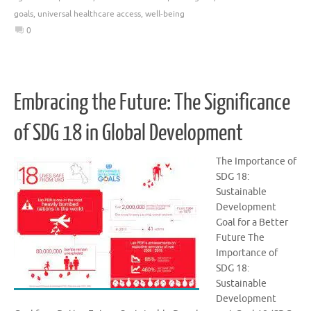
goals
,
universal healthcare access
,
well-being
0
Embracing the Future: The Significance
of SDG 18 in Global Development
The Importance of
SDG 18:
Sustainable
Development
Goal for a Better
Future The
Importance of
SDG 18:
Sustainable
Development