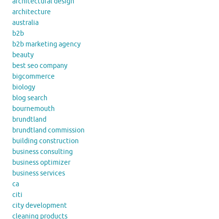
architectural design
architecture
australia
b2b
b2b marketing agency
beauty
best seo company
bigcommerce
biology
blog search
bournemouth
brundtland
brundtland commission
building construction
business consulting
business optimizer
business services
ca
citi
city development
cleaning products