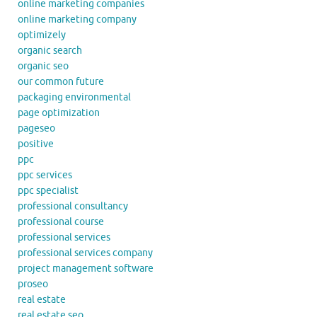
online marketing companies
online marketing company
optimizely
organic search
organic seo
our common future
packaging environmental
page optimization
pageseo
positive
ppc
ppc services
ppc specialist
professional consultancy
professional course
professional services
professional services company
project management software
proseo
real estate
real estate seo