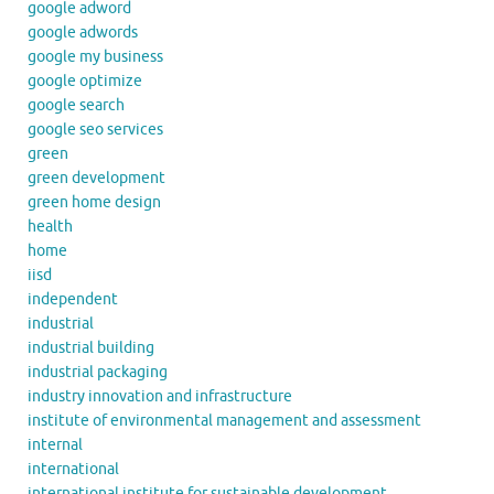
google adword
google adwords
google my business
google optimize
google search
google seo services
green
green development
green home design
health
home
iisd
independent
industrial
industrial building
industrial packaging
industry innovation and infrastructure
institute of environmental management and assessment
internal
international
international institute for sustainable development