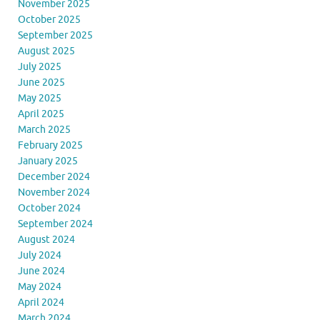
November 2025
October 2025
September 2025
August 2025
July 2025
June 2025
May 2025
April 2025
March 2025
February 2025
January 2025
December 2024
November 2024
October 2024
September 2024
August 2024
July 2024
June 2024
May 2024
April 2024
March 2024