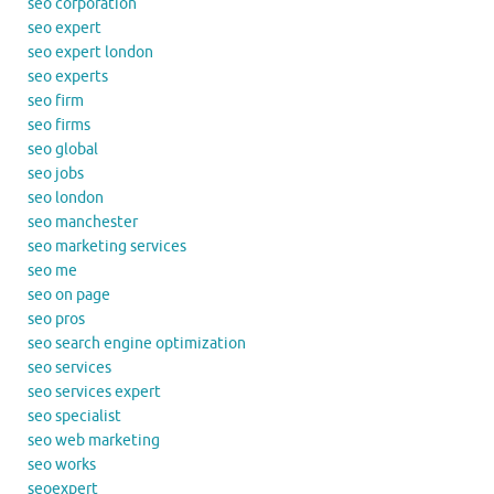
seo corporation
seo expert
seo expert london
seo experts
seo firm
seo firms
seo global
seo jobs
seo london
seo manchester
seo marketing services
seo me
seo on page
seo pros
seo search engine optimization
seo services
seo services expert
seo specialist
seo web marketing
seo works
seoexpert