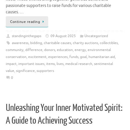
passionate supporters to raise funds for various charitable
causes. …
Continue reading
standinginthegaps
09 August 2025
Uncategorized
awareness
,
bidding
,
charitable causes
,
charity auctions
,
collectibles
,
community
,
difference
,
donors
,
education
,
energy
,
environmental
conservation
,
excitement
,
experiences
,
funds
,
goal
,
humanitarian aid
,
impact
,
important issues
,
items
,
lives
,
medical research
,
sentimental
value
,
significance
,
supporters
0
Unleashing Your Inner Motivated Spirit:
A Guide to Achieving Success