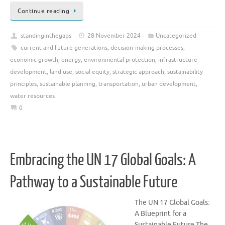
Continue reading
standinginthegaps
28 November 2024
Uncategorized
current and future generations
,
decision-making processes
,
economic growth
,
energy
,
environmental protection
,
infrastructure
development
,
land use
,
social equity
,
strategic approach
,
sustainability
principles
,
sustainable planning
,
transportation
,
urban development
,
water resources
0
Embracing the UN 17 Global Goals: A
Pathway to a Sustainable Future
The UN 17 Global Goals:
A Blueprint for a
Sustainable Future The