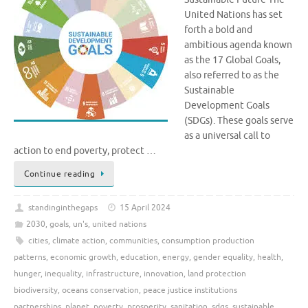
United Nations has set
forth a bold and
ambitious agenda known
as the 17 Global Goals,
also referred to as the
Sustainable
Development Goals
(SDGs). These goals serve
as a universal call to
action to end poverty, protect …
Continue reading
standinginthegaps
15 April 2024
2030
,
goals
,
un's
,
united nations
cities
,
climate action
,
communities
,
consumption production
patterns
,
economic growth
,
education
,
energy
,
gender equality
,
health
,
hunger
,
inequality
,
infrastructure
,
innovation
,
land protection
biodiversity
,
oceans conservation
,
peace justice institutions
partnerships
,
planet
,
poverty
,
prosperity
,
sanitation
,
sdgs
,
sustainable