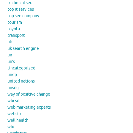
technical seo
top it services
top seo company
tourism
toyota
transport
uk
uk search engine
un
un's
Uncategorized
undp
united nations
unsdg
way of positive change
wbcsd
web marketing experts
website
well health
wix