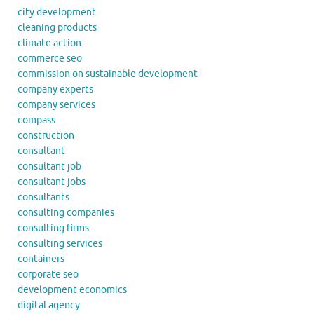
city development
cleaning products
climate action
commerce seo
commission on sustainable development
company experts
company services
compass
construction
consultant
consultant job
consultant jobs
consultants
consulting companies
consulting firms
consulting services
containers
corporate seo
development economics
digital agency