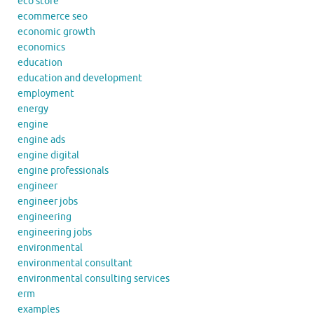
eco store
ecommerce seo
economic growth
economics
education
education and development
employment
energy
engine
engine ads
engine digital
engine professionals
engineer
engineer jobs
engineering
engineering jobs
environmental
environmental consultant
environmental consulting services
erm
examples