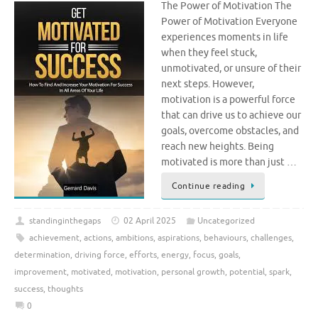
The Power of Motivation The
Power of Motivation Everyone
experiences moments in life
when they feel stuck,
unmotivated, or unsure of their
next steps. However,
motivation is a powerful force
that can drive us to achieve our
goals, overcome obstacles, and
reach new heights. Being
motivated is more than just …
Continue reading
standinginthegaps
02 April 2025
Uncategorized
achievement
,
actions
,
ambitions
,
aspirations
,
behaviours
,
challenges
,
determination
,
driving force
,
efforts
,
energy
,
focus
,
goals
,
improvement
,
motivated
,
motivation
,
personal growth
,
potential
,
spark
,
success
,
thoughts
0