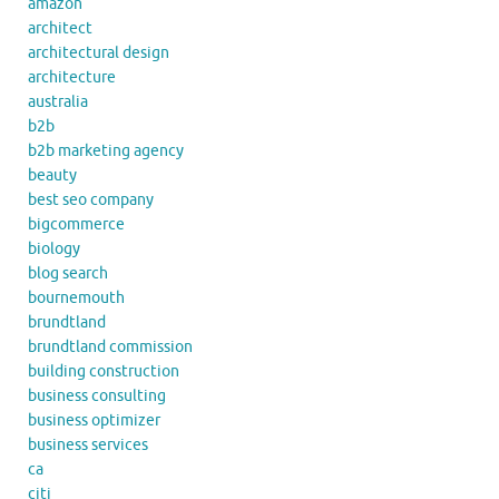
amazon
architect
architectural design
architecture
australia
b2b
b2b marketing agency
beauty
best seo company
bigcommerce
biology
blog search
bournemouth
brundtland
brundtland commission
building construction
business consulting
business optimizer
business services
ca
citi