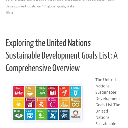
development goals
,
un 17 global goals
,
water
0
Exploring the United Nations
Sustainable Development Goals List: A
Comprehensive Overview
The United
Nations
Sustainable
Development
Goals List The
United
Nations
Sustainable