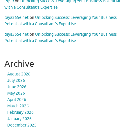
Pg99
on
Unlocking Success: Leveraging Your Business Potential
with a Consultant’s Expertise
taya365e.net
on
Unlocking Success: Leveraging Your Business
Potential with a Consultant’s Expertise
taya365e.net
on
Unlocking Success: Leveraging Your Business
Potential with a Consultant’s Expertise
Archive
August 2026
July 2026
June 2026
May 2026
April 2026
March 2026
February 2026
January 2026
December 2025