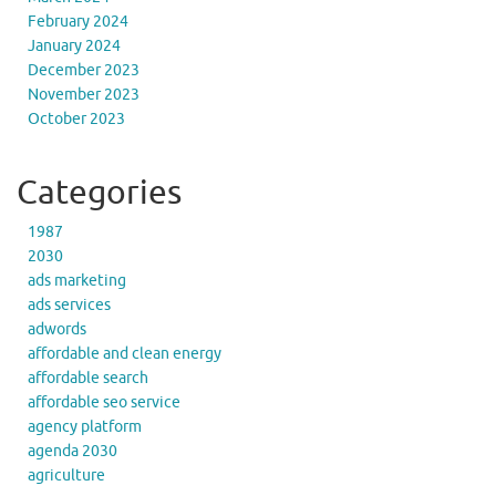
February 2024
January 2024
December 2023
November 2023
October 2023
Categories
1987
2030
ads marketing
ads services
adwords
affordable and clean energy
affordable search
affordable seo service
agency platform
agenda 2030
agriculture