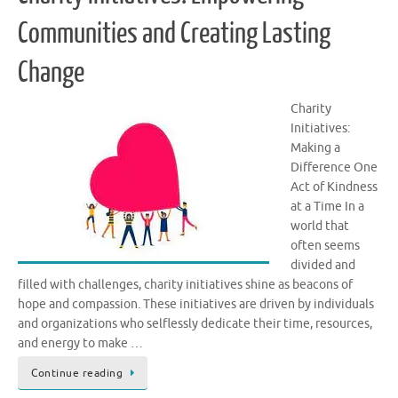
Communities and Creating Lasting
Change
Charity
Initiatives:
Making a
Difference One
Act of Kindness
at a Time In a
world that
often seems
divided and
filled with challenges, charity initiatives shine as beacons of
hope and compassion. These initiatives are driven by individuals
and organizations who selflessly dedicate their time, resources,
and energy to make …
Continue reading