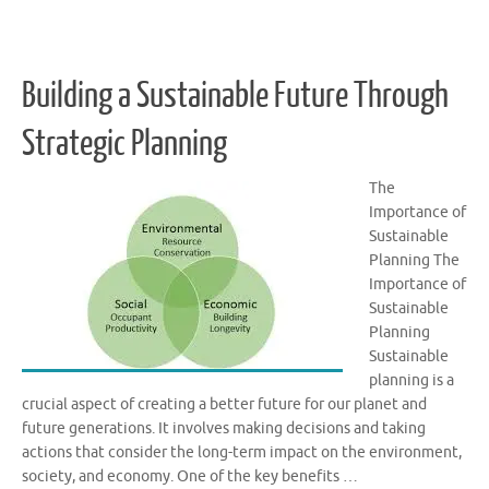
Building a Sustainable Future Through
Strategic Planning
The
Importance of
Sustainable
Planning The
Importance of
Sustainable
Planning
Sustainable
planning is a
crucial aspect of creating a better future for our planet and
future generations. It involves making decisions and taking
actions that consider the long-term impact on the environment,
society, and economy. One of the key benefits …