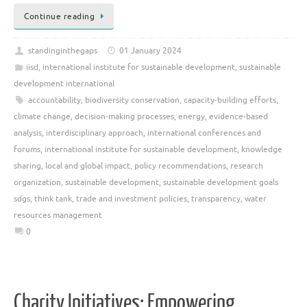
Continue reading
standinginthegaps
01 January 2024
iisd
,
international institute for sustainable development
,
sustainable
development international
accountability
,
biodiversity conservation
,
capacity-building efforts
,
climate change
,
decision-making processes
,
energy
,
evidence-based
analysis
,
interdisciplinary approach
,
international conferences and
forums
,
international institute for sustainable development
,
knowledge
sharing
,
local and global impact
,
policy recommendations
,
research
organization
,
sustainable development
,
sustainable development goals
sdgs
,
think tank
,
trade and investment policies
,
transparency
,
water
resources management
0
Charity Initiatives: Empowering