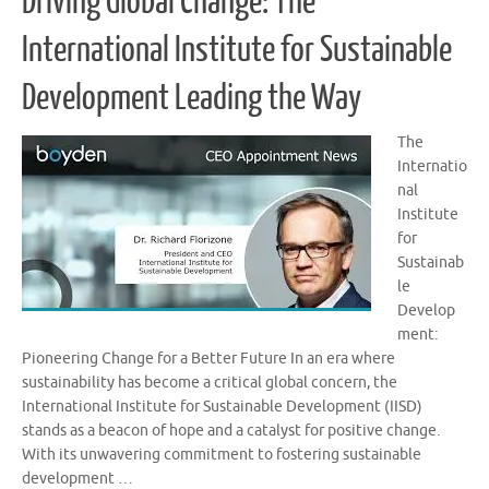
Driving Global Change: The
International Institute for Sustainable
Development Leading the Way
The
Internatio
nal
Institute
for
Sustainab
le
Develop
ment:
Pioneering Change for a Better Future In an era where
sustainability has become a critical global concern, the
International Institute for Sustainable Development (IISD)
stands as a beacon of hope and a catalyst for positive change.
With its unwavering commitment to fostering sustainable
development …