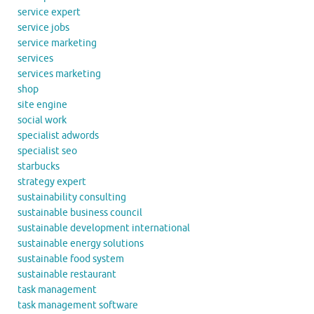
service expert
service jobs
service marketing
services
services marketing
shop
site engine
social work
specialist adwords
specialist seo
starbucks
strategy expert
sustainability consulting
sustainable business council
sustainable development international
sustainable energy solutions
sustainable food system
sustainable restaurant
task management
task management software