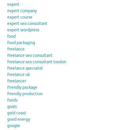
expert
expert company
expert course
expert seo consultant
expert wordpress
food
food packaging
freelance
freelance seo consultant
freelance seo consultant london
freelance specialist
freelance uk
freelancer
friendly package
friendly production
funds
goals
gold coast
good energy
google