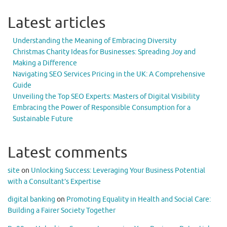
Latest articles
Understanding the Meaning of Embracing Diversity
Christmas Charity Ideas for Businesses: Spreading Joy and
Making a Difference
Navigating SEO Services Pricing in the UK: A Comprehensive
Guide
Unveiling the Top SEO Experts: Masters of Digital Visibility
Embracing the Power of Responsible Consumption for a
Sustainable Future
Latest comments
site
on
Unlocking Success: Leveraging Your Business Potential
with a Consultant’s Expertise
digital banking
on
Promoting Equality in Health and Social Care:
Building a Fairer Society Together