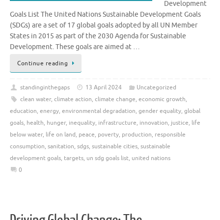
Development
Goals List The United Nations Sustainable Development Goals
(SDGs) are a set of 17 global goals adopted by all UN Member
States in 2015 as part of the 2030 Agenda for Sustainable
Development. These goals are aimed at …
Continue reading
standinginthegaps
13 April 2024
Uncategorized
clean water
,
climate action
,
climate change
,
economic growth
,
education
,
energy
,
environmental degradation
,
gender equality
,
global
goals
,
health
,
hunger
,
inequality
,
infrastructure
,
innovation
,
justice
,
life
below water
,
life on land
,
peace
,
poverty
,
production
,
responsible
consumption
,
sanitation
,
sdgs
,
sustainable cities
,
sustainable
development goals
,
targets
,
un sdg goals list
,
united nations
0