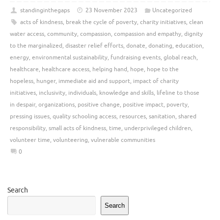
standinginthegaps
23 November 2023
Uncategorized
acts of kindness
,
break the cycle of poverty
,
charity initiatives
,
clean
water access
,
community
,
compassion
,
compassion and empathy
,
dignity
to the marginalized
,
disaster relief efforts
,
donate
,
donating
,
education
,
energy
,
environmental sustainability
,
fundraising events
,
global reach
,
healthcare
,
healthcare access
,
helping hand
,
hope
,
hope to the
hopeless
,
hunger
,
immediate aid and support
,
impact of charity
initiatives
,
inclusivity
,
individuals
,
knowledge and skills
,
lifeline to those
in despair
,
organizations
,
positive change
,
positive impact
,
poverty
,
pressing issues
,
quality schooling access
,
resources
,
sanitation
,
shared
responsibility
,
small acts of kindness
,
time
,
underprivileged children
,
volunteer time
,
volunteering
,
vulnerable communities
0
Search
Search