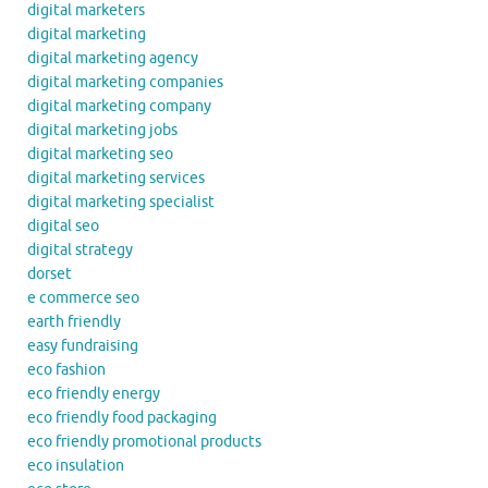
digital marketers
digital marketing
digital marketing agency
digital marketing companies
digital marketing company
digital marketing jobs
digital marketing seo
digital marketing services
digital marketing specialist
digital seo
digital strategy
dorset
e commerce seo
earth friendly
easy fundraising
eco fashion
eco friendly energy
eco friendly food packaging
eco friendly promotional products
eco insulation