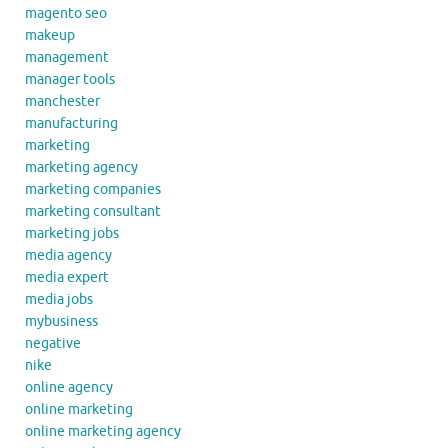
magento seo
makeup
management
manager tools
manchester
manufacturing
marketing
marketing agency
marketing companies
marketing consultant
marketing jobs
media agency
media expert
media jobs
mybusiness
negative
nike
online agency
online marketing
online marketing agency