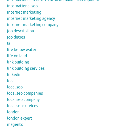
international seo
internet marketing
internet marketing agency
internet marketing company
job description
job duties
la
life below water
life on land
link building
link building services
linkedin
local
local seo
local seo companies
local seo company
local seo services
london
london expert
magento