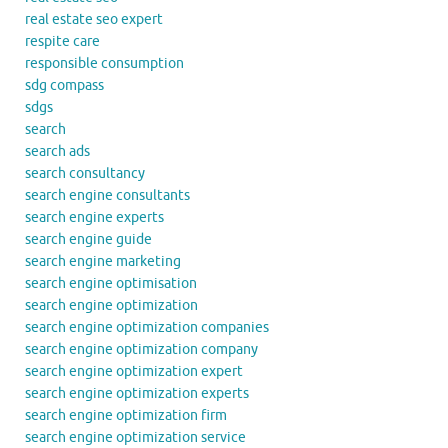
real estate seo expert
respite care
responsible consumption
sdg compass
sdgs
search
search ads
search consultancy
search engine consultants
search engine experts
search engine guide
search engine marketing
search engine optimisation
search engine optimization
search engine optimization companies
search engine optimization company
search engine optimization expert
search engine optimization experts
search engine optimization firm
search engine optimization service