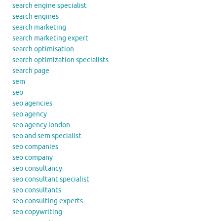
search engine specialist
search engines
search marketing
search marketing expert
search optimisation
search optimization specialists
search page
sem
seo
seo agencies
seo agency
seo agency london
seo and sem specialist
seo companies
seo company
seo consultancy
seo consultant specialist
seo consultants
seo consulting experts
seo copywriting