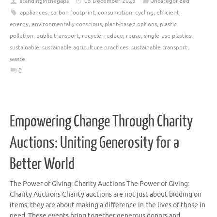
standinginthegaps
05 December 2025
Uncategorized
appliances
,
carbon footprint
,
consumption
,
cycling
,
efficient
,
energy
,
environmentally conscious
,
plant-based options
,
plastic
pollution
,
public transport
,
recycle
,
reduce
,
reuse
,
single-use plastics
,
sustainable
,
sustainable agriculture practices
,
sustainable transport
,
waste
0
Empowering Change Through Charity
Auctions: Uniting Generosity for a
Better World
The Power of Giving: Charity Auctions The Power of Giving:
Charity Auctions Charity auctions are not just about bidding on
items; they are about making a difference in the lives of those in
need. These events bring together generous donors and