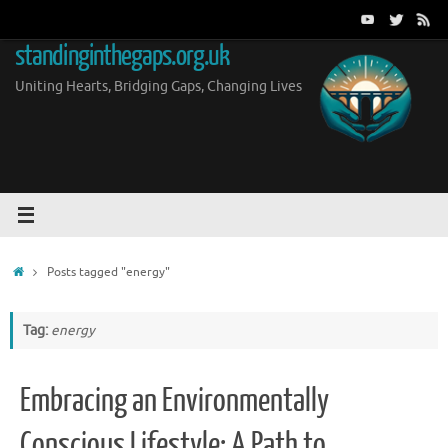
Skip
to
standinginthegaps.org.uk
content
Uniting Hearts, Bridging Gaps, Changing Lives
Home
Posts tagged "energy"
Tag:
energy
Embracing an Environmentally
Conscious Lifestyle: A Path to