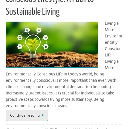
Sustainable Living
Living a
More
Environm
entally
Conscious
Life
Living a
More
Environmentally Conscious Life In today’s world, being
environmentally conscious is more important than ever. With
climate change and environmental degradation becoming
increasingly urgent issues, it is crucial for individuals to take
proactive steps towards living more sustainably. Being
environmentally conscious means …
Continue reading