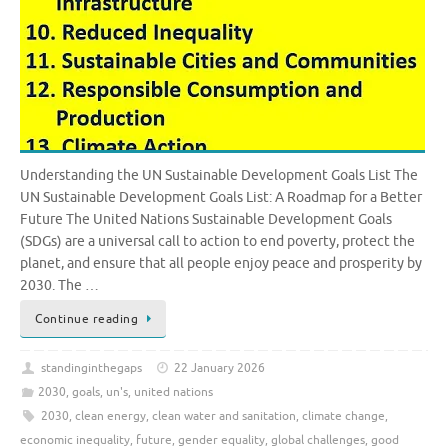
Understanding the UN Sustainable Development Goals List The
UN Sustainable Development Goals List: A Roadmap for a Better
Future The United Nations Sustainable Development Goals
(SDGs) are a universal call to action to end poverty, protect the
planet, and ensure that all people enjoy peace and prosperity by
2030. The …
Continue reading
standinginthegaps
22 January 2026
2030
,
goals
,
un's
,
united nations
2030
,
clean energy
,
clean water and sanitation
,
climate change
,
economic inequality
,
future
,
gender equality
,
global challenges
,
good