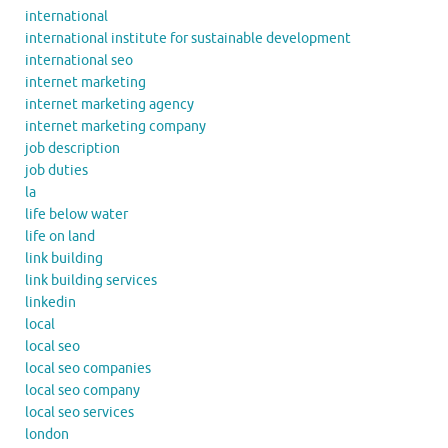
international
international institute for sustainable development
international seo
internet marketing
internet marketing agency
internet marketing company
job description
job duties
la
life below water
life on land
link building
link building services
linkedin
local
local seo
local seo companies
local seo company
local seo services
london