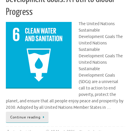
Progress
The United Nations
Sustainable
Development Goals The
United Nations
Sustainable
Development Goals The
United Nations
Sustainable
Development Goals
(SDGs) are a universal
call to action to end
poverty, protect the
planet, and ensure that all people enjoy peace and prosperity by
2030. Adopted by all United Nations Member States in …
Continue reading