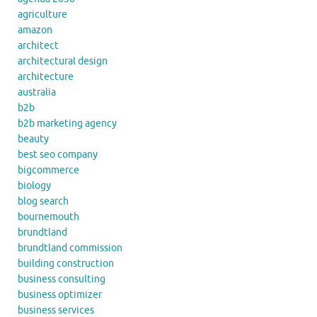
agriculture
amazon
architect
architectural design
architecture
australia
b2b
b2b marketing agency
beauty
best seo company
bigcommerce
biology
blog search
bournemouth
brundtland
brundtland commission
building construction
business consulting
business optimizer
business services