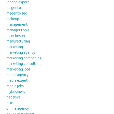
london expert
magento
magento seo
makeup
management
manager tools
manchester
manufacturing
marketing
marketing agency
marketing companies
marketing consultant
marketing jobs
media agency
media expert
media jobs
mybusiness
negative
nike
online agency