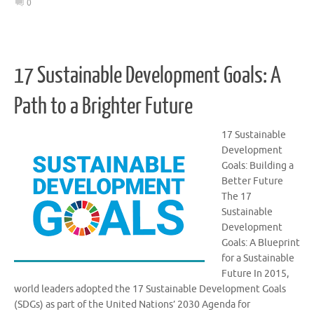
0
17 Sustainable Development Goals: A
Path to a Brighter Future
17 Sustainable
Development
Goals: Building a
Better Future
The 17
Sustainable
Development
Goals: A Blueprint
for a Sustainable
Future In 2015,
world leaders adopted the 17 Sustainable Development Goals
(SDGs) as part of the United Nations’ 2030 Agenda for