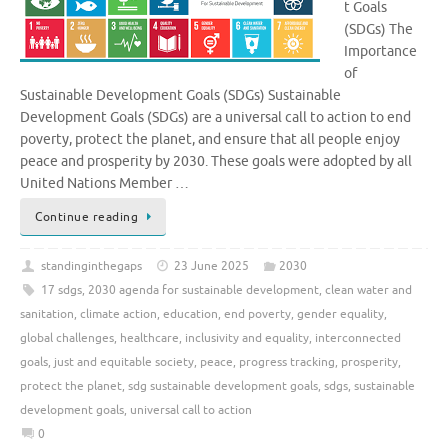
t Goals
(SDGs) The
Importance
of
Sustainable Development Goals (SDGs) Sustainable
Development Goals (SDGs) are a universal call to action to end
poverty, protect the planet, and ensure that all people enjoy
peace and prosperity by 2030. These goals were adopted by all
United Nations Member …
Continue reading
standinginthegaps
23 June 2025
2030
17 sdgs
,
2030 agenda for sustainable development
,
clean water and
sanitation
,
climate action
,
education
,
end poverty
,
gender equality
,
global challenges
,
healthcare
,
inclusivity and equality
,
interconnected
goals
,
just and equitable society
,
peace
,
progress tracking
,
prosperity
,
protect the planet
,
sdg sustainable development goals
,
sdgs
,
sustainable
development goals
,
universal call to action
0