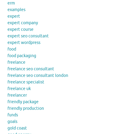
erm
examples
expert
expert company
expert course
expert seo consultant
expert wordpress
food
food packaging
freelance
freelance seo consultant
freelance seo consultant london
freelance specialist
freelance uk
freelancer
friendly package
friendly production
funds
goals
gold coast