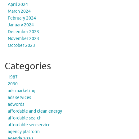
April 2024
March 2024
February 2024
January 2024
December 2023
November 2023
October 2023
Categories
1987
2030
ads marketing
ads services
adwords
affordable and clean energy
affordable search
affordable seo service
agency platform
agenda 2030