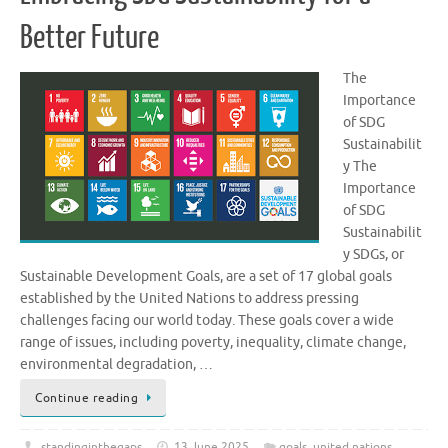
Better Future
The
Importance
of SDG
Sustainabilit
y The
Importance
of SDG
Sustainabilit
y SDGs, or
Sustainable Development Goals, are a set of 17 global goals
established by the United Nations to address pressing
challenges facing our world today. These goals cover a wide
range of issues, including poverty, inequality, climate change,
environmental degradation, …
Continue reading
standinginthegaps
13 June 2025
goals
,
united nations