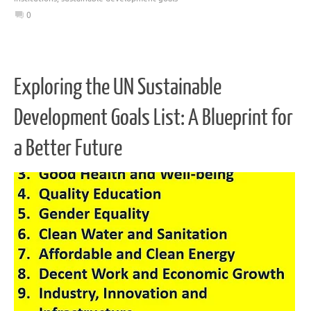
0
Exploring the UN Sustainable
Development Goals List: A Blueprint for
a Better Future