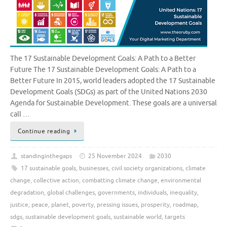
The 17 Sustainable Development Goals: A Path to a Better
Future The 17 Sustainable Development Goals: A Path to a
Better Future In 2015, world leaders adopted the 17 Sustainable
Development Goals (SDGs) as part of the United Nations 2030
Agenda for Sustainable Development. These goals are a universal
call …
Continue reading
standinginthegaps
25 November 2024
2030
17 sustainable goals
,
businesses
,
civil society organizations
,
climate
change
,
collective action
,
combatting climate change
,
environmental
degradation
,
global challenges
,
governments
,
individuals
,
inequality
,
justice
,
peace
,
planet
,
poverty
,
pressing issues
,
prosperity
,
roadmap
,
sdgs
,
sustainable development goals
,
sustainable world
,
targets