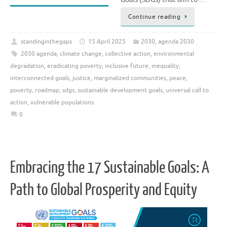
Continue reading
standinginthegaps
15 April 2025
2030
,
agenda 2030
2030 agenda
,
climate change
,
collective action
,
environmental
degradation
,
eradicating poverty
,
inclusive future
,
inequality
,
interconnected goals
,
justice
,
marginalized communities
,
peace
,
poverty
,
roadmap
,
sdgs
,
sustainable development goals
,
universal call to
action
,
vulnerable populations
0
Embracing the 17 Sustainable Goals: A
Path to Global Prosperity and Equity