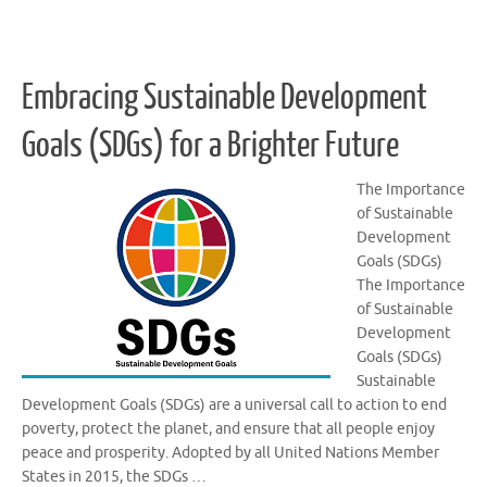
Embracing Sustainable Development
Goals (SDGs) for a Brighter Future
The Importance
of Sustainable
Development
Goals (SDGs)
The Importance
of Sustainable
Development
Goals (SDGs)
Sustainable
Development Goals (SDGs) are a universal call to action to end
poverty, protect the planet, and ensure that all people enjoy
peace and prosperity. Adopted by all United Nations Member
States in 2015, the SDGs …