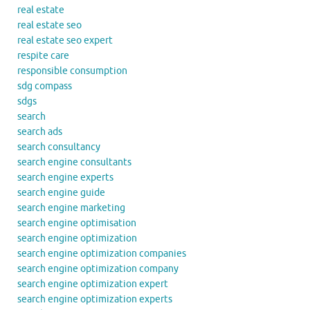
real estate
real estate seo
real estate seo expert
respite care
responsible consumption
sdg compass
sdgs
search
search ads
search consultancy
search engine consultants
search engine experts
search engine guide
search engine marketing
search engine optimisation
search engine optimization
search engine optimization companies
search engine optimization company
search engine optimization expert
search engine optimization experts