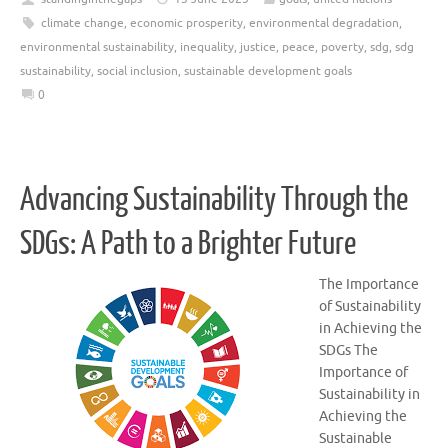
climate change
,
economic prosperity
,
environmental degradation
,
environmental sustainability
,
inequality
,
justice
,
peace
,
poverty
,
sdg
,
sdg
sustainability
,
social inclusion
,
sustainable development goals
0
Advancing Sustainability Through the
SDGs: A Path to a Brighter Future
The Importance
of Sustainability
in Achieving the
SDGs The
Importance of
Sustainability in
Achieving the
Sustainable