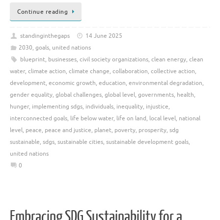
Continue reading
standinginthegaps
14 June 2025
2030
,
goals
,
united nations
blueprint
,
businesses
,
civil society organizations
,
clean energy
,
clean
water
,
climate action
,
climate change
,
collaboration
,
collective action
,
development
,
economic growth
,
education
,
environmental degradation
,
gender equality
,
global challenges
,
global level
,
governments
,
health
,
hunger
,
implementing sdgs
,
individuals
,
inequality
,
injustice
,
interconnected goals
,
life below water
,
life on land
,
local level
,
national
level
,
peace
,
peace and justice
,
planet
,
poverty
,
prosperity
,
sdg
sustainable
,
sdgs
,
sustainable cities
,
sustainable development goals
,
united nations
0
Embracing SDG Sustainability for a