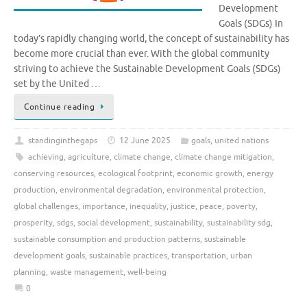
Development
Goals (SDGs) In
today’s rapidly changing world, the concept of sustainability has
become more crucial than ever. With the global community
striving to achieve the Sustainable Development Goals (SDGs)
set by the United …
Continue reading
standinginthegaps
12 June 2025
goals
,
united nations
achieving
,
agriculture
,
climate change
,
climate change mitigation
,
conserving resources
,
ecological footprint
,
economic growth
,
energy
production
,
environmental degradation
,
environmental protection
,
global challenges
,
importance
,
inequality
,
justice
,
peace
,
poverty
,
prosperity
,
sdgs
,
social development
,
sustainability
,
sustainability sdg
,
sustainable consumption and production patterns
,
sustainable
development goals
,
sustainable practices
,
transportation
,
urban
planning
,
waste management
,
well-being
0