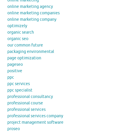
online marketing
online marketing agency
online marketing companies
online marketing company
optimizely
organic search
organic seo
our common future
packaging environmental
page optimization
pageseo
positive
ppc
ppc services
ppc specialist
professional consultancy
professional course
professional services
professional services company
project management software
proseo