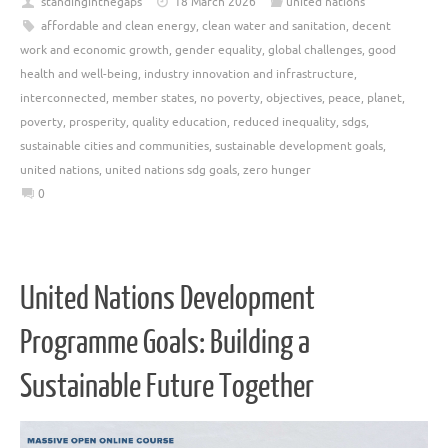
standinginthegaps
18 March 2026
united nations
affordable and clean energy
,
clean water and sanitation
,
decent
work and economic growth
,
gender equality
,
global challenges
,
good
health and well-being
,
industry innovation and infrastructure
,
interconnected
,
member states
,
no poverty
,
objectives
,
peace
,
planet
,
poverty
,
prosperity
,
quality education
,
reduced inequality
,
sdgs
,
sustainable cities and communities
,
sustainable development goals
,
united nations
,
united nations sdg goals
,
zero hunger
0
United Nations Development
Programme Goals: Building a
Sustainable Future Together