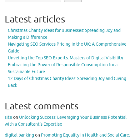
Latest articles
Christmas Charity Ideas for Businesses: Spreading Joy and
Making a Difference
Navigating SEO Services Pricing in the UK: A Comprehensive
Guide
Unveiling the Top SEO Experts: Masters of Digital Visibility
Embracing the Power of Responsible Consumption for a
Sustainable Future
12 Days of Christmas Charity Ideas: Spreading Joy and Giving
Back
Latest comments
site
on
Unlocking Success: Leveraging Your Business Potential
with a Consultant’s Expertise
digital banking
on
Promoting Equality in Health and Social Care: