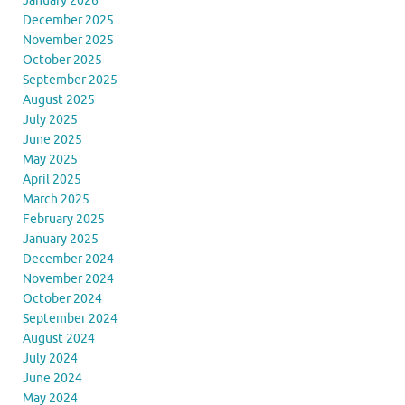
January 2026
December 2025
November 2025
October 2025
September 2025
August 2025
July 2025
June 2025
May 2025
April 2025
March 2025
February 2025
January 2025
December 2024
November 2024
October 2024
September 2024
August 2024
July 2024
June 2024
May 2024