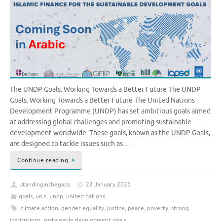
The UNDP Goals: Working Towards a Better Future The UNDP
Goals: Working Towards a Better Future The United Nations
Development Programme (UNDP) has set ambitious goals aimed
at addressing global challenges and promoting sustainable
development worldwide. These goals, known as the UNDP Goals,
are designed to tackle issues such as …
Continue reading
standinginthegaps
23 January 2026
goals
,
un's
,
undp
,
united nations
climate action
,
gender equality
,
justice
,
peace
,
poverty
,
strong
institutions
,
sustainable development goals