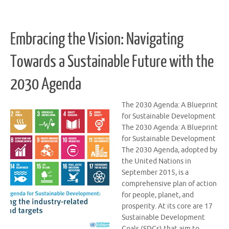
Embracing the Vision: Navigating
Towards a Sustainable Future with the
2030 Agenda
The 2030 Agenda: A Blueprint
for Sustainable Development
The 2030 Agenda: A Blueprint
for Sustainable Development
The 2030 Agenda, adopted by
the United Nations in
September 2015, is a
comprehensive plan of action
for people, planet, and
prosperity. At its core are 17
Sustainable Development
Goals (SDGs) that aim to …