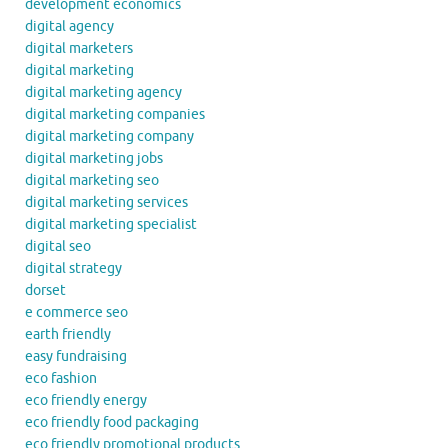
development economics
digital agency
digital marketers
digital marketing
digital marketing agency
digital marketing companies
digital marketing company
digital marketing jobs
digital marketing seo
digital marketing services
digital marketing specialist
digital seo
digital strategy
dorset
e commerce seo
earth friendly
easy fundraising
eco fashion
eco friendly energy
eco friendly food packaging
eco friendly promotional products