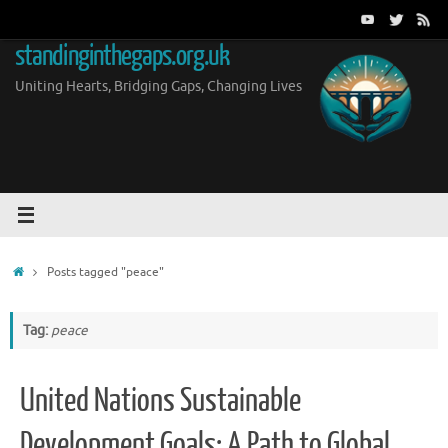
Skip
to
standinginthegaps.org.uk
content
Uniting Hearts, Bridging Gaps, Changing Lives
Home
Posts tagged "peace"
Tag:
peace
United Nations Sustainable
Development Goals: A Path to Global