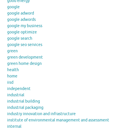
good energy
google
google adword
google adwords
google my business
google optimize
google search
google seo services
green
green development
green home design
health
home
iisd
independent
industrial
industrial building
industrial packaging
industry innovation and infrastructure
institute of environmental management and assessment
internal