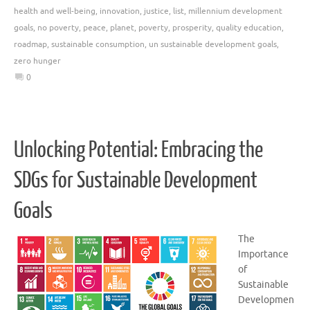
health and well-being
,
innovation
,
justice
,
list
,
millennium development
goals
,
no poverty
,
peace
,
planet
,
poverty
,
prosperity
,
quality education
,
roadmap
,
sustainable consumption
,
un sustainable development goals
,
zero hunger
0
Unlocking Potential: Embracing the
SDGs for Sustainable Development
Goals
The
Importance
of
Sustainable
Developmen