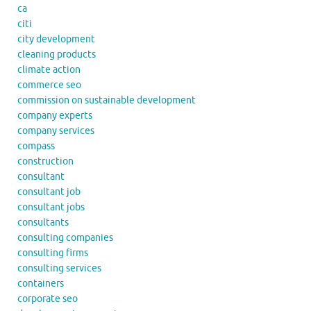
ca
citi
city development
cleaning products
climate action
commerce seo
commission on sustainable development
company experts
company services
compass
construction
consultant
consultant job
consultant jobs
consultants
consulting companies
consulting firms
consulting services
containers
corporate seo