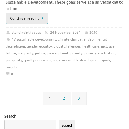
Sustainable Development. These goals serve as a universal call to
action …
Continue reading
standinginthegaps
24 November 2024
2030
17 sustainable development
,
climate change
,
environmental
degradation
,
gender equality
,
global challenges
,
healthcare
,
inclusive
future
,
inequality
,
justice
,
peace
,
planet
,
poverty
,
poverty eradication
,
prosperity
,
quality education
,
sdgs
,
sustainable development goals
,
targets
0
1
2
3
Search
Search