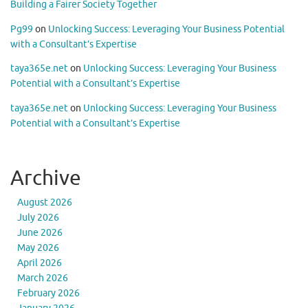
Building a Fairer Society Together
Pg99
on
Unlocking Success: Leveraging Your Business Potential
with a Consultant’s Expertise
taya365e.net
on
Unlocking Success: Leveraging Your Business
Potential with a Consultant’s Expertise
taya365e.net
on
Unlocking Success: Leveraging Your Business
Potential with a Consultant’s Expertise
Archive
August 2026
July 2026
June 2026
May 2026
April 2026
March 2026
February 2026