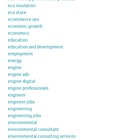
eco insulation
eco store
ecommerce seo
economic growth
economics
education
education and development
employment
energy
engine
engine ads
engine digital
engine professionals
engineer
engineer jobs
engineering
engineering jobs
environmental
environmental consultant
environmental consulting services