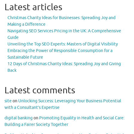
Latest articles
Christmas Charity Ideas for Businesses: Spreading Joy and
Making a Difference
Navigating SEO Services Pricing in the UK: A Comprehensive
Guide
Unveiling the Top SEO Experts: Masters of Digital Visibility
Embracing the Power of Responsible Consumption for a
Sustainable Future
12 Days of Christmas Charity Ideas: Spreading Joy and Giving
Back
Latest comments
site
on
Unlocking Success: Leveraging Your Business Potential
with a Consultant’s Expertise
digital banking
on
Promoting Equality in Health and Social Care:
Building a Fairer Society Together