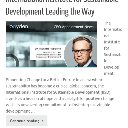
Development Leading the Way
The
Internatio
nal
Institute
for
Sustainab
le
Develop
ment:
Pioneering Change for a Better Future In an era where
sustainability has become a critical global concern, the
International Institute for Sustainable Development (IISD)
stands as a beacon of hope and a catalyst for positive change.
With its unwavering commitment to fostering sustainable
development …
Continue reading