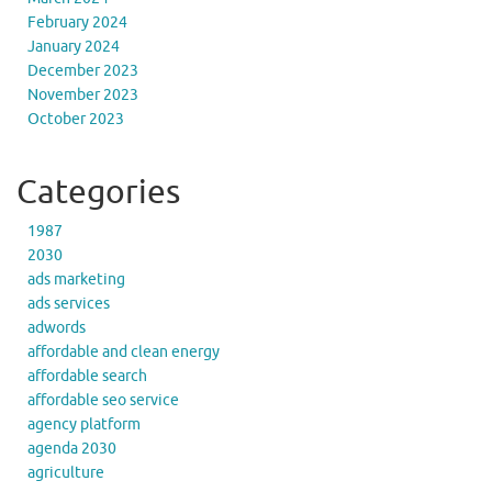
February 2024
January 2024
December 2023
November 2023
October 2023
Categories
1987
2030
ads marketing
ads services
adwords
affordable and clean energy
affordable search
affordable seo service
agency platform
agenda 2030
agriculture