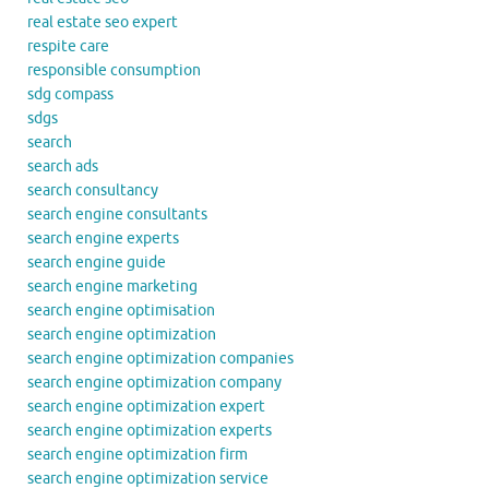
real estate seo expert
respite care
responsible consumption
sdg compass
sdgs
search
search ads
search consultancy
search engine consultants
search engine experts
search engine guide
search engine marketing
search engine optimisation
search engine optimization
search engine optimization companies
search engine optimization company
search engine optimization expert
search engine optimization experts
search engine optimization firm
search engine optimization service