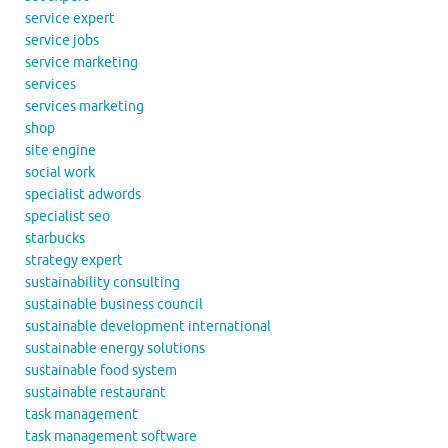
service expert
service jobs
service marketing
services
services marketing
shop
site engine
social work
specialist adwords
specialist seo
starbucks
strategy expert
sustainability consulting
sustainable business council
sustainable development international
sustainable energy solutions
sustainable food system
sustainable restaurant
task management
task management software