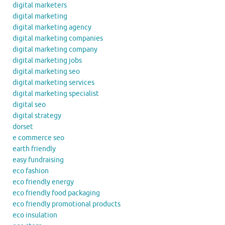
digital marketers
digital marketing
digital marketing agency
digital marketing companies
digital marketing company
digital marketing jobs
digital marketing seo
digital marketing services
digital marketing specialist
digital seo
digital strategy
dorset
e commerce seo
earth friendly
easy fundraising
eco fashion
eco friendly energy
eco friendly food packaging
eco friendly promotional products
eco insulation