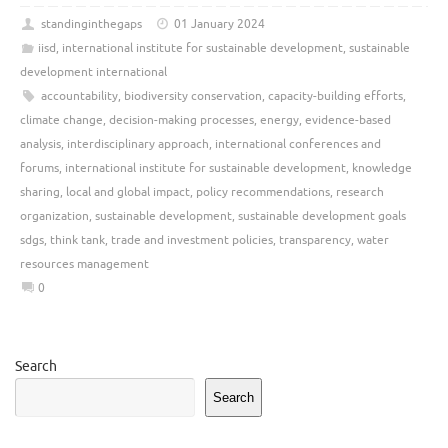
standinginthegaps
01 January 2024
iisd
,
international institute for sustainable development
,
sustainable
development international
accountability
,
biodiversity conservation
,
capacity-building efforts
,
climate change
,
decision-making processes
,
energy
,
evidence-based
analysis
,
interdisciplinary approach
,
international conferences and
forums
,
international institute for sustainable development
,
knowledge
sharing
,
local and global impact
,
policy recommendations
,
research
organization
,
sustainable development
,
sustainable development goals
sdgs
,
think tank
,
trade and investment policies
,
transparency
,
water
resources management
0
Search
Search