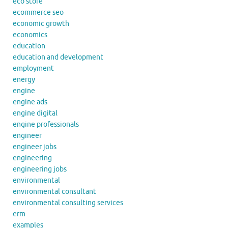
eco store
ecommerce seo
economic growth
economics
education
education and development
employment
energy
engine
engine ads
engine digital
engine professionals
engineer
engineer jobs
engineering
engineering jobs
environmental
environmental consultant
environmental consulting services
erm
examples