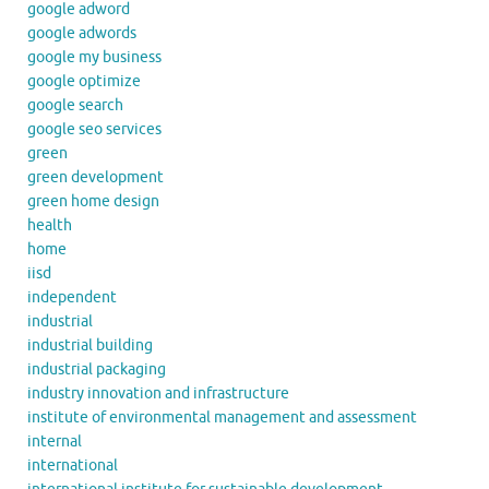
google adword
google adwords
google my business
google optimize
google search
google seo services
green
green development
green home design
health
home
iisd
independent
industrial
industrial building
industrial packaging
industry innovation and infrastructure
institute of environmental management and assessment
internal
international