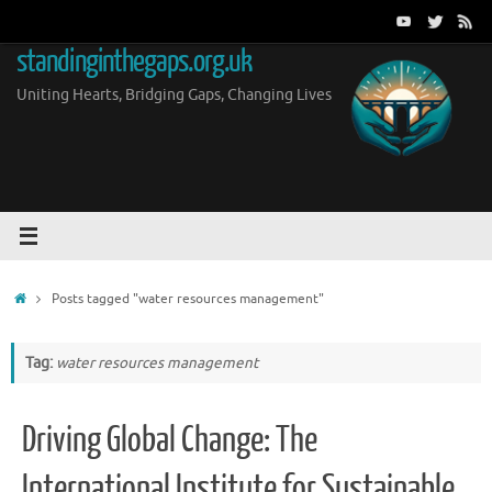
Skip
to
standinginthegaps.org.uk
content
Uniting Hearts, Bridging Gaps, Changing Lives
Home
Posts tagged "water resources management"
Tag:
water resources management
Driving Global Change: The
International Institute for Sustainable