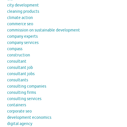
city development
cleaning products
climate action
commerce seo
commission on sustainable development
company experts
company services
compass
construction
consultant
consultant job
consultant jobs
consultants
consulting companies
consulting firms
consulting services
containers
corporate seo
development economics
digital agency