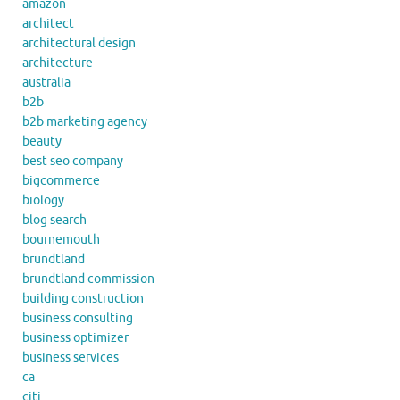
amazon
architect
architectural design
architecture
australia
b2b
b2b marketing agency
beauty
best seo company
bigcommerce
biology
blog search
bournemouth
brundtland
brundtland commission
building construction
business consulting
business optimizer
business services
ca
citi