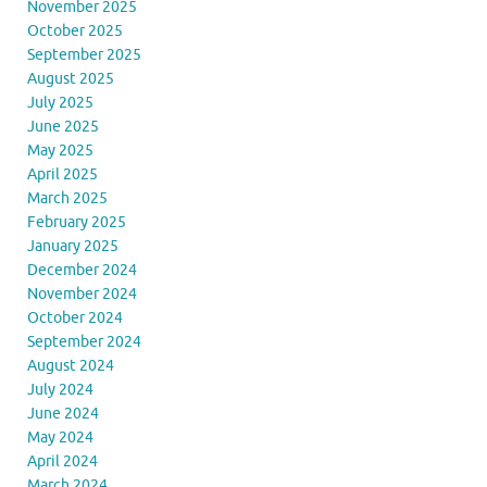
November 2025
October 2025
September 2025
August 2025
July 2025
June 2025
May 2025
April 2025
March 2025
February 2025
January 2025
December 2024
November 2024
October 2024
September 2024
August 2024
July 2024
June 2024
May 2024
April 2024
March 2024