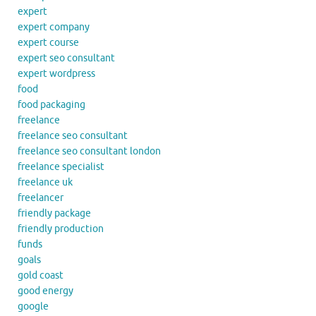
expert
expert company
expert course
expert seo consultant
expert wordpress
food
food packaging
freelance
freelance seo consultant
freelance seo consultant london
freelance specialist
freelance uk
freelancer
friendly package
friendly production
funds
goals
gold coast
good energy
google