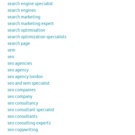
search engine specialist
search engines
search marketing
search marketing expert
search optimisation
search optimization specialists
search page
sem
seo
seo agencies
seo agency
seo agency london
seo and sem specialist
seo companies
seo company
seo consultancy
seo consultant specialist
seo consultants
seo consulting experts
seo copywriting