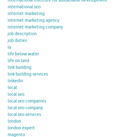
international institute for sustainable development
international seo
internet marketing
internet marketing agency
internet marketing company
job description
job duties
la
life below water
life on land
link building
link building services
linkedin
local
local seo
local seo companies
local seo company
local seo services
london
london expert
magento