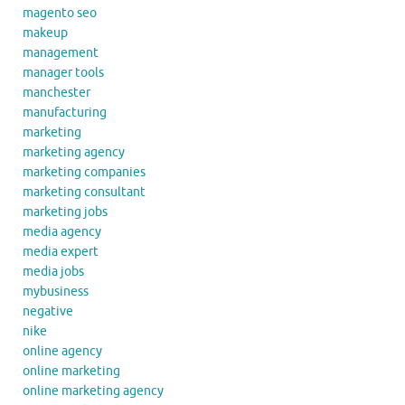
magento seo
makeup
management
manager tools
manchester
manufacturing
marketing
marketing agency
marketing companies
marketing consultant
marketing jobs
media agency
media expert
media jobs
mybusiness
negative
nike
online agency
online marketing
online marketing agency