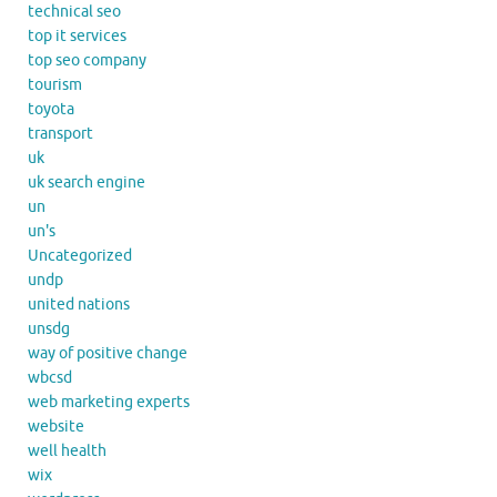
technical seo
top it services
top seo company
tourism
toyota
transport
uk
uk search engine
un
un's
Uncategorized
undp
united nations
unsdg
way of positive change
wbcsd
web marketing experts
website
well health
wix