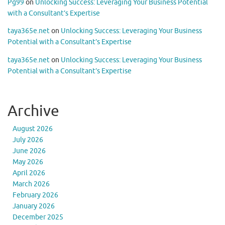
Pg99
on
Unlocking Success: Leveraging Your Business Potential
with a Consultant’s Expertise
taya365e.net
on
Unlocking Success: Leveraging Your Business
Potential with a Consultant’s Expertise
taya365e.net
on
Unlocking Success: Leveraging Your Business
Potential with a Consultant’s Expertise
Archive
August 2026
July 2026
June 2026
May 2026
April 2026
March 2026
February 2026
January 2026
December 2025