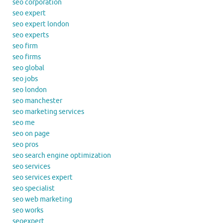
seo corporation
seo expert
seo expert london
seo experts
seo firm
seo firms
seo global
seo jobs
seo london
seo manchester
seo marketing services
seo me
seo on page
seo pros
seo search engine optimization
seo services
seo services expert
seo specialist
seo web marketing
seo works
seoexpert