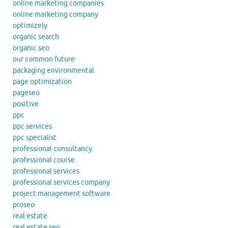
online marketing companies
online marketing company
optimizely
organic search
organic seo
our common future
packaging environmental
page optimization
pageseo
positive
ppc
ppc services
ppc specialist
professional consultancy
professional course
professional services
professional services company
project management software
proseo
real estate
real estate seo