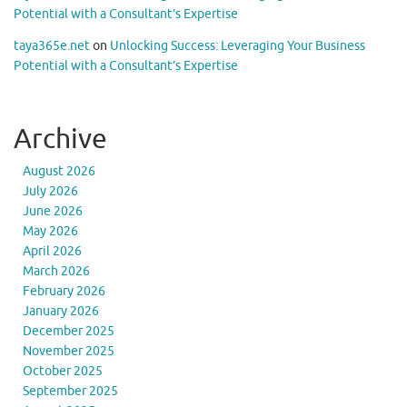
Potential with a Consultant’s Expertise
taya365e.net
on
Unlocking Success: Leveraging Your Business
Potential with a Consultant’s Expertise
Archive
August 2026
July 2026
June 2026
May 2026
April 2026
March 2026
February 2026
January 2026
December 2025
November 2025
October 2025
September 2025