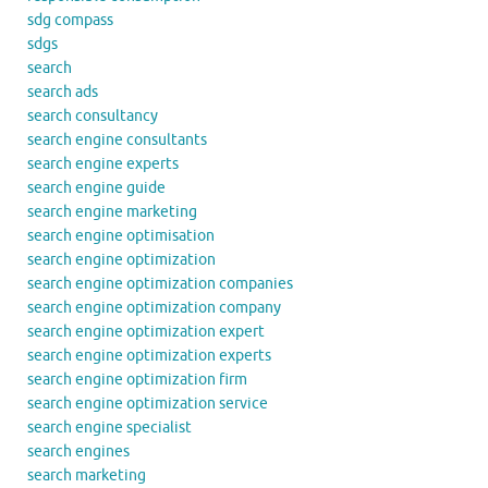
sdg compass
sdgs
search
search ads
search consultancy
search engine consultants
search engine experts
search engine guide
search engine marketing
search engine optimisation
search engine optimization
search engine optimization companies
search engine optimization company
search engine optimization expert
search engine optimization experts
search engine optimization firm
search engine optimization service
search engine specialist
search engines
search marketing