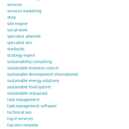
services
services marketing
shop
site engine
social work
specialist adwords
specialist seo
starbucks
strategy expert
sustainability consulting
sustainable business council
sustainable development international
sustainable energy solutions
sustainable food system
sustainable restaurant
task management
task management software
technical seo
top it services
top seo company