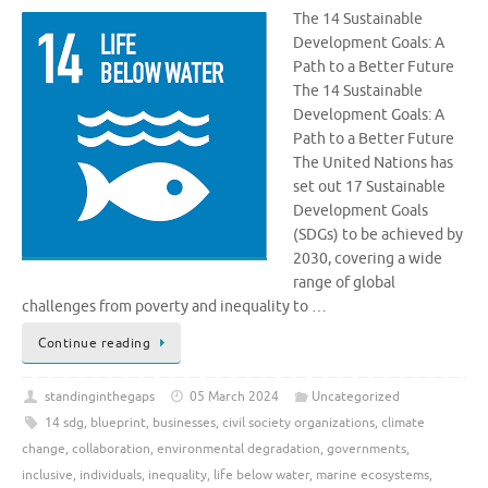
The 14 Sustainable
Development Goals: A
Path to a Better Future
The 14 Sustainable
Development Goals: A
Path to a Better Future
The United Nations has
set out 17 Sustainable
Development Goals
(SDGs) to be achieved by
2030, covering a wide
range of global
challenges from poverty and inequality to …
Continue reading
standinginthegaps
05 March 2024
Uncategorized
14 sdg
,
blueprint
,
businesses
,
civil society organizations
,
climate
change
,
collaboration
,
environmental degradation
,
governments
,
inclusive
,
individuals
,
inequality
,
life below water
,
marine ecosystems
,