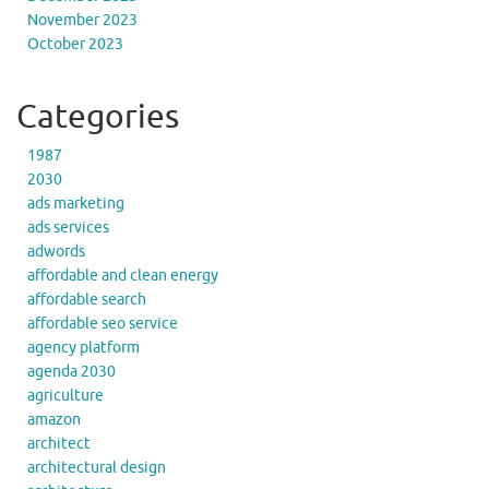
November 2023
October 2023
Categories
1987
2030
ads marketing
ads services
adwords
affordable and clean energy
affordable search
affordable seo service
agency platform
agenda 2030
agriculture
amazon
architect
architectural design