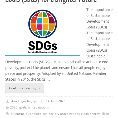
The Importance
of Sustainable
Development
Goals (SDGs)
The Importance
of Sustainable
Development
Goals (SDGs)
Sustainable
Development Goals (SDGs) are a universal call to action to end
poverty, protect the planet, and ensure that all people enjoy
peace and prosperity. Adopted by all United Nations Member
States in 2015, the SDGs …
Continue reading
standinginthegaps
14 June 2025
2030
,
goals
,
united nations
blueprint
,
businesses
,
civil society organizations
,
clean energy
,
clean