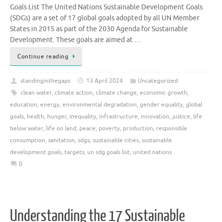
Goals List The United Nations Sustainable Development Goals
(SDGs) are a set of 17 global goals adopted by all UN Member
States in 2015 as part of the 2030 Agenda for Sustainable
Development. These goals are aimed at …
Continue reading
standinginthegaps
13 April 2024
Uncategorized
clean water
,
climate action
,
climate change
,
economic growth
,
education
,
energy
,
environmental degradation
,
gender equality
,
global
goals
,
health
,
hunger
,
inequality
,
infrastructure
,
innovation
,
justice
,
life
below water
,
life on land
,
peace
,
poverty
,
production
,
responsible
consumption
,
sanitation
,
sdgs
,
sustainable cities
,
sustainable
development goals
,
targets
,
un sdg goals list
,
united nations
0
Understanding the 17 Sustainable