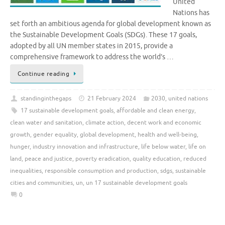
United
Nations has
set forth an ambitious agenda for global development known as
the Sustainable Development Goals (SDGs). These 17 goals,
adopted by all UN member states in 2015, provide a
comprehensive framework to address the world’s …
Continue reading
standinginthegaps
21 February 2024
2030
,
united nations
17 sustainable development goals
,
affordable and clean energy
,
clean water and sanitation
,
climate action
,
decent work and economic
growth
,
gender equality
,
global development
,
health and well-being
,
hunger
,
industry innovation and infrastructure
,
life below water
,
life on
land
,
peace and justice
,
poverty eradication
,
quality education
,
reduced
inequalities
,
responsible consumption and production
,
sdgs
,
sustainable
cities and communities
,
un
,
un 17 sustainable development goals
0