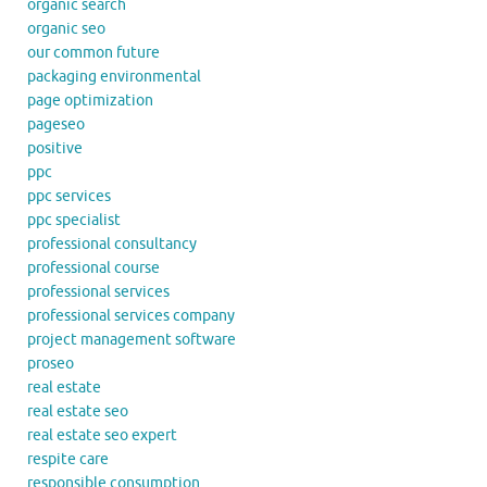
organic search
organic seo
our common future
packaging environmental
page optimization
pageseo
positive
ppc
ppc services
ppc specialist
professional consultancy
professional course
professional services
professional services company
project management software
proseo
real estate
real estate seo
real estate seo expert
respite care
responsible consumption