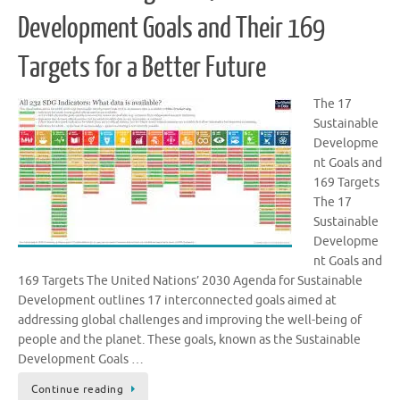
Development Goals and Their 169
Targets for a Better Future
The 17
Sustainable
Developme
nt Goals and
169 Targets
The 17
Sustainable
Developme
nt Goals and
169 Targets The United Nations’ 2030 Agenda for Sustainable
Development outlines 17 interconnected goals aimed at
addressing global challenges and improving the well-being of
people and the planet. These goals, known as the Sustainable
Development Goals …
Continue reading