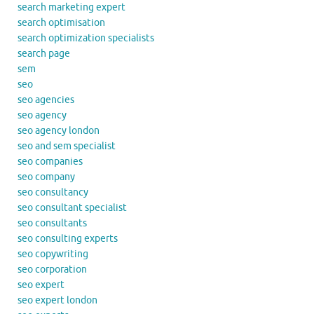
search marketing expert
search optimisation
search optimization specialists
search page
sem
seo
seo agencies
seo agency
seo agency london
seo and sem specialist
seo companies
seo company
seo consultancy
seo consultant specialist
seo consultants
seo consulting experts
seo copywriting
seo corporation
seo expert
seo expert london