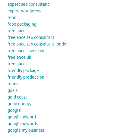
expert seo consultant
expert wordpress
food
food packaging
freelance
freelance seo consultant
freelance seo consultant london
freelance specialist
freelance uk
freelancer
friendly package
friendly production
funds
goals
gold coast
good energy
google
google adword
google adwords
google my business