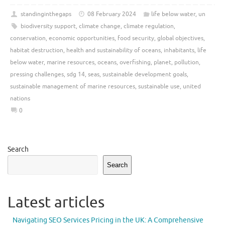
standinginthegaps
08 February 2024
life below water
,
un
biodiversity support
,
climate change
,
climate regulation
,
conservation
,
economic opportunities
,
food security
,
global objectives
,
habitat destruction
,
health and sustainability of oceans
,
inhabitants
,
life
below water
,
marine resources
,
oceans
,
overfishing
,
planet
,
pollution
,
pressing challenges
,
sdg 14
,
seas
,
sustainable development goals
,
sustainable management of marine resources
,
sustainable use
,
united
nations
0
Search
Search
Latest articles
Navigating SEO Services Pricing in the UK: A Comprehensive