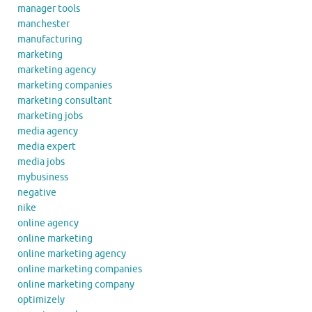
manager tools
manchester
manufacturing
marketing
marketing agency
marketing companies
marketing consultant
marketing jobs
media agency
media expert
media jobs
mybusiness
negative
nike
online agency
online marketing
online marketing agency
online marketing companies
online marketing company
optimizely