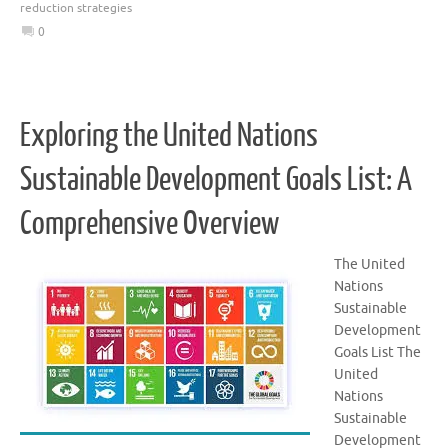
reduction strategies
0
Exploring the United Nations
Sustainable Development Goals List: A
Comprehensive Overview
The United
Nations
Sustainable
Development
Goals List The
United
Nations
Sustainable
Development