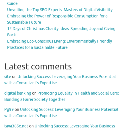
Guide
Unveiling the Top SEO Experts: Masters of Digital Visibility
Embracing the Power of Responsible Consumption for a
Sustainable Future
12 Days of Christmas Charity Ideas: Spreading Joy and Giving
Back
Embracing Eco-Conscious Living: Environmentally Friendly
Practices for a Sustainable Future
Latest comments
site
on
Unlocking Success: Leveraging Your Business Potential
with a Consultant’s Expertise
digital banking
on
Promoting Equality in Health and Social Care:
Building a Fairer Society Together
Pg99
on
Unlocking Success: Leveraging Your Business Potential
with a Consultant’s Expertise
taya365e.net
on
Unlocking Success: Leveraging Your Business