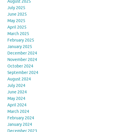
August 2025
July 2025
June 2025
May 2025
April 2025
March 2025
February 2025
January 2025
December 2024
November 2024
October 2024
September 2024
August 2024
July 2024
June 2024
May 2024
April 2024
March 2024
February 2024
January 2024
December 2023