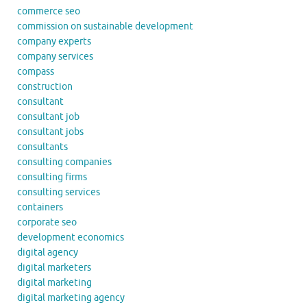
commerce seo
commission on sustainable development
company experts
company services
compass
construction
consultant
consultant job
consultant jobs
consultants
consulting companies
consulting firms
consulting services
containers
corporate seo
development economics
digital agency
digital marketers
digital marketing
digital marketing agency