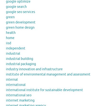
google optimize
google search
google seo services
green
green development
green home design
health
home
iisd
independent
industrial
industrial building
industrial packaging
industry innovation and infrastructure
institute of environmental management and assessment
internal
international
international institute for sustainable development
international seo
internet marketing
internet marketing agency