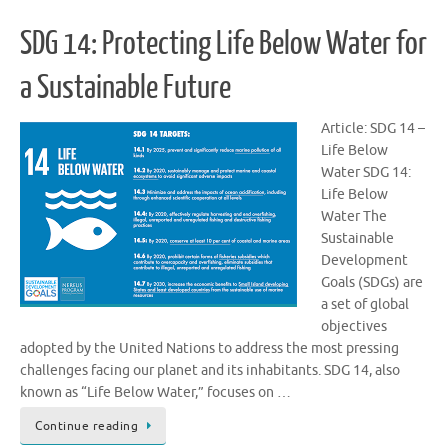
SDG 14: Protecting Life Below Water for
a Sustainable Future
Article: SDG 14 –
Life Below
Water SDG 14:
Life Below
Water The
Sustainable
Development
Goals (SDGs) are
a set of global
objectives
adopted by the United Nations to address the most pressing
challenges facing our planet and its inhabitants. SDG 14, also
known as “Life Below Water,” focuses on …
Continue reading