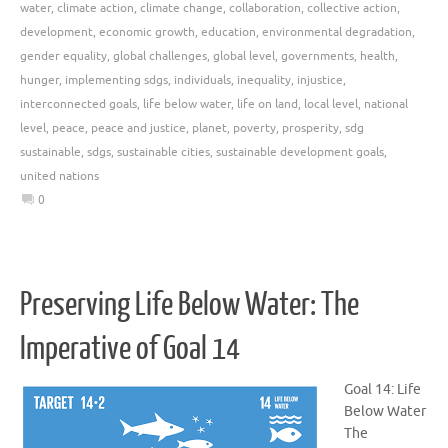
water
,
climate action
,
climate change
,
collaboration
,
collective action
,
development
,
economic growth
,
education
,
environmental degradation
,
gender equality
,
global challenges
,
global level
,
governments
,
health
,
hunger
,
implementing sdgs
,
individuals
,
inequality
,
injustice
,
interconnected goals
,
life below water
,
life on land
,
local level
,
national
level
,
peace
,
peace and justice
,
planet
,
poverty
,
prosperity
,
sdg
sustainable
,
sdgs
,
sustainable cities
,
sustainable development goals
,
united nations
0
Preserving Life Below Water: The
Imperative of Goal 14
Goal 14: Life
Below Water
The