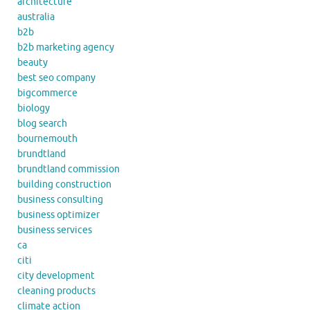
architecture
australia
b2b
b2b marketing agency
beauty
best seo company
bigcommerce
biology
blog search
bournemouth
brundtland
brundtland commission
building construction
business consulting
business optimizer
business services
ca
citi
city development
cleaning products
climate action