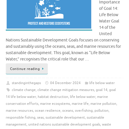
Importance
of Goal 14:
Life Below
Water Goal
14 of the
United
Nations Sustainable Development Goals focuses on conserving
and sustainably using the oceans, seas, and marine resources for
sustainable development. This goal, known as “Life Below
Water,” recognises the critical role that our …
Continue reading
standinginthegaps
04 December 2024
life below water
climate change
,
climate change mitigation measures
,
goal 14
,
goal
14 life below water
,
habitat destruction
,
life below water
,
marine
conservation efforts
,
marine ecosystems
,
marine life
,
marine pollution
,
marine resources
,
ocean resilience
,
oceans
,
overfishing
,
pollution
,
responsible fishing
,
seas
,
sustainable development
,
sustainable
management
,
united nations sustainable development goals
,
waste