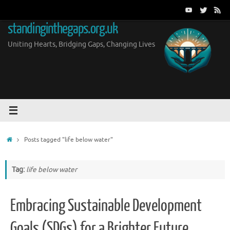
Skip
to
standinginthegaps.org.uk
content
Uniting Hearts, Bridging Gaps, Changing Lives
Home
Posts tagged "life below water"
Tag:
life below water
Embracing Sustainable Development
Goals (SDGs) for a Brighter Future