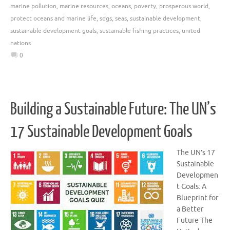
marine pollution
,
marine resources
,
oceans
,
poverty
,
prosperous world
,
protect oceans and marine life
,
sdgs
,
seas
,
sustainable development
,
sustainable development goals
,
sustainable fishing practices
,
united
nations
0
Building a Sustainable Future: The UN’s
17 Sustainable Development Goals
The UN’s 17
Sustainable
Developmen
t Goals: A
Blueprint for
a Better
Future The