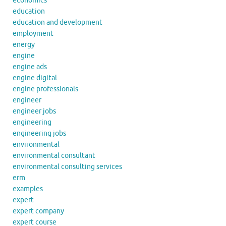
economics
education
education and development
employment
energy
engine
engine ads
engine digital
engine professionals
engineer
engineer jobs
engineering
engineering jobs
environmental
environmental consultant
environmental consulting services
erm
examples
expert
expert company
expert course