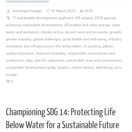
standinginthegaps
07 March 2024
2030
17 sustainable development goals and 169 targets
,
2030 agenda
,
achieving sustainable development
,
affordable and clean energy
,
clean
water and sanitation
,
climate action
,
decent work and economic growth
,
gender equality
,
global challenges
,
good health and well-being
,
industry
innovation and infrastructure
,
life below water
,
no poverty
,
planet
,
quality education
,
reduced inequality
,
responsible consumption and
production
,
sdgs
,
specific objectives
,
sustainable cities and communities
,
sustainable development goals
,
targets
,
united nations
,
well-being
,
zero
hunger
0
Championing SDG 14: Protecting Life
Below Water for a Sustainable Future