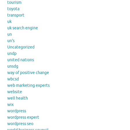
tourism
toyota
transport
uk
uk search engine
un
un's
Uncategorized
undp
united nations
unsdg
way of positive change
wbcsd
web marketing experts
website
well health
wix
wordpress
wordpress expert
wordpress seo