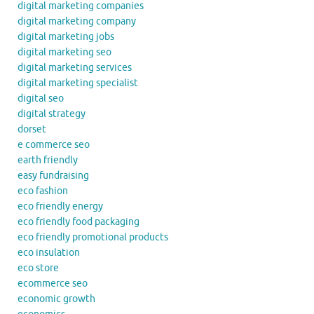
digital marketing companies
digital marketing company
digital marketing jobs
digital marketing seo
digital marketing services
digital marketing specialist
digital seo
digital strategy
dorset
e commerce seo
earth friendly
easy fundraising
eco fashion
eco friendly energy
eco friendly food packaging
eco friendly promotional products
eco insulation
eco store
ecommerce seo
economic growth