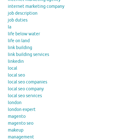
internet marketing company
job description
job duties
la
life below water
life on land
link building
link building services
linkedin
local
local seo
local seo companies
local seo company
local seo services
london
london expert
magento
magento seo
makeup
management