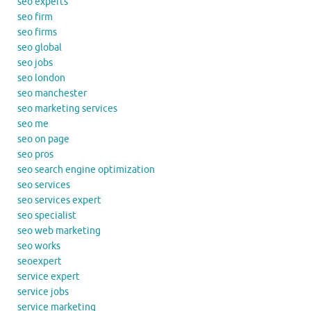
seo experts
seo firm
seo firms
seo global
seo jobs
seo london
seo manchester
seo marketing services
seo me
seo on page
seo pros
seo search engine optimization
seo services
seo services expert
seo specialist
seo web marketing
seo works
seoexpert
service expert
service jobs
service marketing