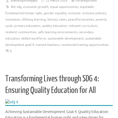
standinginthegaps
22 March 2024
Uncategorized
4th sdg
,
economic growth
,
equal opportunities
,
equitable
,
fundamental human right
,
gender equality
,
inclusive
,
inclusive policies
,
innovation
,
lifelong learning
,
literacy rates
,
peaceful societies
,
poverty
cycle
,
primary education
,
quality education
,
relevant curriculum
,
resilient communities
,
safe learning environments
,
secondary
education
,
skilled workforce
,
sustainable development
,
sustainable
development goal 4
,
trained teachers
,
vocational training opportunities
0
Transforming Lives through SDG 4:
Ensuring Quality Education for All
Achieving Sustainable Development Goal 4: Quality Education
Education is a fundamental human right and a key driver for