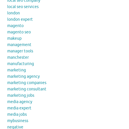
local seo company
local seo services
london
london expert
magento
magento seo
makeup
management
manager tools
manchester
manufacturing
marketing
marketing agency
marketing companies
marketing consultant
marketing jobs
media agency
media expert
media jobs
mybusiness
negative