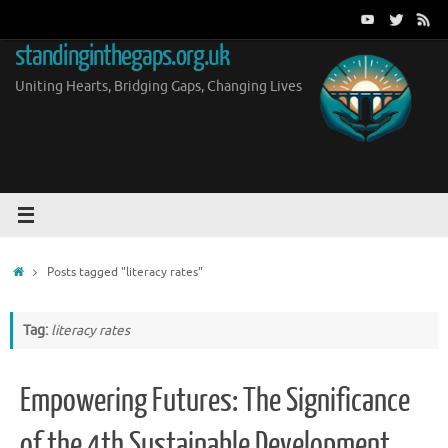
Skip
to
standinginthegaps.org.uk
content
Uniting Hearts, Bridging Gaps, Changing Lives
Home
Posts tagged "literacy rates"
Tag:
literacy rates
Empowering Futures: The Significance
of the 4th Sustainable Development