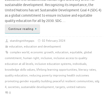
sustainable development. Recognizing its importance, the
United Nations has set Sustainable Development Goal 4 (SDG 4)
as a global commitment to ensure inclusive and equitable
quality education for all by 2030. SDG …
Continue reading
standinginthegaps
02 February 2024
education
,
education and development
complex world
,
economic growth
,
education
,
equitable
,
global
commitment
,
human right
,
inclusive
,
inclusive access to quality
education at all levels
,
inclusive education systems
,
individuals
,
knowledge skills values
,
lifelong learning opportunities
,
literacy rates
,
quality education
,
reducing poverty improving health outcomes
promoting gender equality building peaceful resilient communities
,
sdg
4
,
societies
,
sustainable development
,
targets
,
united nations
0