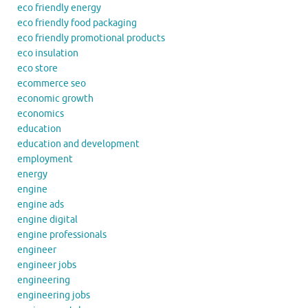
eco friendly energy
eco friendly food packaging
eco friendly promotional products
eco insulation
eco store
ecommerce seo
economic growth
economics
education
education and development
employment
energy
engine
engine ads
engine digital
engine professionals
engineer
engineer jobs
engineering
engineering jobs