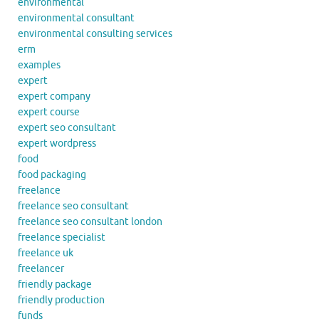
environmental
environmental consultant
environmental consulting services
erm
examples
expert
expert company
expert course
expert seo consultant
expert wordpress
food
food packaging
freelance
freelance seo consultant
freelance seo consultant london
freelance specialist
freelance uk
freelancer
friendly package
friendly production
funds