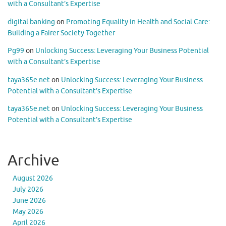
with a Consultant’s Expertise
digital banking
on
Promoting Equality in Health and Social Care:
Building a Fairer Society Together
Pg99
on
Unlocking Success: Leveraging Your Business Potential
with a Consultant’s Expertise
taya365e.net
on
Unlocking Success: Leveraging Your Business
Potential with a Consultant’s Expertise
taya365e.net
on
Unlocking Success: Leveraging Your Business
Potential with a Consultant’s Expertise
Archive
August 2026
July 2026
June 2026
May 2026
April 2026