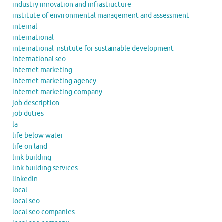
industry innovation and infrastructure
institute of environmental management and assessment
internal
international
international institute for sustainable development
international seo
internet marketing
internet marketing agency
internet marketing company
job description
job duties
la
life below water
life on land
link building
link building services
linkedin
local
local seo
local seo companies