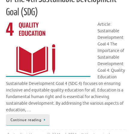
Goal (SDG)
Article:
Sustainable
Development
Goal 4 The
Importance of
Sustainable
Development
Goal 4: Quality
Education
Sustainable Development Goal 4 (SDG 4) focuses on ensuring
inclusive and equitable quality education for all. Education is a
fundamental human right and is essential for achieving
sustainable development. By addressing the various aspects of
education, …
Continue reading