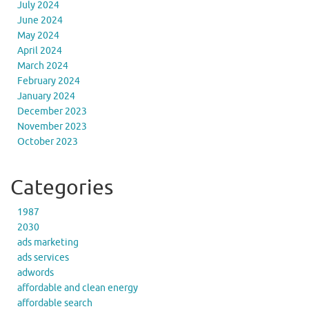
July 2024
June 2024
May 2024
April 2024
March 2024
February 2024
January 2024
December 2023
November 2023
October 2023
Categories
1987
2030
ads marketing
ads services
adwords
affordable and clean energy
affordable search