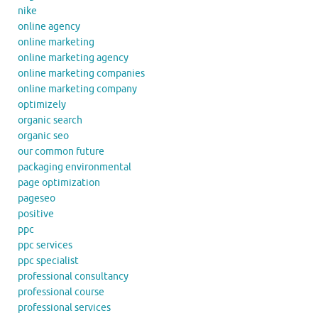
nike
online agency
online marketing
online marketing agency
online marketing companies
online marketing company
optimizely
organic search
organic seo
our common future
packaging environmental
page optimization
pageseo
positive
ppc
ppc services
ppc specialist
professional consultancy
professional course
professional services