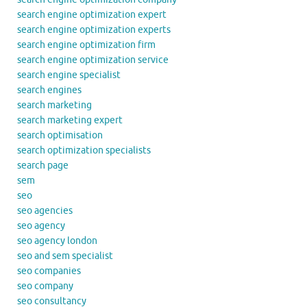
search engine optimization expert
search engine optimization experts
search engine optimization firm
search engine optimization service
search engine specialist
search engines
search marketing
search marketing expert
search optimisation
search optimization specialists
search page
sem
seo
seo agencies
seo agency
seo agency london
seo and sem specialist
seo companies
seo company
seo consultancy