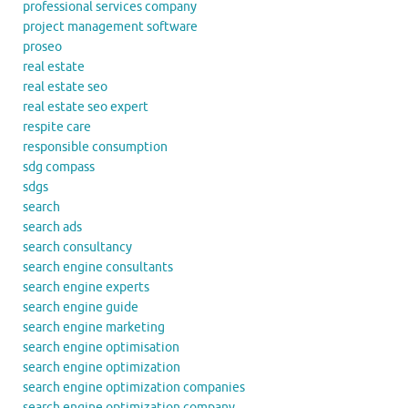
professional services company
project management software
proseo
real estate
real estate seo
real estate seo expert
respite care
responsible consumption
sdg compass
sdgs
search
search ads
search consultancy
search engine consultants
search engine experts
search engine guide
search engine marketing
search engine optimisation
search engine optimization
search engine optimization companies
search engine optimization company