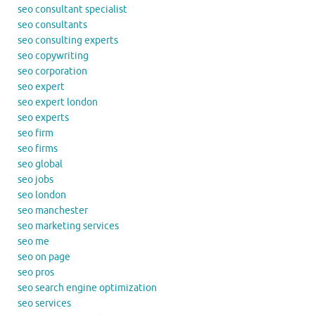
seo consultant specialist
seo consultants
seo consulting experts
seo copywriting
seo corporation
seo expert
seo expert london
seo experts
seo firm
seo firms
seo global
seo jobs
seo london
seo manchester
seo marketing services
seo me
seo on page
seo pros
seo search engine optimization
seo services