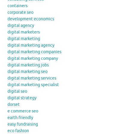
containers
corporate seo
development economics
digital agency
digital marketers
digital marketing
digital marketing agency
digital marketing companies
digital marketing company
digital marketing jobs
digital marketing seo
digital marketing services
digital marketing specialist
digital seo
digital strategy
dorset
e commerce seo
earth friendly
easy fundraising
eco fashion