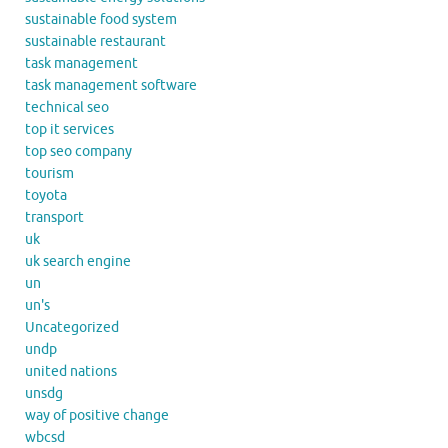
sustainable food system
sustainable restaurant
task management
task management software
technical seo
top it services
top seo company
tourism
toyota
transport
uk
uk search engine
un
un's
Uncategorized
undp
united nations
unsdg
way of positive change
wbcsd