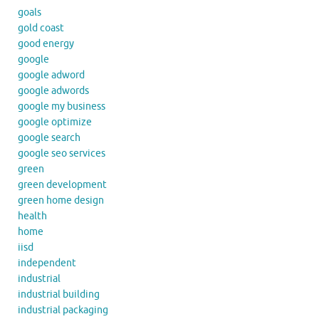
goals
gold coast
good energy
google
google adword
google adwords
google my business
google optimize
google search
google seo services
green
green development
green home design
health
home
iisd
independent
industrial
industrial building
industrial packaging