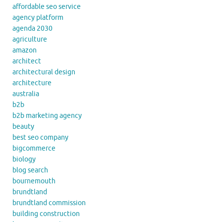
affordable seo service
agency platform
agenda 2030
agriculture
amazon
architect
architectural design
architecture
australia
b2b
b2b marketing agency
beauty
best seo company
bigcommerce
biology
blog search
bournemouth
brundtland
brundtland commission
building construction