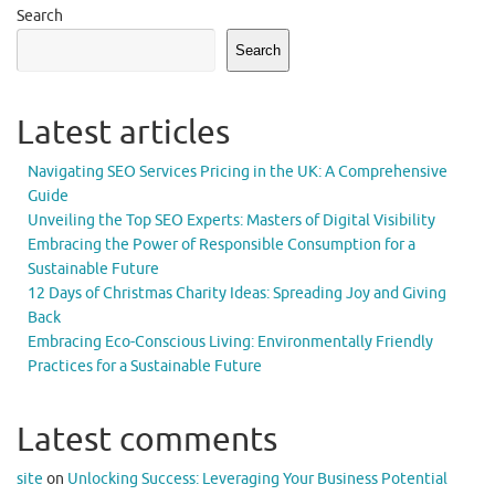
Search
Search
Latest articles
Navigating SEO Services Pricing in the UK: A Comprehensive
Guide
Unveiling the Top SEO Experts: Masters of Digital Visibility
Embracing the Power of Responsible Consumption for a
Sustainable Future
12 Days of Christmas Charity Ideas: Spreading Joy and Giving
Back
Embracing Eco-Conscious Living: Environmentally Friendly
Practices for a Sustainable Future
Latest comments
site
on
Unlocking Success: Leveraging Your Business Potential