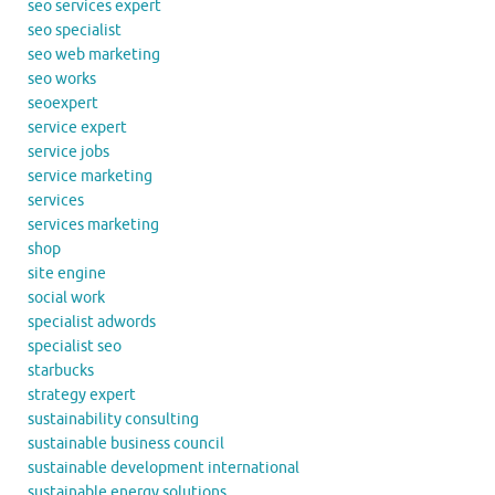
seo services expert
seo specialist
seo web marketing
seo works
seoexpert
service expert
service jobs
service marketing
services
services marketing
shop
site engine
social work
specialist adwords
specialist seo
starbucks
strategy expert
sustainability consulting
sustainable business council
sustainable development international
sustainable energy solutions