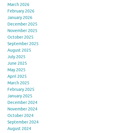
March 2026
February 2026
January 2026
December 2025
November 2025
October 2025
September 2025
August 2025
July 2025
June 2025
May 2025
April 2025
March 2025
February 2025
January 2025
December 2024
November 2024
October 2024
September 2024
August 2024