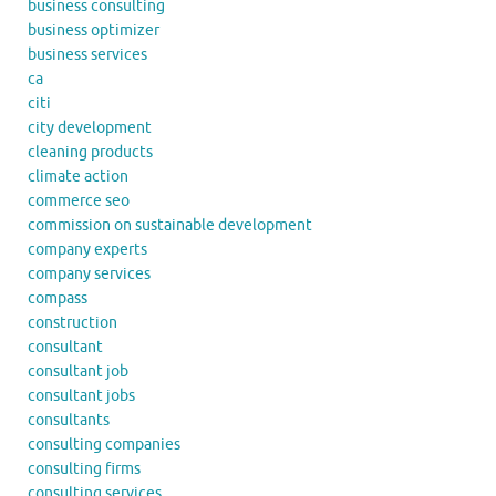
business consulting
business optimizer
business services
ca
citi
city development
cleaning products
climate action
commerce seo
commission on sustainable development
company experts
company services
compass
construction
consultant
consultant job
consultant jobs
consultants
consulting companies
consulting firms
consulting services