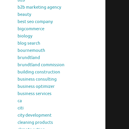
b2b
b2b marketing agency
beauty
best seo company
bigcommerce
biology
blog search
bournemouth
brundtland
brundtland commission
building construction
business consulting
business optimizer
business services
ca
citi
city development
cleaning products