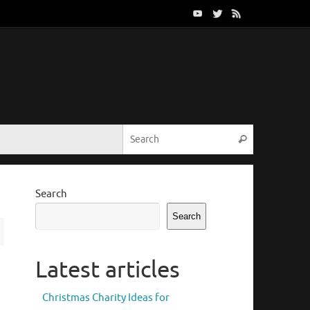
Search for:
Search
Search
Search
Latest articles
Christmas Charity Ideas for