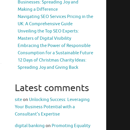
Businesses: Spreading Joy and
Making a Difference
Navigating SEO Services Pricing in the
UK: A Comprehensive Guide
Unveiling the Top SEO Experts:
Masters of Digital Visibility
Embracing the Power of Responsible
Consumption for a Sustainable Future
12 Days of Christmas Charity Ideas:
Spreading Joy and Giving Back
Latest comments
site
on
Unlocking Success: Leveraging
Your Business Potential with a
Consultant’s Expertise
digital banking
on
Promoting Equality