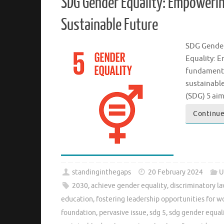
SDG Gender Equality: Empowerin
Sustainable Future
SDG Gender
Equality: 
fundamenta
sustainabl
(SDG) 5 ai
Continue
standinginthegaps
20 February 2024
U
2030
,
achieve gender equality
,
discriminatory la
education
,
fostering leadership opportunities for 
foundation
,
pervasive issue
,
sdg 5
,
sdg gender equal