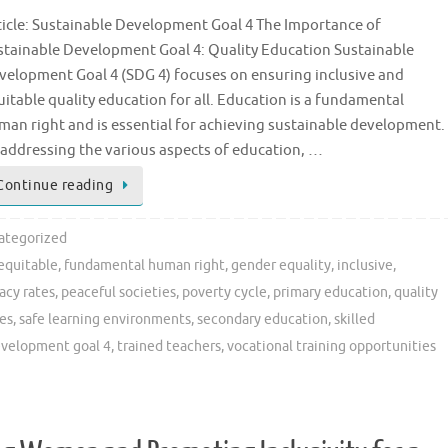
ticle: Sustainable Development Goal 4 The Importance of
stainable Development Goal 4: Quality Education Sustainable
velopment Goal 4 (SDG 4) focuses on ensuring inclusive and
uitable quality education for all. Education is a fundamental
man right and is essential for achieving sustainable development.
 addressing the various aspects of education, …
Continue reading
ategorized
equitable
,
fundamental human right
,
gender equality
,
inclusive
,
racy rates
,
peaceful societies
,
poverty cycle
,
primary education
,
quality
es
,
safe learning environments
,
secondary education
,
skilled
evelopment goal 4
,
trained teachers
,
vocational training opportunities