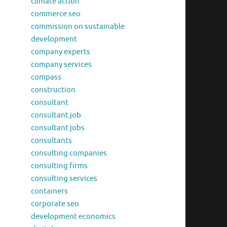
climate action
commerce seo
commission on sustainable
development
company experts
company services
compass
construction
consultant
consultant job
consultant jobs
consultants
consulting companies
consulting firms
consulting services
containers
corporate seo
development economics