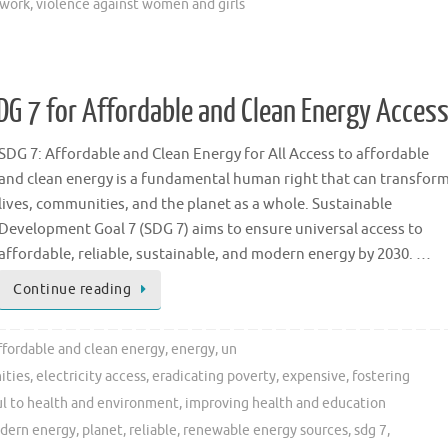
 work
,
violence against women and girls
DG 7 for Affordable and Clean Energy Acces
SDG 7: Affordable and Clean Energy for All Access to affordable
and clean energy is a fundamental human right that can transfor
lives, communities, and the planet as a whole. Sustainable
Development Goal 7 (SDG 7) aims to ensure universal access to
affordable, reliable, sustainable, and modern energy by 2030. …
Continue reading
ffordable and clean energy
,
energy
,
un
ities
,
electricity access
,
eradicating poverty
,
expensive
,
fostering
l to health and environment
,
improving health and education
dern energy
,
planet
,
reliable
,
renewable energy sources
,
sdg 7
,