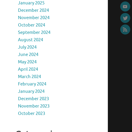
January 2025
December 2024
November 2024
October 2024
September 2024
August 2024
July 2024
June 2024
May 2024
April 2024
March 2024
February 2024
January 2024
December 2023
November 2023
October 2023