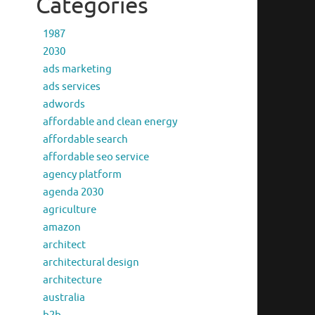
Categories
1987
2030
ads marketing
ads services
adwords
affordable and clean energy
affordable search
affordable seo service
agency platform
agenda 2030
agriculture
amazon
architect
architectural design
architecture
australia