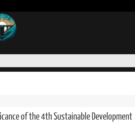
icance of the 4th Sustainable Development