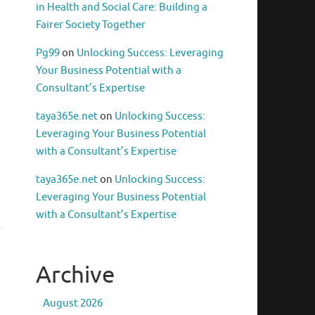
in Health and Social Care: Building a
Fairer Society Together
Pg99
on
Unlocking Success: Leveraging
Your Business Potential with a
Consultant’s Expertise
taya365e.net
on
Unlocking Success:
Leveraging Your Business Potential
with a Consultant’s Expertise
taya365e.net
on
Unlocking Success:
Leveraging Your Business Potential
with a Consultant’s Expertise
Archive
August 2026