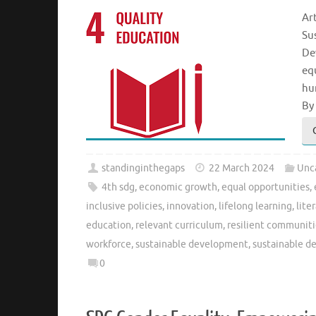
Ar
Su
De
eq
hu
By
standinginthegaps
22 March 2024
Unc
4th sdg
,
economic growth
,
equal opportunities
,
inclusive policies
,
innovation
,
lifelong learning
,
lite
education
,
relevant curriculum
,
resilient communiti
workforce
,
sustainable development
,
sustainable d
0