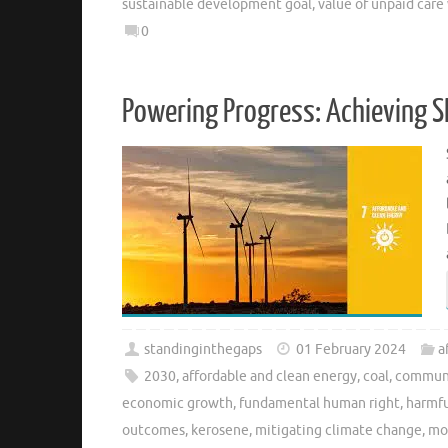
sustainable development goal
,
value of unpaid care
0
Powering Progress: Achieving S
standinginthegaps
01 February 2024
a
2030
,
affordable and clean energy
,
coal
,
commun
economic growth
,
fundamental human right
,
harmfu
outcomes
,
kerosene
,
mitigating climate change
,
mo