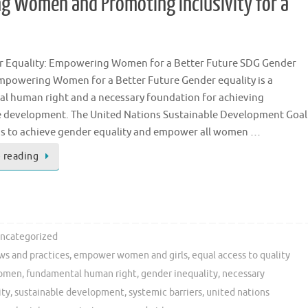
g Women and Promoting Inclusivity for a
 Equality: Empowering Women for a Better Future SDG Gender
Empowering Women for a Better Future Gender equality is a
l human right and a necessary foundation for achieving
e development. The United Nations Sustainable Development Goal
ms to achieve gender equality and empower all women …
 reading
ncategorized
ws and practices
,
empower women and girls
,
equal access to quality
women
,
fundamental human right
,
gender inequality
,
necessary
ity
,
sustainable development
,
systemic barriers
,
united nations