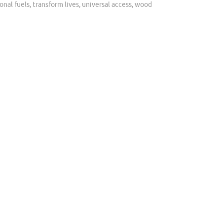
ional fuels
,
transform lives
,
universal access
,
wood