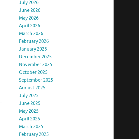
July 2026
June 2026
May 2026
April 2026
s
March 2026
February 2026
January 2026
m
December 2025
November 2025
October 2025
September 2025
August 2025
July 2025
June 2025
May 2025
April 2025
March 2025
February 2025