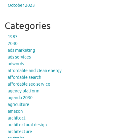
October 2023
Categories
1987
2030
ads marketing
ads services
adwords
affordable and clean energy
affordable search
affordable seo service
agency platform
agenda 2030
agriculture
amazon
architect
architectural design
architecture