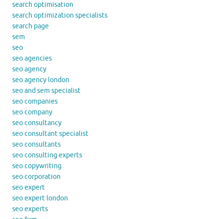
search optimisation
search optimization specialists
search page
sem
seo
seo agencies
seo agency
seo agency london
seo and sem specialist
seo companies
seo company
seo consultancy
seo consultant specialist
seo consultants
seo consulting experts
seo copywriting
seo corporation
seo expert
seo expert london
seo experts