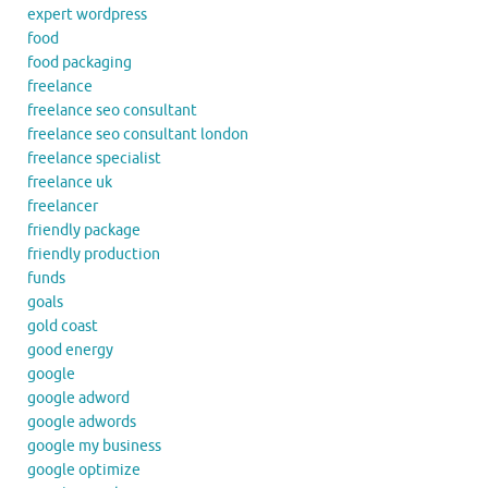
expert wordpress
food
food packaging
freelance
freelance seo consultant
freelance seo consultant london
freelance specialist
freelance uk
freelancer
friendly package
friendly production
funds
goals
gold coast
good energy
google
google adword
google adwords
google my business
google optimize