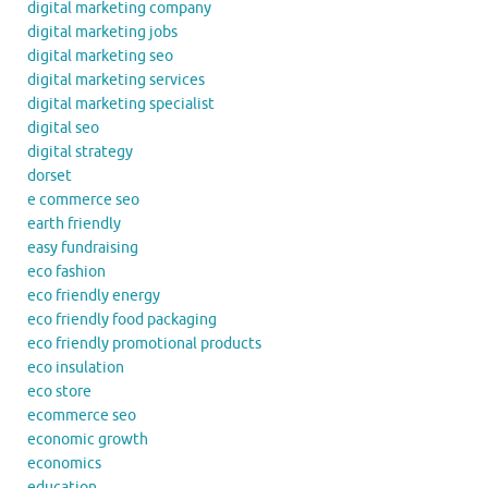
digital marketing company
digital marketing jobs
digital marketing seo
digital marketing services
digital marketing specialist
digital seo
digital strategy
dorset
e commerce seo
earth friendly
easy fundraising
eco fashion
eco friendly energy
eco friendly food packaging
eco friendly promotional products
eco insulation
eco store
ecommerce seo
economic growth
economics
education