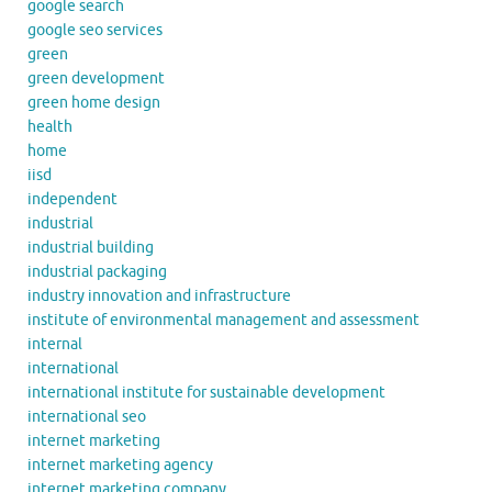
google search
google seo services
green
green development
green home design
health
home
iisd
independent
industrial
industrial building
industrial packaging
industry innovation and infrastructure
institute of environmental management and assessment
internal
international
international institute for sustainable development
international seo
internet marketing
internet marketing agency
internet marketing company