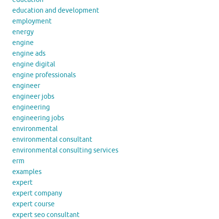
education and development
employment
energy
engine
engine ads
engine digital
engine professionals
engineer
engineer jobs
engineering
engineering jobs
environmental
environmental consultant
environmental consulting services
erm
examples
expert
expert company
expert course
expert seo consultant