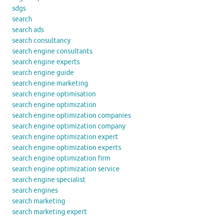
sdgs
search
search ads
search consultancy
search engine consultants
search engine experts
search engine guide
search engine marketing
search engine optimisation
search engine optimization
search engine optimization companies
search engine optimization company
search engine optimization expert
search engine optimization experts
search engine optimization firm
search engine optimization service
search engine specialist
search engines
search marketing
search marketing expert