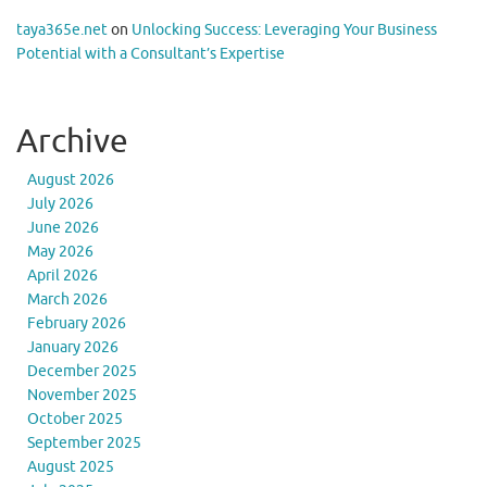
taya365e.net
on
Unlocking Success: Leveraging Your Business
Potential with a Consultant’s Expertise
Archive
August 2026
July 2026
June 2026
May 2026
April 2026
March 2026
February 2026
January 2026
December 2025
November 2025
October 2025
September 2025
August 2025