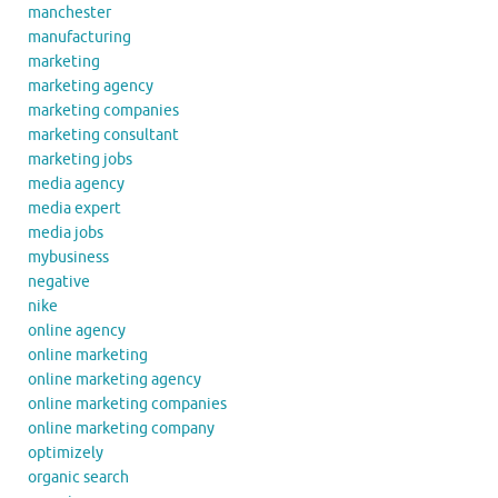
manchester
manufacturing
marketing
marketing agency
marketing companies
marketing consultant
marketing jobs
media agency
media expert
media jobs
mybusiness
negative
nike
online agency
online marketing
online marketing agency
online marketing companies
online marketing company
optimizely
organic search