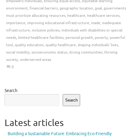
empowers individuals
,
ensuring equal access
,
equitable learning
environment
,
financial barriers
,
geographic location
,
goal
,
governments
must prioritize allocating resources
,
healthcare
,
healthcare services
,
importance
,
improving educational infrastructure
,
inade
,
inadequate
infrastructure
,
inclusive policies
,
individuals with disabilities or special
needs
,
limited healthcare facilities
,
personal growth
,
poverty
,
powerful
tool
,
quality education
,
quality healthcare
,
shaping individuals' lives
,
social mobility
,
socioeconomic status
,
strong communities
,
thriving
society
,
underserved areas
0
Search
Search
Latest articles
Building a Sustainable Future: Embracing Eco-Friendly