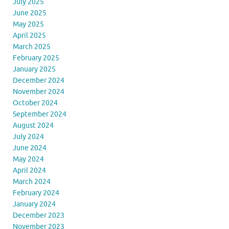
July 2025
June 2025
May 2025
April 2025
March 2025
February 2025
January 2025
December 2024
November 2024
October 2024
September 2024
August 2024
July 2024
June 2024
May 2024
April 2024
March 2024
February 2024
January 2024
December 2023
November 2023