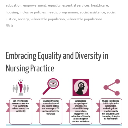
education
,
empowerment
,
equality
,
essential services
,
healthcare
,
housing
,
inclusive policies
,
needs
,
programmes
,
social assistance
,
social
justice
,
society
,
vulnerable population
,
vulnerable populations
0
Embracing Equality and Diversity in
Nursing Practice