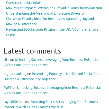
Construction Materials
Maximising Impact: Leveraging Gift Aid in Your Charity Auction
Understanding the Meaning of Embracing Diversity
Christmas Charity Ideas for Businesses: Spreading Joy and
Making a Difference
Navigating SEO Services Pricing in the UK: A Comprehensive
Guide
Latest comments
site
on
Unlocking Success: Leveraging Your Business Potential
with a Consultant’s Expertise
digital banking
on
Promoting Equality in Health and Social Care:
Building a Fairer Society Together
Pg99
on
Unlocking Success: Leveraging Your Business Potential
with a Consultant’s Expertise
taya365e.net
on
Unlocking Success: Leveraging Your Business
Potential with a Consultant’s Expertise