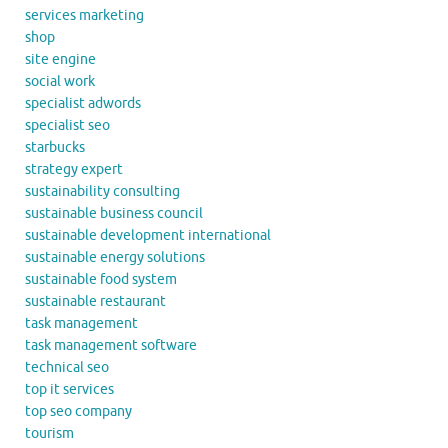
services marketing
shop
site engine
social work
specialist adwords
specialist seo
starbucks
strategy expert
sustainability consulting
sustainable business council
sustainable development international
sustainable energy solutions
sustainable food system
sustainable restaurant
task management
task management software
technical seo
top it services
top seo company
tourism