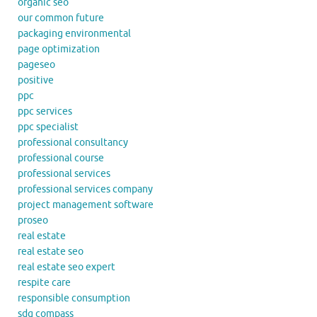
organic seo
our common future
packaging environmental
page optimization
pageseo
positive
ppc
ppc services
ppc specialist
professional consultancy
professional course
professional services
professional services company
project management software
proseo
real estate
real estate seo
real estate seo expert
respite care
responsible consumption
sdg compass