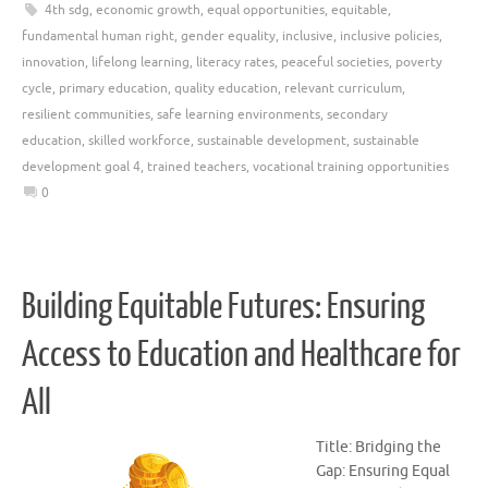
4th sdg
,
economic growth
,
equal opportunities
,
equitable
,
fundamental human right
,
gender equality
,
inclusive
,
inclusive policies
,
innovation
,
lifelong learning
,
literacy rates
,
peaceful societies
,
poverty
cycle
,
primary education
,
quality education
,
relevant curriculum
,
resilient communities
,
safe learning environments
,
secondary
education
,
skilled workforce
,
sustainable development
,
sustainable
development goal 4
,
trained teachers
,
vocational training opportunities
0
Building Equitable Futures: Ensuring
Access to Education and Healthcare for
All
Title: Bridging the
Gap: Ensuring Equal