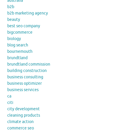
australia
b2b
b2b marketing agency
beauty
best seo company
bigcommerce
biology
blog search
bournemouth
brundtland
brundtland commission
building construction
business consulting
business optimizer
business services
ca
citi
city development
cleaning products
climate action
commerce seo