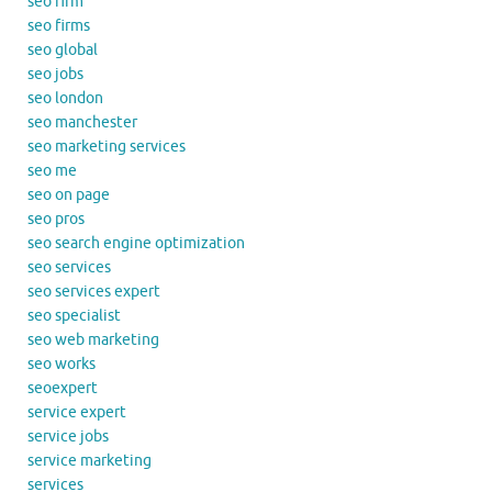
seo firm
seo firms
seo global
seo jobs
seo london
seo manchester
seo marketing services
seo me
seo on page
seo pros
seo search engine optimization
seo services
seo services expert
seo specialist
seo web marketing
seo works
seoexpert
service expert
service jobs
service marketing
services