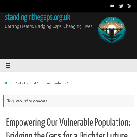
Skip
to
standinginthegaps.org.uk
content
Uniting Hearts, Bridging Gaps, Changing Lives
Home
Posts tagged "inclusive policies"
Tag:
inclusive policies
Empowering Our Vulnerable Population:
Bridging the Gaps for a Brighter Future