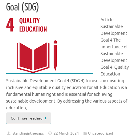
Goal (SDG)
Article:
Sustainable
Development
Goal 4 The
Importance of
Sustainable
Development
Goal 4: Quality
Education
Sustainable Development Goal 4 (SDG 4) focuses on ensuring
inclusive and equitable quality education for all. Education is a
fundamental human right and is essential for achieving
sustainable development. By addressing the various aspects of
education, …
Continue reading
standinginthegaps
22 March 2024
Uncategorized