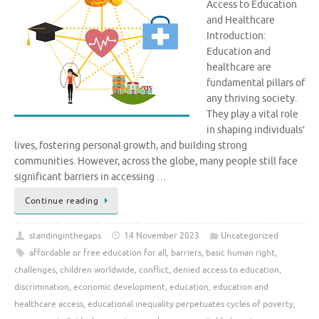
Access to Education
and Healthcare
Introduction:
Education and
healthcare are
fundamental pillars of
any thriving society.
They play a vital role
in shaping individuals’
lives, fostering personal growth, and building strong
communities. However, across the globe, many people still face
significant barriers in accessing …
Continue reading
standinginthegaps
14 November 2023
Uncategorized
affordable or free education for all
,
barriers
,
basic human right
,
challenges
,
children worldwide
,
conflict
,
denied access to education
,
discrimination
,
economic development
,
education
,
education and
healthcare access
,
educational inequality perpetuates cycles of poverty
,