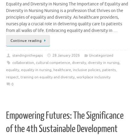
Equality and Diversity in Nursing The Importance of Equality and
Diversity in Nursing Nursing is a profession that thrives on the
principles of equality and diversity. As healthcare providers,
nurses play a crucial role in delivering quality care to patients
from all walks of life. Embracing equality and diversity in …
Continue reading
standinginthegaps
28 January 2026
Uncategorized
collaboration
,
cultural competence
,
diversity
,
diversity in nursing
,
equality
,
equality in nursing
,
healthcare
,
inclusive policies
,
patients
,
respect
,
training on equality and diversity
,
workplace inclusivity
0
Empowering Futures: The Significance
of the 4th Sustainable Development