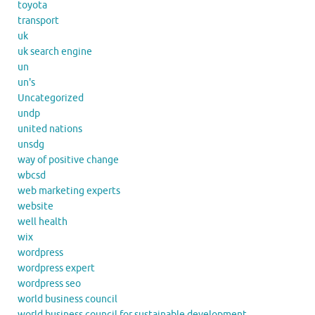
toyota
transport
uk
uk search engine
un
un's
Uncategorized
undp
united nations
unsdg
way of positive change
wbcsd
web marketing experts
website
well health
wix
wordpress
wordpress expert
wordpress seo
world business council
world business council for sustainable development