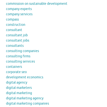
commission on sustainable development
company experts
company services
compass
construction
consultant
consultant job
consultant jobs
consultants
consulting companies
consulting firms
consulting services
containers
corporate seo
development economics
digital agency
digital marketers
digital marketing
digital marketing agency
digital marketing companies