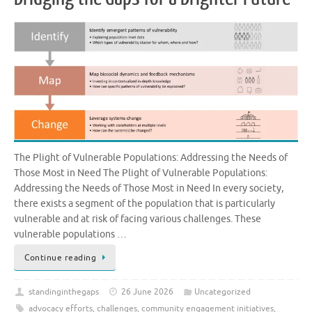
The Plight of Vulnerable Populations: Addressing the Needs of
Those Most in Need The Plight of Vulnerable Populations:
Addressing the Needs of Those Most in Need In every society,
there exists a segment of the population that is particularly
vulnerable and at risk of facing various challenges. These
vulnerable populations …
Continue reading
standinginthegaps
26 June 2026
Uncategorized
advocacy efforts
,
challenges
,
community engagement initiatives
,