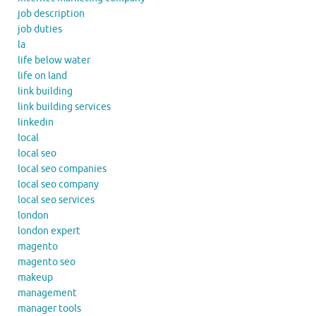
job description
job duties
la
life below water
life on land
link building
link building services
linkedin
local
local seo
local seo companies
local seo company
local seo services
london
london expert
magento
magento seo
makeup
management
manager tools