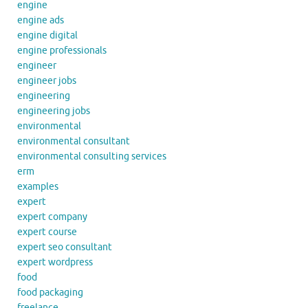
engine
engine ads
engine digital
engine professionals
engineer
engineer jobs
engineering
engineering jobs
environmental
environmental consultant
environmental consulting services
erm
examples
expert
expert company
expert course
expert seo consultant
expert wordpress
food
food packaging
freelance