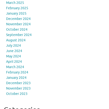
March 2025
February 2025
January 2025
December 2024
November 2024
October 2024
September 2024
August 2024
July 2024
June 2024
May 2024
April 2024
March 2024
February 2024
January 2024
December 2023
November 2023
October 2023