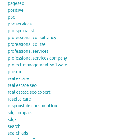
pageseo
positive
ppc
ppc services
ppc specialist
professional consultancy
professional course
professional services
professional services company
project management software
proseo
real estate
real estate seo
real estate seo expert
respite care
responsible consumption
sdg compass
sdgs
search
search ads