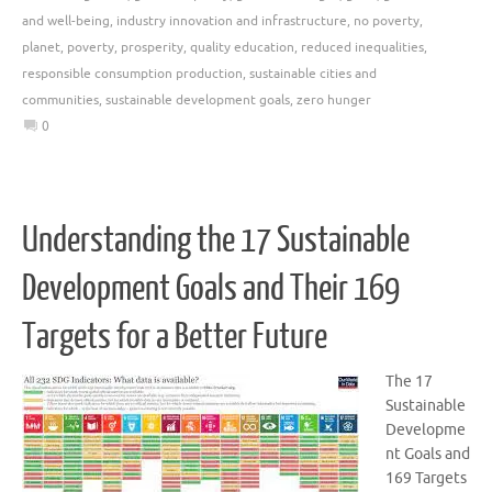
and well-being
,
industry innovation and infrastructure
,
no poverty
,
planet
,
poverty
,
prosperity
,
quality education
,
reduced inequalities
,
responsible consumption production
,
sustainable cities and
communities
,
sustainable development goals
,
zero hunger
0
Understanding the 17 Sustainable
Development Goals and Their 169
Targets for a Better Future
The 17
Sustainable
Developme
nt Goals and
169 Targets