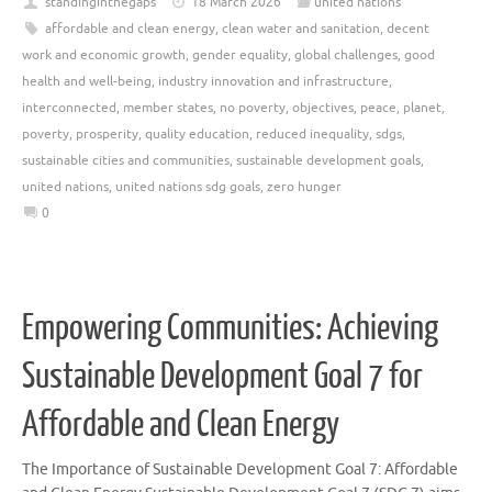
standinginthegaps
18 March 2026
united nations
affordable and clean energy
,
clean water and sanitation
,
decent
work and economic growth
,
gender equality
,
global challenges
,
good
health and well-being
,
industry innovation and infrastructure
,
interconnected
,
member states
,
no poverty
,
objectives
,
peace
,
planet
,
poverty
,
prosperity
,
quality education
,
reduced inequality
,
sdgs
,
sustainable cities and communities
,
sustainable development goals
,
united nations
,
united nations sdg goals
,
zero hunger
0
Empowering Communities: Achieving
Sustainable Development Goal 7 for
Affordable and Clean Energy
The Importance of Sustainable Development Goal 7: Affordable