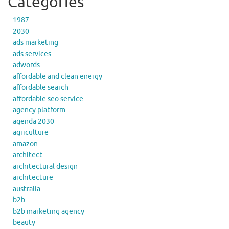
Categories
1987
2030
ads marketing
ads services
adwords
affordable and clean energy
affordable search
affordable seo service
agency platform
agenda 2030
agriculture
amazon
architect
architectural design
architecture
australia
b2b
b2b marketing agency
beauty