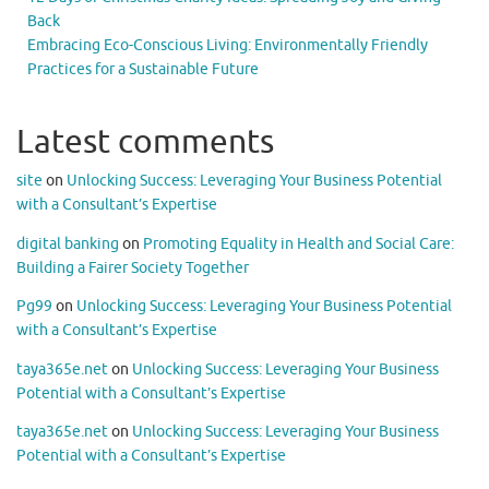
Back
Embracing Eco-Conscious Living: Environmentally Friendly
Practices for a Sustainable Future
Latest comments
site
on
Unlocking Success: Leveraging Your Business Potential
with a Consultant’s Expertise
digital banking
on
Promoting Equality in Health and Social Care:
Building a Fairer Society Together
Pg99
on
Unlocking Success: Leveraging Your Business Potential
with a Consultant’s Expertise
taya365e.net
on
Unlocking Success: Leveraging Your Business
Potential with a Consultant’s Expertise
taya365e.net
on
Unlocking Success: Leveraging Your Business
Potential with a Consultant’s Expertise