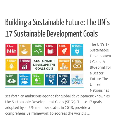
Building a Sustainable Future: The UN’s
17 Sustainable Development Goals
The UN’s 17
Sustainable
Developmen
t Goals: A
Blueprint for
a Better
Future The
United
Nations has
set forth an ambitious agenda for global development known as
the Sustainable Development Goals (SDGs). These 17 goals,
adopted by all UN member states in 2015, provide a
comprehensive framework to address the world’s …