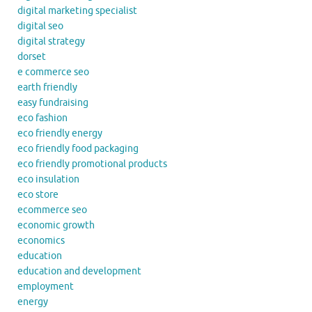
digital marketing specialist
digital seo
digital strategy
dorset
e commerce seo
earth friendly
easy fundraising
eco fashion
eco friendly energy
eco friendly food packaging
eco friendly promotional products
eco insulation
eco store
ecommerce seo
economic growth
economics
education
education and development
employment
energy