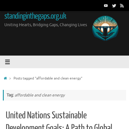
Skip
to
standinginthegaps.org.uk
content
Uniting Hearts, Bridging Gaps, Changing Lives
Home
Posts tagged "affordable and clean energy"
Tag:
affordable and clean energy
United Nations Sustainable
Development Goals: A Path to Global