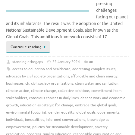
pressing
challenges
facing our planet
and its inhabitants. The result was the adoption of the United
Nations’ Sustainable Development Goals, also known as the
Global Goals. This ambitious framework consists of 17 …
Continue reading
standinginthegaps
22 January 2024
un
access to education and healthcare
,
addressing complex issues
,
advocacy by civil society organizations
,
affordable and clean energy
,
businesses
,
ch
,
civil society organizations
,
clean water and sanitation
,
climate action
,
climate change
,
collective solutions
,
commitment from
stakeholders
,
conscious choices in daily lives
,
decent work and economic
growth
,
education as catalyst for change
,
embrace the global goals
,
environmental footprint
,
gender equality
,
global goals
,
governments
,
individuals
,
inequalities
,
informed conversations
,
knowledge as
empowerment
,
policies for sustainable development
,
poverty
eradication
,
progress
,
quality education
,
responsible consumption and