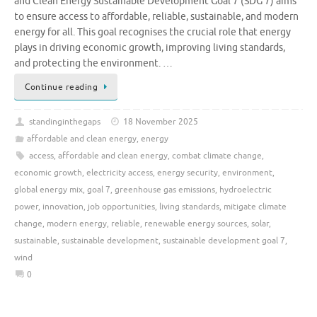
and Clean Energy Sustainable Development Goal 7 (SDG 7) aims
to ensure access to affordable, reliable, sustainable, and modern
energy for all. This goal recognises the crucial role that energy
plays in driving economic growth, improving living standards,
and protecting the environment. …
Continue reading
standinginthegaps
18 November 2025
affordable and clean energy
,
energy
access
,
affordable and clean energy
,
combat climate change
,
economic growth
,
electricity access
,
energy security
,
environment
,
global energy mix
,
goal 7
,
greenhouse gas emissions
,
hydroelectric
power
,
innovation
,
job opportunities
,
living standards
,
mitigate climate
change
,
modern energy
,
reliable
,
renewable energy sources
,
solar
,
sustainable
,
sustainable development
,
sustainable development goal 7
,
wind
0