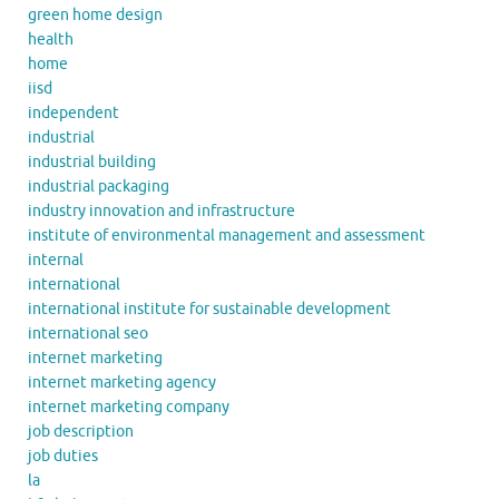
green home design
health
home
iisd
independent
industrial
industrial building
industrial packaging
industry innovation and infrastructure
institute of environmental management and assessment
internal
international
international institute for sustainable development
international seo
internet marketing
internet marketing agency
internet marketing company
job description
job duties
la