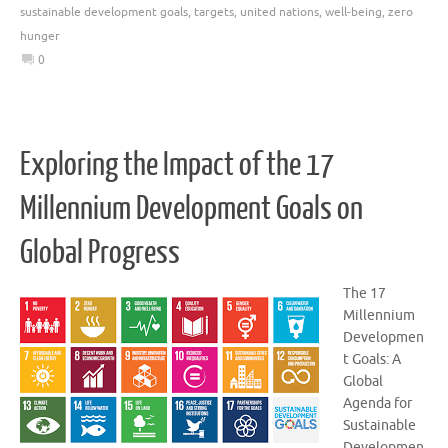
sustainable development goals
,
targets
,
united nations
,
well-being
,
zero
hunger
0
Exploring the Impact of the 17
Millennium Development Goals on
Global Progress
The 17
Millennium
Developmen
t Goals: A
Global
Agenda for
Sustainable
Developmen