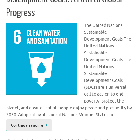
Progress
The United Nations
Sustainable
Development Goals The
United Nations
Sustainable
Development Goals The
United Nations
Sustainable
Development Goals
(SDGs) are a universal
call to action to end
poverty, protect the
planet, and ensure that all people enjoy peace and prosperity by
2030. Adopted by all United Nations Member States in …
Continue reading