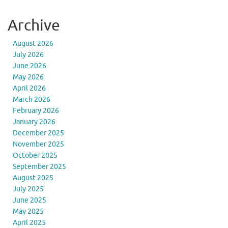
Archive
August 2026
July 2026
June 2026
May 2026
April 2026
March 2026
February 2026
January 2026
December 2025
November 2025
October 2025
September 2025
August 2025
July 2025
June 2025
May 2025
April 2025