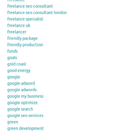
freelance seo consultant
freelance seo consultant london
freelance specialist
freelance uk
freelancer
friendly package
friendly production
funds
goals
gold coast
good energy
google
google adword
google adwords
google my business
google optimize
google search
google seo services
green
green development