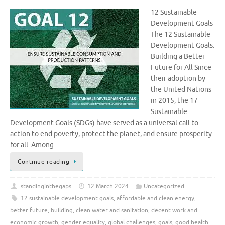
12 Sustainable
Development Goals
The 12 Sustainable
Development Goals:
Building a Better
Future for All Since
their adoption by
the United Nations
in 2015, the 17
Sustainable
Development Goals (SDGs) have served as a universal call to
action to end poverty, protect the planet, and ensure prosperity
for all. Among …
Continue reading
standinginthegaps
12 March 2024
Uncategorized
12 sustainable development goals
,
affordable and clean energy
,
better future
,
building
,
clean water and sanitation
,
decent work and
economic growth
,
gender equality
,
global challenges
,
goals
,
good health