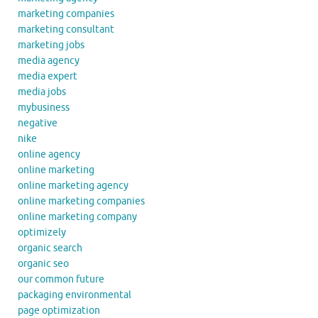
marketing companies
marketing consultant
marketing jobs
media agency
media expert
media jobs
mybusiness
negative
nike
online agency
online marketing
online marketing agency
online marketing companies
online marketing company
optimizely
organic search
organic seo
our common future
packaging environmental
page optimization