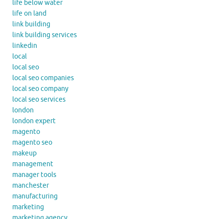
life below water
life on land
link building
link building services
linkedin
local
local seo
local seo companies
local seo company
local seo services
london
london expert
magento
magento seo
makeup
management
manager tools
manchester
manufacturing
marketing
marketing agency