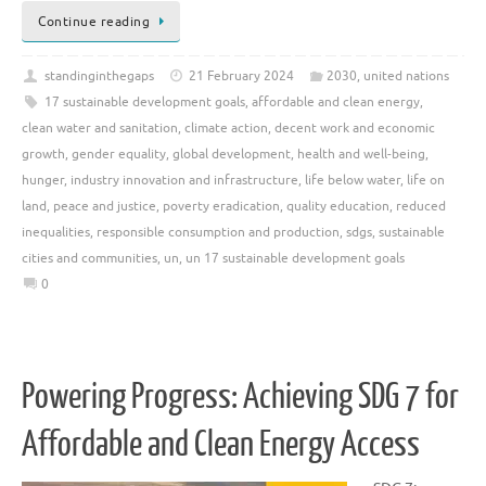
Continue reading
standinginthegaps
21 February 2024
2030
,
united nations
17 sustainable development goals
,
affordable and clean energy
,
clean water and sanitation
,
climate action
,
decent work and economic
growth
,
gender equality
,
global development
,
health and well-being
,
hunger
,
industry innovation and infrastructure
,
life below water
,
life on
land
,
peace and justice
,
poverty eradication
,
quality education
,
reduced
inequalities
,
responsible consumption and production
,
sdgs
,
sustainable
cities and communities
,
un
,
un 17 sustainable development goals
0
Powering Progress: Achieving SDG 7 for
Affordable and Clean Energy Access