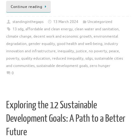
Continue reading
standinginthegaps
13 March 2024
Uncategorized
13 sdg
,
affordable and clean energy
,
clean water and sanitation
,
climate change
,
decent work and economic growth
,
environmental
degradation
,
gender equality
,
good health and well-being
,
industry
innovation and infrastructure
,
inequality
,
justice
,
no poverty
,
peace
,
poverty
,
quality education
,
reduced inequality
,
sdgs
,
sustainable cities
and communities
,
sustainable development goals
,
zero hunger
0
Exploring the 12 Sustainable
Development Goals: A Path to a Better
Future