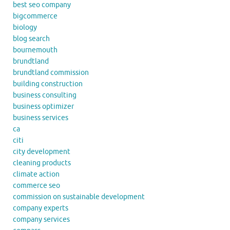
best seo company
bigcommerce
biology
blog search
bournemouth
brundtland
brundtland commission
building construction
business consulting
business optimizer
business services
ca
citi
city development
cleaning products
climate action
commerce seo
commission on sustainable development
company experts
company services