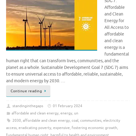
SDG 7:
Affordable
and Clean
Energy for
All Access to
affordable
and clean
energy is a
fundamental
human right that can transform lives, communities, and the
planet as a whole. Sustainable Development Goal 7 (SDG 7) aims
to ensure universal access to affordable, reliable, sustainable,
and modern energy by 2030. …
Continue reading
standinginthegaps
01 February 2024
affordable and clean energy
,
energy
,
un
2030
,
affordable and clean energy
,
coal
,
communities
,
electricity
access
,
eradicating poverty
,
expensive
,
fostering economic growth
,
fundamental human right
,
harmful to health and environment
,