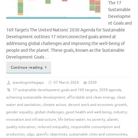
The 17
Sustainable
Developme
nt Goals and
169 Targets The United Nations’ 2030 Agenda for Sustainable
Development outlines 17 interconnected goals aimed at
addressing global challenges and improving the well-being of
people and the planet. These goals, known as the Sustainable
Development Goals …
Continue reading
standinginthegaps
07 March 2024
2030
17 sustainable development goals and 169 targets
,
2030 agenda
,
achieving sustainable development
,
affordable and clean energy
,
clean
water and sanitation
,
climate action
,
decent work and economic growth
,
gender equality
,
global challenges
,
good health and well-being
,
industry
innovation and infrastructure
,
life below water
,
no poverty
,
planet
,
quality education
,
reduced inequality
,
responsible consumption and
production
,
sdgs
,
specific objectives
,
sustainable cities and communities
,