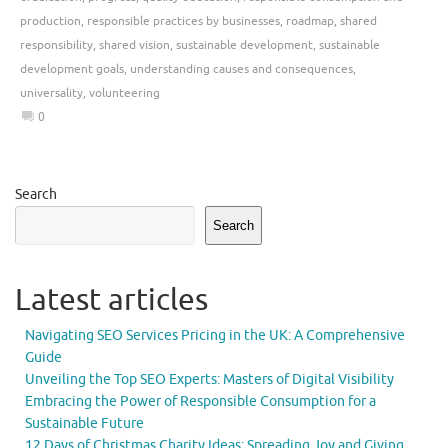
production
,
responsible practices by businesses
,
roadmap
,
shared
responsibility
,
shared vision
,
sustainable development
,
sustainable
development goals
,
understanding causes and consequences
,
universality
,
volunteering
0
Search
Search
Latest articles
Navigating SEO Services Pricing in the UK: A Comprehensive
Guide
Unveiling the Top SEO Experts: Masters of Digital Visibility
Embracing the Power of Responsible Consumption for a
Sustainable Future
12 Days of Christmas Charity Ideas: Spreading Joy and Giving