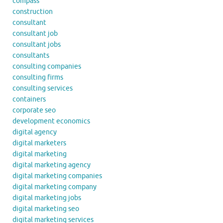
compass
construction
consultant
consultant job
consultant jobs
consultants
consulting companies
consulting firms
consulting services
containers
corporate seo
development economics
digital agency
digital marketers
digital marketing
digital marketing agency
digital marketing companies
digital marketing company
digital marketing jobs
digital marketing seo
digital marketing services