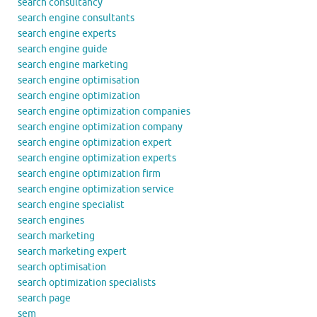
search consultancy
search engine consultants
search engine experts
search engine guide
search engine marketing
search engine optimisation
search engine optimization
search engine optimization companies
search engine optimization company
search engine optimization expert
search engine optimization experts
search engine optimization firm
search engine optimization service
search engine specialist
search engines
search marketing
search marketing expert
search optimisation
search optimization specialists
search page
sem