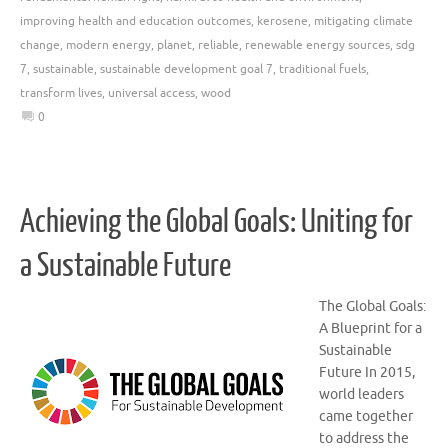
improving health and education outcomes
,
kerosene
,
mitigating climate
change
,
modern energy
,
planet
,
reliable
,
renewable energy sources
,
sdg
7
,
sustainable
,
sustainable development goal 7
,
traditional fuels
,
transform lives
,
universal access
,
wood
0
Achieving the Global Goals: Uniting for
a Sustainable Future
The Global Goals:
A Blueprint for a
Sustainable
Future In 2015,
world leaders
came together
to address the