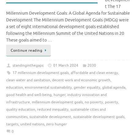
t The 17
Millennium Development Goals: A Global Agenda for Sustainable
Development The Millennium Development Goals (MDGs) were
a set of eight international development goals established
following the Millennium Summit of the United Nations in 20
These goals aimed to …
Continue reading
standinginthegaps
01 March 2024
2030
17 millennium development goals
,
affordable and clean energy
,
clean water and sanitation
,
decent work and economic growth
,
education
,
environmental sustainability
,
gender equality
,
global agenda
,
good health and well-being
,
hunger
,
industry innovation and
infrastructure
,
millennium development goals
,
no poverty
,
poverty
,
quality education
,
reduced inequality
,
sustainable cities and
communities
,
sustainable development
,
sustainable development goals
,
targets
,
united nations
,
zero hunger
0