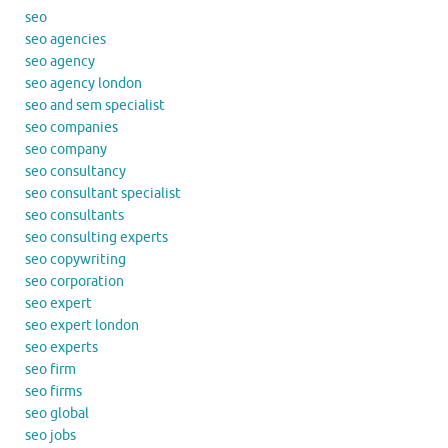
seo
seo agencies
seo agency
seo agency london
seo and sem specialist
seo companies
seo company
seo consultancy
seo consultant specialist
seo consultants
seo consulting experts
seo copywriting
seo corporation
seo expert
seo expert london
seo experts
seo firm
seo firms
seo global
seo jobs