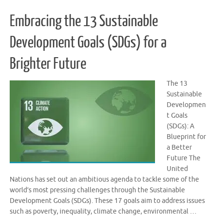
Embracing the 13 Sustainable
Development Goals (SDGs) for a
Brighter Future
The 13
Sustainable
Developmen
t Goals
(SDGs): A
Blueprint for
a Better
Future The
United
Nations has set out an ambitious agenda to tackle some of the
world’s most pressing challenges through the Sustainable
Development Goals (SDGs). These 17 goals aim to address issues
such as poverty, inequality, climate change, environmental …