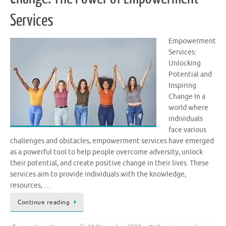
Services
Empowerment
Services:
Unlocking
Potential and
Inspiring
Change In a
world where
individuals
face various
challenges and obstacles, empowerment services have emerged
as a powerful tool to help people overcome adversity, unlock
their potential, and create positive change in their lives. These
services aim to provide individuals with the knowledge,
resources, …
Continue reading