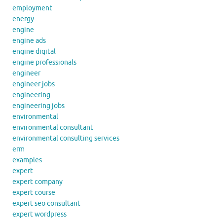
employment
energy
engine
engine ads
engine digital
engine professionals
engineer
engineer jobs
engineering
engineering jobs
environmental
environmental consultant
environmental consulting services
erm
examples
expert
expert company
expert course
expert seo consultant
expert wordpress