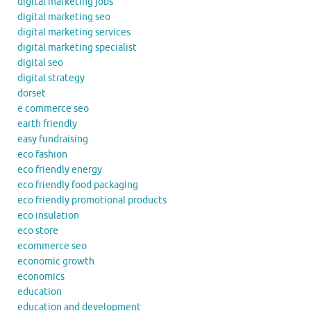
digital marketing jobs
digital marketing seo
digital marketing services
digital marketing specialist
digital seo
digital strategy
dorset
e commerce seo
earth friendly
easy fundraising
eco fashion
eco friendly energy
eco friendly food packaging
eco friendly promotional products
eco insulation
eco store
ecommerce seo
economic growth
economics
education
education and development