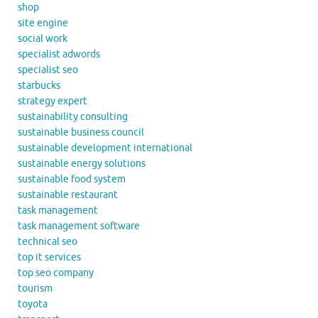
shop
site engine
social work
specialist adwords
specialist seo
starbucks
strategy expert
sustainability consulting
sustainable business council
sustainable development international
sustainable energy solutions
sustainable food system
sustainable restaurant
task management
task management software
technical seo
top it services
top seo company
tourism
toyota