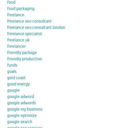
food
food packaging
freelance
freelance seo consultant
freelance seo consultant london
freelance specialist
freelance uk
freelancer
friendly package
friendly production
funds
goals
gold coast
good energy
google
google adword
google adwords
google my business
google optimize
google search