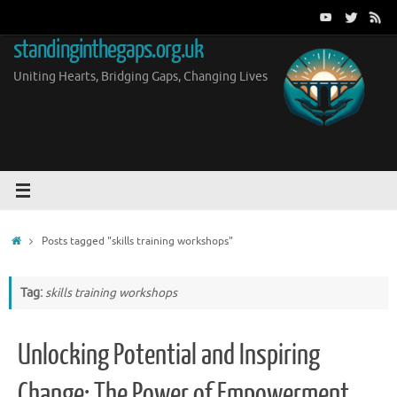
Skip
to
standinginthegaps.org.uk
content
Uniting Hearts, Bridging Gaps, Changing Lives
Home
Posts tagged "skills training workshops"
Tag:
skills training workshops
Unlocking Potential and Inspiring
Change: The Power of Empowerment