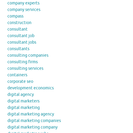
company experts
company services
compass
construction
consultant
consultant job
consultant jobs
consultants
consulting companies
consulting firms
consulting services
containers
corporate seo
development economics
digital agency
digital marketers
digital marketing
digital marketing agency
digital marketing companies
digital marketing company