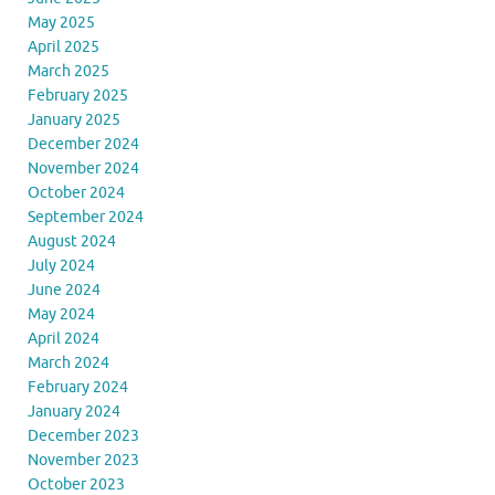
May 2025
April 2025
March 2025
February 2025
January 2025
December 2024
November 2024
October 2024
September 2024
August 2024
July 2024
June 2024
May 2024
April 2024
March 2024
February 2024
January 2024
December 2023
November 2023
October 2023