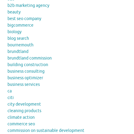
b2b marketing agency
beauty
best seo company
bigcommerce
biology
blog search
bournemouth
brundtland
brundtland commission
building construction
business consulting
business optimizer
business services
ca
citi
city development
cleaning products
climate action
commerce seo
commission on sustainable development