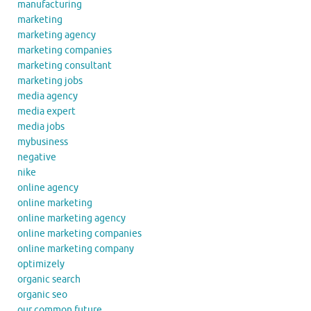
manufacturing
marketing
marketing agency
marketing companies
marketing consultant
marketing jobs
media agency
media expert
media jobs
mybusiness
negative
nike
online agency
online marketing
online marketing agency
online marketing companies
online marketing company
optimizely
organic search
organic seo
our common future