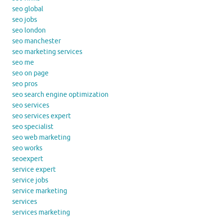
seo global
seo jobs
seo london
seo manchester
seo marketing services
seo me
seo on page
seo pros
seo search engine optimization
seo services
seo services expert
seo specialist
seo web marketing
seo works
seoexpert
service expert
service jobs
service marketing
services
services marketing