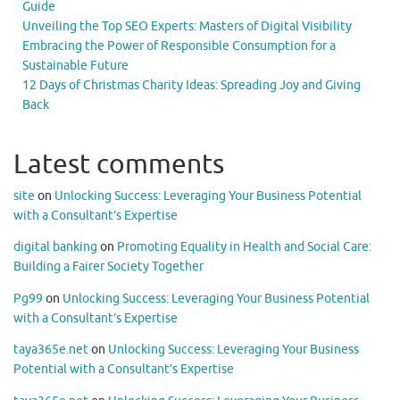
Guide
Unveiling the Top SEO Experts: Masters of Digital Visibility
Embracing the Power of Responsible Consumption for a
Sustainable Future
12 Days of Christmas Charity Ideas: Spreading Joy and Giving
Back
Latest comments
site
on
Unlocking Success: Leveraging Your Business Potential
with a Consultant’s Expertise
digital banking
on
Promoting Equality in Health and Social Care:
Building a Fairer Society Together
Pg99
on
Unlocking Success: Leveraging Your Business Potential
with a Consultant’s Expertise
taya365e.net
on
Unlocking Success: Leveraging Your Business
Potential with a Consultant’s Expertise