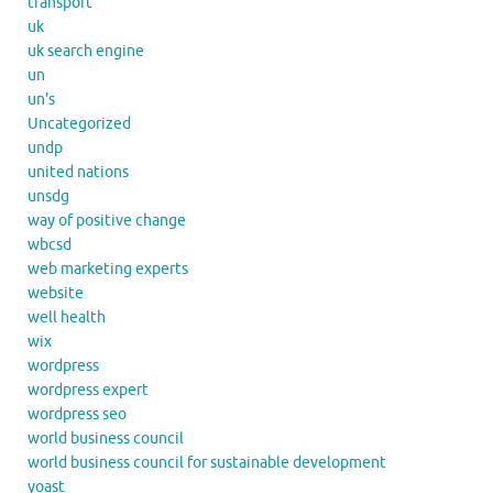
transport
uk
uk search engine
un
un's
Uncategorized
undp
united nations
unsdg
way of positive change
wbcsd
web marketing experts
website
well health
wix
wordpress
wordpress expert
wordpress seo
world business council
world business council for sustainable development
yoast