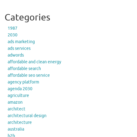
Categories
1987
2030
ads marketing
ads services
adwords
affordable and clean energy
affordable search
affordable seo service
agency platform
agenda 2030
agriculture
amazon
architect
architectural design
architecture
australia
b2b