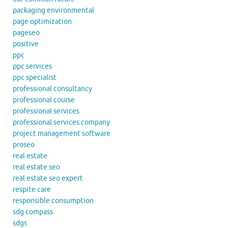
packaging environmental
page optimization
pageseo
positive
ppc
ppc services
ppc specialist
professional consultancy
professional course
professional services
professional services company
project management software
proseo
real estate
real estate seo
real estate seo expert
respite care
responsible consumption
sdg compass
sdgs