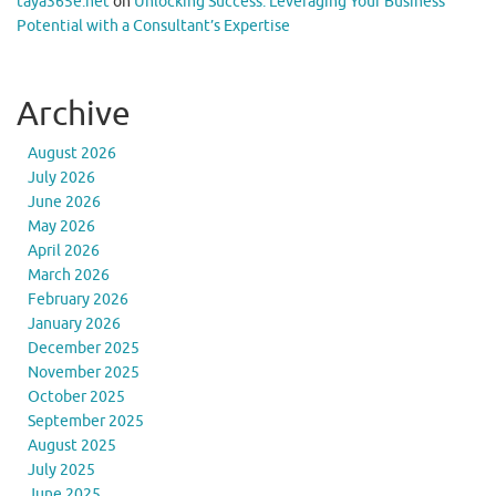
taya365e.net
on
Unlocking Success: Leveraging Your Business
Potential with a Consultant’s Expertise
Archive
August 2026
July 2026
June 2026
May 2026
April 2026
March 2026
February 2026
January 2026
December 2025
November 2025
October 2025
September 2025
August 2025
July 2025
June 2025