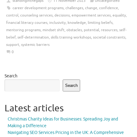
standinginthegaps
11 November 2023
Uncategorized
career development programs
,
challenges
,
change
,
confidence
,
control
,
counseling services
,
decisions
,
empowerment services
,
equality
,
financial literacy courses
,
inclusivity
,
knowledge
,
limiting beliefs
,
mentoring programs
,
mindset shift
,
obstacles
,
potential
,
resources
,
self-
belief
,
self-determination
,
skills training workshops
,
societal constraints
,
support
,
systemic barriers
0
Search
Search
Latest articles
Christmas Charity Ideas for Businesses: Spreading Joy and
Making a Difference
Navigating SEO Services Pricing in the UK: A Comprehensive