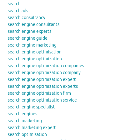
search
search ads
search consultancy
search engine consultants
search engine experts
search engine guide
search engine marketing
search engine optimisation
search engine optimization
search engine optimization companies
search engine optimization company
search engine optimization expert
search engine optimization experts
search engine optimization firm
search engine optimization service
search engine specialist
search engines
search marketing
search marketing expert
search optimisation