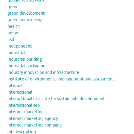
google seo services
green
green development
green home design
health
home
iisd
independent
industrial
industrial building
industrial packaging
industry innovation and infrastructure
institute of environmental management and assessment
internal
international
international institute for sustainable development
international seo
internet marketing
internet marketing agency
internet marketing company
job description