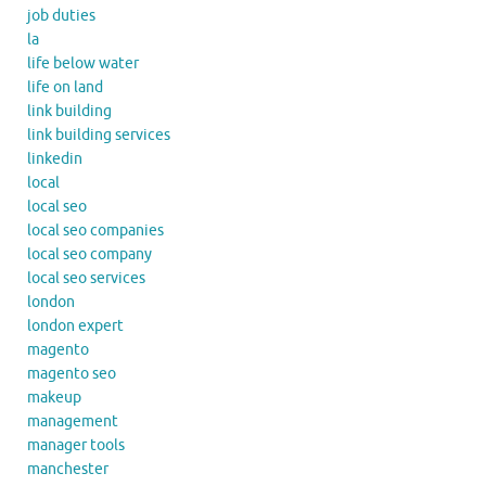
job duties
la
life below water
life on land
link building
link building services
linkedin
local
local seo
local seo companies
local seo company
local seo services
london
london expert
magento
magento seo
makeup
management
manager tools
manchester