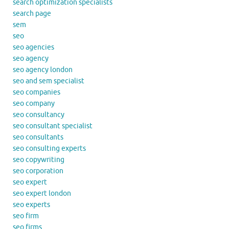
search optimization specialists
search page
sem
seo
seo agencies
seo agency
seo agency london
seo and sem specialist
seo companies
seo company
seo consultancy
seo consultant specialist
seo consultants
seo consulting experts
seo copywriting
seo corporation
seo expert
seo expert london
seo experts
seo firm
seo firms