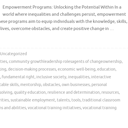
Empowerment Programs: Unlocking the Potential Within In a
world where inequalities and challenges persist, empowerment
se programs aim to equip individuals with the knowledge, skills,
 lives, overcome obstacles, and create positive change in …
Uncategorized
ties
,
community growthleadership rolesagents of changeownership
,
king
,
decision-making processes
,
economic well-being
,
education
,
,
fundamental right
,
inclusive society
,
inequalities
,
interactive
able skills
,
mentorship
,
obstacles
,
own businesses
,
personal
solving
,
quality education
,
resilience and determination
,
resources
,
ities
,
sustainable employment
,
talents
,
tools
,
traditional classroom
s and abilities
,
vocational training initiatives
,
vocational training