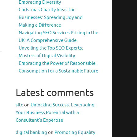
Embracing Diversity
Christmas Charity Ideas for
Businesses: Spreading Joy and
Making a Difference
Navigating SEO Services Pricing in the
UK: A Comprehensive Guide
Unveiling the Top SEO Experts:
Masters of Digital Visibility
Embracing the Power of Responsible
Consumption for a Sustainable Future
Latest comments
site
on
Unlocking Success: Leveraging
Your Business Potential with a
Consultant’s Expertise
digital banking
on
Promoting Equality