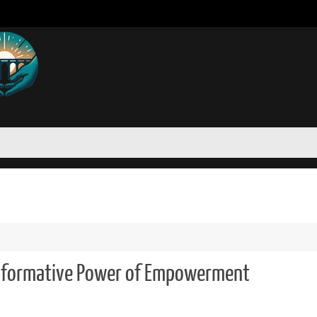
"
nsformative Power of Empowerment