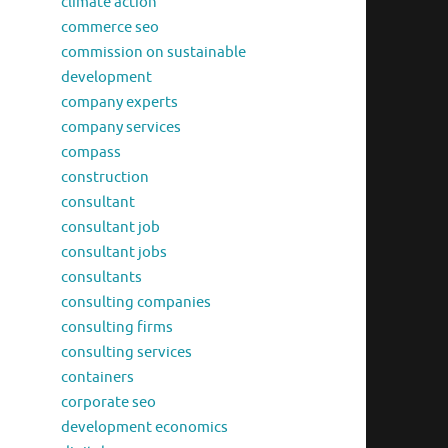
climate action
commerce seo
commission on sustainable
development
company experts
company services
compass
construction
consultant
consultant job
consultant jobs
consultants
consulting companies
consulting firms
consulting services
containers
corporate seo
development economics