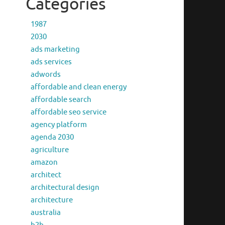
Categories
1987
2030
ads marketing
ads services
adwords
affordable and clean energy
affordable search
affordable seo service
agency platform
agenda 2030
agriculture
amazon
architect
architectural design
architecture
australia