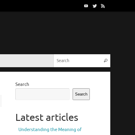
Search for:
Search
Search
Search
Latest articles
Understanding the Meaning of