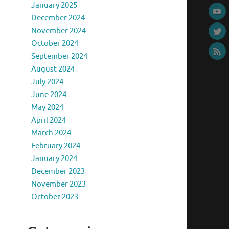
January 2025
December 2024
November 2024
October 2024
September 2024
August 2024
July 2024
June 2024
May 2024
April 2024
March 2024
February 2024
January 2024
December 2023
November 2023
October 2023