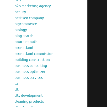
b2b
b2b marketing agency
beauty
best seo company
bigcommerce
biology
blog search
bournemouth
brundtland
brundtland commission
building construction
business consulting
business optimizer
business services
ca
citi
city development
cleaning products