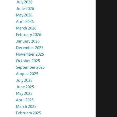
July 2026
June 2026
May 2026
April 2026
March 2026
February 2026
January 2026
December 2025
November 2025
October 2025
September 2025
August 2025
July 2025
June 2025
May 2025
April 2025
March 2025
February 2025