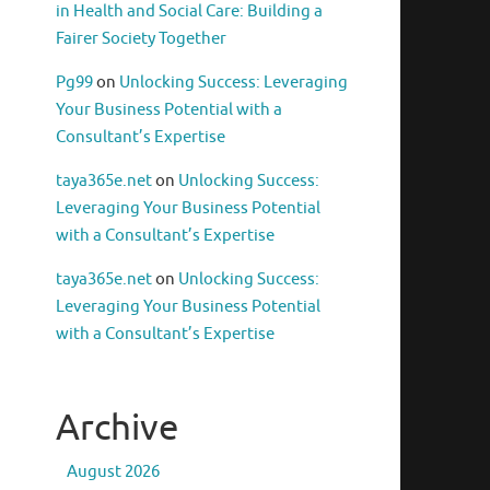
in Health and Social Care: Building a
Fairer Society Together
Pg99
on
Unlocking Success: Leveraging
Your Business Potential with a
Consultant’s Expertise
taya365e.net
on
Unlocking Success:
Leveraging Your Business Potential
with a Consultant’s Expertise
taya365e.net
on
Unlocking Success:
Leveraging Your Business Potential
with a Consultant’s Expertise
Archive
August 2026