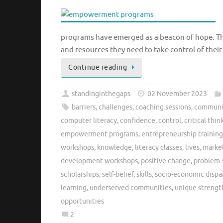
programs have emerged as a beacon of hope. The
and resources they need to take control of their
Continue reading
standinginthegaps
02 November 2023
barriers
,
challenges
,
coaching sessions
,
communi
computer literacy
,
confidence
,
control
,
critical thin
empowerment programs
,
entrepreneurship training
workshops
,
knowledge
,
literacy classes
,
lives
,
market
development workshops
,
positive change
,
problem-
scholarships
,
self-belief
,
skills
,
socio-economic dispar
learning
,
underserved communities
,
unique strength
opportunities
2