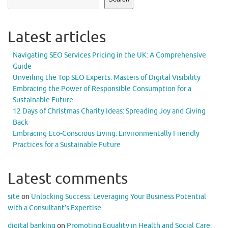
Latest articles
Navigating SEO Services Pricing in the UK: A Comprehensive
Guide
Unveiling the Top SEO Experts: Masters of Digital Visibility
Embracing the Power of Responsible Consumption for a
Sustainable Future
12 Days of Christmas Charity Ideas: Spreading Joy and Giving
Back
Embracing Eco-Conscious Living: Environmentally Friendly
Practices for a Sustainable Future
Latest comments
site
on
Unlocking Success: Leveraging Your Business Potential
with a Consultant’s Expertise
digital banking
on
Promoting Equality in Health and Social Care: