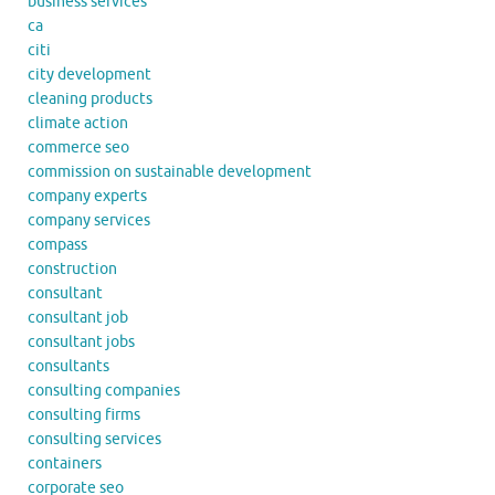
business services
ca
citi
city development
cleaning products
climate action
commerce seo
commission on sustainable development
company experts
company services
compass
construction
consultant
consultant job
consultant jobs
consultants
consulting companies
consulting firms
consulting services
containers
corporate seo