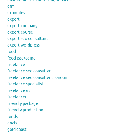
erm
examples
expert
expert company
expert course
expert seo consultant
expert wordpress
food
food packaging
freelance
freelance seo consultant
freelance seo consultant london
freelance specialist
freelance uk
freelancer
friendly package
friendly production
funds
goals
gold coast