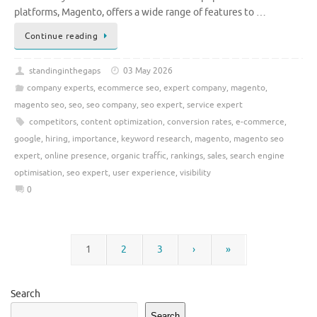
platforms, Magento, offers a wide range of features to …
Continue reading
standinginthegaps
03 May 2026
company experts
,
ecommerce seo
,
expert company
,
magento
,
magento seo
,
seo
,
seo company
,
seo expert
,
service expert
competitors
,
content optimization
,
conversion rates
,
e-commerce
,
google
,
hiring
,
importance
,
keyword research
,
magento
,
magento seo
expert
,
online presence
,
organic traffic
,
rankings
,
sales
,
search engine
optimisation
,
seo expert
,
user experience
,
visibility
0
1
2
3
›
»
Search
Search