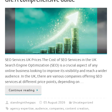
SEO Services UK Prices The Cost of SEO Services in the UK
Search Engine Optimization (SEO) is a crucial aspect of any
online business looking to improve its visibility and reach a wider
audience. In the UK, there are various companies offering SEO
services at different price points, depending on …
Continue reading
standinginthegaps
05 August 2026
Uncategorized
agency expertise
,
audience
,
companies
,
content creation
,