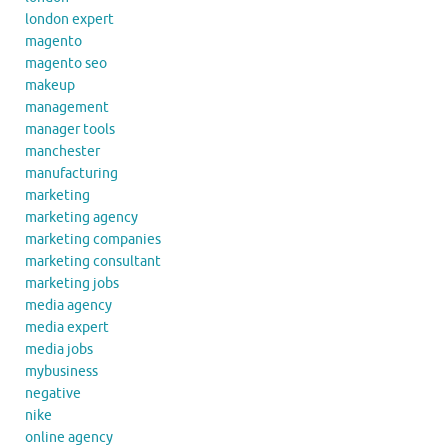
london expert
magento
magento seo
makeup
management
manager tools
manchester
manufacturing
marketing
marketing agency
marketing companies
marketing consultant
marketing jobs
media agency
media expert
media jobs
mybusiness
negative
nike
online agency