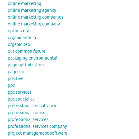
online marketing
online marketing agency
online marketing companies
online marketing company
optimizely
organic search
organic seo
our common future
packaging environmental
page optimization
pageseo
positive
ppc
ppc services
ppc specialist
professional consultancy
professional course
professional services
professional services company
project management software