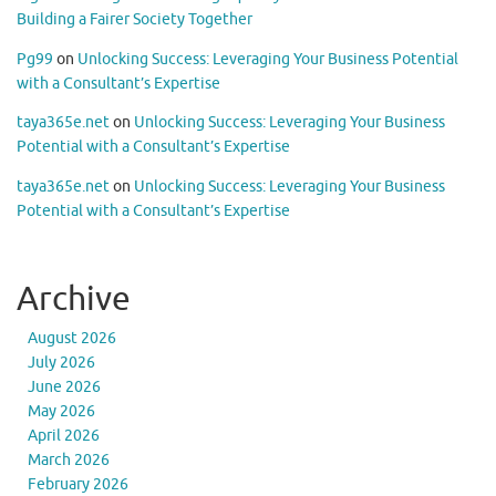
Building a Fairer Society Together
Pg99
on
Unlocking Success: Leveraging Your Business Potential
with a Consultant’s Expertise
taya365e.net
on
Unlocking Success: Leveraging Your Business
Potential with a Consultant’s Expertise
taya365e.net
on
Unlocking Success: Leveraging Your Business
Potential with a Consultant’s Expertise
Archive
August 2026
July 2026
June 2026
May 2026
April 2026
March 2026
February 2026