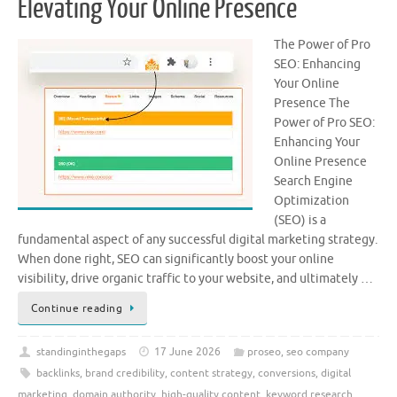
Elevating Your Online Presence
The Power of Pro
SEO: Enhancing
Your Online
Presence The
Power of Pro SEO:
Enhancing Your
Online Presence
Search Engine
Optimization
(SEO) is a
fundamental aspect of any successful digital marketing strategy.
When done right, SEO can significantly boost your online
visibility, drive organic traffic to your website, and ultimately …
Continue reading
standinginthegaps
17 June 2026
proseo
,
seo company
backlinks
,
brand credibility
,
content strategy
,
conversions
,
digital
marketing
,
domain authority
,
high-quality content
,
keyword research
,