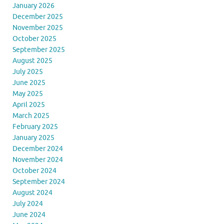
January 2026
December 2025
November 2025
October 2025
September 2025
August 2025
July 2025
June 2025
May 2025
April 2025
March 2025
February 2025
January 2025
December 2024
November 2024
October 2024
September 2024
August 2024
July 2024
June 2024