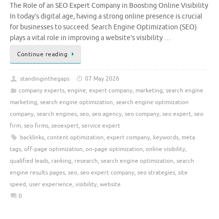
The Role of an SEO Expert Company in Boosting Online Visibility
In today’s digital age, having a strong online presence is crucial
for businesses to succeed. Search Engine Optimization (SEO)
plays a vital role in improving a website’s visibility …
Continue reading
standinginthegaps
07 May 2026
company experts
,
engine
,
expert company
,
marketing
,
search engine
marketing
,
search engine optimization
,
search engine optimization
company
,
search engines
,
seo
,
seo agency
,
seo company
,
seo expert
,
seo
firm
,
seo firms
,
seoexpert
,
service expert
backlinks
,
content optimization
,
expert company
,
keywords
,
meta
tags
,
off-page optimization
,
on-page optimization
,
online visibility
,
qualified leads
,
ranking
,
research
,
search engine optimization
,
search
engine results pages
,
seo
,
seo expert company
,
seo strategies
,
site
speed
,
user experience
,
visibility
,
website
0