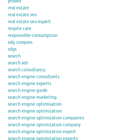
proseo
real estate
real estate seo
real estate seo expert
respite care
responsible consumption
sdg compass
sdgs
search
search ads
search consultancy
search engine consultants
search engine experts
search engine guide
search engine marketing
search engine optimisation
search engine optimization
search engine optimization companies
search engine optimization company
search engine optimization expert
search engine optimization experts