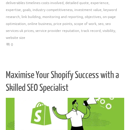
deliverables timelines costs involved
,
detailed quote
,
experience
,
expertise
,
goals
,
industry competitiveness
,
investment value
,
keyword
research
,
link building
,
monitoring and reporting
,
objectives
,
on-page
optimization
,
online business
,
price points
,
scope of work
,
seo
,
seo
services uk prices
,
service provider reputation
,
track record
,
visibility
,
website size
0
Maximise Your Shopify Success with a
Skilled SEO Specialist