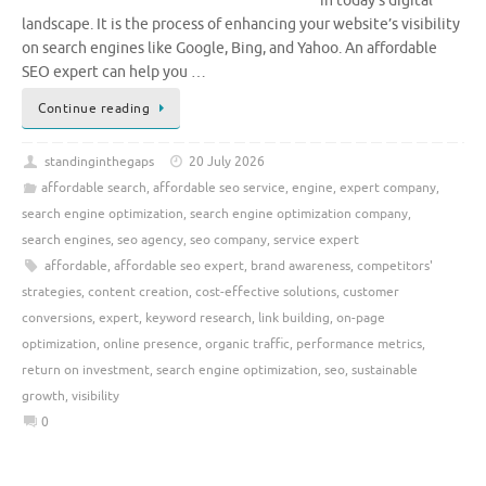
in today’s digital
landscape. It is the process of enhancing your website’s visibility
on search engines like Google, Bing, and Yahoo. An affordable
SEO expert can help you …
Continue reading
standinginthegaps
20 July 2026
affordable search
,
affordable seo service
,
engine
,
expert company
,
search engine optimization
,
search engine optimization company
,
search engines
,
seo agency
,
seo company
,
service expert
affordable
,
affordable seo expert
,
brand awareness
,
competitors'
strategies
,
content creation
,
cost-effective solutions
,
customer
conversions
,
expert
,
keyword research
,
link building
,
on-page
optimization
,
online presence
,
organic traffic
,
performance metrics
,
return on investment
,
search engine optimization
,
seo
,
sustainable
growth
,
visibility
0