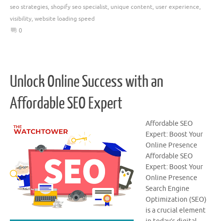
seo strategies
,
shopify seo specialist
,
unique content
,
user experience
,
visibility
,
website loading speed
0
Unlock Online Success with an
Affordable SEO Expert
Affordable SEO
Expert: Boost Your
Online Presence
Affordable SEO
Expert: Boost Your
Online Presence
Search Engine
Optimization (SEO)
is a crucial element