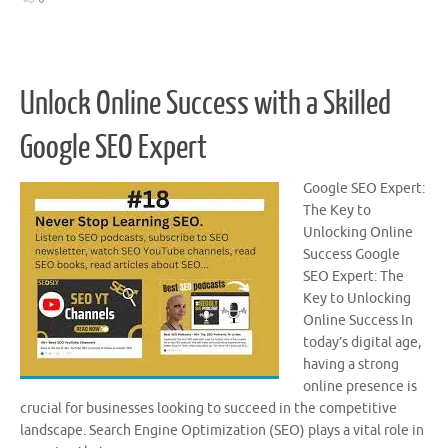
Unlock Online Success with a Skilled
Google SEO Expert
Google SEO Expert:
The Key to
Unlocking Online
Success Google
SEO Expert: The
Key to Unlocking
Online Success In
today’s digital age,
having a strong
online presence is
crucial for businesses looking to succeed in the competitive
landscape. Search Engine Optimization (SEO) plays a vital role in