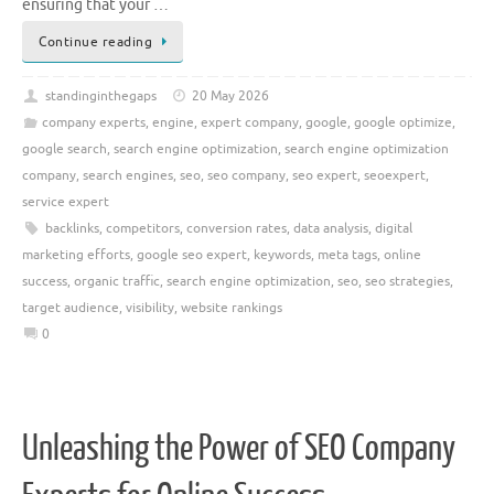
ensuring that your …
Continue reading
standinginthegaps
20 May 2026
company experts
,
engine
,
expert company
,
google
,
google optimize
,
google search
,
search engine optimization
,
search engine optimization
company
,
search engines
,
seo
,
seo company
,
seo expert
,
seoexpert
,
service expert
backlinks
,
competitors
,
conversion rates
,
data analysis
,
digital
marketing efforts
,
google seo expert
,
keywords
,
meta tags
,
online
success
,
organic traffic
,
search engine optimization
,
seo
,
seo strategies
,
target audience
,
visibility
,
website rankings
0
Unleashing the Power of SEO Company