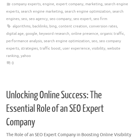
company experts
,
engine
,
expert company
,
marketing
,
search engine
experts
,
search engine marketing
,
search engine optimization
,
search
engines
,
seo
,
seo agency
,
seo company
,
seo expert
,
seo firm
algorithms
,
backlinks
,
bing
,
content creation
,
conversion rates
,
digital age
,
google
,
keyword research
,
online presence
,
organic traffic
,
performance analysis
,
search engine optimization
,
seo
,
seo company
experts
,
strategies
,
traffic boost
,
user experience
,
visibility
,
website
ranking
,
yahoo
0
Unlocking Online Success: The
Essential Role of an SEO Expert
Company
The Role of an SEO Expert Company in Boosting Online Visibility