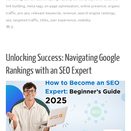
link building
,
meta tags
,
on-page optimization
,
online presence
,
organic
traffic
,
pro seo
,
relevant keywords
,
revenue
,
search engine rankings
,
seo
,
targeted traffic
,
titles
,
user experience
,
visibility
0
Unlocking Success: Navigating Google
Rankings with an SEO Expert