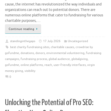
cause, the internet has revolutionized the way individuals and
organizations can reach out to potential donors. There are
numerous online platforms that cater to fundraising for various
charitable purposes, …
Continue reading
standinginthegaps
17 July 2026
Uncategorized
best charity fundraising sites
,
charitable causes
,
crowdrise by
gofundme
,
donations
,
donors
,
environmental volunteering
,
fundraising
campaigns
,
fundraising process
,
global audience
,
globalgiving
,
gofundme
,
online platforms
,
reach
,
user-friendly interfaces
,
virgin
money giving
,
visibility
0
Unlocking the Potential of Pro SEO: