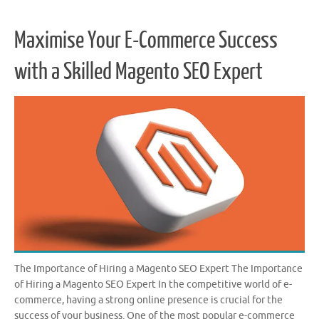
Maximise Your E-Commerce Success
with a Skilled Magento SEO Expert
The Importance of Hiring a Magento SEO Expert The Importance
of Hiring a Magento SEO Expert In the competitive world of e-
commerce, having a strong online presence is crucial for the
success of your business. One of the most popular e-commerce