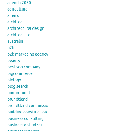
agenda 2030
agriculture
amazon
architect
architectural design
architecture
australia
b2b
b2b marketing agency
beauty
best seo company
bigcommerce
biology
blog search
bournemouth
brundtland
brundtland commission
building construction
business consulting
business optimizer