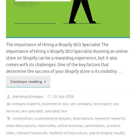
The Importance of Hiring a Shopify SEO Specialist The
Importance of Hiring a Shopify SEO Specialist Running an online
store on Shopify can be a rewarding experience, but it also
comes with its challenges. One of the key factors that
determine the success of your Shopify store is its visibility …
Continue reading
standinginthegaps
24 July 2026
company experts
,
ecommerce seo
,
seo company
,
seo expert
,
seo
services
,
seo specialist
,
specialist seo
competition
,
customised strategies
,
descriptions
,
keyword research
,
meta descriptions
,
meta titles
,
online business
,
optimisation
,
product
titles
,
relevant keywords
,
resilient infrastructure
,
search engine results
,