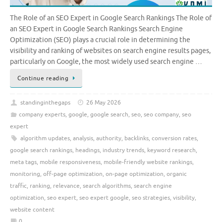
The Role of an SEO Expert in Google Search Rankings The Role of
an SEO Expert in Google Search Rankings Search Engine
Optimization (SEO) plays a crucial role in determining the
visibility and ranking of websites on search engine results pages,
particularly on Google, the most widely used search engine …
Continue reading
standinginthegaps
26 May 2026
company experts
,
google
,
google search
,
seo
,
seo company
,
seo
expert
algorithm updates
,
analysis
,
authority
,
backlinks
,
conversion rates
,
google search rankings
,
headings
,
industry trends
,
keyword research
,
meta tags
,
mobile responsiveness
,
mobile-friendly website rankings
,
monitoring
,
off-page optimization
,
on-page optimization
,
organic
traffic
,
ranking
,
relevance
,
search algorithms
,
search engine
optimization
,
seo expert
,
seo expert google
,
seo strategies
,
visibility
,
website content
0