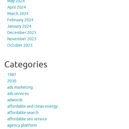
May 2024
April 2024
March 2024
February 2024
January 2024
December 2023
November 2023
October 2023
Categories
1987
2030
ads marketing
ads services
adwords
affordable and clean energy
affordable search
affordable seo service
agency platform