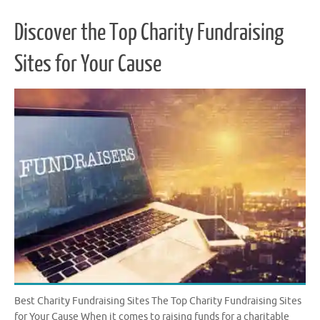
Discover the Top Charity Fundraising
Sites for Your Cause
Best Charity Fundraising Sites The Top Charity Fundraising Sites
for Your Cause When it comes to raising funds for a charitable