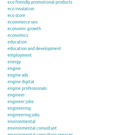
eco friendly promotional products
eco insulation
eco store
ecommerce seo
economic growth
economics
education
education and development
employment
energy
engine
engine ads
engine digital
engine professionals
engineer
engineer jobs
engineering
engineering jobs
environmental
environmental consultant
environmental consulting services