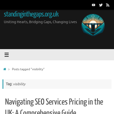
Skip
to
standinginthegaps.org.uk
content
Uniting Hearts, Bridging Gaps, Changing Lives
Home
Posts tagged "visibility"
Tag:
visibility
Navigating SEO Services Pricing in the
UK: A Comprehensive Guide