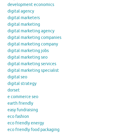
development economics
digital agency
digital marketers
digital marketing
digital marketing agency
digital marketing companies
digital marketing company
digital marketing jobs
digital marketing seo
digital marketing services
digital marketing specialist
digital seo
digital strategy
dorset
e commerce seo
earth friendly
easy fundraising
eco fashion
eco friendly energy
eco friendly food packaging