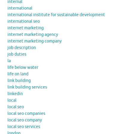
internal
international
international institute for sustainable development
international seo
internet marketing
internet marketing agency
internet marketing company
job description
job duties
la
life below water
life on land
link building
link building services
linkedin
local
local seo
local seo companies
local seo company
local seo services
london