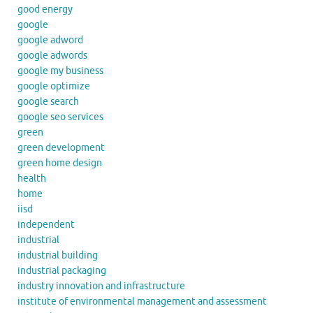
good energy
google
google adword
google adwords
google my business
google optimize
google search
google seo services
green
green development
green home design
health
home
iisd
independent
industrial
industrial building
industrial packaging
industry innovation and infrastructure
institute of environmental management and assessment