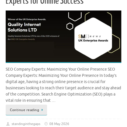
Experts for Online Success
SEO Company Experts: Maximizing Your Online Presence SEO
Company Experts: Maximizing Your Online Presence In today’s
digital age, having a strong online presence is crucial for
businesses looking to reach their target audience and stay ahead
of the competition. Search Engine Optimization (SEO) plays a
vital role in ensuring that …
Continue reading
standinginthegaps
08 May 2026