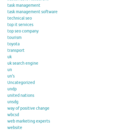
task management
task management software
technical seo
top it services
top seo company
tourism
toyota
transport
uk
uk search engine
un
un's
Uncategorized
undp
united nations
unsdg
way of positive change
wbcsd
web marketing experts
website