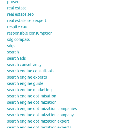
proseo
real estate
real estate seo
real estate seo expert
respite care
responsible consumption
sdg compass
sdgs
search
search ads
search consultancy
search engine consultants
search engine experts
search engine guide
search engine marketing
search engine optimisation
search engine optimization
search engine optimization companies
search engine optimization company
search engine optimization expert
search engine optimization experts