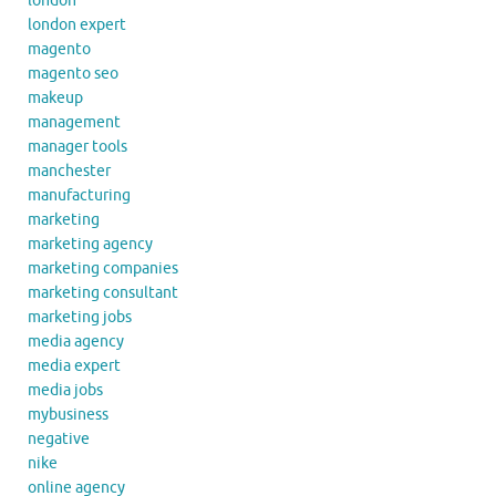
london
london expert
magento
magento seo
makeup
management
manager tools
manchester
manufacturing
marketing
marketing agency
marketing companies
marketing consultant
marketing jobs
media agency
media expert
media jobs
mybusiness
negative
nike
online agency