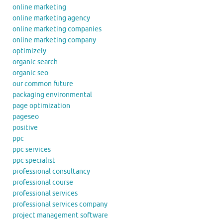
online marketing
online marketing agency
online marketing companies
online marketing company
optimizely
organic search
organic seo
our common future
packaging environmental
page optimization
pageseo
positive
ppc
ppc services
ppc specialist
professional consultancy
professional course
professional services
professional services company
project management software