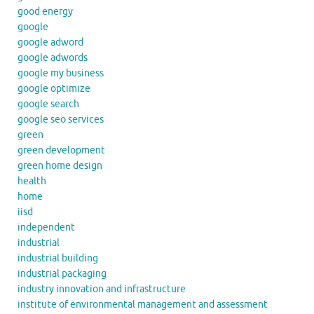
good energy
google
google adword
google adwords
google my business
google optimize
google search
google seo services
green
green development
green home design
health
home
iisd
independent
industrial
industrial building
industrial packaging
industry innovation and infrastructure
institute of environmental management and assessment