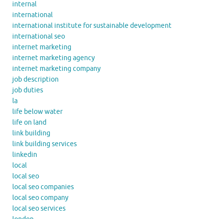
internal
international
international institute for sustainable development
international seo
internet marketing
internet marketing agency
internet marketing company
job description
job duties
la
life below water
life on land
link building
link building services
linkedin
local
local seo
local seo companies
local seo company
local seo services