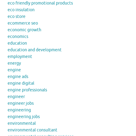
eco friendly promotional products
eco insulation
eco store
ecommerce seo
economic growth
economics
education
education and development
employment
energy
engine
engine ads
engine digital
engine professionals
engineer
engineer jobs
engineering
engineering jobs
environmental
environmental consultant