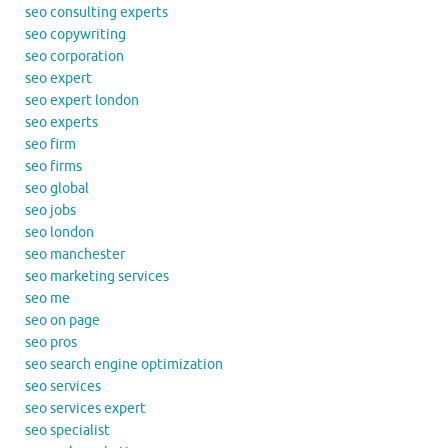
seo consulting experts
seo copywriting
seo corporation
seo expert
seo expert london
seo experts
seo firm
seo firms
seo global
seo jobs
seo london
seo manchester
seo marketing services
seo me
seo on page
seo pros
seo search engine optimization
seo services
seo services expert
seo specialist