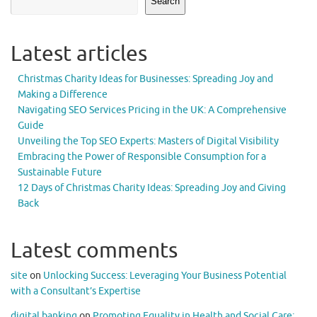
Search
Latest articles
Christmas Charity Ideas for Businesses: Spreading Joy and
Making a Difference
Navigating SEO Services Pricing in the UK: A Comprehensive
Guide
Unveiling the Top SEO Experts: Masters of Digital Visibility
Embracing the Power of Responsible Consumption for a
Sustainable Future
12 Days of Christmas Charity Ideas: Spreading Joy and Giving
Back
Latest comments
site
on
Unlocking Success: Leveraging Your Business Potential
with a Consultant’s Expertise
digital banking
on
Promoting Equality in Health and Social Care: