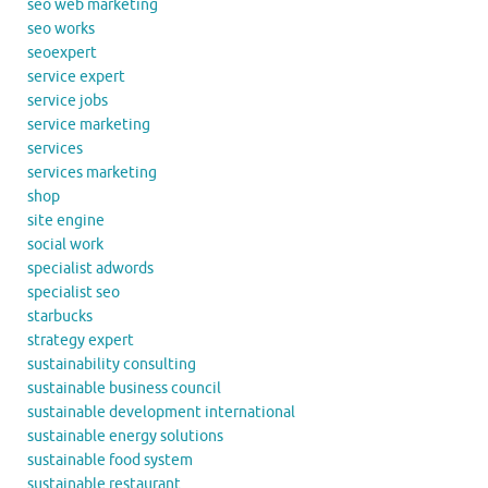
seo web marketing
seo works
seoexpert
service expert
service jobs
service marketing
services
services marketing
shop
site engine
social work
specialist adwords
specialist seo
starbucks
strategy expert
sustainability consulting
sustainable business council
sustainable development international
sustainable energy solutions
sustainable food system
sustainable restaurant