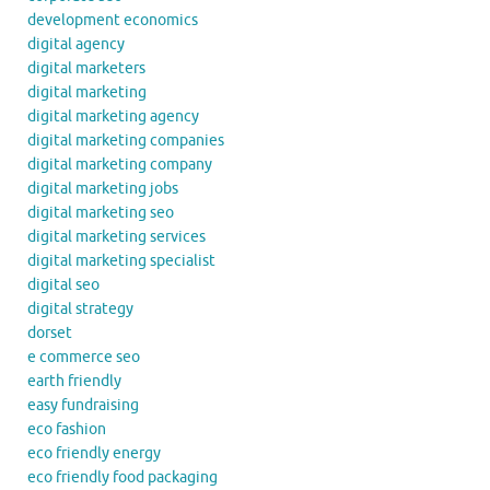
development economics
digital agency
digital marketers
digital marketing
digital marketing agency
digital marketing companies
digital marketing company
digital marketing jobs
digital marketing seo
digital marketing services
digital marketing specialist
digital seo
digital strategy
dorset
e commerce seo
earth friendly
easy fundraising
eco fashion
eco friendly energy
eco friendly food packaging