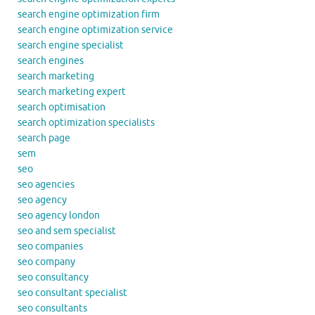
search engine optimization firm
search engine optimization service
search engine specialist
search engines
search marketing
search marketing expert
search optimisation
search optimization specialists
search page
sem
seo
seo agencies
seo agency
seo agency london
seo and sem specialist
seo companies
seo company
seo consultancy
seo consultant specialist
seo consultants