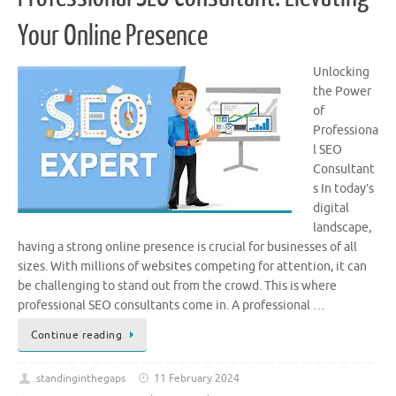
Your Online Presence
Unlocking
the Power
of
Professiona
l SEO
Consultant
s In today’s
digital
landscape,
having a strong online presence is crucial for businesses of all
sizes. With millions of websites competing for attention, it can
be challenging to stand out from the crowd. This is where
professional SEO consultants come in. A professional …
Continue reading
standinginthegaps
11 February 2024