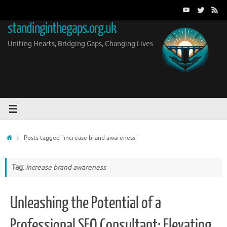
Skip
to
standinginthegaps.org.uk
content
Uniting Hearts, Bridging Gaps, Changing Lives
Home
Posts tagged "increase brand awareness"
Tag:
increase brand awareness
Unleashing the Potential of a
Professional SEO Consultant: Elevating