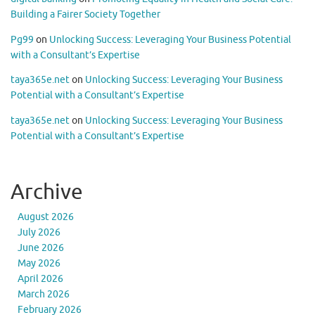
Building a Fairer Society Together
Pg99
on
Unlocking Success: Leveraging Your Business Potential
with a Consultant’s Expertise
taya365e.net
on
Unlocking Success: Leveraging Your Business
Potential with a Consultant’s Expertise
taya365e.net
on
Unlocking Success: Leveraging Your Business
Potential with a Consultant’s Expertise
Archive
August 2026
July 2026
June 2026
May 2026
April 2026
March 2026
February 2026