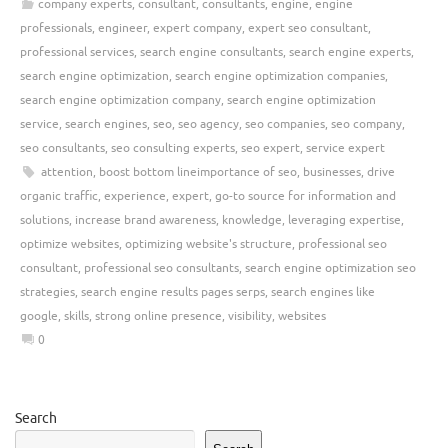
company experts
,
consultant
,
consultants
,
engine
,
engine
professionals
,
engineer
,
expert company
,
expert seo consultant
,
professional services
,
search engine consultants
,
search engine experts
,
search engine optimization
,
search engine optimization companies
,
search engine optimization company
,
search engine optimization
service
,
search engines
,
seo
,
seo agency
,
seo companies
,
seo company
,
seo consultants
,
seo consulting experts
,
seo expert
,
service expert
attention
,
boost bottom lineimportance of seo
,
businesses
,
drive
organic traffic
,
experience
,
expert
,
go-to source for information and
solutions
,
increase brand awareness
,
knowledge
,
leveraging expertise
,
optimize websites
,
optimizing website's structure
,
professional seo
consultant
,
professional seo consultants
,
search engine optimization seo
strategies
,
search engine results pages serps
,
search engines like
google
,
skills
,
strong online presence
,
visibility
,
websites
0
Search