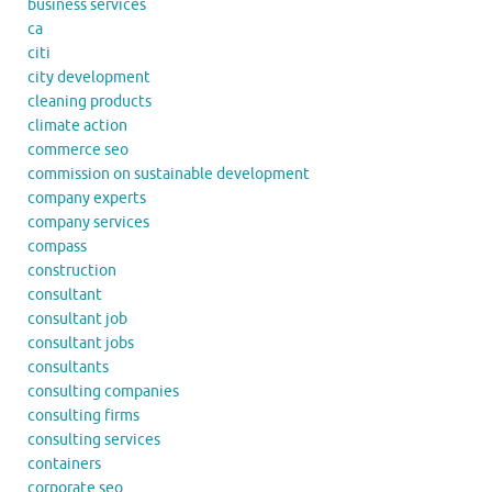
business services
ca
citi
city development
cleaning products
climate action
commerce seo
commission on sustainable development
company experts
company services
compass
construction
consultant
consultant job
consultant jobs
consultants
consulting companies
consulting firms
consulting services
containers
corporate seo