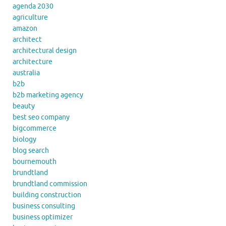
agenda 2030
agriculture
amazon
architect
architectural design
architecture
australia
b2b
b2b marketing agency
beauty
best seo company
bigcommerce
biology
blog search
bournemouth
brundtland
brundtland commission
building construction
business consulting
business optimizer