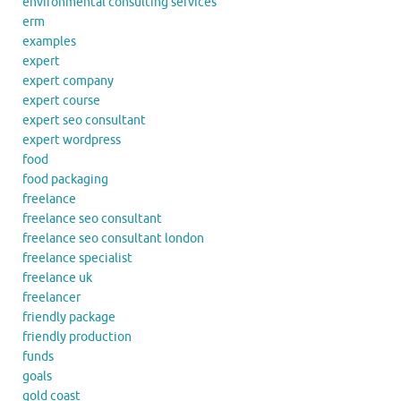
environmental consulting services
erm
examples
expert
expert company
expert course
expert seo consultant
expert wordpress
food
food packaging
freelance
freelance seo consultant
freelance seo consultant london
freelance specialist
freelance uk
freelancer
friendly package
friendly production
funds
goals
gold coast