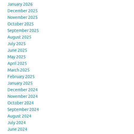
January 2026
December 2025
November 2025
October 2025
September 2025
August 2025
July 2025
June 2025
May 2025
April 2025
March 2025
February 2025
January 2025
December 2024
November 2024
October 2024
September 2024
August 2024
July 2024
June 2024