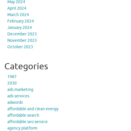
May 2024
April 2024
March 2024
February 2024
January 2024
December 2023
November 2023
October 2023
Categories
1987
2030
ads marketing
ads services
adwords
affordable and clean energy
affordable search
affordable seo service
agency platform