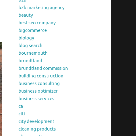
b2b
b2b marketing agency
beauty
best seo company
bigcommerce
biology
blog search
bournemouth
brundtland
brundtland commission
building construction
business consulting
business optimizer
business services
ca
citi
city development
cleaning products