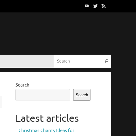
Search for:
Search
Search
Search
Latest articles
Christmas Charity Ideas for