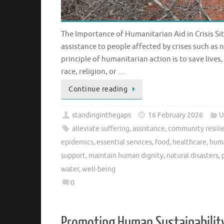
The Importance of Humanitarian Aid in Crisis Sit
assistance to people affected by crises such as 
principle of humanitarian action is to save lives
race, religion, or …
Continue reading
standinginthegaps
16 February 2026
U
alleviate suffering
,
assistance
,
community resilie
epidemics
,
essential services
,
food
,
healthcare
,
huma
support
,
maintain human dignity
,
natural disasters
,
water
,
well-being
0
Promoting Human Sustainability: