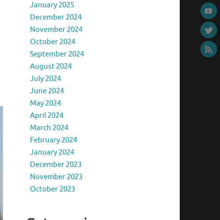
January 2025
December 2024
November 2024
October 2024
September 2024
August 2024
July 2024
June 2024
May 2024
April 2024
March 2024
February 2024
January 2024
December 2023
November 2023
October 2023