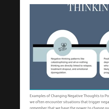
Examples of Changing Negative Thoughts to Posi
we often encounter situations that trigger nega
remember that we have the power to change our 