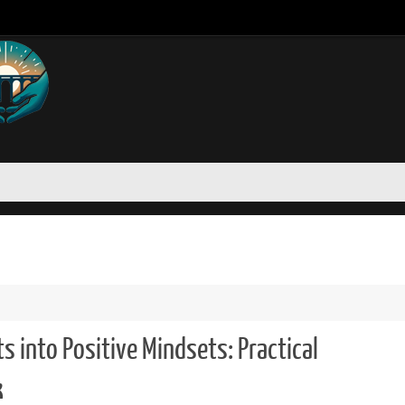
 into Positive Mindsets: Practical
k