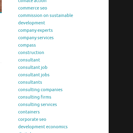
climate action
commerce seo
commission on sustainable
development
company experts
company services
compass
construction
consultant
consultant job
consultant jobs
consultants
consulting companies
consulting firms
consulting services
containers
corporate seo
development economics