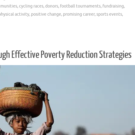
munities
,
cycling races
,
donors
,
football tournaments
,
fundraising
,
physical activity
,
positive change
,
promising career
,
sports events
,
h Effective Poverty Reduction Strategies