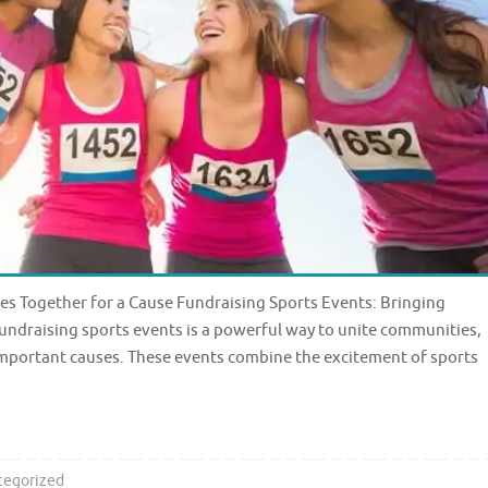
s Together for a Cause Fundraising Sports Events: Bringing
ndraising sports events is a powerful way to unite communities,
 important causes. These events combine the excitement of sports
tegorized