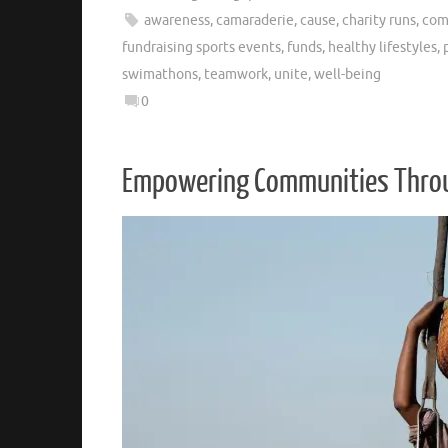
awareness
,
camaraderie
,
cause
,
charity runs
,
com
fundraising sports events
,
funds
,
healthy lifestyles
,
swimathons
,
teamwork
,
unite
,
well-being
0
Empowering Communities Throug