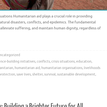
uations Humanitarian aid plays a crucial role in providing
natural disasters, conflicts, and epidemics. The fundamental
, alleviate suffering, and maintain human dignity, regardless of
ncategorized
nce-building initiatives
,
conflicts
,
crisis situations
,
education
,
nitarian
,
humanitarian aid
,
humanitarian organisations
,
livelihoods
protection
,
save lives
,
shelter
,
survival
,
sustainable development
,
 Building a Brighter Future for All