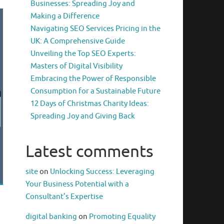
Businesses: Spreading Joy and
Making a Difference
Navigating SEO Services Pricing in the
UK: A Comprehensive Guide
Unveiling the Top SEO Experts:
Masters of Digital Visibility
Embracing the Power of Responsible
Consumption for a Sustainable Future
12 Days of Christmas Charity Ideas:
Spreading Joy and Giving Back
Latest comments
site
on
Unlocking Success: Leveraging
Your Business Potential with a
Consultant’s Expertise
digital banking
on
Promoting Equality
.