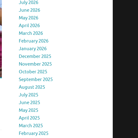
July 2026
June 2026
May 2026
April 2026
March 2026
February 2026
January 2026
December 2025
November 2025
October 2025
September 2025
August 2025
July 2025
June 2025
May 2025
April 2025
March 2025
February 2025