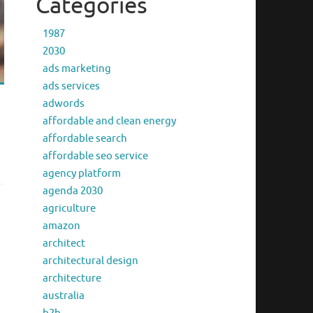
Categories
1987
2030
ads marketing
ads services
adwords
affordable and clean energy
affordable search
affordable seo service
agency platform
agenda 2030
agriculture
amazon
architect
architectural design
architecture
australia