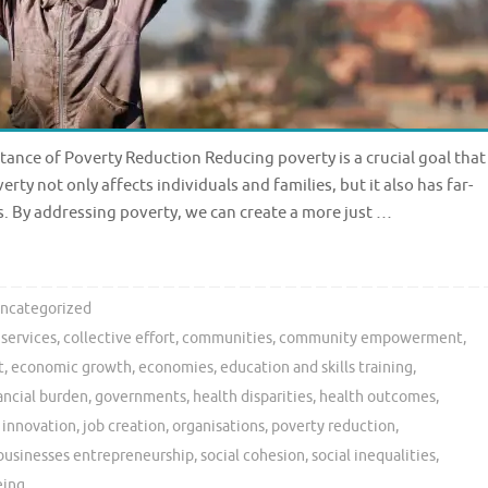
ance of Poverty Reduction Reducing poverty is a crucial goal that
rty not only affects individuals and families, but it also has far-
 By addressing poverty, we can create a more just …
ncategorized
 services
,
collective effort
,
communities
,
community empowerment
,
t
,
economic growth
,
economies
,
education and skills training
,
ancial burden
,
governments
,
health disparities
,
health outcomes
,
,
innovation
,
job creation
,
organisations
,
poverty reduction
,
businesses entrepreneurship
,
social cohesion
,
social inequalities
,
eing