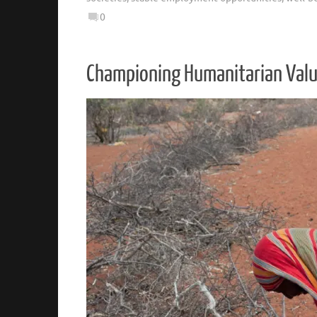
0
Championing Humanitarian Values