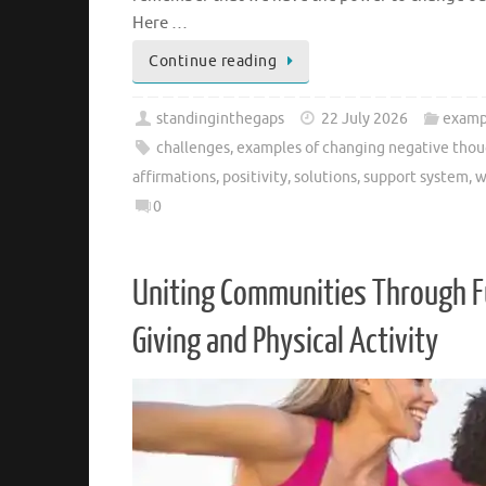
Here …
Continue reading
standinginthegaps
22 July 2026
examp
challenges
,
examples of changing negative thoug
affirmations
,
positivity
,
solutions
,
support system
,
w
0
Uniting Communities Through Fu
Giving and Physical Activity