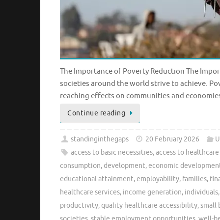
The Importance of Poverty Reduction The Import
societies around the world strive to achieve. Pove
reaching effects on communities and economies.
Continue reading
standinginthegaps
20 February 2026
U
access to basic necessities
,
access to healthcare
consumption
,
development
,
economic developmen
educational attainment
,
employability
,
families
,
fin
healthcare services
,
income generation
,
individuals
productivity
,
quality healthcare accessibility
,
small 
societies
,
stable employment opportunities
,
well-b