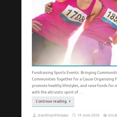
Fundraising Sports Events: Bringing Communitie
Communities Together for a Cause Organizing fu
promote healthy lifestyles, and raise funds for
with the altruistic spirit of …
Continue reading
standinginthegaps
19 June 2026
Unca