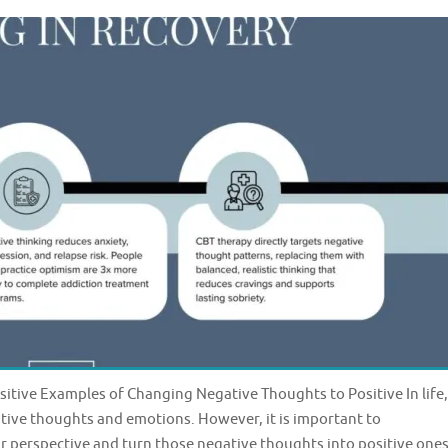
tive Examples of Changing Negative Thoughts to Positive In life,
tive thoughts and emotions. However, it is important to
perspective and turn those negative thoughts into positive ones