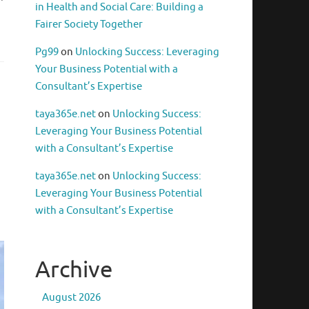
in Health and Social Care: Building a
Fairer Society Together
Pg99
on
Unlocking Success: Leveraging
Your Business Potential with a
Consultant’s Expertise
taya365e.net
on
Unlocking Success:
Leveraging Your Business Potential
with a Consultant’s Expertise
taya365e.net
on
Unlocking Success:
Leveraging Your Business Potential
with a Consultant’s Expertise
Archive
August 2026