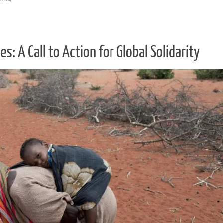
: A Call to Action for Global Solidarity