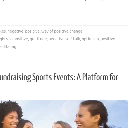
les
,
negative
,
positive
,
way of positive change
hts to positive
,
gratitude
,
negative self-talk
,
optimism
,
positive
ell-being
ndraising Sports Events: A Platform for