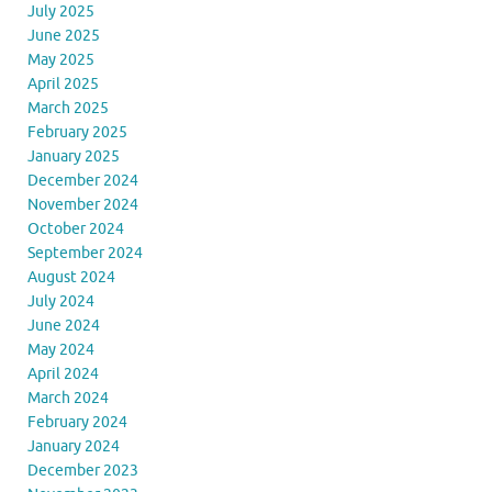
July 2025
June 2025
May 2025
April 2025
March 2025
February 2025
January 2025
December 2024
November 2024
October 2024
September 2024
August 2024
July 2024
June 2024
May 2024
April 2024
March 2024
February 2024
January 2024
December 2023