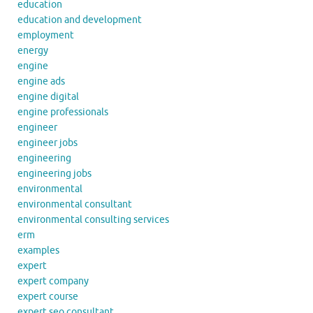
education
education and development
employment
energy
engine
engine ads
engine digital
engine professionals
engineer
engineer jobs
engineering
engineering jobs
environmental
environmental consultant
environmental consulting services
erm
examples
expert
expert company
expert course
expert seo consultant