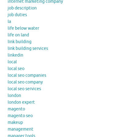
internet marketing company
job description
job duties
la
life below water
life on land
link building
link building services
linkedin
local
local seo
local seo companies
local seo company
local seo services
london
london expert
magento
magento seo
makeup
management
manager tools