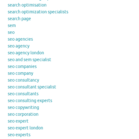
search optimisation
search optimization specialists
search page
sem
seo
seo agencies
seo agency
seo agency london
seo and sem specialist
seo companies
seo company
seo consultancy
seo consultant specialist
seo consultants
seo consulting experts
seo copywriting
seo corporation
seo expert
seo expert london
seo experts