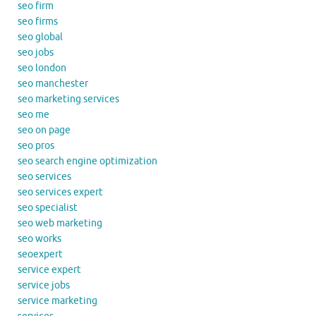
seo firm
seo firms
seo global
seo jobs
seo london
seo manchester
seo marketing services
seo me
seo on page
seo pros
seo search engine optimization
seo services
seo services expert
seo specialist
seo web marketing
seo works
seoexpert
service expert
service jobs
service marketing