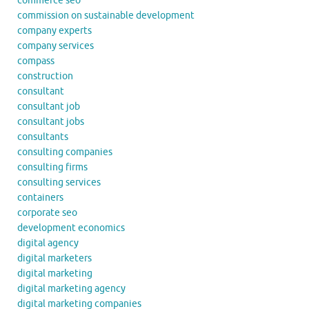
commerce seo
commission on sustainable development
company experts
company services
compass
construction
consultant
consultant job
consultant jobs
consultants
consulting companies
consulting firms
consulting services
containers
corporate seo
development economics
digital agency
digital marketers
digital marketing
digital marketing agency
digital marketing companies