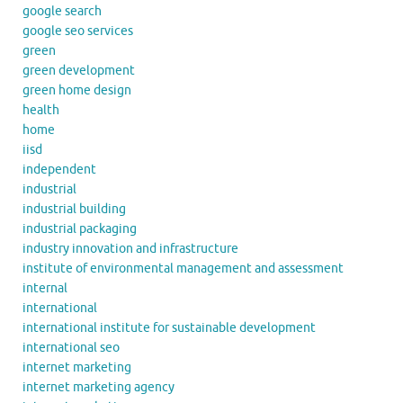
google search
google seo services
green
green development
green home design
health
home
iisd
independent
industrial
industrial building
industrial packaging
industry innovation and infrastructure
institute of environmental management and assessment
internal
international
international institute for sustainable development
international seo
internet marketing
internet marketing agency