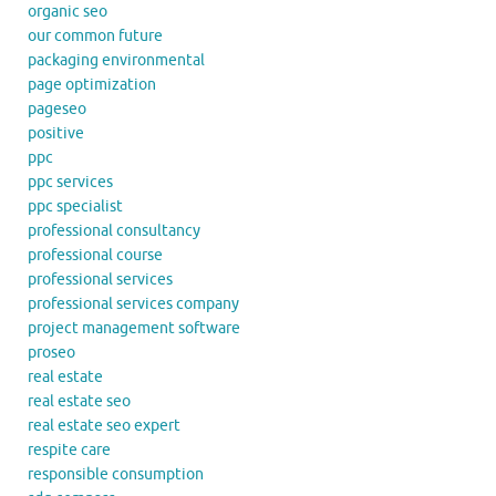
organic seo
our common future
packaging environmental
page optimization
pageseo
positive
ppc
ppc services
ppc specialist
professional consultancy
professional course
professional services
professional services company
project management software
proseo
real estate
real estate seo
real estate seo expert
respite care
responsible consumption