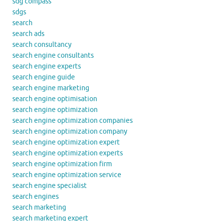
sdg compass
sdgs
search
search ads
search consultancy
search engine consultants
search engine experts
search engine guide
search engine marketing
search engine optimisation
search engine optimization
search engine optimization companies
search engine optimization company
search engine optimization expert
search engine optimization experts
search engine optimization firm
search engine optimization service
search engine specialist
search engines
search marketing
search marketing expert