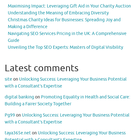
Maximising Impact: Leveraging Gift Aid in Your Charity Auction
Understanding the Meaning of Embracing Diversity
Christmas Charity Ideas for Businesses: Spreading Joy and
Making a Difference
Navigating SEO Services Pricing in the UK: A Comprehensive
Guide
Unveiling the Top SEO Experts: Masters of Digital Visibility
Latest comments
site
on
Unlocking Success: Leveraging Your Business Potential
with a Consultant’s Expertise
digital banking
on
Promoting Equality in Health and Social Care:
Building a Fairer Society Together
Pg99
on
Unlocking Success: Leveraging Your Business Potential
with a Consultant’s Expertise
taya365e.net
on
Unlocking Success: Leveraging Your Business
Potential with a Consultant’s Expertise