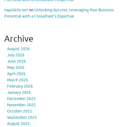
taya365e.net
on
Unlocking Success: Leveraging Your Business
Potential with a Consultant’s Expertise
Archive
August 2026
July 2026
June 2026
May 2026
April 2026
March 2026
February 2026
January 2026
December 2025
November 2025
October 2025
September 2025
August 2025