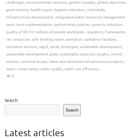
challenges
,
environmental concerns
,
gender equality
,
global objectives
,
governments
,
health issues
,
hygiene education
,
individuals
,
infrastructure development
,
integrated water resources management
iwrm
,
iwrm implementation
,
partnerships
,
policies
,
poverty reduction
,
quality of life for millions of people worldwide
,
regulatory frameworks
,
res
,
resources
,
safe drinking water
,
sanitation
,
sanitation facilities
,
sanitation services
,
sdg 6
,
social
,
strategies
,
sustainable development
,
sustainable development goals
,
sustainable practices
,
targets
,
united
nations
,
universal access
,
water and sanitation infrastructure projects
,
water conservation
,
water quality
,
water use efficiency
0
Search
Search
Latest articles