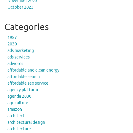
November 2023
October 2023
Categories
1987
2030
ads marketing
ads services
adwords
affordable and clean energy
affordable search
affordable seo service
agency platform
agenda 2030
agriculture
amazon
architect
architectural design
architecture