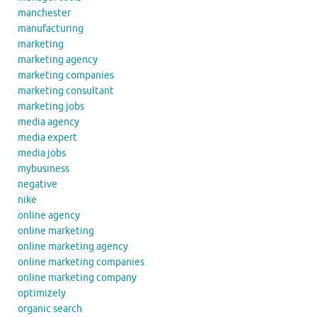
manchester
manufacturing
marketing
marketing agency
marketing companies
marketing consultant
marketing jobs
media agency
media expert
media jobs
mybusiness
negative
nike
online agency
online marketing
online marketing agency
online marketing companies
online marketing company
optimizely
organic search