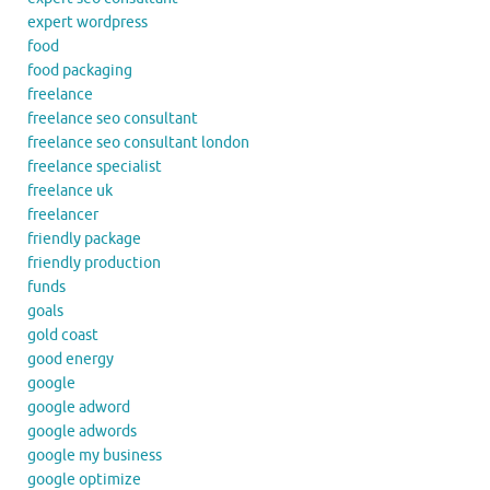
expert wordpress
food
food packaging
freelance
freelance seo consultant
freelance seo consultant london
freelance specialist
freelance uk
freelancer
friendly package
friendly production
funds
goals
gold coast
good energy
google
google adword
google adwords
google my business
google optimize