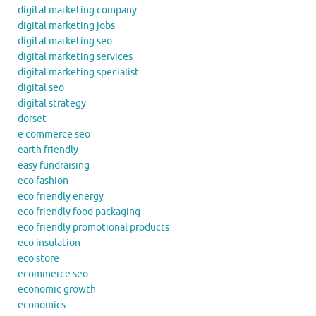
digital marketing company
digital marketing jobs
digital marketing seo
digital marketing services
digital marketing specialist
digital seo
digital strategy
dorset
e commerce seo
earth friendly
easy fundraising
eco fashion
eco friendly energy
eco friendly food packaging
eco friendly promotional products
eco insulation
eco store
ecommerce seo
economic growth
economics