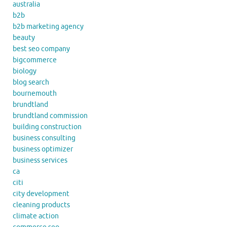
australia
b2b
b2b marketing agency
beauty
best seo company
bigcommerce
biology
blog search
bournemouth
brundtland
brundtland commission
building construction
business consulting
business optimizer
business services
ca
citi
city development
cleaning products
climate action