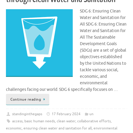
SDG 6: Ensuring Clean
Water and Sanitation for
All SDG 6: Ensuring Clean
Water and Sanitation for
All The Sustainable
Development Goals
(SDGs) are a set of global
objectives established
by the United Nations to
tackle various social,
economic, and
environmental
challenges facing our world. SDG 6 specifically focuses on …
Continue reading
standinginthegaps
17 February 2024
un
access
,
basic human needs
,
clean water
,
collaborative efforts
,
economic
,
ensuring clean water and sanitation for all
,
environmental