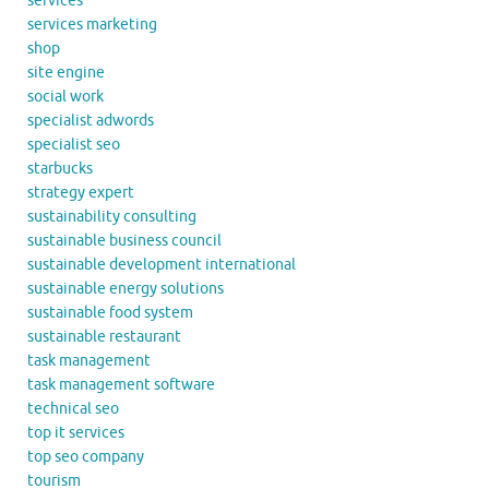
services
services marketing
shop
site engine
social work
specialist adwords
specialist seo
starbucks
strategy expert
sustainability consulting
sustainable business council
sustainable development international
sustainable energy solutions
sustainable food system
sustainable restaurant
task management
task management software
technical seo
top it services
top seo company
tourism