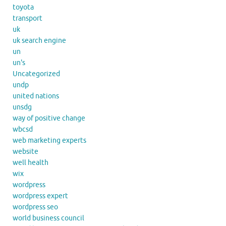
toyota
transport
uk
uk search engine
un
un's
Uncategorized
undp
united nations
unsdg
way of positive change
wbcsd
web marketing experts
website
well health
wix
wordpress
wordpress expert
wordpress seo
world business council