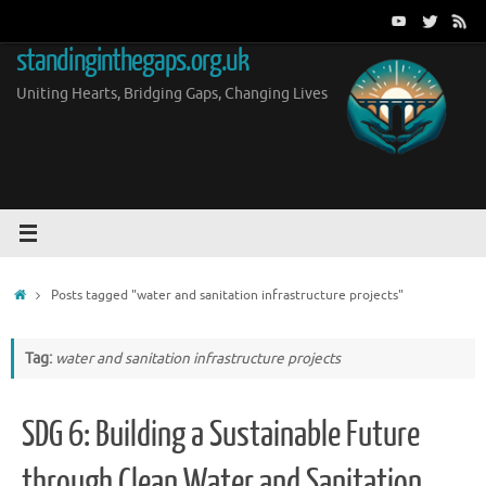
Skip
to
standinginthegaps.org.uk
content
Uniting Hearts, Bridging Gaps, Changing Lives
Home
Posts tagged "water and sanitation infrastructure projects"
Tag:
water and sanitation infrastructure projects
SDG 6: Building a Sustainable Future
through Clean Water and Sanitation