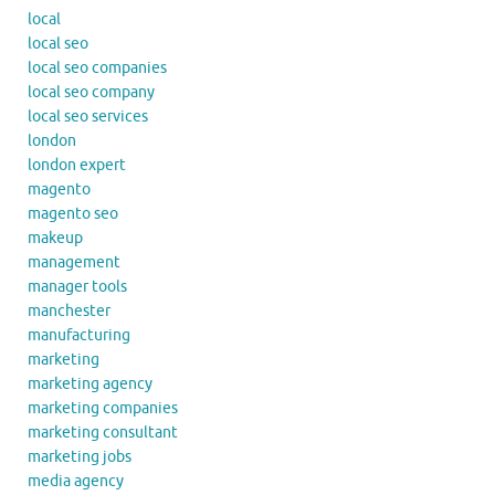
local
local seo
local seo companies
local seo company
local seo services
london
london expert
magento
magento seo
makeup
management
manager tools
manchester
manufacturing
marketing
marketing agency
marketing companies
marketing consultant
marketing jobs
media agency