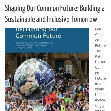
Shaping Our Common Future: Building a
Sustainable and Inclusive Tomorrow
Our
Comm
on
Future
The
Path
to Our
Comm
on
Future
In a
world
that is
increa
singly