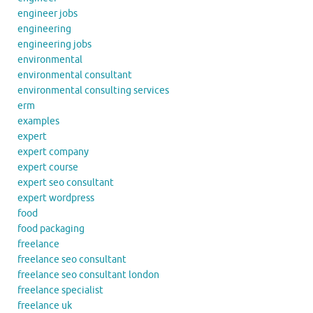
engineer jobs
engineering
engineering jobs
environmental
environmental consultant
environmental consulting services
erm
examples
expert
expert company
expert course
expert seo consultant
expert wordpress
food
food packaging
freelance
freelance seo consultant
freelance seo consultant london
freelance specialist
freelance uk