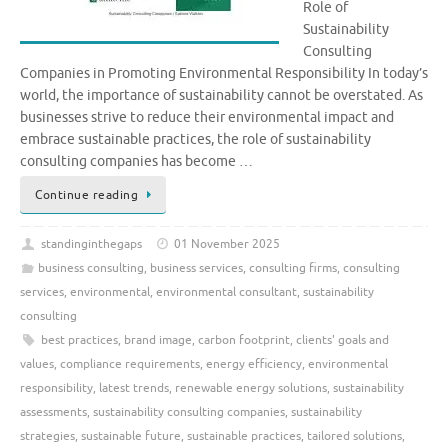
Role of
Sustainability
Consulting
Companies in Promoting Environmental Responsibility In today’s
world, the importance of sustainability cannot be overstated. As
businesses strive to reduce their environmental impact and
embrace sustainable practices, the role of sustainability
consulting companies has become …
Continue reading
standinginthegaps
01 November 2025
business consulting
,
business services
,
consulting firms
,
consulting
services
,
environmental
,
environmental consultant
,
sustainability
consulting
best practices
,
brand image
,
carbon footprint
,
clients' goals and
values
,
compliance requirements
,
energy efficiency
,
environmental
responsibility
,
latest trends
,
renewable energy solutions
,
sustainability
assessments
,
sustainability consulting companies
,
sustainability
strategies
,
sustainable future
,
sustainable practices
,
tailored solutions
,