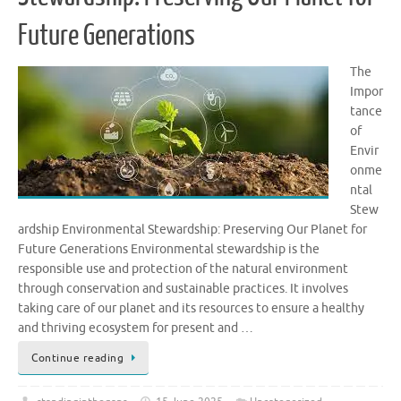
Future Generations
The
Impor
tance
of
Envir
onme
ntal
Stew
ardship Environmental Stewardship: Preserving Our Planet for
Future Generations Environmental stewardship is the
responsible use and protection of the natural environment
through conservation and sustainable practices. It involves
taking care of our planet and its resources to ensure a healthy
and thriving ecosystem for present and …
Continue reading