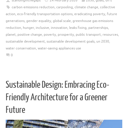
standinginthegaps
24 February 2026
2030
,
goals
,
un's
carbon emissions reduction
,
carpooling
,
climate change
,
collective
action
,
eco-friendly transportation options
,
eradicating poverty
,
future
generations
,
gender equality
,
global scale
,
greenhouse gas emissions
reduction
,
hunger
,
inclusive
,
innovation
,
leaks fixing
,
partnerships
,
planet
,
positive change
,
poverty
,
prosperity
,
public transport
,
resources
,
sustainable development
,
sustainable development goals
,
un 2030
,
water conservation
,
water-saving appliances use
0
Sustainable Design: Embracing Eco-
Friendly Architecture for a Greener
Future