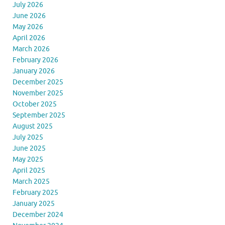
July 2026
June 2026
May 2026
April 2026
March 2026
February 2026
January 2026
December 2025
November 2025
October 2025
September 2025
August 2025
July 2025
June 2025
May 2025
April 2025
March 2025
February 2025
January 2025
December 2024