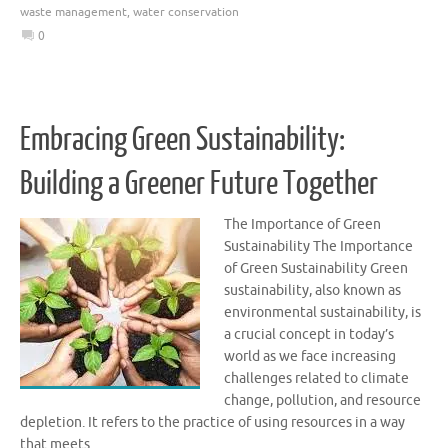
waste management
,
water conservation
0
Embracing Green Sustainability:
Building a Greener Future Together
The Importance of Green
Sustainability The Importance
of Green Sustainability Green
sustainability, also known as
environmental sustainability, is
a crucial concept in today’s
world as we face increasing
challenges related to climate
change, pollution, and resource
depletion. It refers to the practice of using resources in a way
that meets …