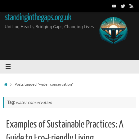
Skip
to
standinginthegaps.org.uk
content
Uniting Hearts, Bridging Gaps, Changing Lives
Home
Posts tagged "water conservation"
Tag:
water conservation
Examples of Sustainable Practices: A
Guide to Eco-Friendly Living