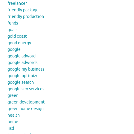
freelancer
friendly package
friendly production
funds
goals
gold coast
good energy
google
google adword
google adwords
google my business
google optimize
google search
google seo services
green
green development
green home design
health
home
iisd