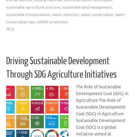
sustainable agriculture practices
,
sustainable land management
,
sustainable transportation
,
waste reduction
,
water conservation
,
water
conservation tips
,
wildlife protection
0
Driving Sustainable Development
Through SDG Agriculture Initiatives
The Role of Sustainable
Development Goal (SDG) in
Agriculture The Role of
Sustainable Development
Goal (SDG) in Agriculture
Sustainable Development
Goal (SDG) is a global
initiative aimed at