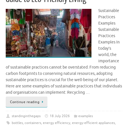
Sustainable
Practices
Examples
Sustainable
Practices
Examples In
today’s
world, the
importance
of sustainable practices cannot be overstated. From reducing
carbon footprints to conserving natural resources, adopting
sustainable practices is crucial for the well-being of our planet.
Here are some examples of sustainable practices that individuals
and organisations can implement: Recycling …
Continue reading
standinginthegaps
18 July 2026
examples
bottles
,
containers
,
energy efficiency
,
energy-efficient appliances
,