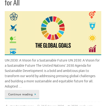
for All
UN 2030: A Vision for a Sustainable Future UN 2030: A Vision for
a Sustainable Future The United Nations’ 2030 Agenda for
Sustainable Development is a bold and ambitious plan to
transform our world by addressing pressing global challenges
and building a more sustainable and equitable future for all.
Adopted …
Continue reading