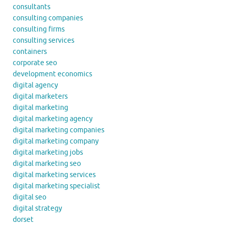
consultants
consulting companies
consulting firms
consulting services
containers
corporate seo
development economics
digital agency
digital marketers
digital marketing
digital marketing agency
digital marketing companies
digital marketing company
digital marketing jobs
digital marketing seo
digital marketing services
digital marketing specialist
digital seo
digital strategy
dorset