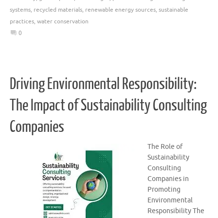
systems
,
recycled materials
,
renewable energy sources
,
sustainable
practices
,
water conservation
0
Driving Environmental Responsibility:
The Impact of Sustainability Consulting
Companies
The Role of
Sustainability
Consulting
Companies in
Promoting
Environmental
Responsibility The