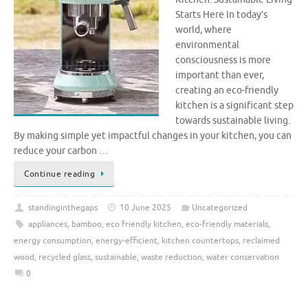
Starts Here In today’s
world, where
environmental
consciousness is more
important than ever,
creating an eco-friendly
kitchen is a significant step
towards sustainable living.
By making simple yet impactful changes in your kitchen, you can
reduce your carbon …
Continue reading
standinginthegaps
10 June 2025
Uncategorized
appliances
,
bamboo
,
eco friendly kitchen
,
eco-friendly materials
,
energy consumption
,
energy-efficient
,
kitchen countertops
,
reclaimed
wood
,
recycled glass
,
sustainable
,
waste reduction
,
water conservation
0