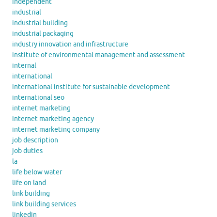
independent
industrial
industrial building
industrial packaging
industry innovation and infrastructure
institute of environmental management and assessment
internal
international
international institute for sustainable development
international seo
internet marketing
internet marketing agency
internet marketing company
job description
job duties
la
life below water
life on land
link building
link building services
linkedin