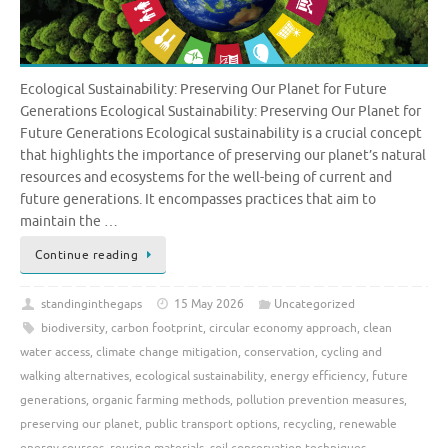
Ecological Sustainability: Preserving Our Planet for Future
Generations Ecological Sustainability: Preserving Our Planet for
Future Generations Ecological sustainability is a crucial concept
that highlights the importance of preserving our planet’s natural
resources and ecosystems for the well-being of current and
future generations. It encompasses practices that aim to
maintain the …
Continue reading
standinginthegaps
15 May 2026
Uncategorized
biodiversity
,
carbon footprint
,
circular economy approach
,
clean
water access
,
climate change mitigation
,
conservation
,
cycling and
walking alternatives
,
ecological sustainability
,
energy efficiency
,
future
generations
,
organic farming methods
,
pollution prevention measures
,
preserving our planet
,
public transport options
,
recycling
,
renewable
energy sources
,
reusing materials
,
soil conservation techniques
,