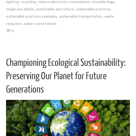
lighting
,
recycling
,
reduce electricity consumption
,
reusable bags
,
single-use plastic
,
sustainable agriculture
,
sustainable practices
,
sustainable practices examples
,
sustainable transportation
,
waste
reduction
,
water conservation
0
Championing Ecological Sustainability:
Preserving Our Planet for Future
Generations