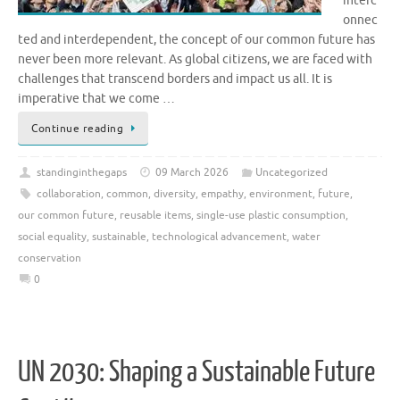
interc
onnec
ted and interdependent, the concept of our common future has
never been more relevant. As global citizens, we are faced with
challenges that transcend borders and impact us all. It is
imperative that we come …
Continue reading
standinginthegaps
09 March 2026
Uncategorized
collaboration
,
common
,
diversity
,
empathy
,
environment
,
future
,
our common future
,
reusable items
,
single-use plastic consumption
,
social equality
,
sustainable
,
technological advancement
,
water
conservation
0
UN 2030: Shaping a Sustainable Future