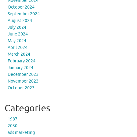
November 2024
October 2024
September 2024
August 2024
July 2024
June 2024
May 2024
April 2024
March 2024
February 2024
January 2024
December 2023
November 2023
October 2023
Categories
1987
2030
ads marketing