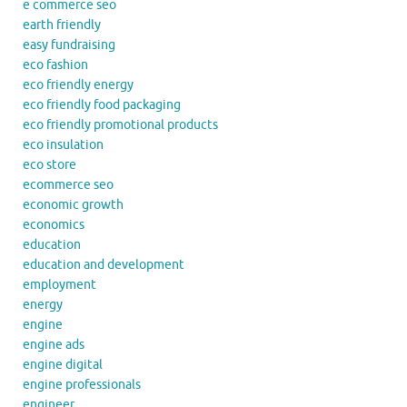
e commerce seo
earth friendly
easy fundraising
eco fashion
eco friendly energy
eco friendly food packaging
eco friendly promotional products
eco insulation
eco store
ecommerce seo
economic growth
economics
education
education and development
employment
energy
engine
engine ads
engine digital
engine professionals
engineer