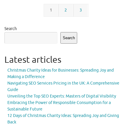
1
2
3
Search
Search
Latest articles
Christmas Charity Ideas for Businesses: Spreading Joy and
Making a Difference
Navigating SEO Services Pricing in the UK: A Comprehensive
Guide
Unveiling the Top SEO Experts: Masters of Digital Visibility
Embracing the Power of Responsible Consumption for a
Sustainable Future
12 Days of Christmas Charity Ideas: Spreading Joy and Giving
Back