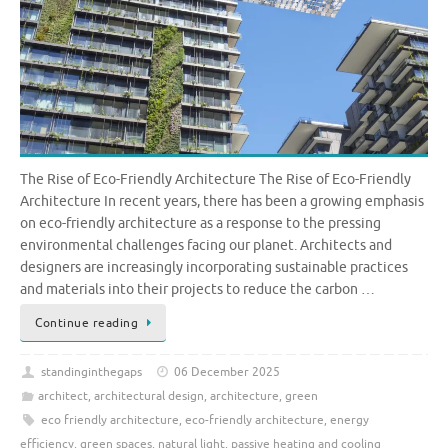
The Rise of Eco-Friendly Architecture The Rise of Eco-Friendly
Architecture In recent years, there has been a growing emphasis
on eco-friendly architecture as a response to the pressing
environmental challenges facing our planet. Architects and
designers are increasingly incorporating sustainable practices
and materials into their projects to reduce the carbon …
Continue reading
standinginthegaps
06 December 2025
architect
,
architectural design
,
architecture
,
green
eco friendly architecture
,
eco-friendly architecture
,
energy
efficiency
,
green spaces
,
natural light
,
passive heating and cooling