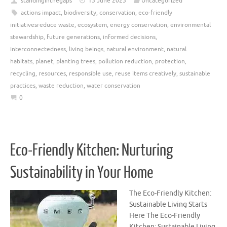
standinginthegaps
15 June 2025
Uncategorized
actions impact
,
biodiversity
,
conservation
,
eco-friendly
initiativesreduce waste
,
ecosystem
,
energy conservation
,
environmental
stewardship
,
future generations
,
informed decisions
,
interconnectedness
,
living beings
,
natural environment
,
natural
habitats
,
planet
,
planting trees
,
pollution reduction
,
protection
,
recycling
,
resources
,
responsible use
,
reuse items creatively
,
sustainable
practices
,
waste reduction
,
water conservation
0
Eco-Friendly Kitchen: Nurturing
Sustainability in Your Home
The Eco-Friendly Kitchen:
Sustainable Living Starts
Here The Eco-Friendly
Kitchen: Sustainable Living