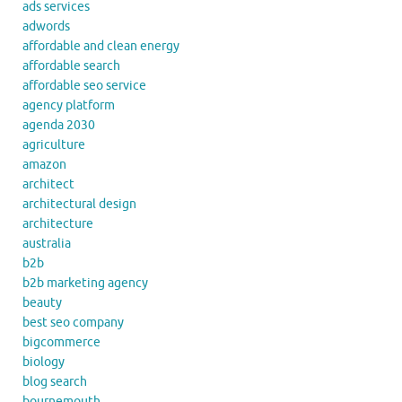
ads services
adwords
affordable and clean energy
affordable search
affordable seo service
agency platform
agenda 2030
agriculture
amazon
architect
architectural design
architecture
australia
b2b
b2b marketing agency
beauty
best seo company
bigcommerce
biology
blog search
bournemouth