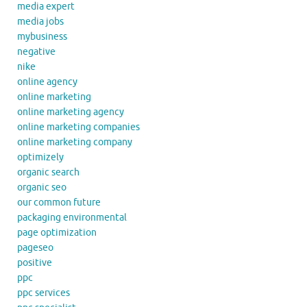
media expert
media jobs
mybusiness
negative
nike
online agency
online marketing
online marketing agency
online marketing companies
online marketing company
optimizely
organic search
organic seo
our common future
packaging environmental
page optimization
pageseo
positive
ppc
ppc services