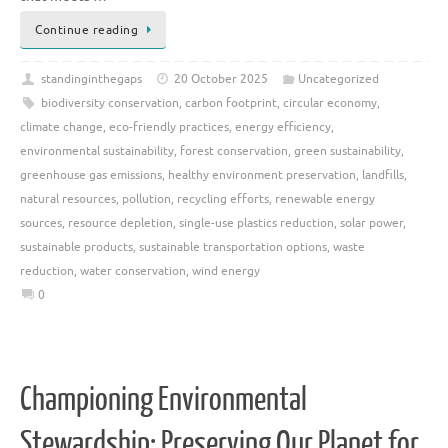
Continue reading
standinginthegaps
20 October 2025
Uncategorized
biodiversity conservation
,
carbon footprint
,
circular economy
,
climate change
,
eco-friendly practices
,
energy efficiency
,
environmental sustainability
,
forest conservation
,
green sustainability
,
greenhouse gas emissions
,
healthy environment preservation
,
landfills
,
natural resources
,
pollution
,
recycling efforts
,
renewable energy
sources
,
resource depletion
,
single-use plastics reduction
,
solar power
,
sustainable products
,
sustainable transportation options
,
waste
reduction
,
water conservation
,
wind energy
0
Championing Environmental
Stewardship: Preserving Our Planet for