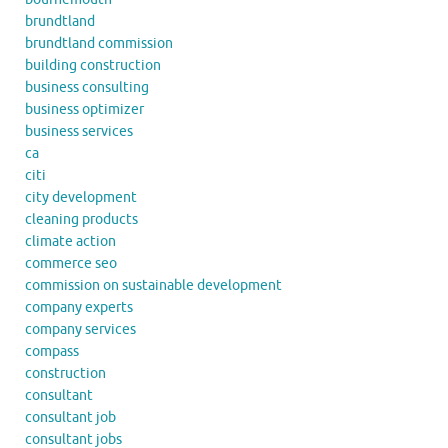
brundtland
brundtland commission
building construction
business consulting
business optimizer
business services
ca
citi
city development
cleaning products
climate action
commerce seo
commission on sustainable development
company experts
company services
compass
construction
consultant
consultant job
consultant jobs