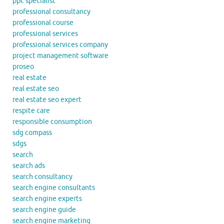
ppc specialist
professional consultancy
professional course
professional services
professional services company
project management software
proseo
real estate
real estate seo
real estate seo expert
respite care
responsible consumption
sdg compass
sdgs
search
search ads
search consultancy
search engine consultants
search engine experts
search engine guide
search engine marketing