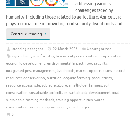
addressing various
challenges faced by
humanity, including those related to agriculture. Agriculture
plays a crucial role in providing food security, livelihoods, and …
Continue reading
standinginthegaps
22 March 2026
Uncategorized
agriculture
,
agroforestry
,
biodiversity conservation
,
crop rotation
,
economic development
,
environmental impact
,
food security
,
integrated pest management
,
livelihoods
,
market opportunities
,
natural
resources conservation
,
nutrition
,
organic farming
,
productivity
,
resource access
,
sdg
,
sdg agriculture
,
smallholder farmers
,
soil
conservation
,
sustainable agriculture
,
sustainable development goal
,
sustainable farming methods
,
training opportunities
,
water
conservation
,
women empowerment
,
zero hunger
0