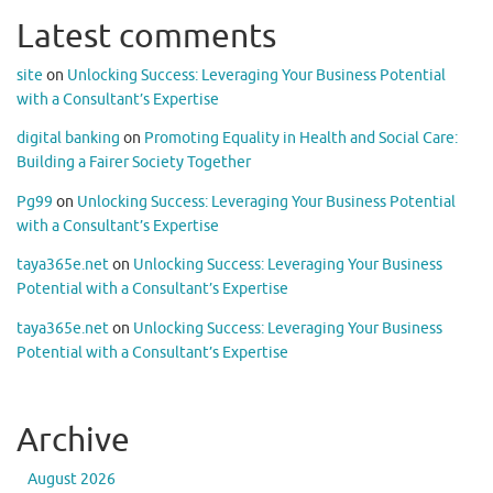
Latest comments
site
on
Unlocking Success: Leveraging Your Business Potential
with a Consultant’s Expertise
digital banking
on
Promoting Equality in Health and Social Care:
Building a Fairer Society Together
Pg99
on
Unlocking Success: Leveraging Your Business Potential
with a Consultant’s Expertise
taya365e.net
on
Unlocking Success: Leveraging Your Business
Potential with a Consultant’s Expertise
taya365e.net
on
Unlocking Success: Leveraging Your Business
Potential with a Consultant’s Expertise
Archive
August 2026