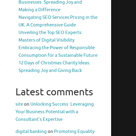
Businesses: Spreading Joy and
Making a Difference
Navigating SEO Services Pricing in the
UK: A Comprehensive Guide
Unveiling the Top SEO Experts:
Masters of Digital Visibility
Embracing the Power of Responsible
Consumption for a Sustainable Future
12 Days of Christmas Charity Ideas:
Spreading Joy and Giving Back
Latest comments
site
on
Unlocking Success: Leveraging
Your Business Potential with a
Consultant’s Expertise
digital banking
on
Promoting Equality