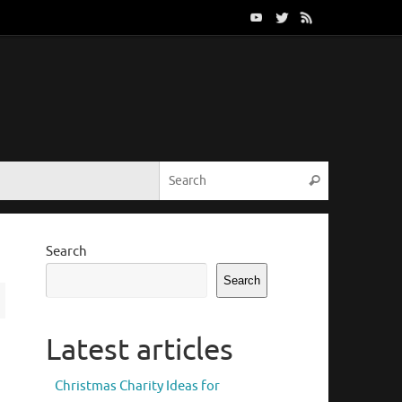
Search for:
Search
Search
Search
Latest articles
Christmas Charity Ideas for