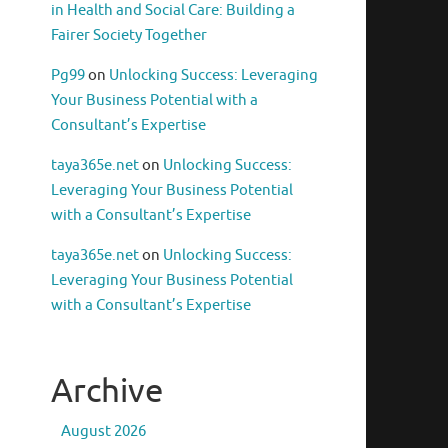
in Health and Social Care: Building a
Fairer Society Together
Pg99
on
Unlocking Success: Leveraging
Your Business Potential with a
Consultant’s Expertise
taya365e.net
on
Unlocking Success:
Leveraging Your Business Potential
with a Consultant’s Expertise
taya365e.net
on
Unlocking Success:
Leveraging Your Business Potential
with a Consultant’s Expertise
Archive
August 2026