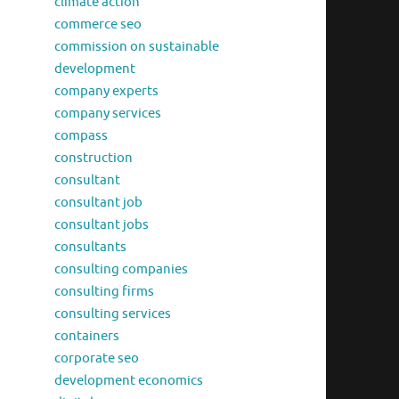
climate action
commerce seo
commission on sustainable
development
company experts
company services
compass
construction
consultant
consultant job
consultant jobs
consultants
consulting companies
consulting firms
consulting services
containers
corporate seo
development economics