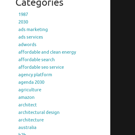
Categories
1987
2030
ads marketing
ads services
adwords
affordable and clean energy
affordable search
affordable seo service
agency platform
agenda 2030
agriculture
amazon
architect
architectural design
architecture
australia