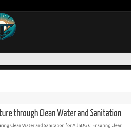
uture through Clean Water and Sanitation
ring Clean Water and Sanitation for All SDG 6: Ensuring Clean