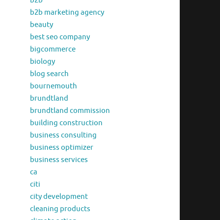
b2b
b2b marketing agency
beauty
best seo company
bigcommerce
biology
blog search
bournemouth
brundtland
brundtland commission
building construction
business consulting
business optimizer
business services
ca
citi
city development
cleaning products