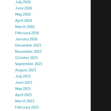
July 2026
June 2026
May 2026
April 2026
March 2026
February 2026
January 2026
December 2025
November 2025
October 2025
September 2025
August 2025
July 2025
June 2025
May 2025
April 2025
March 2025
February 2025