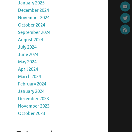
January 2025
December 2024
November 2024
October 2024
September 2024
August 2024
July 2024
June 2024
May 2024
April 2024
March 2024
February 2024
January 2024
December 2023
November 2023
October 2023