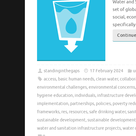
Water and S
set of glob
social, eco
specificall
Continue
standinginthegaps
17 February 2024
u
access
,
basic human needs
,
clean water
,
collabor
environmental challenges
,
environmental concerns
hygiene education
,
individuals
,
infrastructure dev
implementation
,
partnerships
,
policies
,
poverty red
frameworks
,
res
,
resources
,
safe drinking water
,
sani
sustainable development
,
sustainable development
water and sanitation infrastructure projects
,
water 