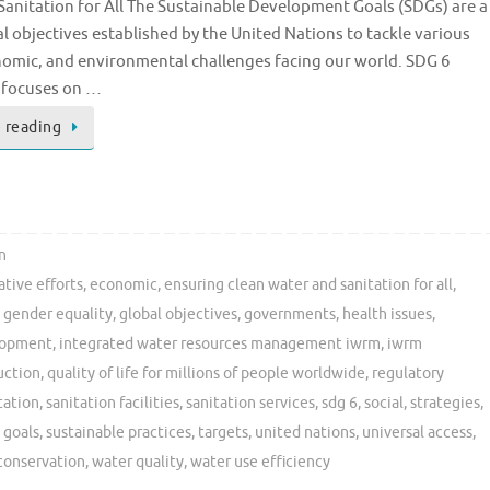
anitation for All The Sustainable Development Goals (SDGs) are a
al objectives established by the United Nations to tackle various
nomic, and environmental challenges facing our world. SDG 6
y focuses on …
 reading
n
ative efforts
,
economic
,
ensuring clean water and sanitation for all
,
,
gender equality
,
global objectives
,
governments
,
health issues
,
elopment
,
integrated water resources management iwrm
,
iwrm
uction
,
quality of life for millions of people worldwide
,
regulatory
tation
,
sanitation facilities
,
sanitation services
,
sdg 6
,
social
,
strategies
,
 goals
,
sustainable practices
,
targets
,
united nations
,
universal access
,
conservation
,
water quality
,
water use efficiency