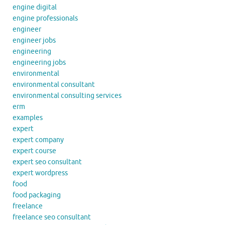
engine digital
engine professionals
engineer
engineer jobs
engineering
engineering jobs
environmental
environmental consultant
environmental consulting services
erm
examples
expert
expert company
expert course
expert seo consultant
expert wordpress
food
food packaging
freelance
freelance seo consultant