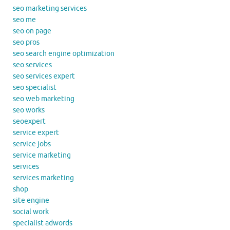
seo marketing services
seo me
seo on page
seo pros
seo search engine optimization
seo services
seo services expert
seo specialist
seo web marketing
seo works
seoexpert
service expert
service jobs
service marketing
services
services marketing
shop
site engine
social work
specialist adwords