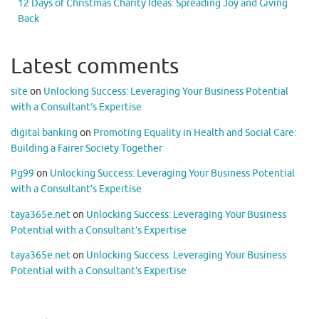
12 Days of Christmas Charity Ideas: Spreading Joy and Giving
Back
Latest comments
site
on
Unlocking Success: Leveraging Your Business Potential
with a Consultant’s Expertise
digital banking
on
Promoting Equality in Health and Social Care:
Building a Fairer Society Together
Pg99
on
Unlocking Success: Leveraging Your Business Potential
with a Consultant’s Expertise
taya365e.net
on
Unlocking Success: Leveraging Your Business
Potential with a Consultant’s Expertise
taya365e.net
on
Unlocking Success: Leveraging Your Business
Potential with a Consultant’s Expertise