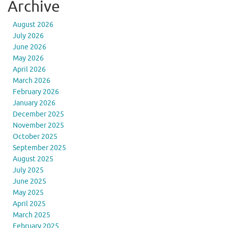
Archive
August 2026
July 2026
June 2026
May 2026
April 2026
March 2026
February 2026
January 2026
December 2025
November 2025
October 2025
September 2025
August 2025
July 2025
June 2025
May 2025
April 2025
March 2025
February 2025