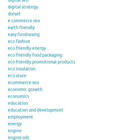
digital seo
digital strategy
dorset
e commerce seo
earth friendly
easy fundraising
eco fashion
eco friendly energy
eco friendly food packaging
eco friendly promotional products
eco insulation
eco store
ecommerce seo
economic growth
economics
education
education and development
employment
energy
engine
engine ads