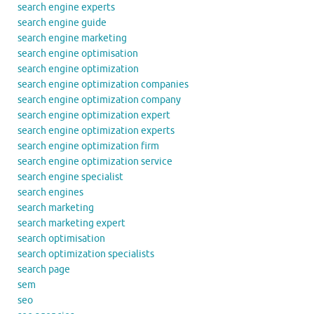
search engine experts
search engine guide
search engine marketing
search engine optimisation
search engine optimization
search engine optimization companies
search engine optimization company
search engine optimization expert
search engine optimization experts
search engine optimization firm
search engine optimization service
search engine specialist
search engines
search marketing
search marketing expert
search optimisation
search optimization specialists
search page
sem
seo