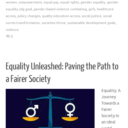
women
,
empowerment
,
equal pay
,
equal rights
,
gender equality
,
gender
equality sdg goal
,
gender-based violence combating
,
girls
,
healthcare
access
,
policy changes
,
quality education access
,
social justice
,
social
norms transformation
,
societies thrive
,
sustainable development goals
,
violence
0
Equality Unleashed: Paving the Path to
a Fairer Society
Equality: A
Journey
Towards a
Fairer
Society In
an ideal