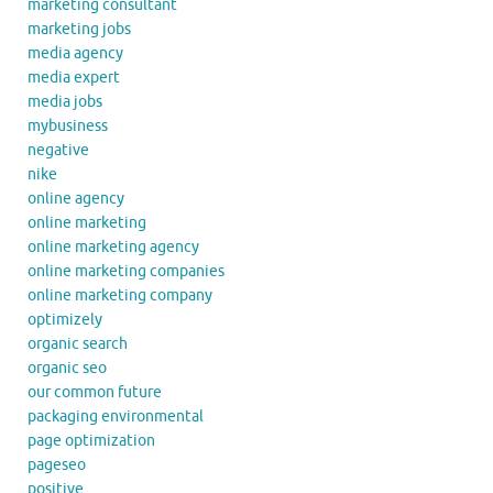
marketing consultant
marketing jobs
media agency
media expert
media jobs
mybusiness
negative
nike
online agency
online marketing
online marketing agency
online marketing companies
online marketing company
optimizely
organic search
organic seo
our common future
packaging environmental
page optimization
pageseo
positive