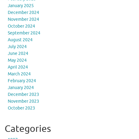
January 2025
December 2024
November 2024
October 2024
September 2024
August 2024
July 2024
June 2024
May 2024
April 2024
March 2024
February 2024
January 2024
December 2023
November 2023
October 2023
Categories