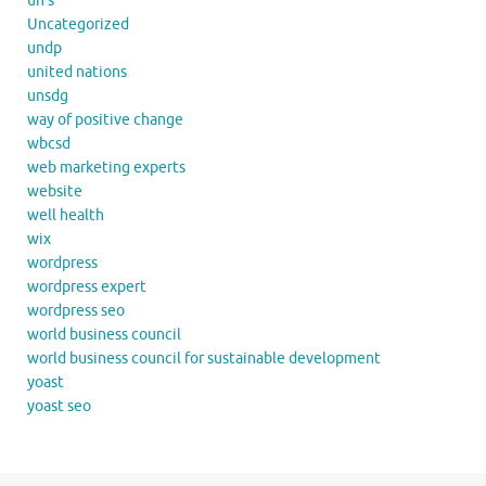
un's
Uncategorized
undp
united nations
unsdg
way of positive change
wbcsd
web marketing experts
website
well health
wix
wordpress
wordpress expert
wordpress seo
world business council
world business council for sustainable development
yoast
yoast seo