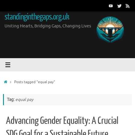
Skip
to
standinginthegaps.org.uk
content
Uniting Hearts, Bridging Gaps, Changing Lives
Home
Posts tagged "equal pay"
Tag:
equal pay
Advancing Gender Equality: A Crucial
SDG Goal for a Sustainable Future