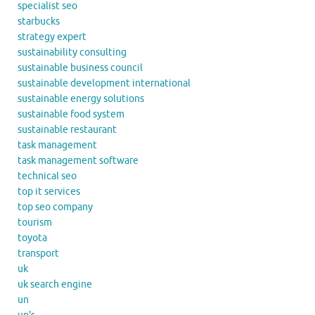
specialist seo
starbucks
strategy expert
sustainability consulting
sustainable business council
sustainable development international
sustainable energy solutions
sustainable food system
sustainable restaurant
task management
task management software
technical seo
top it services
top seo company
tourism
toyota
transport
uk
uk search engine
un