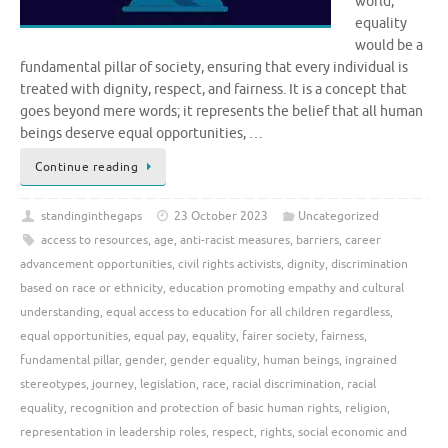
world,
equality
would be a
fundamental pillar of society, ensuring that every individual is
treated with dignity, respect, and fairness. It is a concept that
goes beyond mere words; it represents the belief that all human
beings deserve equal opportunities, …
Continue reading
standinginthegaps
23 October 2023
Uncategorized
access to resources
,
age
,
anti-racist measures
,
barriers
,
career
advancement opportunities
,
civil rights activists
,
dignity
,
discrimination
based on race or ethnicity
,
education promoting empathy and cultural
understanding
,
equal access to education for all children regardless
,
equal opportunities
,
equal pay
,
equality
,
fairer society
,
fairness
,
fundamental pillar
,
gender
,
gender equality
,
human beings
,
ingrained
stereotypes
,
journey
,
legislation
,
race
,
racial discrimination
,
racial
equality
,
recognition and protection of basic human rights
,
religion
,
representation in leadership roles
,
respect
,
rights
,
social economic and