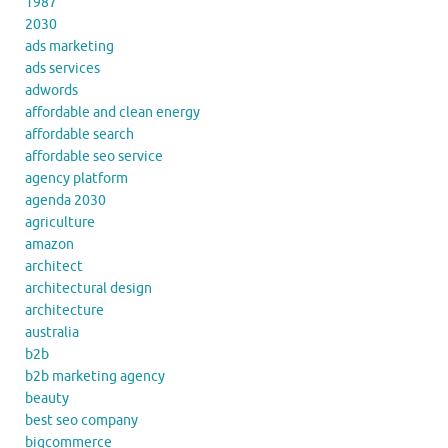
1987
2030
ads marketing
ads services
adwords
affordable and clean energy
affordable search
affordable seo service
agency platform
agenda 2030
agriculture
amazon
architect
architectural design
architecture
australia
b2b
b2b marketing agency
beauty
best seo company
bigcommerce