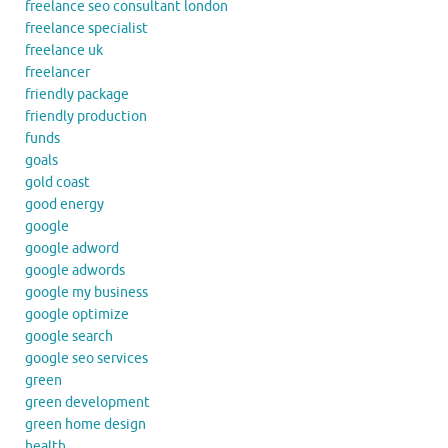
freelance seo consultant london
freelance specialist
freelance uk
freelancer
friendly package
friendly production
funds
goals
gold coast
good energy
google
google adword
google adwords
google my business
google optimize
google search
google seo services
green
green development
green home design
health