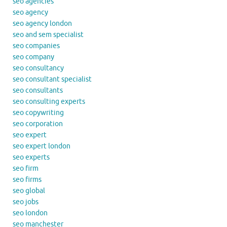
seo agencies
seo agency
seo agency london
seo and sem specialist
seo companies
seo company
seo consultancy
seo consultant specialist
seo consultants
seo consulting experts
seo copywriting
seo corporation
seo expert
seo expert london
seo experts
seo firm
seo firms
seo global
seo jobs
seo london
seo manchester