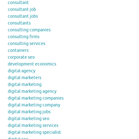
consultant
consultant job
consultant jobs
consultants
consulting companies
consulting firms
consulting services
containers
corporate seo
development economics
digital agency
digital marketers
digital marketing
digital marketing agency
digital marketing companies
digital marketing company
digital marketing jobs
digital marketing seo
digital marketing services
digital marketing specialist