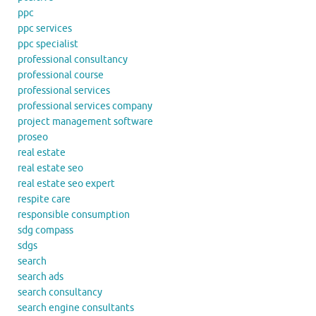
ppc
ppc services
ppc specialist
professional consultancy
professional course
professional services
professional services company
project management software
proseo
real estate
real estate seo
real estate seo expert
respite care
responsible consumption
sdg compass
sdgs
search
search ads
search consultancy
search engine consultants