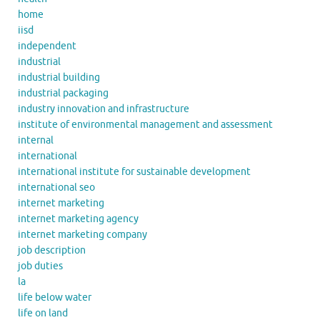
home
iisd
independent
industrial
industrial building
industrial packaging
industry innovation and infrastructure
institute of environmental management and assessment
internal
international
international institute for sustainable development
international seo
internet marketing
internet marketing agency
internet marketing company
job description
job duties
la
life below water
life on land