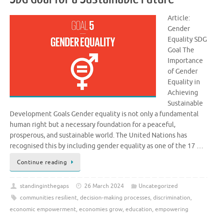
Article:
Gender
Equality SDG
Goal The
Importance
of Gender
Equality in
Achieving
Sustainable
Development Goals Gender equality is not only a fundamental
human right but a necessary foundation for a peaceful,
prosperous, and sustainable world. The United Nations has
recognised this by including gender equality as one of the 17 …
Continue reading
standinginthegaps
26 March 2024
Uncategorized
communities resilient
,
decision-making processes
,
discrimination
,
economic empowerment
,
economies grow
,
education
,
empowering