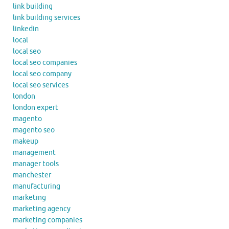
link building
link building services
linkedin
local
local seo
local seo companies
local seo company
local seo services
london
london expert
magento
magento seo
makeup
management
manager tools
manchester
manufacturing
marketing
marketing agency
marketing companies