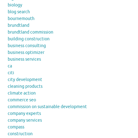
biology
blog search
bournemouth
brundtland
brundtland commission
building construction
business consulting
business optimizer
business services
ca
citi
city development
cleaning products
climate action
commerce seo
commission on sustainable development
company experts
company services
compass
construction