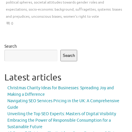
political spheres
,
societal attitudes towards gender roles and
expectations
,
socio-economic background
,
suffragettes
,
systemic biases
and prejudices
,
unconscious biases
,
women's right to vote
0
Search
Search
Latest articles
Christmas Charity Ideas for Businesses: Spreading Joy and
Making a Difference
Navigating SEO Services Pricing in the UK: A Comprehensive
Guide
Unveiling the Top SEO Experts: Masters of Digital Visibility
Embracing the Power of Responsible Consumption for a
Sustainable Future