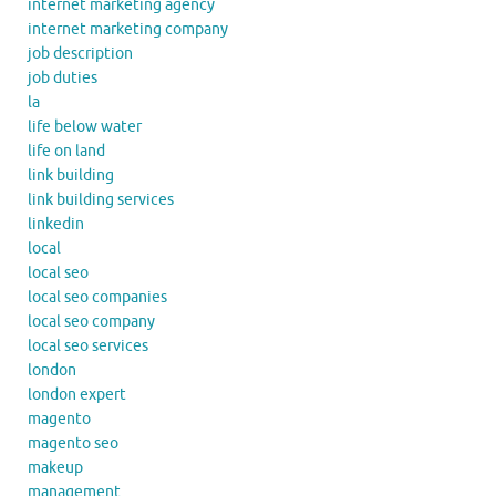
internet marketing agency
internet marketing company
job description
job duties
la
life below water
life on land
link building
link building services
linkedin
local
local seo
local seo companies
local seo company
local seo services
london
london expert
magento
magento seo
makeup
management