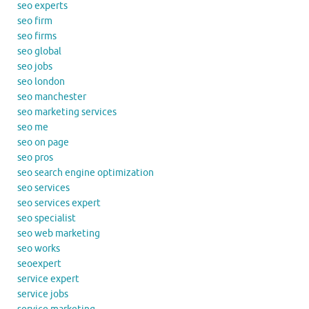
seo experts
seo firm
seo firms
seo global
seo jobs
seo london
seo manchester
seo marketing services
seo me
seo on page
seo pros
seo search engine optimization
seo services
seo services expert
seo specialist
seo web marketing
seo works
seoexpert
service expert
service jobs