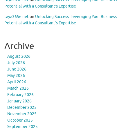
Potential with a Consultant’s Expertise
taya365e.net
on
Unlocking Success: Leveraging Your Business
Potential with a Consultant’s Expertise
Archive
August 2026
July 2026
June 2026
May 2026
April 2026
March 2026
February 2026
January 2026
December 2025
November 2025
October 2025
September 2025