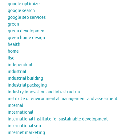
google optimize
google search
google seo services
green
green development
green home design
health
home
iisd
independent
industrial
industrial building
industrial packaging
industry innovation and infrastructure
institute of environmental management and assessment
internal
international
international institute for sustainable development
international seo
internet marketing