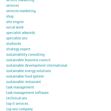
service marketing
services
services marketing
shop
site engine
social work
specialist adwords
specialist seo
starbucks
strategy expert
sustainability consulting
sustainable business council
sustainable development international
sustainable energy solutions
sustainable food system
sustainable restaurant
task management
task management software
technical seo
top it services
top seo company