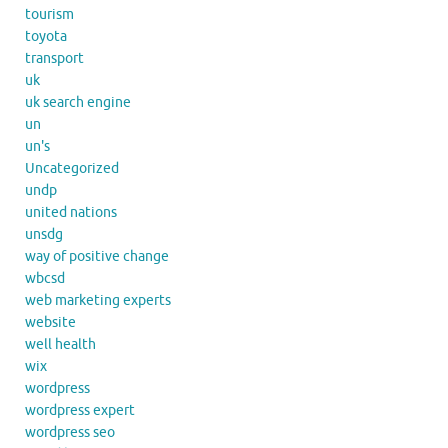
tourism
toyota
transport
uk
uk search engine
un
un's
Uncategorized
undp
united nations
unsdg
way of positive change
wbcsd
web marketing experts
website
well health
wix
wordpress
wordpress expert
wordpress seo