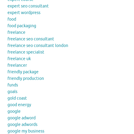
expert seo consultant
expert wordpress
food
food packaging
freelance
freelance seo consultant
freelance seo consultant london
freelance specialist
freelance uk
freelancer
friendly package
friendly production
funds
goals
gold coast
good energy
google
google adword
google adwords
google my business