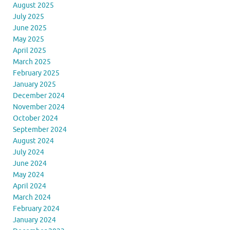
August 2025
July 2025
June 2025
May 2025
April 2025
March 2025
February 2025
January 2025
December 2024
November 2024
October 2024
September 2024
August 2024
July 2024
June 2024
May 2024
April 2024
March 2024
February 2024
January 2024