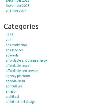
December 2023
November 2023
October 2023
Categories
1987
2030
ads marketing
ads services
adwords
affordable and clean energy
affordable search
affordable seo service
agency platform
agenda 2030
agriculture
amazon
architect
architectural design