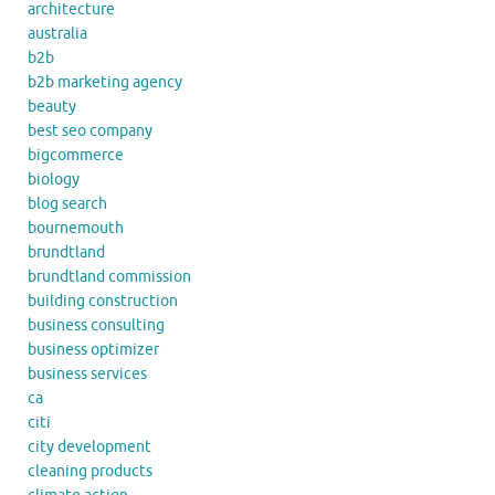
architecture
australia
b2b
b2b marketing agency
beauty
best seo company
bigcommerce
biology
blog search
bournemouth
brundtland
brundtland commission
building construction
business consulting
business optimizer
business services
ca
citi
city development
cleaning products