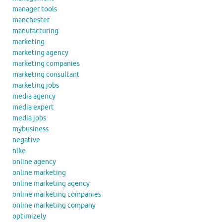
manager tools
manchester
manufacturing
marketing
marketing agency
marketing companies
marketing consultant
marketing jobs
media agency
media expert
media jobs
mybusiness
negative
nike
online agency
online marketing
online marketing agency
online marketing companies
online marketing company
optimizely