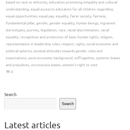
based on race or ethnicity
,
education promoting empathy and cultural
understanding
,
equal access to education for all children regardless
,
equal opportunities
,
equal pay
,
equality
,
fairer society
,
fairness
,
fundamental pillar
,
gender
,
gender equality
,
human beings
,
ingrained
stereotypes
,
journey
,
legislation
,
race
,
racial discrimination
,
racial
equality
,
recognition and protection of basic human rights
,
religion
,
representation in leadership roles
,
respect
,
rights
,
social economic and
political spheres
,
societal attitudes towards gender roles and
expectations
,
socio-economic background
,
suffragettes
,
systemic biases
and prejudices
,
unconscious biases
,
women's right to vote
0
Search
Search
Latest articles