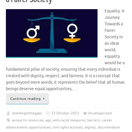
Equality: A
Journey
Towards a
Fairer
Society In
an ideal
world,
equality
would be a
fundamental pillar of society, ensuring that every individual is
treated with dignity, respect, and fairness. It is a concept that
goes beyond mere words; it represents the belief that all human
beings deserve equal opportunities, …
Continue reading
standinginthegaps
23 October 2023
Uncategorized
access to resources
,
age
,
anti-racist measures
,
barriers
,
career
advancement opportunities
,
civil rights activists
,
dignity
,
discrimination