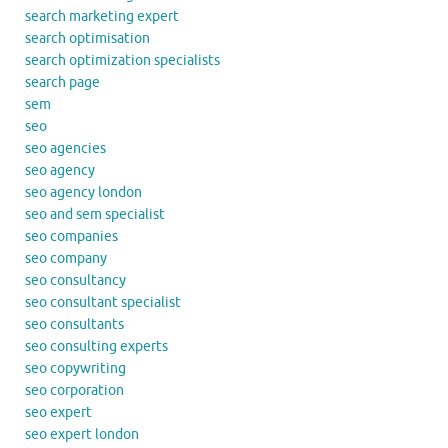
search marketing expert
search optimisation
search optimization specialists
search page
sem
seo
seo agencies
seo agency
seo agency london
seo and sem specialist
seo companies
seo company
seo consultancy
seo consultant specialist
seo consultants
seo consulting experts
seo copywriting
seo corporation
seo expert
seo expert london