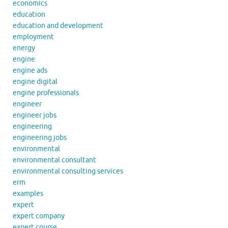
economics
education
education and development
employment
energy
engine
engine ads
engine digital
engine professionals
engineer
engineer jobs
engineering
engineering jobs
environmental
environmental consultant
environmental consulting services
erm
examples
expert
expert company
expert course