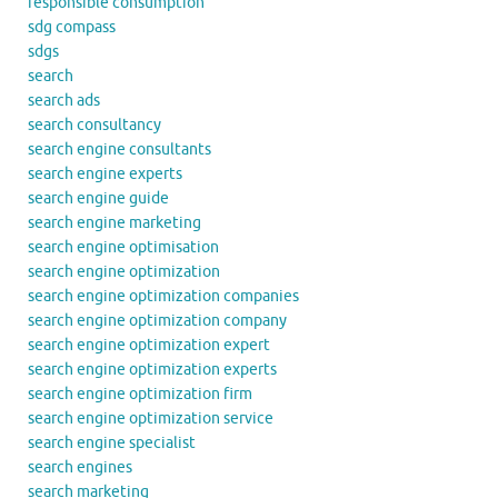
responsible consumption
sdg compass
sdgs
search
search ads
search consultancy
search engine consultants
search engine experts
search engine guide
search engine marketing
search engine optimisation
search engine optimization
search engine optimization companies
search engine optimization company
search engine optimization expert
search engine optimization experts
search engine optimization firm
search engine optimization service
search engine specialist
search engines
search marketing