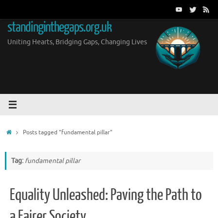
Skip
to
standinginthegaps.org.uk
content
Uniting Hearts, Bridging Gaps, Changing Lives
Home
Posts tagged "fundamental pillar"
Tag:
fundamental pillar
Equality Unleashed: Paving the Path to
a Fairer Society