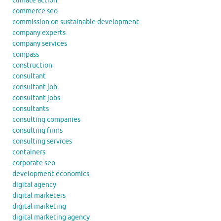
climate action
commerce seo
commission on sustainable development
company experts
company services
compass
construction
consultant
consultant job
consultant jobs
consultants
consulting companies
consulting firms
consulting services
containers
corporate seo
development economics
digital agency
digital marketers
digital marketing
digital marketing agency