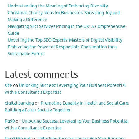
Understanding the Meaning of Embracing Diversity
Christmas Charity Ideas for Businesses: Spreading Joy and
Making a Difference
Navigating SEO Services Pricing in the UK: A Comprehensive
Guide
Unveiling the Top SEO Experts: Masters of Digital Visibility
Embracing the Power of Responsible Consumption for a
Sustainable Future
Latest comments
site
on
Unlocking Success: Leveraging Your Business Potential
with a Consultant’s Expertise
digital banking
on
Promoting Equality in Health and Social Care:
Building a Fairer Society Together
Pg99
on
Unlocking Success: Leveraging Your Business Potential
with a Consultant’s Expertise
taya365e.net
on
Unlocking Success: Leveraging Your Business