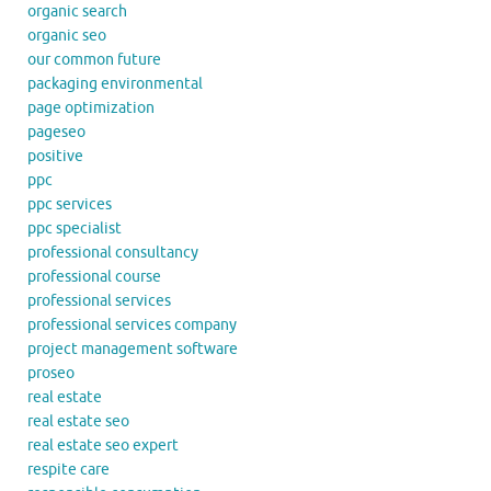
organic search
organic seo
our common future
packaging environmental
page optimization
pageseo
positive
ppc
ppc services
ppc specialist
professional consultancy
professional course
professional services
professional services company
project management software
proseo
real estate
real estate seo
real estate seo expert
respite care