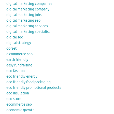
digital marketing companies
digital marketing company
digital marketing jobs
digital marketing seo
digital marketing services
digital marketing specialist
digital seo
digital strategy
dorset
e commerce seo
earth friendly
easy fundraising
eco fashion
eco friendly energy
eco friendly food packaging
eco friendly promotional products
eco insulation
eco store
ecommerce seo
economic growth